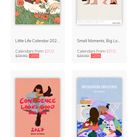
Little Life Calendar 2027 by Simone Goder
Small Moments, Big Love – Motherhood calendar by Giselle Dekel
Calendars
from
$31.12
Calendars
from
$31.12
$38.90
-20%
$38.90
-20%