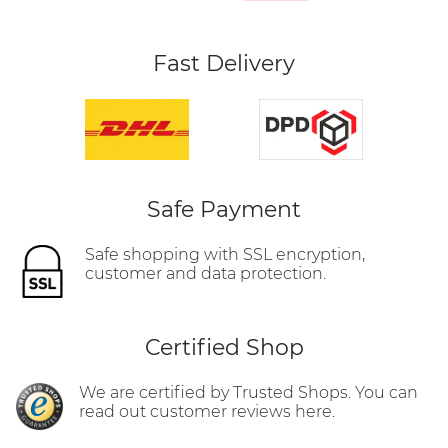
Fast Delivery
Safe Payment
Safe shopping with SSL encryption,
customer and data protection.
Certified Shop
We are certified by Trusted Shops. You can
read out customer reviews here.