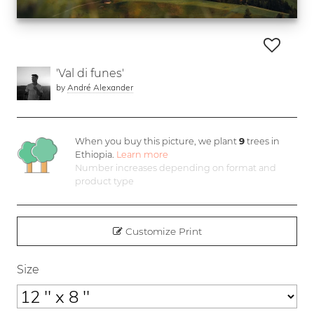
'Val di funes'
by
André Alexander
When you buy this picture, we plant
9
trees in
Ethiopia.
Learn more
Number increases depending on format and
product type
Customize Print
Size