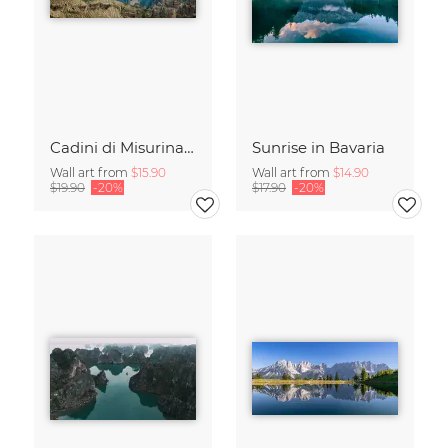
Cadini di Misurina in Summer - Panorama
Sunrise in Bavaria
Wall art from
$15.90
Wall art from
$14.90
$19.90
-20%
$17.90
-20%