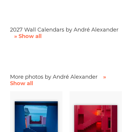
2027 Wall Calendars by André Alexander
» Show all
More photos by André Alexander
»
Show all