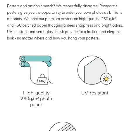
Posters and art don’t match? We respectfully disagree. Photocircle
posters give you the opportunity to order your own photos as brilliant
art prints. We print our premium posters on high-quality, 260 g/m²
and FSC certified paper that guarantees sharpness and bright colors.
UV-resistant and semi-gloss finish provide for a lasting and elegant
look - no matter where and how you hang your posters.
UV-resistant
High-quality
260g/m² photo
paper