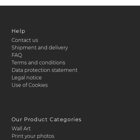
Help
Contact us
Shipment and delivery
FAQ
Terms and conditions
Data protection statement
Legal notice
Use of Cookies
Our Product Categories
Wall Art
Print your photos