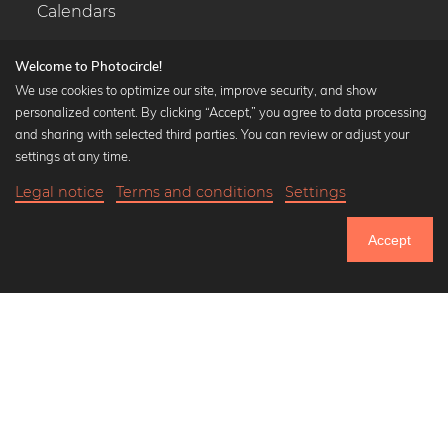
Calendars
Welcome to Photocircle!
We use cookies to optimize our site, improve security, and show
personalized content. By clicking “Accept,” you agree to data processing
Popular Collections
and sharing with selected third parties. You can review or adjust your
Black and white art prints
settings at any time.
Bauhaus prints
Legal notice
Terms and conditions
Settings
Art classics
Abstract art
Accept
Landscape photography
Let's be friends on