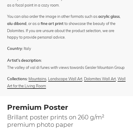
as a focal point in a cozy room.
You can also order the image in other formats such as
,
acrylic glass
, or as a
to showcase the beauty of the
alu dibond
fine art print
Dolomites. If you are unsure about the product selection, we are
happy to provide personal advice.
Italy
Country:
Artist's description:
The valley of val di funes with views towards Geisler Mountain Group
Mountains
,
Landscape Wall Art
,
Dolomites Wall Art
,
Wall
Collections:
Art for the Living Room
Premium Poster
Brillant poster prints on 260 g/m²
premium photo paper