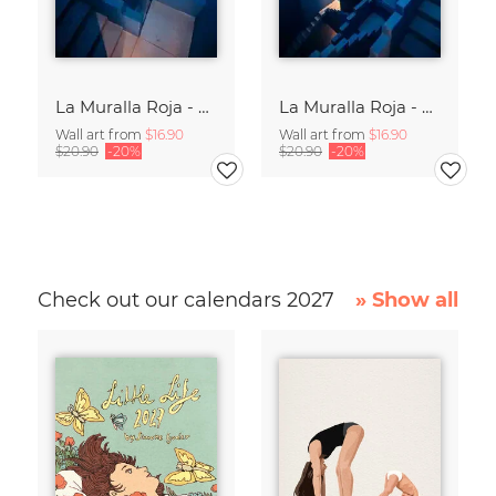
La Muralla Roja - Ricardo Bofill XIII
La Muralla Roja - Ricardo Bofill IX
Wall art from
$16.90
Wall art from
$16.90
$20.90
-20%
$20.90
-20%
Check out our calendars 2027
» Show all