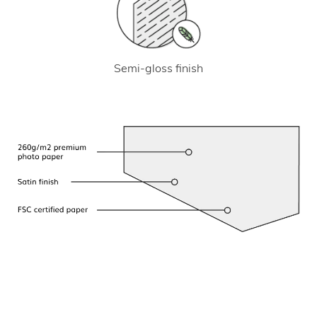
Semi-gloss finish