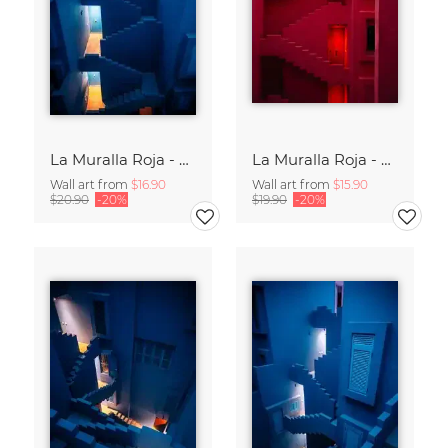
La Muralla Roja - Ricardo Bofill XV
La Muralla Roja - Ricardo Bofill XIV
Wall art from
$16.90
Wall art from
$15.90
$20.90
-20%
$19.90
-20%