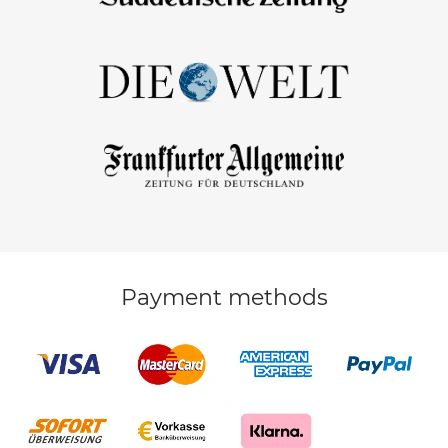
Payment methods