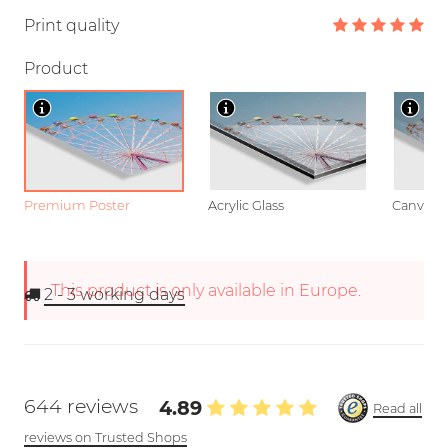
Print quality
Product
Premium Poster
Acrylic Glass
Canvas
This product is only available in Europe.
2 - 3
working days
644 reviews
4.89
Read all
reviews on Trusted Shops