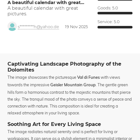
A beautiful calendar with great…
A beautiful calendar with great
Goods:
5.0
pictures.
Service:
5.0
s*********h@yahoo.de
19 Nov 2025
Captivating Landscape Photography of the
Dolomites
The image showcases the picturesque
with views
Val di Funes
towards the impressive
. The gentle green
Geisler Mountain Group
hills form a harmonious contrast to the majestic mountains that pierce
the sky. The tranquil mood of the photo conveys a sense of peace and
connection with nature. This composition is ideal for creating a
relaxed atmosphere in your living space.
Soothing Art for Every Living Space
The image radiates natural serenity and is perfect for living or
workspaces. It can serve as a stylish element in a minimalist interior or