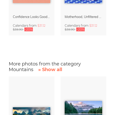
Confidence Looks Good On You Calendar 2027
Motherhood, Unfiltered Calendar 2027
Calendars
from
$31.12
Calendars
from
$31.12
$38.90
-20%
$38.90
-20%
More photos from the category
Mountains
» Show all