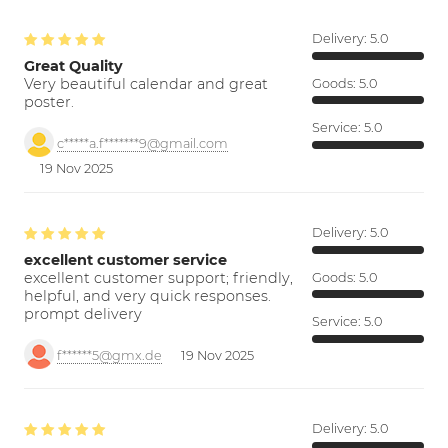
Delivery:
5.0
Great Quality
Very beautiful calendar and great
Goods:
5.0
poster.
Service:
5.0
c*****a.f*******9@gmail.com
19 Nov 2025
Delivery:
5.0
excellent customer service
excellent customer support; friendly,
Goods:
5.0
helpful, and very quick responses.
prompt delivery
Service:
5.0
f******5@gmx.de
19 Nov 2025
Delivery:
5.0