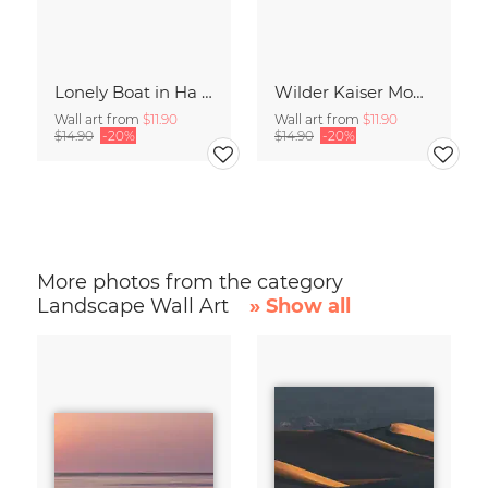
Lonely Boat in Ha Long Bay Vietnam
Wilder Kaiser Mountain Group Tyrol Austria
Wall art from
$11.90
Wall art from
$11.90
$14.90
-20%
$14.90
-20%
More photos from the category
Landscape Wall Art
» Show all