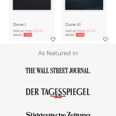
Dune I
Dune III
Wall art from
$13.90
Wall art from
$13.90
$16.90
-20%
$16.90
-20%
As featured in