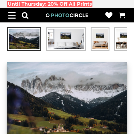
Until Thursday: 20% Off All Prints