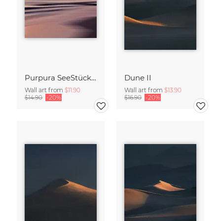
Purpura SeeStück No.18
Dune II
Wall art from
$11.90
Wall art from
$13.90
$14.90
-20%
$16.90
-20%