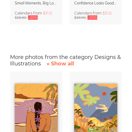
Small Moments, Big Love – Motherhood calendar by Giselle Dekel
Confidence Looks Good On You Calendar 2027
Calendars
from
$31.12
Calendars
from
$31.12
$38.90
-20%
$38.90
-20%
More photos from the category Designs &
Illustrations
» Show all