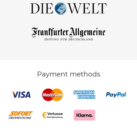
Payment methods