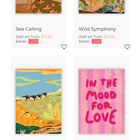
Sea Calling
Wild Symphony
Wall art from
$12.90
Wall art from
$12.90
$16.90
-25%
$16.90
-25%