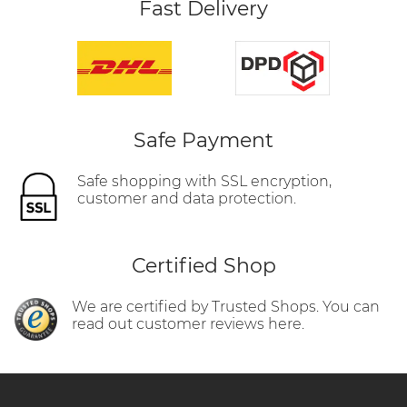
Fast Delivery
Safe Payment
Safe shopping with SSL encryption,
customer and data protection.
Certified Shop
We are certified by Trusted Shops. You can
read out customer reviews here.