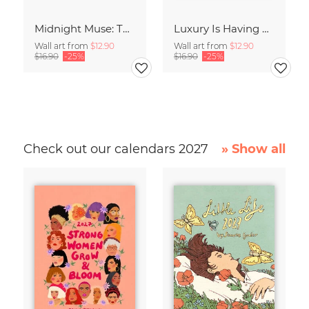
Midnight Muse: The Dance of Sisterhood
Luxury Is Having Time To Waste
Wall art from
$12.90
Wall art from
$12.90
$16.90
-25%
$16.90
-25%
Check out our calendars 2027
» Show all