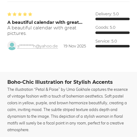
Delivery:
5.0
A beautiful calendar with great…
A beautiful calendar with great
Goods:
5.0
pictures.
Service:
5.0
s*********h@yahoo.de
19 Nov 2025
Boho-Chic Illustration for Stylish Accents
The illustration “Petal & Poise” by Uma Gokhale captures the essence
of vintage fashion with a touch of bohemian aesthetics. Soft pastel
colors in yellow, purple, and brown harmonize beautifully, creating a
calm, inviting mood. The subtle striped texture adds depth and
dynamism to the image. This depiction of a stylish woman in floral
motifs will surely be a focal point in any room, perfect for a creative
atmosphere.