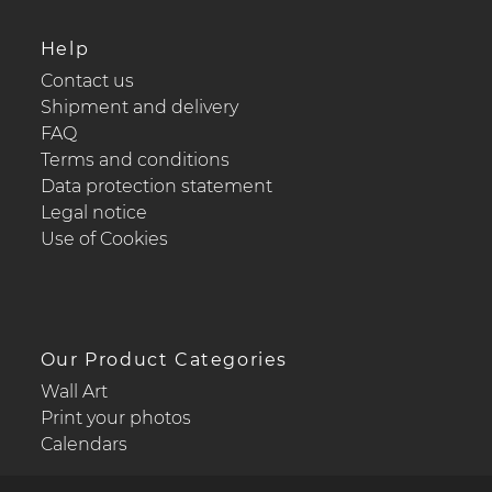
Help
Contact us
Shipment and delivery
FAQ
Terms and conditions
Data protection statement
Legal notice
Use of Cookies
Our Product Categories
Wall Art
Print your photos
Calendars