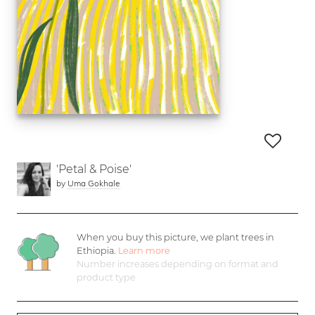
'Petal & Poise'
by
Uma Gokhale
When you buy this picture, we plant
trees in
Ethiopia.
Learn more
Number increases depending on format and
product type