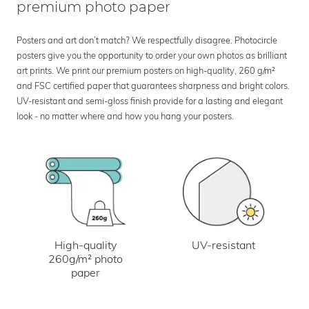
premium photo paper
Posters and art don’t match? We respectfully disagree. Photocircle
posters give you the opportunity to order your own photos as brilliant
art prints. We print our premium posters on high-quality, 260 g/m²
and FSC certified paper that guarantees sharpness and bright colors.
UV-resistant and semi-gloss finish provide for a lasting and elegant
look - no matter where and how you hang your posters.
UV-resistant
High-quality
260g/m² photo
paper