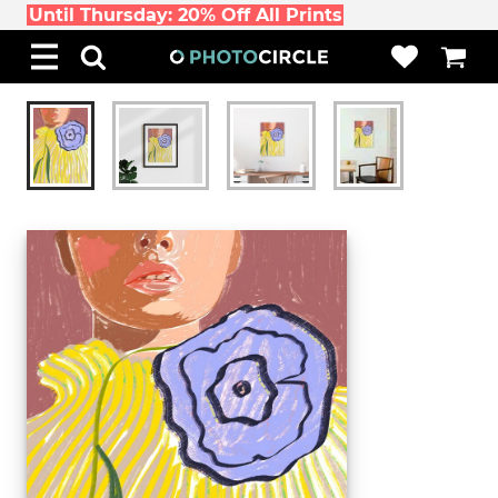
Until Thursday: 20% Off All Prints