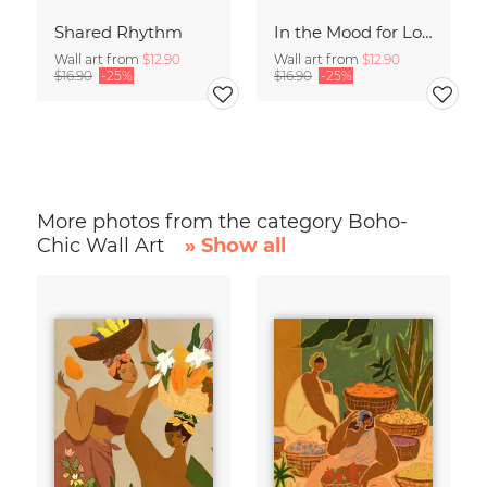
Shared Rhythm
In the Mood for Love - Handlettering
Wall art from
$12.90
Wall art from
$12.90
$16.90
-25%
$16.90
-25%
More photos from the category Boho-
Chic Wall Art
» Show all