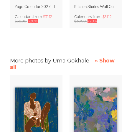
Yoga Calendar 2027 – In Harmony
Kitchen Stories Wall Calendar 2027
Calendars
from
$31.12
Calendars
from
$31.12
$38.90
-20%
$38.90
-20%
More photos by Uma Gokhale
» Show
all