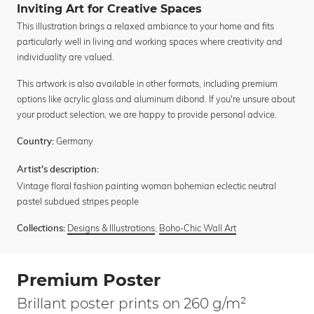
Inviting Art for Creative Spaces
This illustration brings a relaxed ambiance to your home and fits
particularly well in living and working spaces where creativity and
individuality are valued.
This artwork is also available in other formats, including premium
options like acrylic glass and aluminum dibond. If you're unsure about
your product selection, we are happy to provide personal advice.
Germany
Country:
Artist's description:
Vintage floral fashion painting woman bohemian eclectic neutral
pastel subdued stripes people
Designs & Illustrations
,
Boho-Chic Wall Art
Collections:
Premium Poster
Brillant poster prints on 260 g/m²