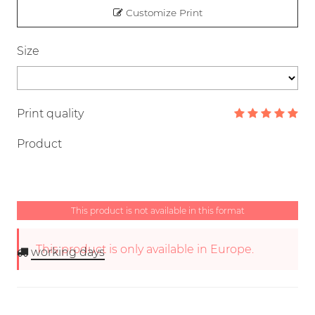
Customize Print
Size
Print quality
Product
This product is not available in this format
This product is only available in Europe.
working days