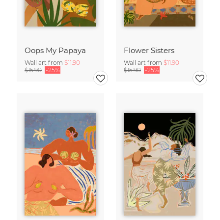
Oops My Papaya
Flower Sisters
Wall art from
$11.90
Wall art from
$11.90
$15.90
-25%
$15.90
-25%