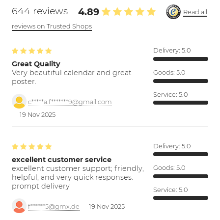
644 reviews
4.89
Read all
reviews on Trusted Shops
Delivery:
5.0
Great Quality
Very beautiful calendar and great
Goods:
5.0
poster.
Service:
5.0
c*****a.f*******9@gmail.com
19 Nov 2025
Delivery:
5.0
excellent customer service
excellent customer support; friendly,
Goods:
5.0
helpful, and very quick responses.
prompt delivery
Service:
5.0
f******5@gmx.de
19 Nov 2025