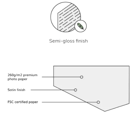
Semi-gloss finish