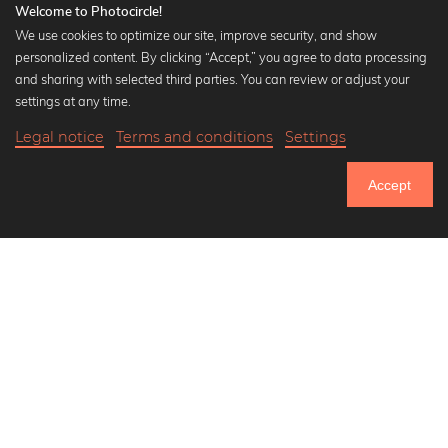
Welcome to Photocircle!
We use cookies to optimize our site, improve security, and show
personalized content. By clicking “Accept,” you agree to data processing
Popular Collections
and sharing with selected third parties. You can review or adjust your
Black and white art prints
settings at any time.
Bauhaus prints
Legal notice
Terms and conditions
Settings
Art classics
Abstract art
Accept
Landscape photography
Let's be friends on