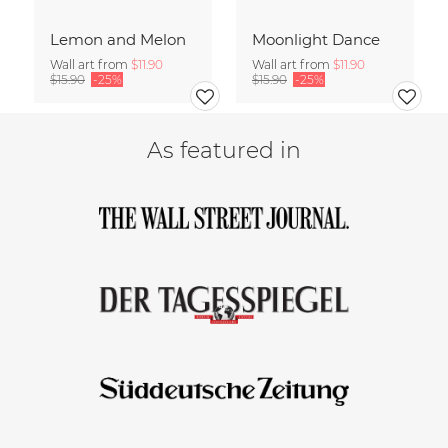
Lemon and Melon
Moonlight Dance
Wall art from
$11.90
Wall art from
$11.90
$15.90
-25%
$15.90
-25%
As featured in