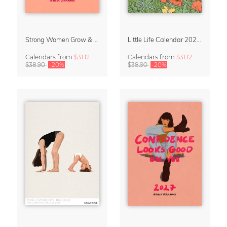
Strong Women Grow & Bloom Calendar 2027
Little Life Calendar 2027 by Simone Goder
Calendars
from
$31.12
Calendars
from
$31.12
$38.90
-20%
$38.90
-20%