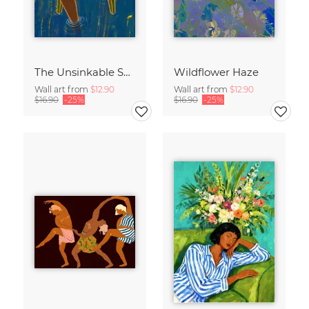
The Unsinkable Spirit
Wildflower Haze
Wall art from
$12.90
Wall art from
$12.90
$16.90
-25%
$16.90
-25%