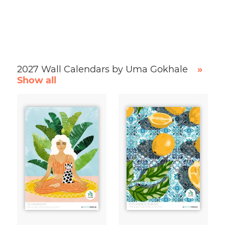
2027 Wall Calendars by Uma Gokhale
»
Show all