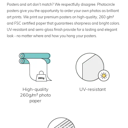
Posters and art don’t match? We respectfully disagree. Photocircle
posters give you the opportunity to order your own photos as brilliant
art prints. We print our premium posters on high-quality, 260 g/m²
and FSC certified paper that guarantees sharpness and bright colors.
UV-resistant and semi-gloss finish provide for a lasting and elegant
look - no matter where and how you hang your posters.
UV-resistant
High-quality
260g/m² photo
paper