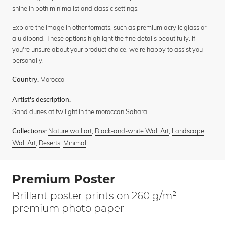
shine in both minimalist and classic settings.
Explore the image in other formats, such as premium acrylic glass or
alu dibond. These options highlight the fine details beautifully. If
you're unsure about your product choice, we’re happy to assist you
personally.
Morocco
Country:
Artist's description:
Sand dunes at twilight in the moroccan Sahara
Nature wall art
,
Black-and-white Wall Art
,
Landscape
Collections:
Wall Art
,
Deserts
,
Minimal
Premium Poster
Brillant poster prints on 260 g/m²
premium photo paper