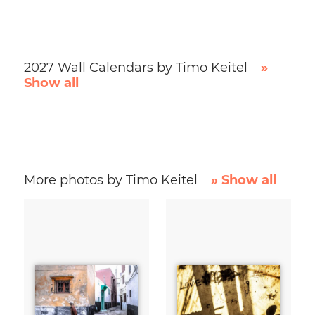
2027 Wall Calendars by Timo Keitel
»
Show all
More photos by Timo Keitel
» Show all