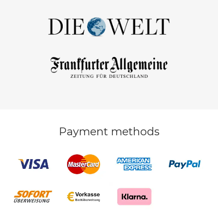
Payment methods