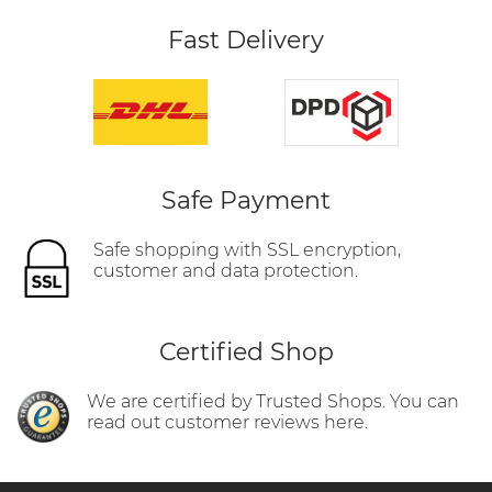
Fast Delivery
Safe Payment
Safe shopping with SSL encryption,
customer and data protection.
Certified Shop
We are certified by Trusted Shops. You can
read out customer reviews here.