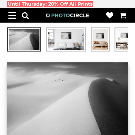
Until Thursday: 20% Off All Prints