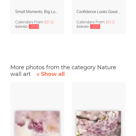
Small Moments, Big Love – Motherhood calendar by Giselle Dekel
Confidence Looks Good On You Calendar 2027
Calendars
from
$31.12
Calendars
from
$31.12
$38.90
-20%
$38.90
-20%
More photos from the category Nature
wall art
» Show all