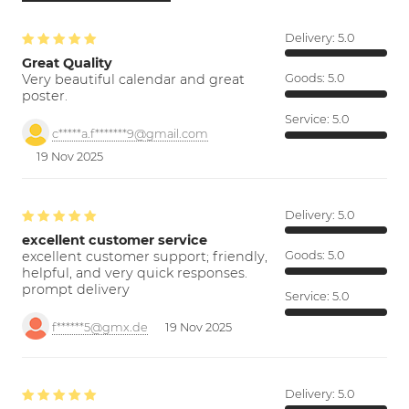
Delivery:
5.0
Great Quality
Very beautiful calendar and great
Goods:
5.0
poster.
Service:
5.0
c*****a.f*******9@gmail.com
19 Nov 2025
Delivery:
5.0
excellent customer service
excellent customer support; friendly,
Goods:
5.0
helpful, and very quick responses.
prompt delivery
Service:
5.0
f******5@gmx.de
19 Nov 2025
Delivery:
5.0