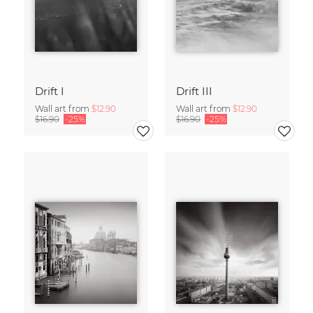
Drift I
Drift III
Wall art from
$12.90
Wall art from
$12.90
$16.90
-25%
$16.90
-25%