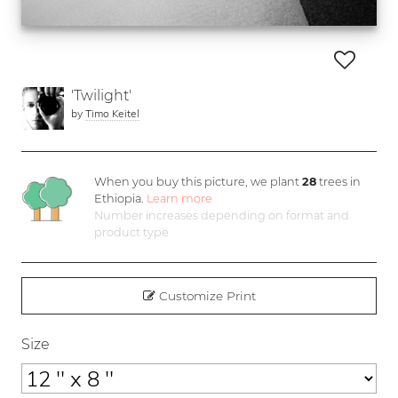
'Twilight'
by
Timo Keitel
When you buy this picture, we plant
28
trees in
Ethiopia.
Learn more
Number increases depending on format and
product type
Customize Print
Size