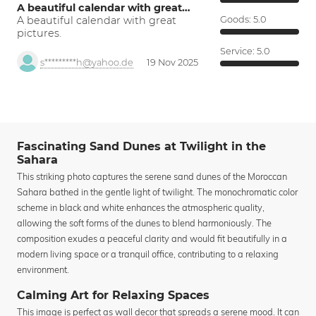
A beautiful calendar with great…
A beautiful calendar with great
Goods:
5.0
pictures.
Service:
5.0
s*********h@yahoo.de
19 Nov 2025
Fascinating Sand Dunes at Twilight in the
Sahara
This striking photo captures the serene sand dunes of the Moroccan
Sahara bathed in the gentle light of twilight. The monochromatic color
scheme in black and white enhances the atmospheric quality,
allowing the soft forms of the dunes to blend harmoniously. The
composition exudes a peaceful clarity and would fit beautifully in a
modern living space or a tranquil office, contributing to a relaxing
environment.
Calming Art for Relaxing Spaces
This image is perfect as wall decor that spreads a serene mood. It can