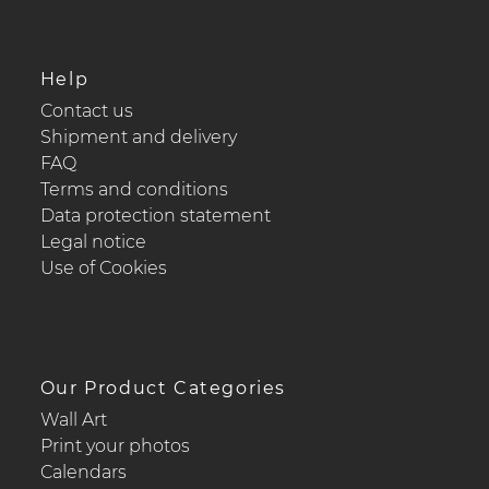
Help
Contact us
Shipment and delivery
FAQ
Terms and conditions
Data protection statement
Legal notice
Use of Cookies
Our Product Categories
Wall Art
Print your photos
Calendars