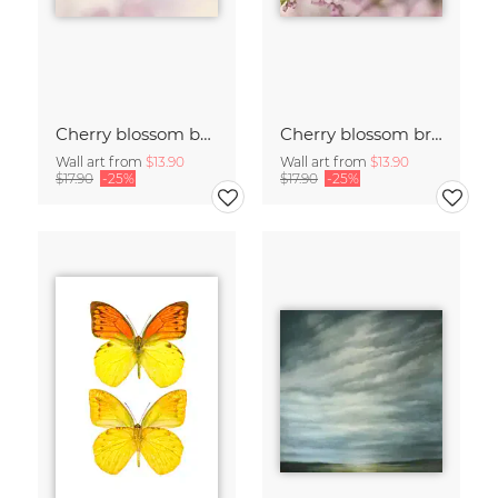
Cherry blossom buds double exposure
Cherry blossom branch with many flowers
Wall art from
$13.90
Wall art from
$13.90
$17.90
-25%
$17.90
-25%