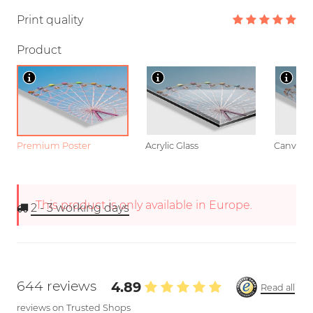
Print quality
Product
Premium Poster
Acrylic Glass
Canvas
This product is only available in Europe.
2 - 3
working days
644 reviews
4.89
Read all
reviews on Trusted Shops