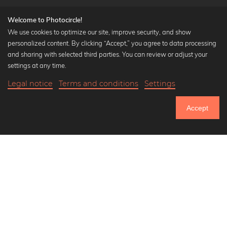
Welcome to Photocircle!
We use cookies to optimize our site, improve security, and show
personalized content. By clicking “Accept,” you agree to data processing
Popular Collections
and sharing with selected third parties. You can review or adjust your
Black and white art prints
settings at any time.
Bauhaus prints
Legal notice
Terms and conditions
Settings
Art classics
Abstract art
Accept
Landscape photography
Let's be friends on