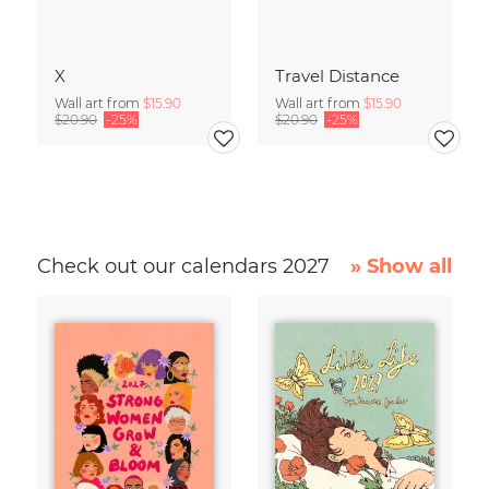
X
Travel Distance
Wall art from
$15.90
Wall art from
$15.90
$20.90
-25%
$20.90
-25%
Check out our calendars 2027
» Show all