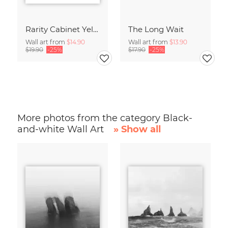
Rarity Cabinet Yellow Butterflies 2
The Long Wait
Wall art from
$14.90
Wall art from
$13.90
$19.90
-25%
$17.90
-25%
More photos from the category Black-
and-white Wall Art
» Show all