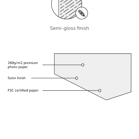
Semi-gloss finish