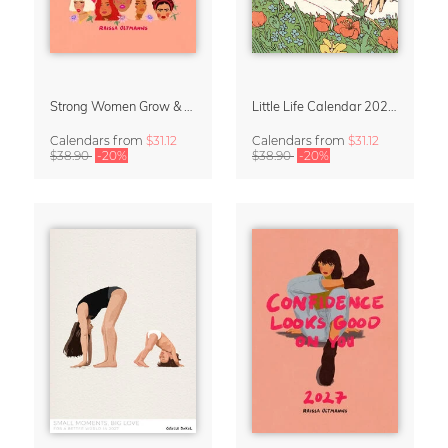
Strong Women Grow & Bloom Calendar 2027
Little Life Calendar 2027 by Simone Goder
Calendars
from
$31.12
Calendars
from
$31.12
$38.90
-20%
$38.90
-20%