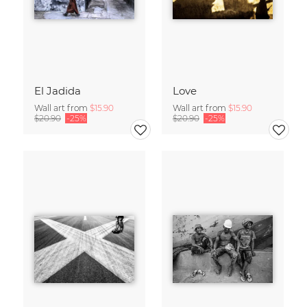
El Jadida
Love
Wall art from
$15.90
Wall art from
$15.90
$20.90
-25%
$20.90
-25%