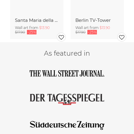
Santa Maria della Salute
Berlin TV-Tower
Wall art from
$13.90
Wall art from
$13.90
$17.90
-25%
$17.90
-25%
As featured in