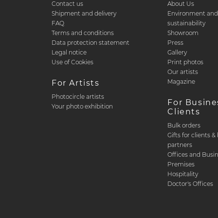
Contact us
About Us
Shipment and delivery
Environment an
FAQ
sustainability
Terms and conditions
Showroom
Data protection statement
Press
Legal notice
Gallery
Use of Cookies
Print photos
Our artists
Magazine
For Artists
Photocircle artists
For Busine
Your photo exhibition
Clients
Bulk orders
Gifts for clients 
partners
Offices and Busi
Premises
Hospitality
Doctor's Offices