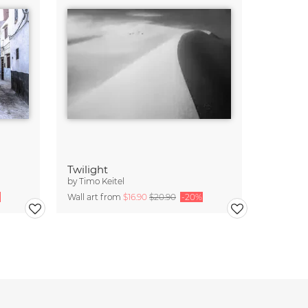
Twilight
by
Timo Keitel
Wall art from
$16.90
$20.90
-20%