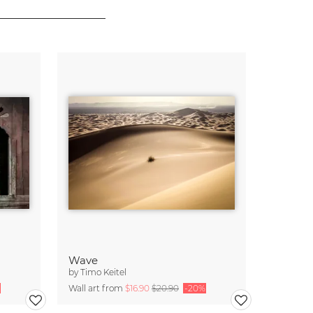
Wave
by
Timo Keitel
Wall art from
$16.90
$20.90
-20%