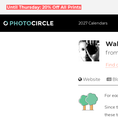
Until Thursday: 20% Off All Prints
2027 Calendars
Wal
from
Find 
Website
Bl
For eac
Since 
these 