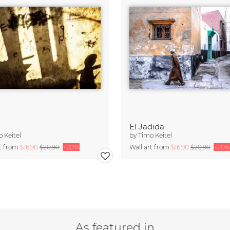
El Jadida
 Keitel
by
Timo Keitel
rt from
$16.90
$20.90
-20%
Wall art from
$16.90
$20.90
-20%
As featured in