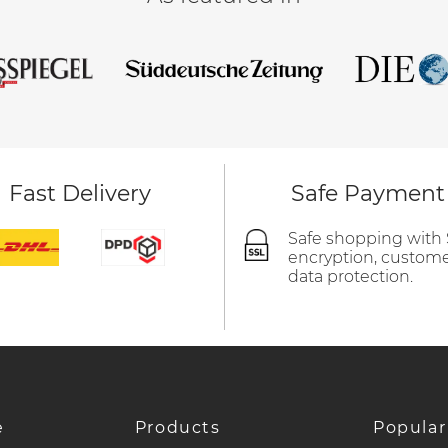
Fast Delivery
Safe Payment
Safe shopping with
encryption, custom
data protection.
e
Products
Popular