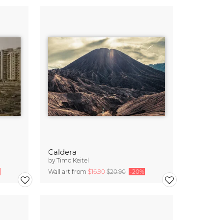
Caldera
by
Timo Keitel
Wall art from
$16.90
$20.90
-20%