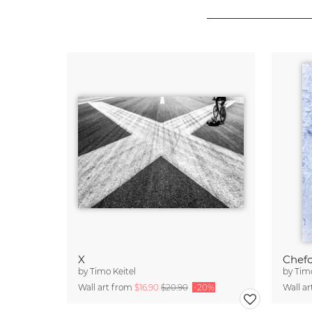
X
Chef
by
Timo Keitel
by
Timo
Wall art from
$16.90
$20.90
-20%
Wall a