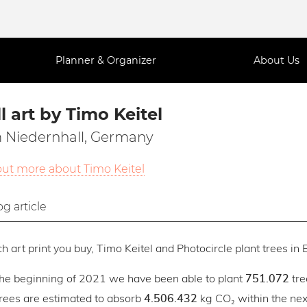
Planner & Organizer
About Us
l art by Timo Keitel
 Niedernhall, Germany
out more about Timo Keitel
og article
h art print you buy, Timo Keitel and Photocircle plant trees in E
the beginning of 2021 we have been able to plant
tre
751.072
trees are estimated to absorb
kg CO₂ within the next
4.506.432