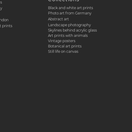
rs
Black and white art prints
ty
Photo art from Germany
Abstract art
ondon
Landscape photography
 prints
Skylines behind acrylic glass
Art prints with animals
Vintage posters
Botanical art prints
Still life on canvas