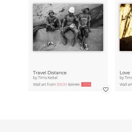
Travel Distance
Love
by
Timo Keitel
by
Timo
Wall art from
$16.90
$20.90
-20%
Wall a