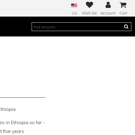
US
Wish list
Account
Cart
thiopia.
es in Ethiopia so far -
 five years