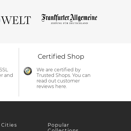
Certified Shop
 SSL
We are certified by
er and
Trusted Shops. You can
read out customer
reviews here.
 Cities
Popular
Collections