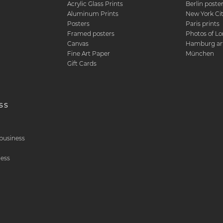
Acrylic Glass Prints
Berlin poste
d
Aluminum Prints
New York Ci
Posters
Paris prints
Framed posters
Photos of L
Canvas
Hamburg art
Fine Art Paper
München
Gift Cards
ss
& business
ness