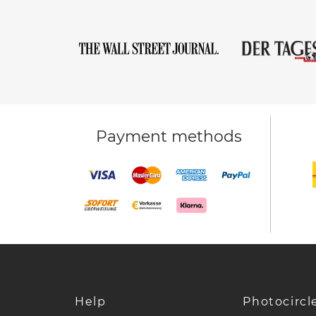
Payment methods
Help
Photocircl