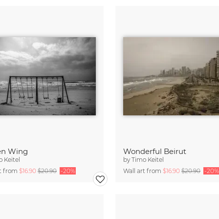
en Wing
Wonderful Beirut
 Keitel
by
Timo Keitel
rt from
$16.90
$20.90
-20%
Wall art from
$16.90
$20.90
-20%