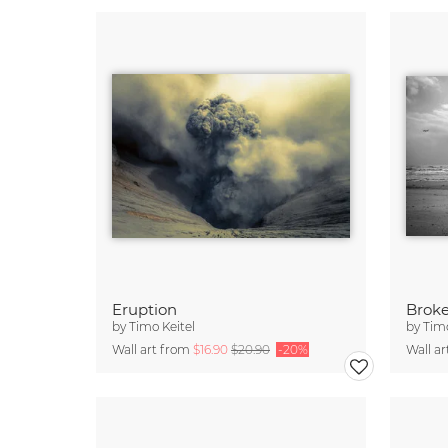
Eruption
Brok
by
Timo Keitel
by
Timo
Wall art from
$16.90
$20.90
-20%
Wall a