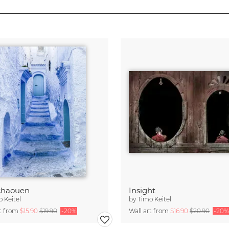
chaouen
Insight
 Keitel
by
Timo Keitel
rt from
$15.90
$19.90
-20%
Wall art from
$16.90
$20.90
-20%