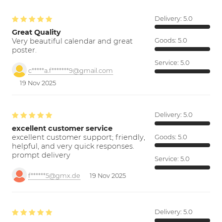
Delivery:
5.0
Great Quality
Very beautiful calendar and great
Goods:
5.0
poster.
Service:
5.0
c*****a.f*******9@gmail.com
19 Nov 2025
Delivery:
5.0
excellent customer service
excellent customer support; friendly,
Goods:
5.0
helpful, and very quick responses.
prompt delivery
Service:
5.0
f******5@gmx.de
19 Nov 2025
Delivery:
5.0