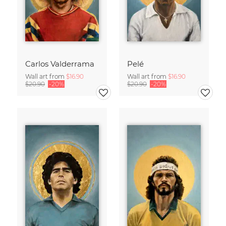
Carlos Valderrama
Pelé
Wall art from
$16.90
Wall art from
$16.90
$20.90
-20%
$20.90
-20%