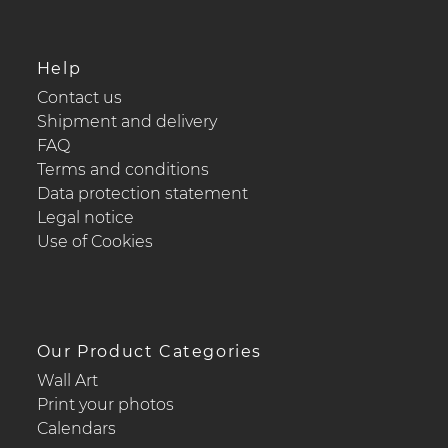
Help
Contact us
Shipment and delivery
FAQ
Terms and conditions
Data protection statement
Legal notice
Use of Cookies
Our Product Categories
Wall Art
Print your photos
Calendars