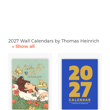
2027 Wall Calendars by Thomas Heinrich
» Show all