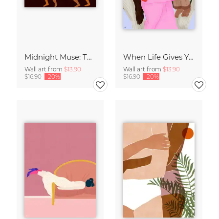
Midnight Muse: The Dance of Sisterhood
When Life Gives You Lemons
Wall art from
$13.90
Wall art from
$13.90
$16.90
-20%
$16.90
-20%