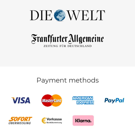
Payment methods