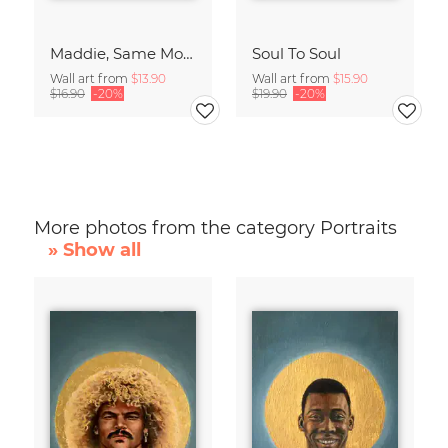
Maddie, Same Mood
Soul To Soul
Wall art from
$13.90
Wall art from
$15.90
$16.90
-20%
$19.90
-20%
More photos from the category Portraits
» Show all