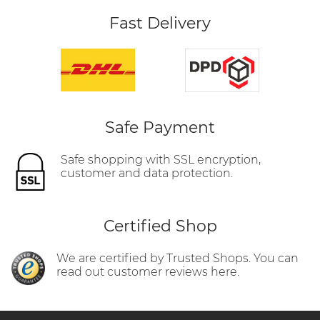
Fast Delivery
Safe Payment
Safe shopping with SSL encryption,
customer and data protection.
Certified Shop
We are certified by Trusted Shops. You can
read out customer reviews here.