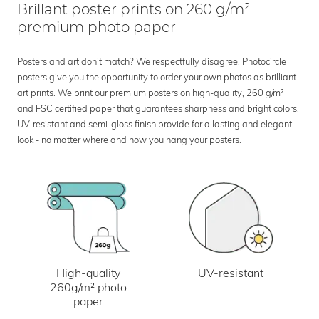
Brillant poster prints on 260 g/m²
premium photo paper
Posters and art don’t match? We respectfully disagree. Photocircle
posters give you the opportunity to order your own photos as brilliant
art prints. We print our premium posters on high-quality, 260 g/m²
and FSC certified paper that guarantees sharpness and bright colors.
UV-resistant and semi-gloss finish provide for a lasting and elegant
look - no matter where and how you hang your posters.
UV-resistant
High-quality
260g/m² photo
paper