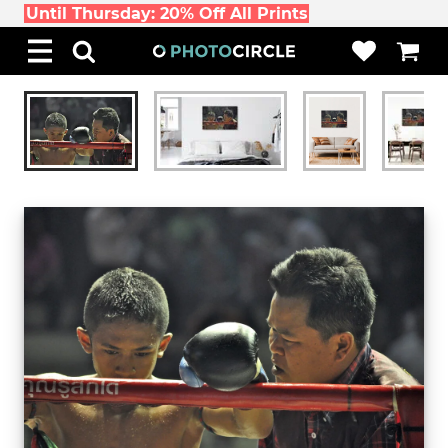
Until Thursday: 20% Off All Prints