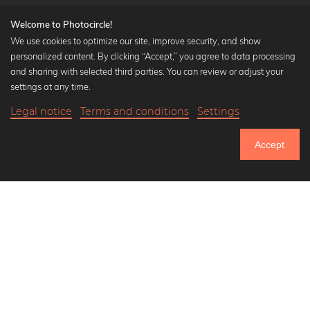
Welcome to Photocircle!
We use cookies to optimize our site, improve security, and show
personalized content. By clicking “Accept,” you agree to data processing
Popular Collections
and sharing with selected third parties. You can review or adjust your
Black and white art prints
settings at any time.
Bauhaus prints
Legal notice
Terms and conditions
Settings
Art classics
Abstract art
Accept
Landscape photography
Let's be friends on