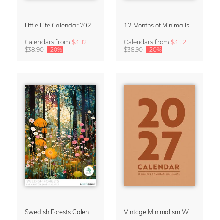
Little Life Calendar 2027 by Simone Goder
12 Months of Minimalism 2027 Wall Planner
Calendars
from
$31.12
Calendars
from
$31.12
$38.90
-20%
$38.90
-20%
Swedish Forests Calendar 2027 by Nur Rydberg
Vintage Minimalism Wall Planner Calendar 2027