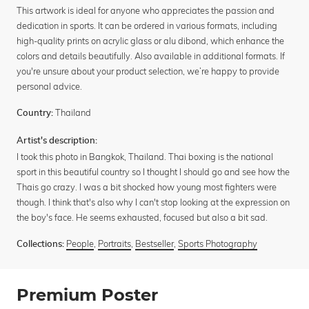
This artwork is ideal for anyone who appreciates the passion and
dedication in sports. It can be ordered in various formats, including
high-quality prints on acrylic glass or alu dibond, which enhance the
colors and details beautifully. Also available in additional formats. If
you're unsure about your product selection, we’re happy to provide
personal advice.
Thailand
Country:
Artist's description:
I took this photo in Bangkok, Thailand. Thai boxing is the national
sport in this beautiful country so I thought I should go and see how the
Thais go crazy. I was a bit shocked how young most fighters were
though. I think that's also why I can't stop looking at the expression on
the boy's face. He seems exhausted, focused but also a bit sad.
People
,
Portraits
,
Bestseller
,
Sports Photography
Collections:
Premium Poster