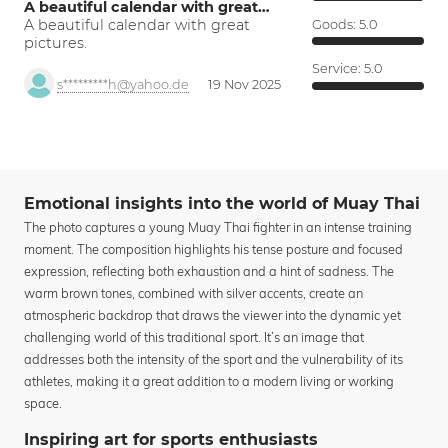
A beautiful calendar with great…
A beautiful calendar with great
Goods:
5.0
pictures.
Service:
5.0
s*********h@yahoo.de
19 Nov 2025
Emotional insights into the world of Muay Thai
The photo captures a young Muay Thai fighter in an intense training
moment. The composition highlights his tense posture and focused
expression, reflecting both exhaustion and a hint of sadness. The
warm brown tones, combined with silver accents, create an
atmospheric backdrop that draws the viewer into the dynamic yet
challenging world of this traditional sport. It’s an image that
addresses both the intensity of the sport and the vulnerability of its
athletes, making it a great addition to a modern living or working
space.
Inspiring art for sports enthusiasts