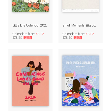
Little Life Calendar 2027 by Simone Goder
Small Moments, Big Love – Motherhood calendar by Giselle Dekel
Calendars
from
$31.12
Calendars
from
$31.12
$38.90
-20%
$38.90
-20%