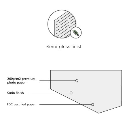
Semi-gloss finish