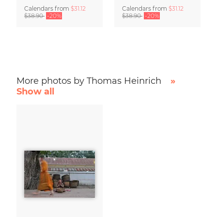
Calendars
from
$31.12
Calendars
from
$31.12
$38.90
-20%
$38.90
-20%
More photos by Thomas Heinrich
»
Show all