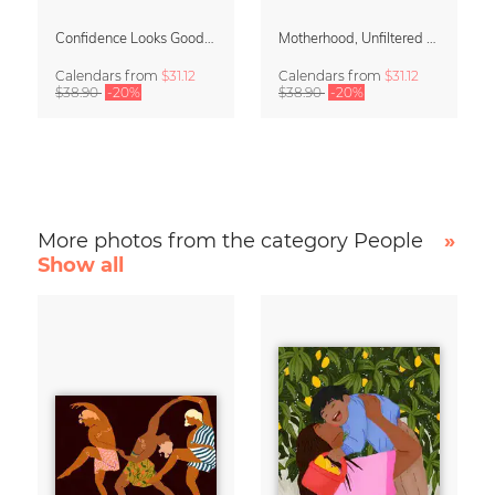
Confidence Looks Good On You Calendar 2027
Motherhood, Unfiltered Calendar 2027
Calendars
from
$31.12
Calendars
from
$31.12
$38.90
-20%
$38.90
-20%
More photos from the category People
»
Show all