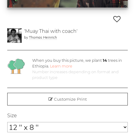
'Muay Thai with coach'
by
Thomas Heinrich
When you buy this picture, we plant
14
trees in
Ethiopia.
Learn more
Number increases depending on format and
product type
Customize Print
Size