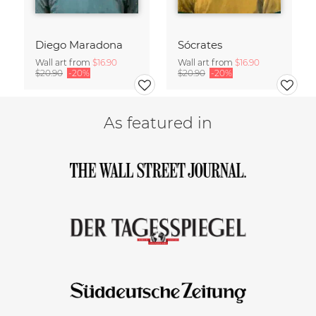
Diego Maradona
Sócrates
Wall art from
$16.90
Wall art from
$16.90
$20.90
-20%
$20.90
-20%
As featured in