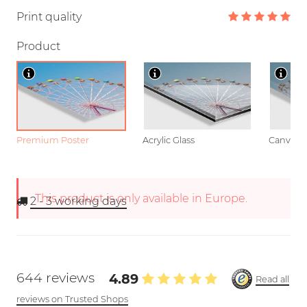
Print quality
Product
Premium Poster
Acrylic Glass
Canvas
This product is only available in Europe.
2 - 3
working days
644 reviews
4.89
Read all
reviews on Trusted Shops