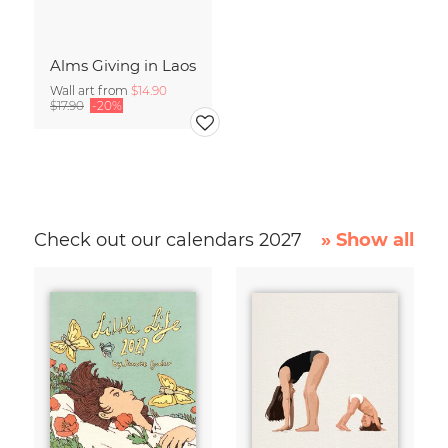
Alms Giving in Laos
Wall art from
$14.90
$17.90
-20%
Check out our calendars 2027
» Show all