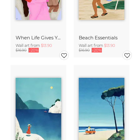
When Life Gives You Lemons
Beach Essentials
Wall art from
$13.90
Wall art from
$13.90
$16.90
-20%
$16.90
-20%