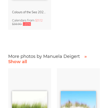
Colours of the Sea 2027 Calendar & Organizer
Calendars
from
$31.12
$38.90
-20%
More photos by Manuela Deigert
»
Show all