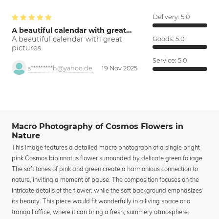
Delivery:
5.0
A beautiful calendar with great…
A beautiful calendar with great
Goods:
5.0
pictures.
Service:
5.0
s*********h@yahoo.de
19 Nov 2025
Macro Photography of Cosmos Flowers in
Nature
This image features a detailed macro photograph of a single bright
pink Cosmos bipinnatus flower surrounded by delicate green foliage.
The soft tones of pink and green create a harmonious connection to
nature, inviting a moment of pause. The composition focuses on the
intricate details of the flower, while the soft background emphasizes
its beauty. This piece would fit wonderfully in a living space or a
tranquil office, where it can bring a fresh, summery atmosphere.