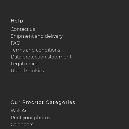
Help
Contact us
Shipment and delivery
FAQ
Terms and conditions
Data protection statement
Legal notice
Use of Cookies
Our Product Categories
Wall Art
Print your photos
Calendars