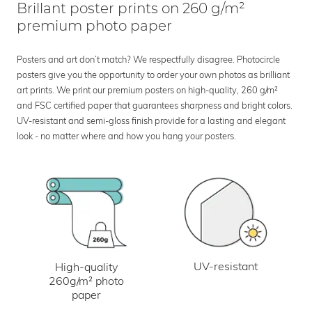
Brillant poster prints on 260 g/m²
premium photo paper
Posters and art don’t match? We respectfully disagree. Photocircle
posters give you the opportunity to order your own photos as brilliant
art prints. We print our premium posters on high-quality, 260 g/m²
and FSC certified paper that guarantees sharpness and bright colors.
UV-resistant and semi-gloss finish provide for a lasting and elegant
look - no matter where and how you hang your posters.
UV-resistant
High-quality
260g/m² photo
paper