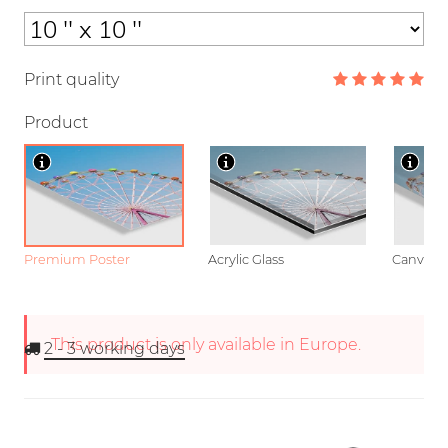
Print quality
Product
Premium Poster
Acrylic Glass
Canvas
This product is only available in Europe.
2 - 3
working days