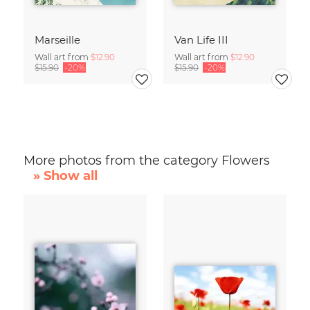
Marseille
Van Life III
Wall art from
$12.90
Wall art from
$12.90
$15.90
-20%
$15.90
-20%
More photos from the category Flowers
» Show all