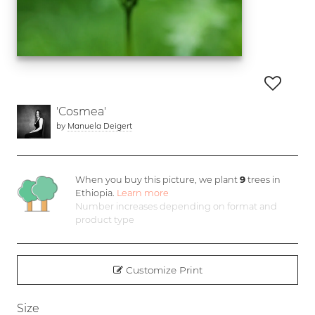
'Cosmea'
by
Manuela Deigert
When you buy this picture, we plant
9
trees in
Ethiopia.
Learn more
Number increases depending on format and
product type
Customize Print
Size