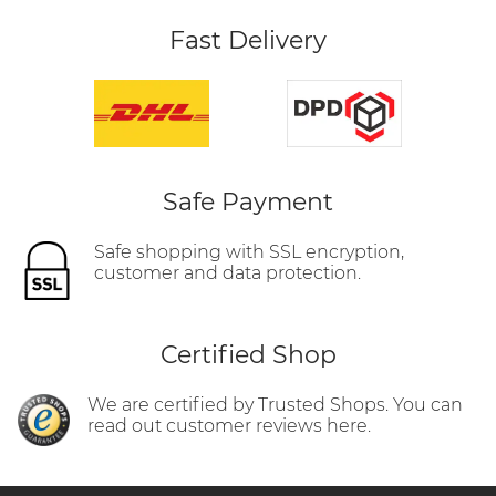
Fast Delivery
Safe Payment
Safe shopping with SSL encryption,
customer and data protection.
Certified Shop
We are certified by Trusted Shops. You can
read out customer reviews here.