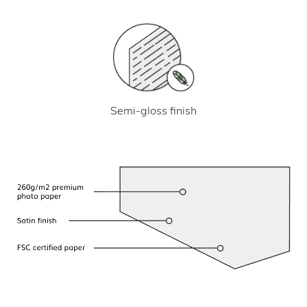
Semi-gloss finish