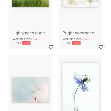
Light‑green dune grass
Bright summer dunes
Wall art from
$14.90
Wall art from
$14.90
$17.90
-20%
$17.90
-20%