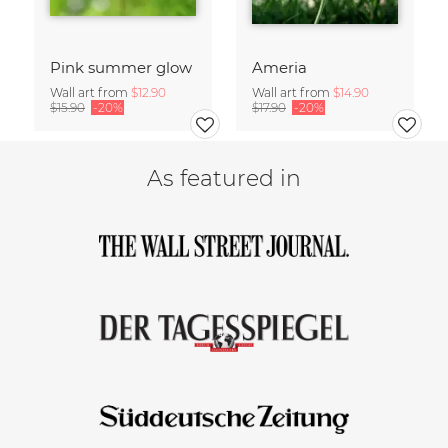
Pink summer glow
Ameria
Wall art from
$12.90
Wall art from
$14.90
$15.90
-20%
$17.90
-20%
As featured in