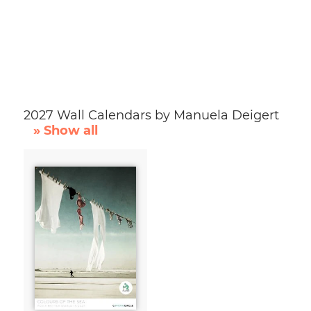
2027 Wall Calendars by Manuela Deigert
» Show all