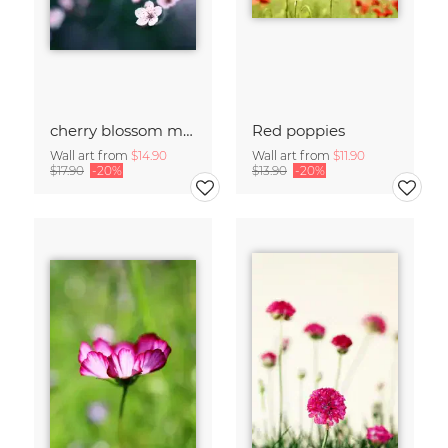
cherry blossom moments II
Red poppies
Wall art from
$14.90
Wall art from
$11.90
$17.90
-20%
$13.90
-20%