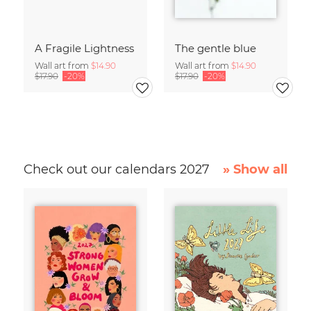
A Fragile Lightness
The gentle blue
Wall art from
$14.90
Wall art from
$14.90
$17.90
-20%
$17.90
-20%
Check out our calendars 2027
» Show all