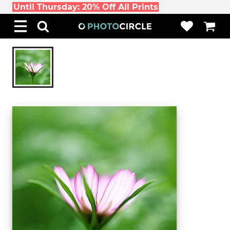
Until Thursday: 20% Off All Prints