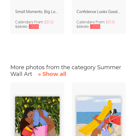
Small Moments, Big Love – Motherhood calendar by Giselle Dekel
Confidence Looks Good On You Calendar 2027
Calendars
from
$31.12
Calendars
from
$31.12
$38.90
-20%
$38.90
-20%
More photos from the category Summer
Wall Art
» Show all