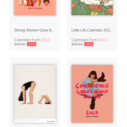
Strong Women Grow & Bloom Calendar 2027
Little Life Calendar 2027 by Simone Goder
Calendars
from
$31.12
Calendars
from
$31.12
$38.90
-20%
$38.90
-20%