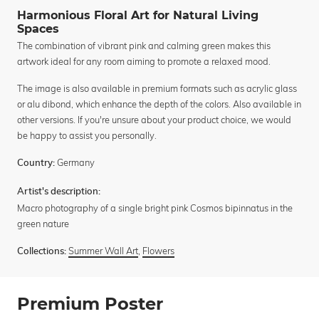
Harmonious Floral Art for Natural Living
Spaces
The combination of vibrant pink and calming green makes this
artwork ideal for any room aiming to promote a relaxed mood.
The image is also available in premium formats such as acrylic glass
or alu dibond, which enhance the depth of the colors. Also available in
other versions. If you're unsure about your product choice, we would
be happy to assist you personally.
Germany
Country:
Artist's description:
Macro photography of a single bright pink Cosmos bipinnatus in the
green nature
Summer Wall Art
,
Flowers
Collections:
Premium Poster