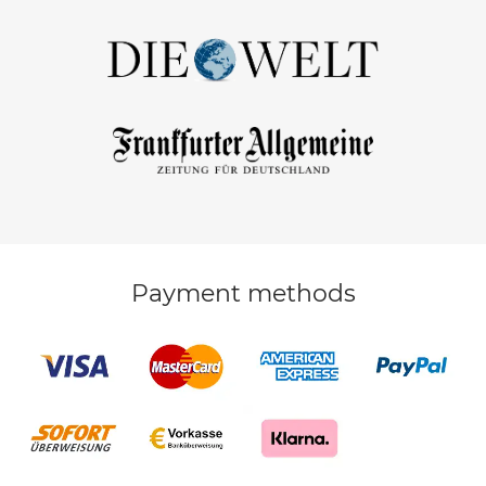
Payment methods