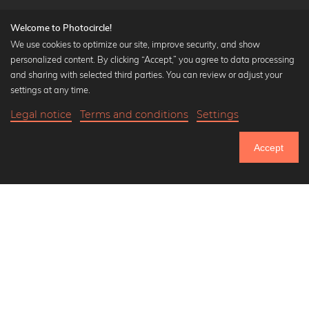
Welcome to Photocircle!
We use cookies to optimize our site, improve security, and show
personalized content. By clicking “Accept,” you agree to data processing
Popular Collections
and sharing with selected third parties. You can review or adjust your
Black and white art prints
settings at any time.
Bauhaus prints
Legal notice
Terms and conditions
Settings
Art classics
Abstract art
Accept
Landscape photography
Let's be friends on