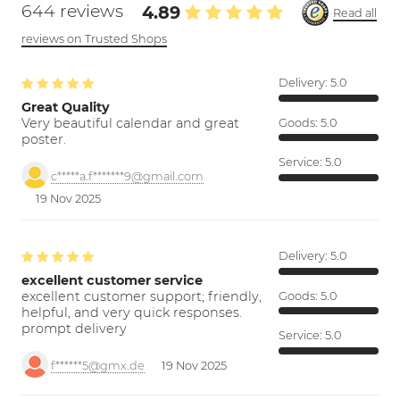
644 reviews
4.89
Read all
reviews on Trusted Shops
Delivery:
5.0
Great Quality
Very beautiful calendar and great
Goods:
5.0
poster.
Service:
5.0
c*****a.f*******9@gmail.com
19 Nov 2025
Delivery:
5.0
excellent customer service
excellent customer support; friendly,
Goods:
5.0
helpful, and very quick responses.
prompt delivery
Service:
5.0
f******5@gmx.de
19 Nov 2025