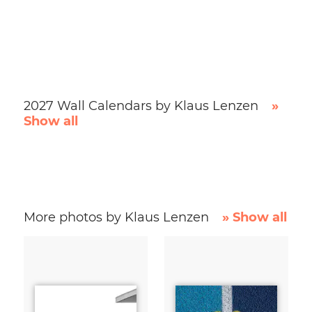
2027 Wall Calendars by Klaus Lenzen
»
Show all
More photos by Klaus Lenzen
» Show all