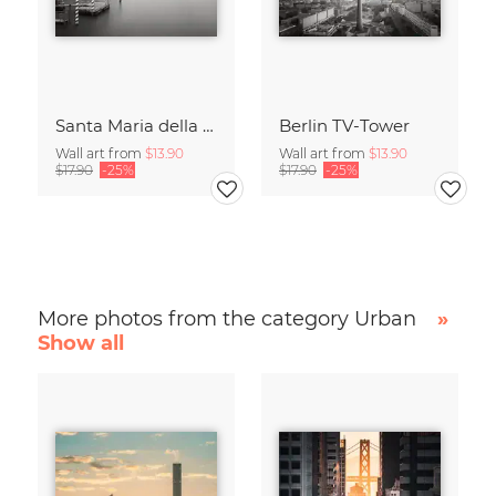
Santa Maria della Salute
Berlin TV-Tower
Wall art from
$13.90
Wall art from
$13.90
$17.90
-25%
$17.90
-25%
More photos from the category Urban
»
Show all