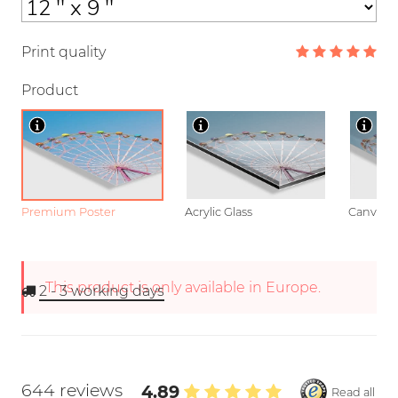
Print quality
Product
Premium Poster
Acrylic Glass
Canvas
This product is only available in Europe.
2 - 3
working days
644 reviews
4.89
Read all