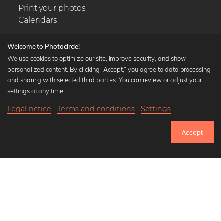
Print your photos
Calendars
Welcome to Photocircle!
We use cookies to optimize our site, improve security, and show
personalized content. By clicking “Accept,” you agree to data processing
Popular Collections
and sharing with selected third parties. You can review or adjust your
Black and white art prints
settings at any time.
Bauhaus prints
Legal notice
Terms and conditions
Settings
Art classics
Abstract art
Accept
Landscape photography
Let's be friends on