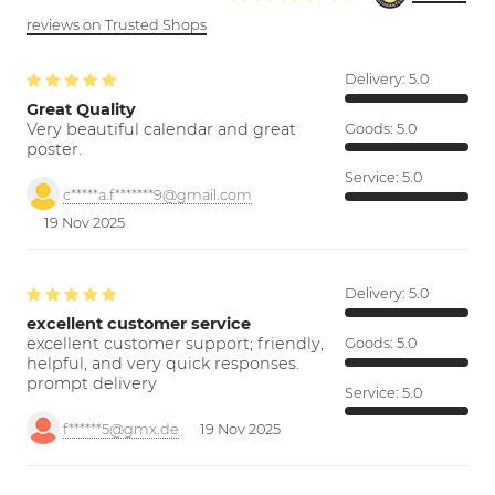
reviews on Trusted Shops
Delivery:
5.0
Great Quality
Very beautiful calendar and great
Goods:
5.0
poster.
Service:
5.0
c*****a.f*******9@gmail.com
19 Nov 2025
Delivery:
5.0
excellent customer service
excellent customer support; friendly,
Goods:
5.0
helpful, and very quick responses.
prompt delivery
Service:
5.0
f******5@gmx.de
19 Nov 2025