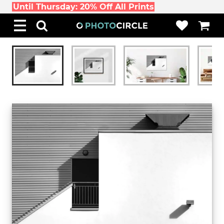
Until Thursday: 20% Off All Prints