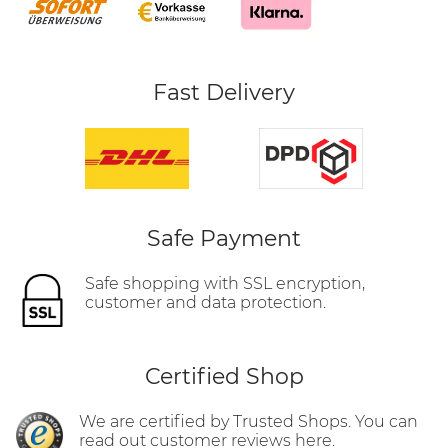
Fast Delivery
Safe Payment
Safe shopping with SSL encryption,
customer and data protection.
Certified Shop
We are certified by Trusted Shops. You can
read out customer reviews here.