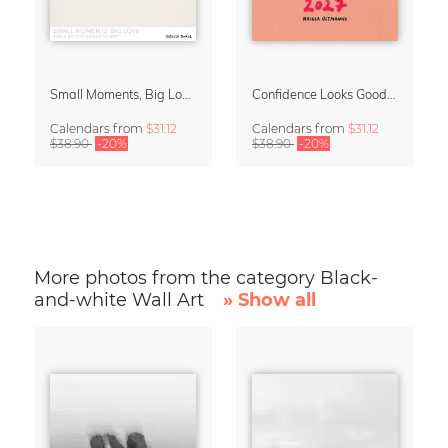
Small Moments, Big Love – Motherhood calendar by Giselle Dekel
Confidence Looks Good On You Calendar 2027
Calendars
from
$31.12
Calendars
from
$31.12
$38.90
-20%
$38.90
-20%
More photos from the category Black-
and-white Wall Art
» Show all