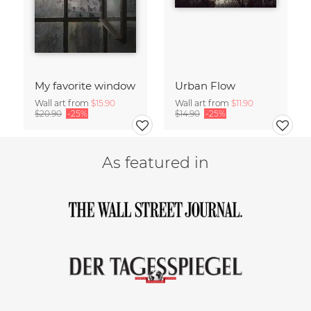
My favorite window
Urban Flow
Wall art from
$15.90
Wall art from
$11.90
$20.90
-25%
$14.90
-25%
As featured in