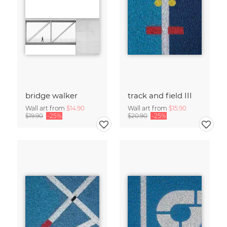
bridge walker
track and field III
Wall art from
$14.90
Wall art from
$15.90
$19.90
-25%
$20.90
-25%