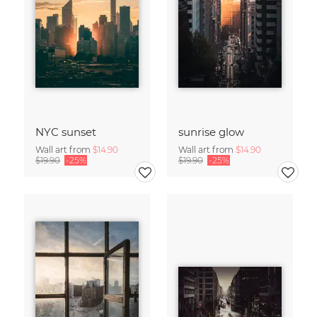
NYC sunset
sunrise glow
Wall art from
$14.90
Wall art from
$14.90
$19.90
-25%
$19.90
-25%