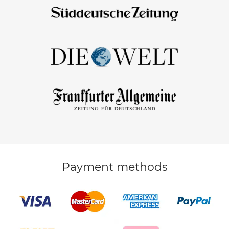
Payment methods