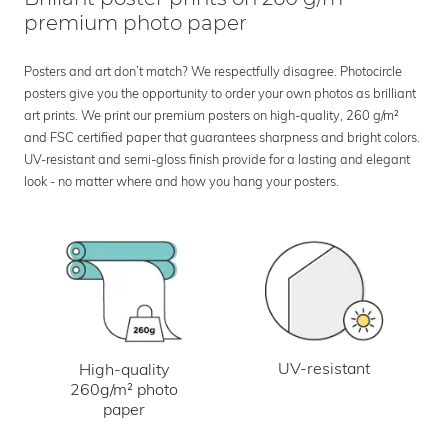
premium photo paper
Posters and art don’t match? We respectfully disagree. Photocircle
posters give you the opportunity to order your own photos as brilliant
art prints. We print our premium posters on high-quality, 260 g/m²
and FSC certified paper that guarantees sharpness and bright colors.
UV-resistant and semi-gloss finish provide for a lasting and elegant
look - no matter where and how you hang your posters.
UV-resistant
High-quality
260g/m² photo
paper