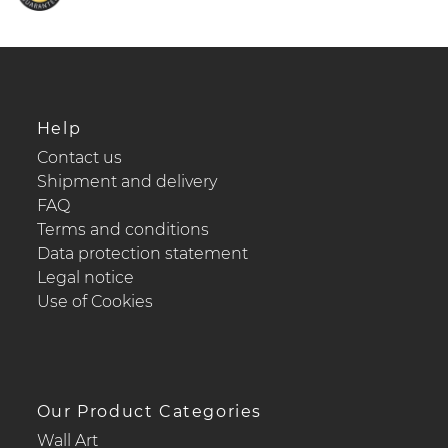
Help
Contact us
Shipment and delivery
FAQ
Terms and conditions
Data protection statement
Legal notice
Use of Cookies
Our Product Categories
Wall Art