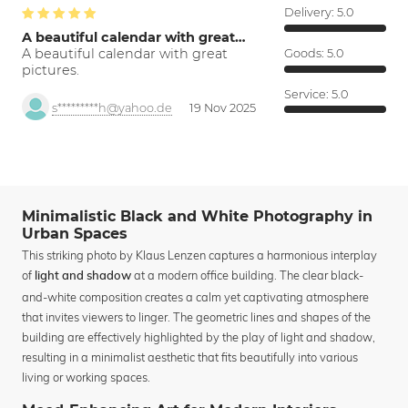
Delivery:
5.0
A beautiful calendar with great…
A beautiful calendar with great
Goods:
5.0
pictures.
Service:
5.0
s*********h@yahoo.de
19 Nov 2025
Minimalistic Black and White Photography in
Urban Spaces
This striking photo by Klaus Lenzen captures a harmonious interplay
of
at a modern office building. The clear black-
light and shadow
and-white composition creates a calm yet captivating atmosphere
that invites viewers to linger. The geometric lines and shapes of the
building are effectively highlighted by the play of light and shadow,
resulting in a minimalist aesthetic that fits beautifully into various
living or working spaces.