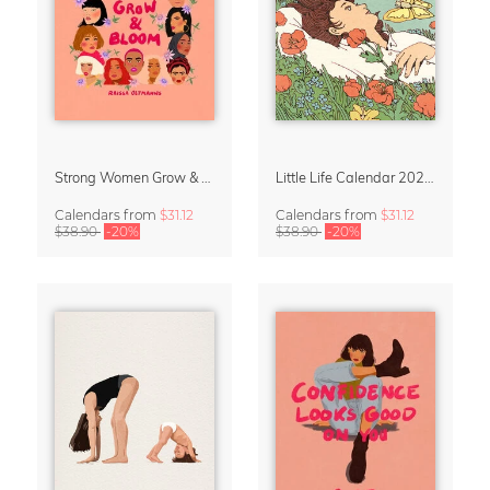
Strong Women Grow & Bloom Calendar 2027
Little Life Calendar 2027 by Simone Goder
Calendars
from
$31.12
Calendars
from
$31.12
$38.90
-20%
$38.90
-20%