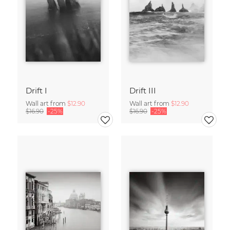
Drift I
Drift III
Wall art from
$12.90
Wall art from
$12.90
$16.90
-25%
$16.90
-25%