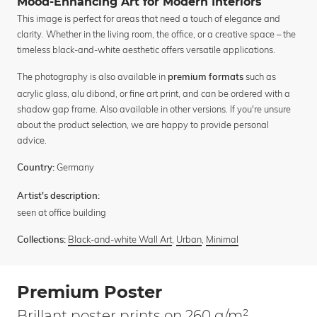
Mood-Enhancing Art for Modern Interiors
This image is perfect for areas that need a touch of elegance and
clarity. Whether in the living room, the office, or a creative space – the
timeless black-and-white aesthetic offers versatile applications.
The photography is also available in
such as
premium formats
acrylic glass, alu dibond, or fine art print, and can be ordered with a
shadow gap frame. Also available in other versions. If you're unsure
about the product selection, we are happy to provide personal
advice.
Germany
Country:
Artist's description:
seen at office building
Black-and-white Wall Art
,
Urban
,
Minimal
Collections:
Premium Poster
Brillant poster prints on 260 g/m²