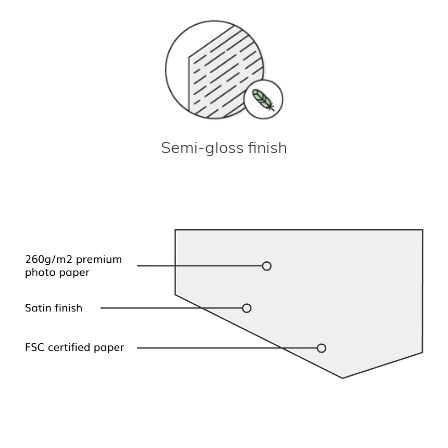
Semi-gloss finish