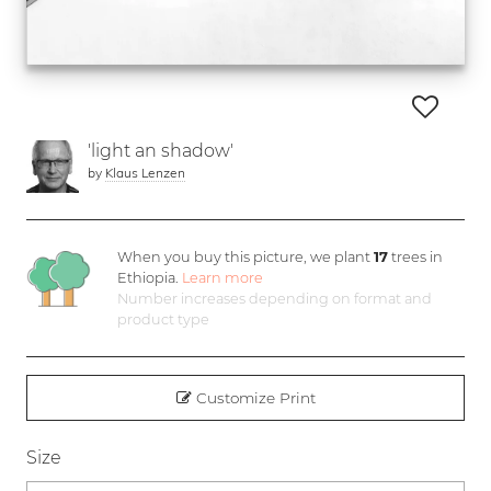
'light an shadow'
by
Klaus Lenzen
When you buy this picture, we plant
17
trees in
Ethiopia.
Learn more
Number increases depending on format and
product type
Customize Print
Size