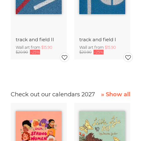
track and field II
track and field I
Wall art from
$15.90
Wall art from
$15.90
$20.90
-25%
$20.90
-25%
Check out our calendars 2027
» Show all