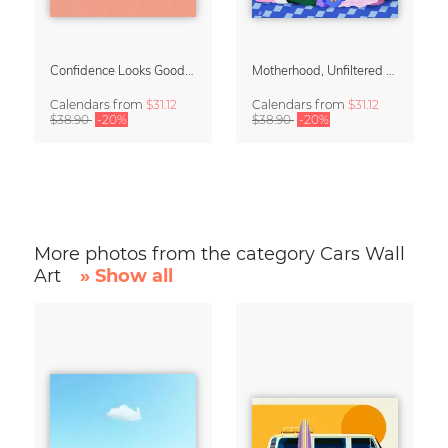
Confidence Looks Good On You Calendar 2027
Motherhood, Unfiltered Calendar 2027
Calendars
from
$31.12
Calendars
from
$31.12
$38.90
-20%
$38.90
-20%
More photos from the category Cars Wall
Art
» Show all