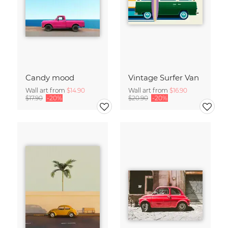
Candy mood
Vintage Surfer Van
Wall art from
$14.90
Wall art from
$16.90
$17.90
-20%
$20.90
-20%