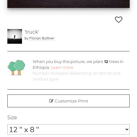
'truck'
by
Florian Büttner
When you buy this picture, we plant
12
trees in
Ethiopia.
Learn more
Number increases depending on format and
product type
Customize Print
Size