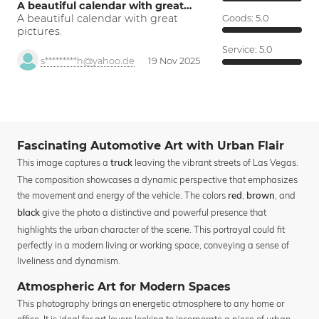
A beautiful calendar with great…
A beautiful calendar with great
Goods:
5.0
pictures.
Service:
5.0
s*********h@yahoo.de
19 Nov 2025
Fascinating Automotive Art with Urban Flair
This image captures a
leaving the vibrant streets of Las Vegas.
truck
The composition showcases a dynamic perspective that emphasizes
the movement and energy of the vehicle. The colors
,
, and
red
brown
give the photo a distinctive and powerful presence that
black
highlights the urban character of the scene. This portrayal could fit
perfectly in a modern living or working space, conveying a sense of
liveliness and dynamism.
Atmospheric Art for Modern Spaces
This photography brings an energetic atmosphere to any home or