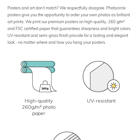
Posters and art don’t match? We respectfully disagree. Photocircle
posters give you the opportunity to order your own photos as brilliant
art prints. We print our premium posters on high-quality, 260 g/m²
and FSC certified paper that guarantees sharpness and bright colors.
UV-resistant and semi-gloss finish provide for a lasting and elegant
look - no matter where and how you hang your posters.
UV-resistant
High-quality
260g/m² photo
paper