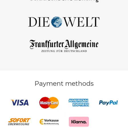
Payment methods