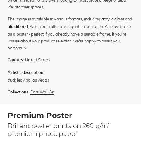
office. It is ideal for art lovers looking to incorporate a piece of urban
life into their spaces.
The image is available in various formats, including
and
acrylic glass
, which both offer an elegant presentation. Also available
alu dibond
as a poster - perfect if you already have a suitable frame. If you're
unsure about your product selection, we're happy to assist you
personally.
United States
Country:
Artist's description:
truck leaving las vegas
Cars Wall Art
Collections:
Premium Poster
Brillant poster prints on 260 g/m²
premium photo paper