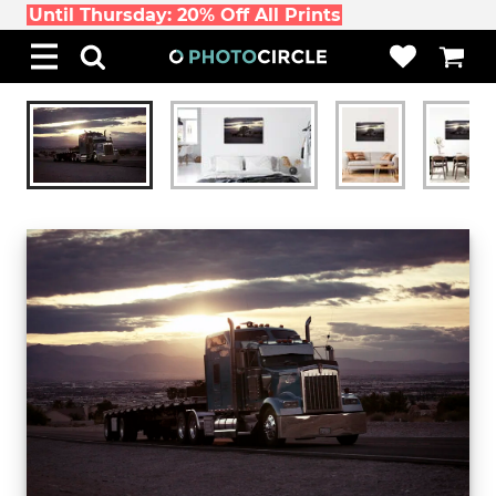
Until Thursday: 20% Off All Prints