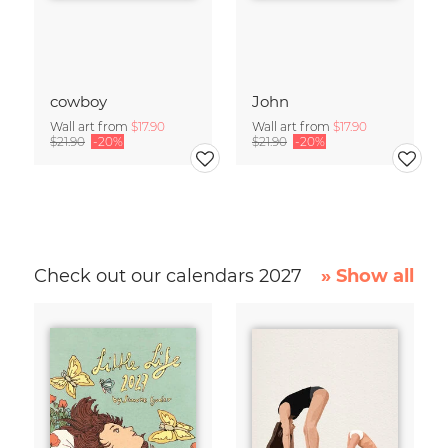
cowboy
John
Wall art from
$17.90
Wall art from
$17.90
$21.90
-20%
$21.90
-20%
Check out our calendars 2027
» Show all