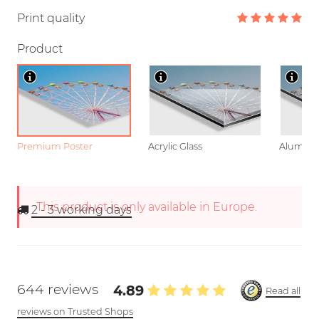
Print quality
Product
Premium Poster
Acrylic Glass
Aluminu
This product is only available in Europe.
2 - 3
working days
644 reviews
4.89
Read all
reviews on Trusted Shops