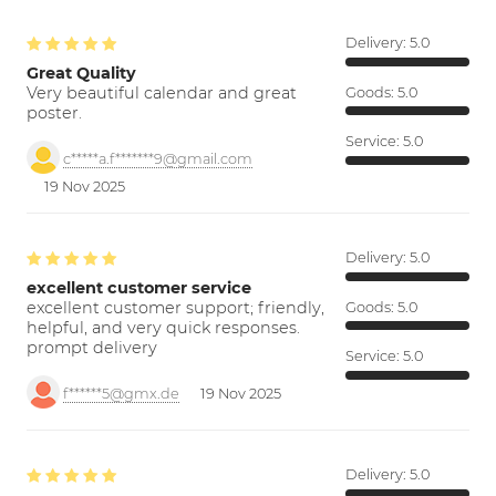
Delivery:
5.0
Great Quality
Very beautiful calendar and great
Goods:
5.0
poster.
Service:
5.0
c*****a.f*******9@gmail.com
19 Nov 2025
Delivery:
5.0
excellent customer service
excellent customer support; friendly,
Goods:
5.0
helpful, and very quick responses.
prompt delivery
Service:
5.0
f******5@gmx.de
19 Nov 2025
Delivery:
5.0