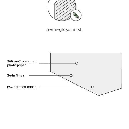
Semi-gloss finish