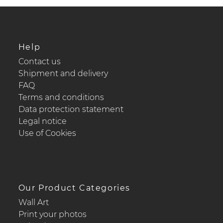
Help
Contact us
Shipment and delivery
FAQ
Terms and conditions
Data protection statement
Legal notice
Use of Cookies
Our Product Categories
Wall Art
Print your photos