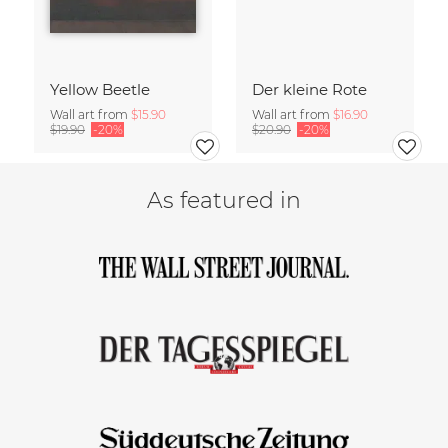
Yellow Beetle
Der kleine Rote
Wall art from
$15.90
Wall art from
$16.90
$19.90
-20%
$20.90
-20%
As featured in