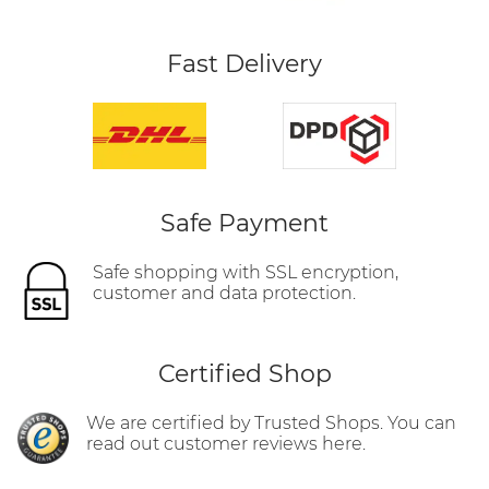
Fast Delivery
Safe Payment
Safe shopping with SSL encryption,
customer and data protection.
Certified Shop
We are certified by Trusted Shops. You can
read out customer reviews here.