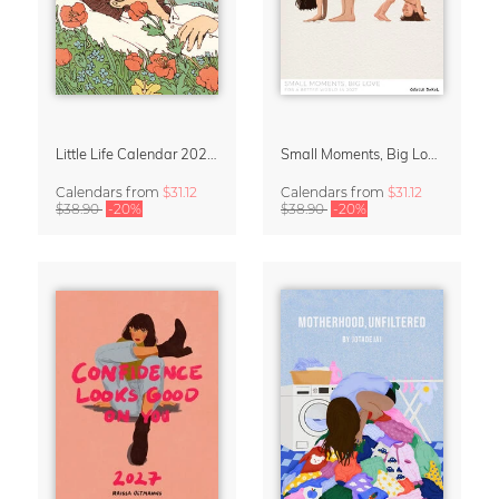
Little Life Calendar 2027 by Simone Goder
Small Moments, Big Love – Motherhood calendar by Giselle Dekel
Calendars
from
$31.12
Calendars
from
$31.12
$38.90
-20%
$38.90
-20%