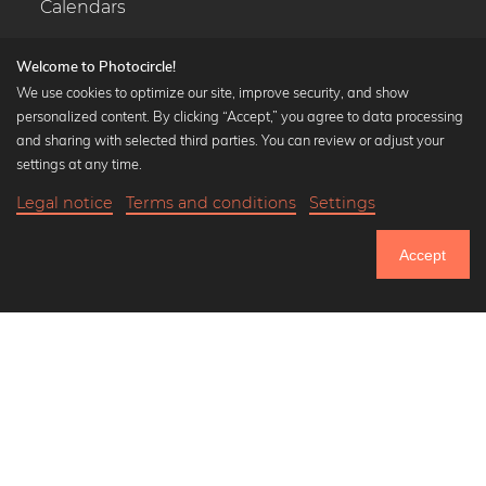
Calendars
Welcome to Photocircle!
We use cookies to optimize our site, improve security, and show
personalized content. By clicking “Accept,” you agree to data processing
Popular Collections
and sharing with selected third parties. You can review or adjust your
Black and white art prints
settings at any time.
Bauhaus prints
Legal notice
Terms and conditions
Settings
Art classics
Abstract art
Accept
Landscape photography
Let's be friends on