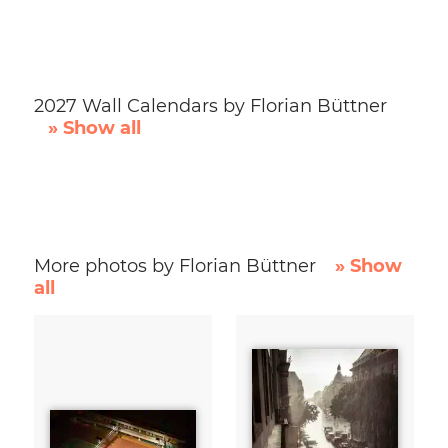
2027 Wall Calendars by Florian Büttner
» Show all
More photos by Florian Büttner
» Show
all