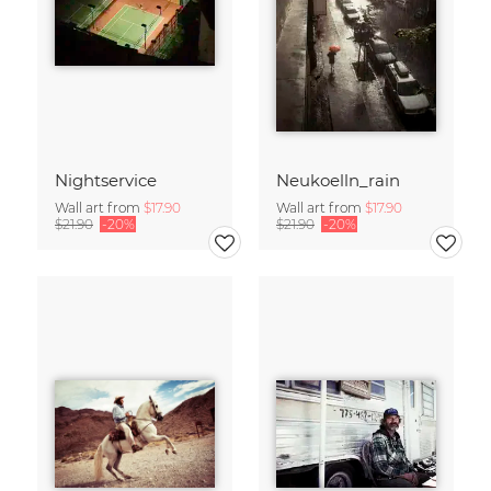
Nightservice
Neukoelln_rain
Wall art from
$17.90
Wall art from
$17.90
$21.90
-20%
$21.90
-20%