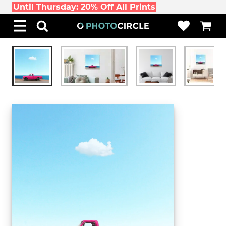
Until Thursday: 20% Off All Prints