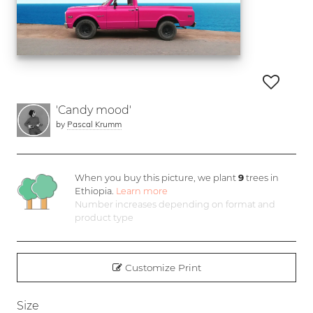
'Candy mood'
by
Pascal Krumm
When you buy this picture, we plant
9
trees in
Ethiopia.
Learn more
Number increases depending on format and
product type
Customize Print
Size