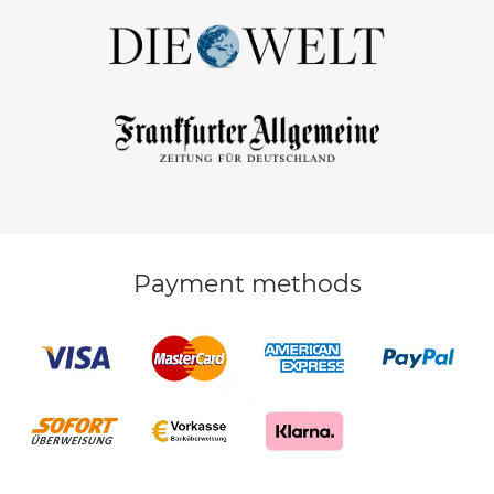
Payment methods