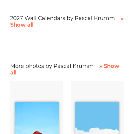
2027 Wall Calendars by Pascal Krumm
»
Show all
More photos by Pascal Krumm
» Show
all