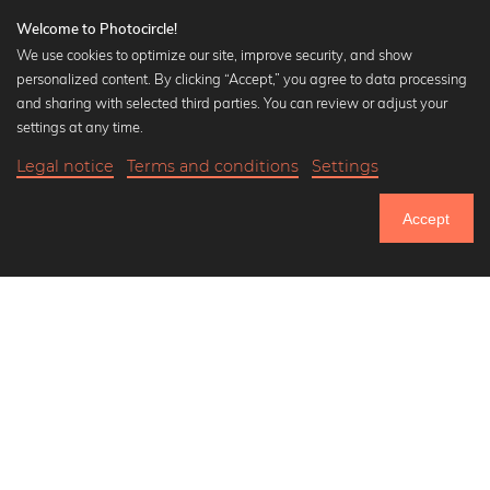
Welcome to Photocircle!
We use cookies to optimize our site, improve security, and show
personalized content. By clicking “Accept,” you agree to data processing
Popular Collections
and sharing with selected third parties. You can review or adjust your
Black and white art prints
settings at any time.
Bauhaus prints
Legal notice
Terms and conditions
Settings
Art classics
Abstract art
Accept
Landscape photography
Let's be friends on