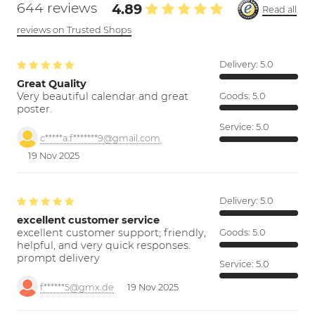
644 reviews
4.89
Read all
reviews on Trusted Shops
Delivery:
5.0
Great Quality
Very beautiful calendar and great
Goods:
5.0
poster.
Service:
5.0
c*****a.f*******9@gmail.com
19 Nov 2025
Delivery:
5.0
excellent customer service
excellent customer support; friendly,
Goods:
5.0
helpful, and very quick responses.
prompt delivery
Service:
5.0
f******5@gmx.de
19 Nov 2025