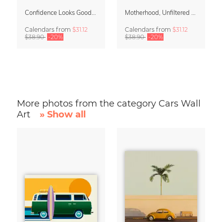
Confidence Looks Good On You Calendar 2027
Motherhood, Unfiltered Calendar 2027
Calendars
from
$31.12
Calendars
from
$31.12
$38.90
-20%
$38.90
-20%
More photos from the category Cars Wall
Art
» Show all