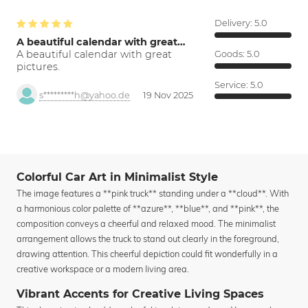
Delivery:
5.0
A beautiful calendar with great…
A beautiful calendar with great
Goods:
5.0
pictures.
Service:
5.0
s*********h@yahoo.de
19 Nov 2025
Colorful Car Art in Minimalist Style
The image features a **pink truck** standing under a **cloud**. With
a harmonious color palette of **azure**, **blue**, and **pink**, the
composition conveys a cheerful and relaxed mood. The minimalist
arrangement allows the truck to stand out clearly in the foreground,
drawing attention. This cheerful depiction could fit wonderfully in a
creative workspace or a modern living area.
Vibrant Accents for Creative Living Spaces