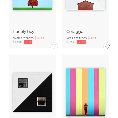
Lonely boy
Cotagge
Wall art from
$14.90
Wall art from
$14.90
$17.90
-20%
$17.90
-20%