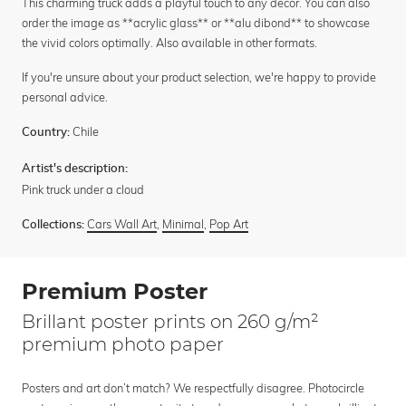
This charming truck adds a playful touch to any decor. You can also
order the image as **acrylic glass** or **alu dibond** to showcase
the vivid colors optimally. Also available in other formats.
If you're unsure about your product selection, we're happy to provide
personal advice.
Chile
Country:
Artist's description:
Pink truck under a cloud
Cars Wall Art
,
Minimal
,
Pop Art
Collections:
Premium Poster
Brillant poster prints on 260 g/m²
premium photo paper
Posters and art don’t match? We respectfully disagree. Photocircle