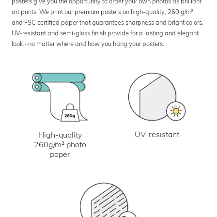
posters give you the opportunity to order your own photos as brilliant
art prints. We print our premium posters on high-quality, 260 g/m²
and FSC certified paper that guarantees sharpness and bright colors.
UV-resistant and semi-gloss finish provide for a lasting and elegant
look - no matter where and how you hang your posters.
UV-resistant
High-quality
260g/m² photo
paper