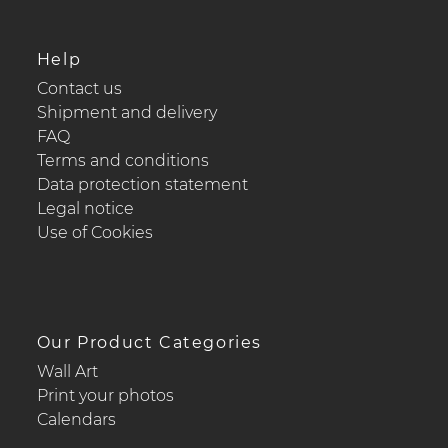
Help
Contact us
Shipment and delivery
FAQ
Terms and conditions
Data protection statement
Legal notice
Use of Cookies
Our Product Categories
Wall Art
Print your photos
Calendars