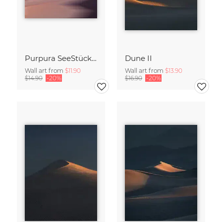
Purpura SeeStück No.18
Dune II
Wall art from
$11.90
Wall art from
$13.90
$14.90
-20%
$16.90
-20%