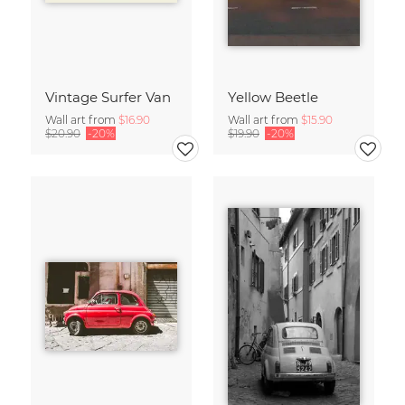
Vintage Surfer Van
Yellow Beetle
Wall art from
$16.90
Wall art from
$15.90
$20.90
-20%
$19.90
-20%