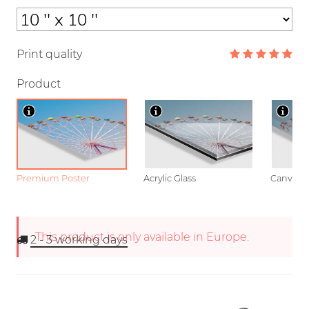
Print quality
Product
Premium Poster
Acrylic Glass
Canvas
This product is only available in Europe.
2 - 3
working days