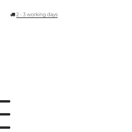
2 - 3
working days