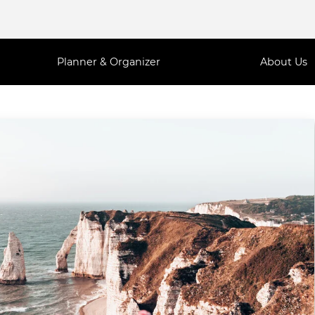
Planner & Organizer
About Us