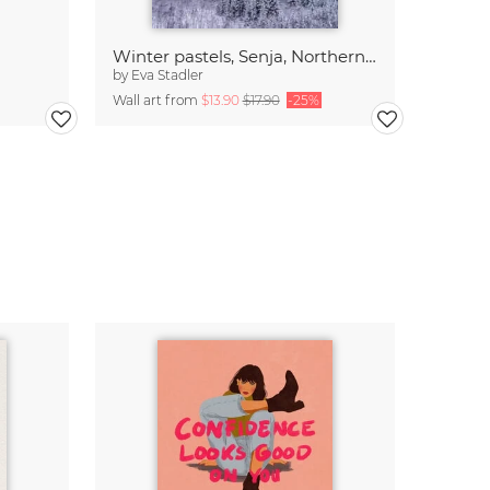
Winter pastels, Senja, Northern Norway
by
Eva Stadler
Wall art from
$13.90
$17.90
-25%