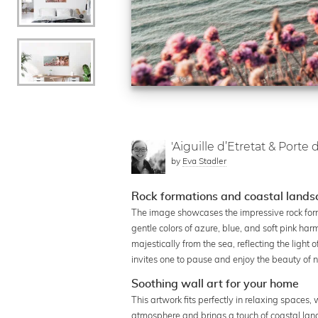
'Aiguille d’Etretat & Porte d
by
Eva Stadler
Rock formations and coastal landsc
The image showcases the impressive rock form
gentle colors of azure, blue, and soft pink har
majestically from the sea, reflecting the light
invites one to pause and enjoy the beauty of n
Soothing wall art for your home
This artwork fits perfectly in relaxing spaces,
atmosphere and brings a touch of coastal lan