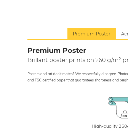
Premium Poster
Acr
Premium Poster
Brillant poster prints on 260 g/m²
Posters and art don’t match? We respectfully disagree. Photoci
and FSC certified paper that guarantees sharpness and bright
High-quality 260