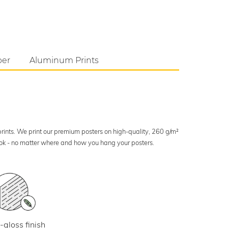
per
Aluminum Prints
 prints. We print our premium posters on high-quality, 260 g/m²
look - no matter where and how you hang your posters.
-gloss finish