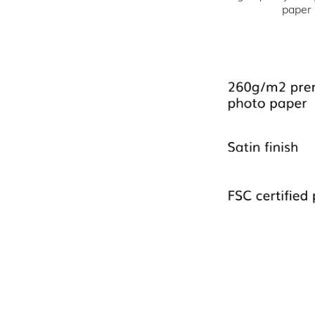
paper