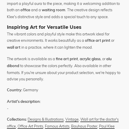
impart a playful aura to the piece, making it a welcoming addition to
both an
and a
. The creative design reflects
office
waiting room
Klee's distinctive style and adds a special touch to any space.
Inspiring Art for Versatile Uses
The vibrant colors and playful style make this artwork ideal for
creative environments. It works beautifully as a
or
office art print
in a practice, where it can lighten the mood.
wall art
The artwork is available as a
,
, or
fine art print
acrylic glass
alu
to showcase the colors perfectly. Also available in other
dibond
formats. If you're unsure about your product selection, we're happy to
advise you personally.
Germany
Country:
Artist's description:
-
Designs & Illustrations
,
Vintage
,
Wall art for the doctor's
Collections:
office
,
Office Art Prints
,
Famous Artists
,
Bauhaus Poster
,
Paul Klee