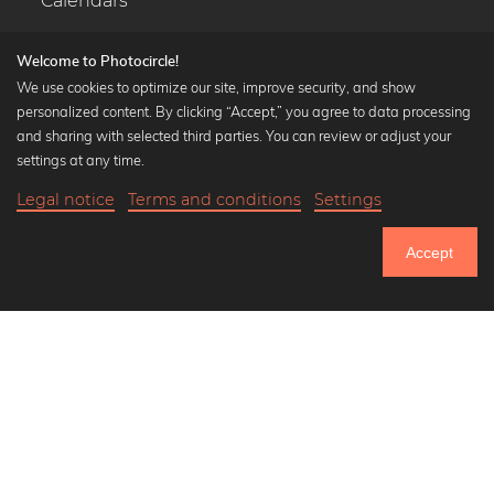
Calendars
Welcome to Photocircle!
We use cookies to optimize our site, improve security, and show
personalized content. By clicking “Accept,” you agree to data processing
Popular Collections
and sharing with selected third parties. You can review or adjust your
Black and white art prints
settings at any time.
Bauhaus prints
Legal notice
Terms and conditions
Settings
Art classics
Abstract art
Accept
Landscape photography
Let's be friends on