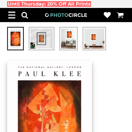
Until Thursday: 20% Off All Prints