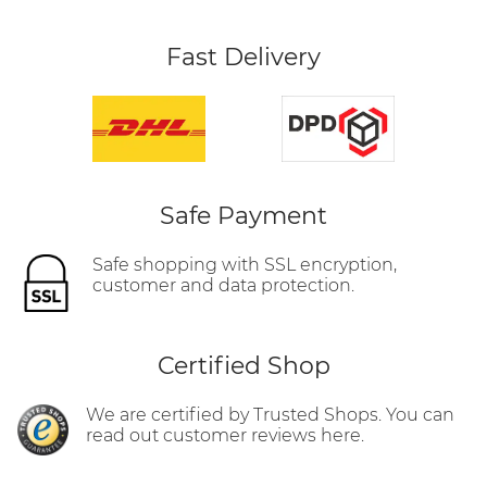
Fast Delivery
Safe Payment
Safe shopping with SSL encryption,
customer and data protection.
Certified Shop
We are certified by Trusted Shops. You can
read out customer reviews here.