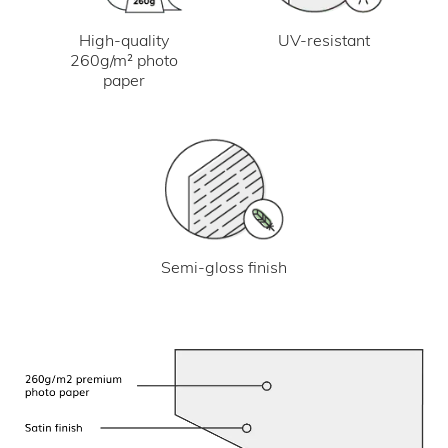
UV-resistant
High-quality
260g/m² photo
paper
Semi-gloss finish