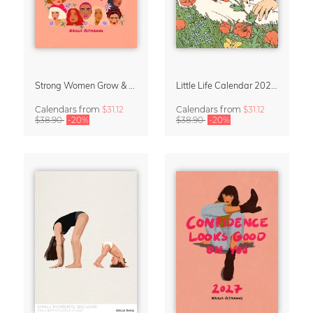
Strong Women Grow & Bloom Calendar 2027
Little Life Calendar 2027 by Simone Goder
Calendars
from
$31.12
Calendars
from
$31.12
$38.90
-20%
$38.90
-20%