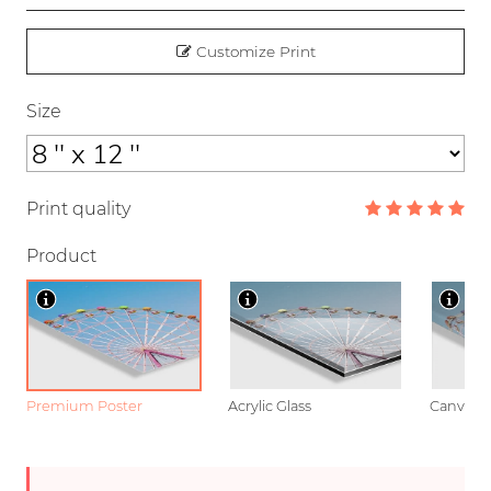
Customize Print
Size
Print quality
Product
Premium Poster
Acrylic Glass
Canvas