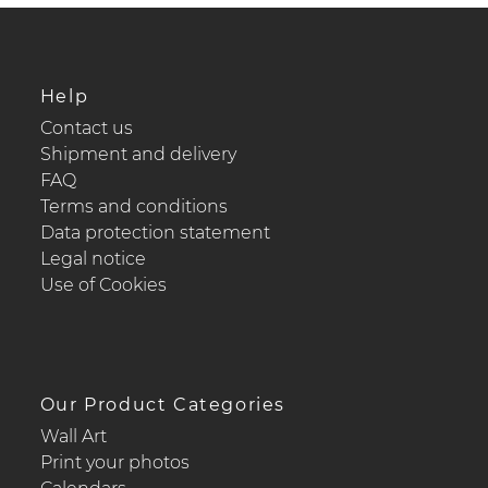
Help
Contact us
Shipment and delivery
FAQ
Terms and conditions
Data protection statement
Legal notice
Use of Cookies
Our Product Categories
Wall Art
Print your photos