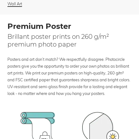
Wall Art
Premium Poster
Brillant poster prints on 260 g/m²
premium photo paper
Posters and art don’t match? We respectfully disagree. Photocircle
posters give you the opportunity to order your own photos as brilliant
art prints. We print our premium posters on high-quality, 260 g/m²
and FSC certified paper that guarantees sharpness and bright colors.
UV-resistant and semi-gloss finish provide for a lasting and elegant
look - no matter where and how you hang your posters.