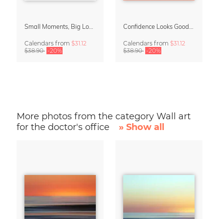
Small Moments, Big Love – Motherhood calendar by Giselle Dekel
Confidence Looks Good On You Calendar 2027
Calendars
from
$31.12
Calendars
from
$31.12
$38.90
-20%
$38.90
-20%
More photos from the category Wall art
for the doctor's office
» Show all