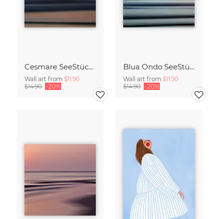
Cesmare SeeStück No.09
Blua Ondo SeeStück No.14
Wall art from
$11.90
Wall art from
$11.90
$14.90
-20%
$14.90
-20%