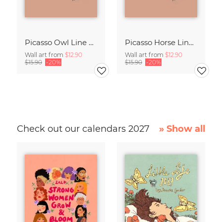
Picasso Owl Line Drawing – Terracotta
Picasso Horse Line Drawing – Terracotta
Wall art from
$12.90
Wall art from
$12.90
$15.90
-20%
$15.90
-20%
Check out our calendars 2027
» Show all