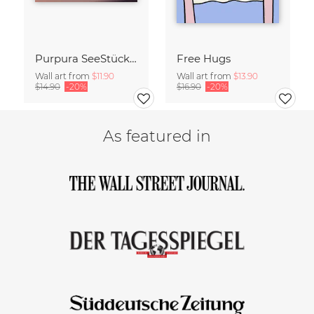
Purpura SeeStück No.18
Free Hugs
Wall art from
$11.90
Wall art from
$13.90
$14.90
-20%
$16.90
-20%
As featured in