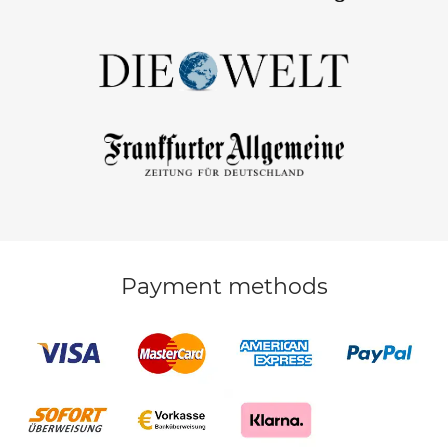
Payment methods