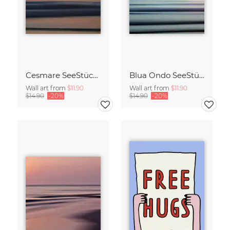
Cesmare SeeStück No.09
Blua Ondo SeeStück No.14
Wall art from
$11.90
Wall art from
$11.90
$14.90
-20%
$14.90
-20%