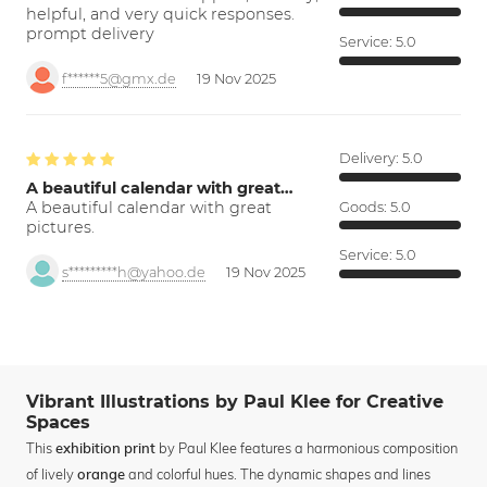
helpful, and very quick responses.
prompt delivery
Service:
5.0
f******5@gmx.de
19 Nov 2025
Delivery:
5.0
A beautiful calendar with great…
A beautiful calendar with great
Goods:
5.0
pictures.
Service:
5.0
s*********h@yahoo.de
19 Nov 2025
Vibrant Illustrations by Paul Klee for Creative
Spaces
This
by Paul Klee features a harmonious composition
exhibition print
of lively
and colorful hues. The dynamic shapes and lines
orange