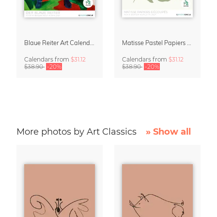
Blaue Reiter Art Calendar 2027
Matisse Pastel Papiers Découpés 2027 Art Calendar
Calendars
from
$31.12
Calendars
from
$31.12
$38.90
-20%
$38.90
-20%
More photos by Art Classics
» Show all