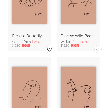
Picasso Butterfly Line Drawing – Terracotta
Picasso Wild Boar Line Drawing – Terracotta
Wall art from
$12.90
Wall art from
$12.90
$15.90
-20%
$15.90
-20%