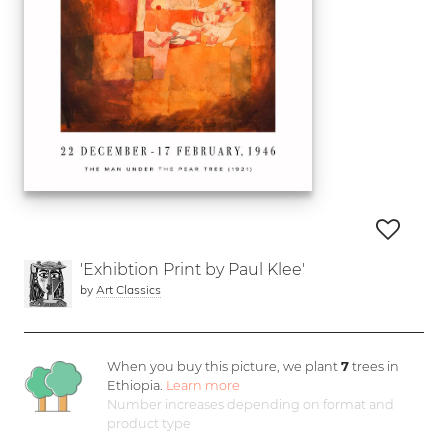
'Exhibtion Print by Paul Klee'
by
Art Classics
When you buy this picture, we plant
7
trees in
Ethiopia.
Learn more
Number increases depending on format and
product type