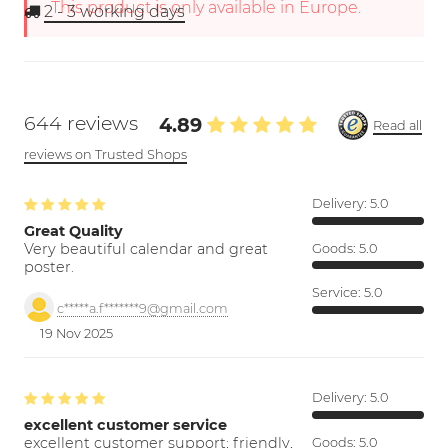
This product is only available in Europe.
2 - 3
working days
644 reviews
4.89
Read all
reviews on Trusted Shops
Delivery:
5.0
Great Quality
Very beautiful calendar and great
Goods:
5.0
poster.
Service:
5.0
c*****a.f*******9@gmail.com
19 Nov 2025
Delivery:
5.0
excellent customer service
excellent customer support; friendly,
Goods:
5.0