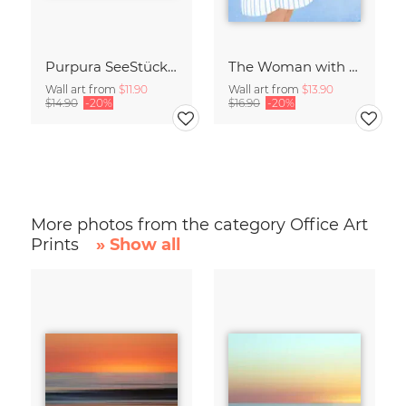
Purpura SeeStück No.18
The Woman with the Blue Stripes
Wall art from
$11.90
Wall art from
$13.90
$14.90
-20%
$16.90
-20%
More photos from the category Office Art
Prints
» Show all