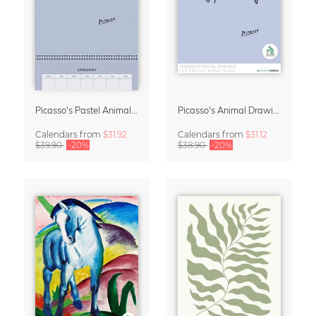
Picasso's Pastel Animals 2027 Wall Planner
Picasso's Animal Drawings Wall Calendar 2027 – Pastel Edition
Calendars
from
$31.92
Calendars
from
$31.12
$39.90
-20%
$38.90
-20%