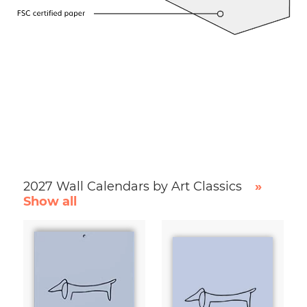
2027 Wall Calendars by Art Classics
»
Show all