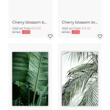
Cherry blossom buds double exposure
Cherry blossom branch with many flowers
Wall art from
$14.90
Wall art from
$14.90
$17.90
-20%
$17.90
-20%