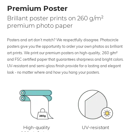
Premium Poster
Brillant poster prints on 260 g/m²
premium photo paper
Posters and art don’t match? We respectfully disagree. Photocircle
posters give you the opportunity to order your own photos as brilliant
art prints. We print our premium posters on high-quality, 260 g/m²
and FSC certified paper that guarantees sharpness and bright colors.
UV-resistant and semi-gloss finish provide for a lasting and elegant
look - no matter where and how you hang your posters.
UV-resistant
High-quality