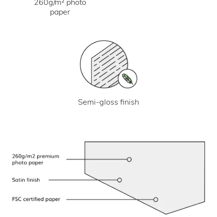
260g/m² photo
paper
Semi-gloss finish