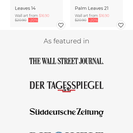
Leaves 14
Palm Leaves 21
Wall art from
$16.90
Wall art from
$16.90
$20.90
-20%
$20.90
-20%
As featured in