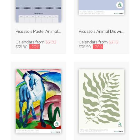
Picasso's Pastel Animals 2027 Wall Planner
Picasso's Animal Drawings Wall Calendar 2027 – Pastel Edition
Calendars
from
$31.92
Calendars
from
$31.12
$39.90
-20%
$38.90
-20%