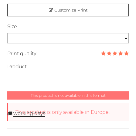
Customize Print
Size
Print quality
Product
This product is not available in this format
This product is only available in Europe.
working days