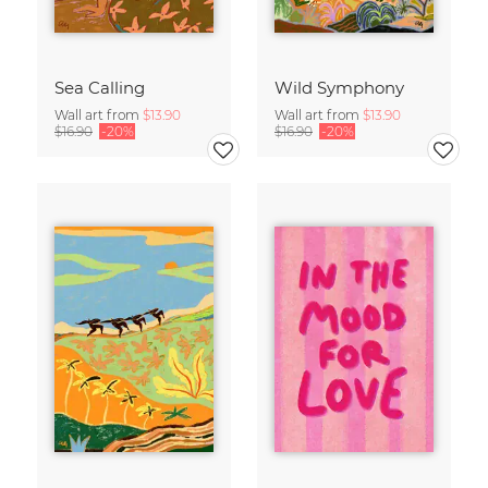
Sea Calling
Wild Symphony
Wall art from
$13.90
Wall art from
$13.90
$16.90
-20%
$16.90
-20%