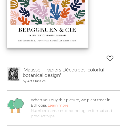
'Matisse - Papiers Découpés, colorful
botanical design'
by
Art Classics
When you buy this picture, we plant
trees in
Ethiopia.
Learn more
Number increases depending on format and
product type