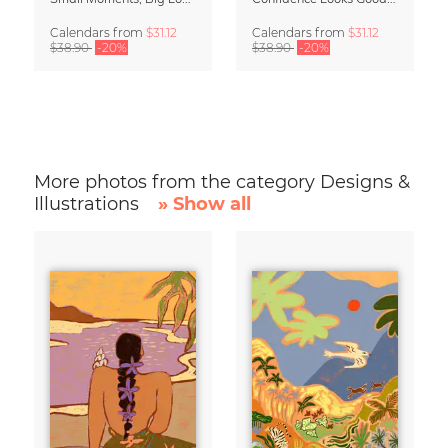
Calendars
from
$31.12
Calendars
from
$31.12
$38.90
-20%
$38.90
-20%
More photos from the category Designs &
Illustrations
» Show all