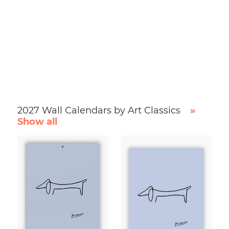
2027 Wall Calendars by Art Classics
»
Show all