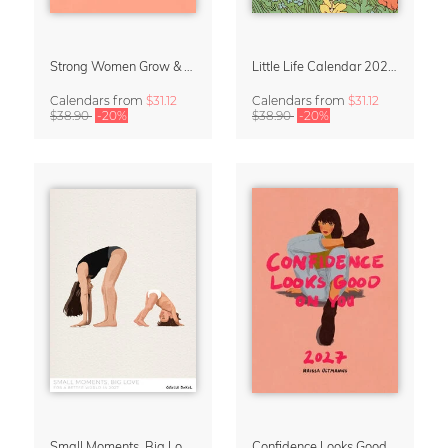
Strong Women Grow & Bloom Calendar 2027
Little Life Calendar 2027 by Simone Goder
Calendars
from
$31.12
Calendars
from
$31.12
$38.90
-20%
$38.90
-20%
Small Moments, Big Love – Motherhood calendar by Giselle Dekel
Confidence Looks Good On You Calendar 2027