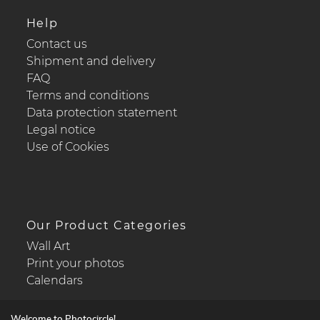
Help
Contact us
Shipment and delivery
FAQ
Terms and conditions
Data protection statement
Legal notice
Use of Cookies
Our Product Categories
Wall Art
Print your photos
Calendars
Welcome to Photocircle!