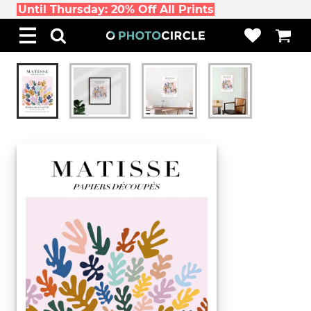
Until Thursday: 20% Off All Prints