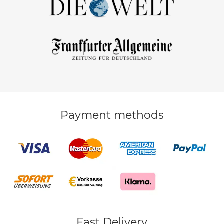
Payment methods
Fast Delivery