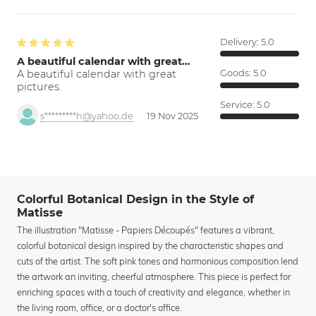
Delivery:
5.0
A beautiful calendar with great…
A beautiful calendar with great
Goods:
5.0
pictures.
Service:
5.0
s*********h@yahoo.de
19 Nov 2025
Colorful Botanical Design in the Style of
Matisse
The illustration "Matisse - Papiers Découpés" features a vibrant,
colorful botanical design inspired by the characteristic shapes and
cuts of the artist. The soft pink tones and harmonious composition lend
the artwork an inviting, cheerful atmosphere. This piece is perfect for
enriching spaces with a touch of creativity and elegance, whether in
the living room, office, or a doctor's office.