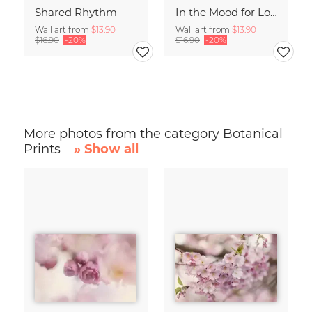
Shared Rhythm
In the Mood for Love - Handlettering
Wall art from
$13.90
Wall art from
$13.90
$16.90
-20%
$16.90
-20%
More photos from the category Botanical
Prints
» Show all