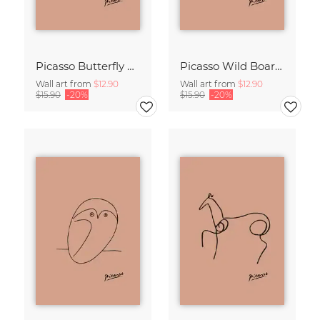
Picasso Butterfly Line Drawing – Terracotta
Picasso Wild Boar Line Drawing – Terracotta
Wall art from
$12.90
Wall art from
$12.90
$15.90
-20%
$15.90
-20%