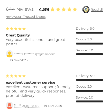
644 reviews
4.89
Read all
reviews on Trusted Shops
Delivery:
5.0
Great Quality
Very beautiful calendar and great
Goods:
5.0
poster.
Service:
5.0
c*****a.f*******9@gmail.com
19 Nov 2025
Delivery:
5.0
excellent customer service
excellent customer support; friendly,
Goods:
5.0
helpful, and very quick responses.
prompt delivery
Service:
5.0
f******5@gmx.de
19 Nov 2025