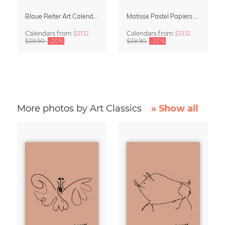
Blaue Reiter Art Calendar 2027
Matisse Pastel Papiers Découpés 2027 Art Calendar
Calendars
from
$31.12
Calendars
from
$31.12
$38.90
-20%
$38.90
-20%
More photos by Art Classics
» Show all