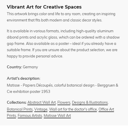
Vibrant Art for Creative Spaces
This artwork brings color and life to any room, creating an inspiring
environment that fits both modern and classic decor styles.
It is available in various formats, including high-quality aluminum
dibond prints and acrylic glass, which can be ordered with a shadow
gap frame. Also available as a poster – ideal if you already have a
suitable frame. If you are unsure about the product selection, we are
happy to provide personal advice.
Germany
Country:
Artist's description:
Matisse - Papiers Découpés, colorful botanical design - Berggruen &
Cie exhibition poster 1953
Abstract Wall Art
,
Flowers
,
Designs & Illustrations
,
Collections:
Botanical Prints
,
Vintage
,
Wall art for the doctor's office
,
Office Art
Prints
,
Famous Artists
,
Matisse Wall Art