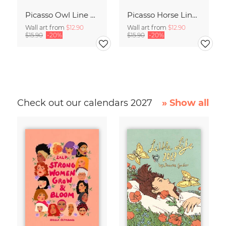
Picasso Owl Line Drawing – Terracotta
Picasso Horse Line Drawing – Terracotta
Wall art from
$12.90
Wall art from
$12.90
$15.90
-20%
$15.90
-20%
Check out our calendars 2027
» Show all