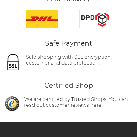
Safe Payment
Safe shopping with SSL encryption,
customer and data protection.
Certified Shop
We are certified by Trusted Shops. You can
read out customer reviews here.