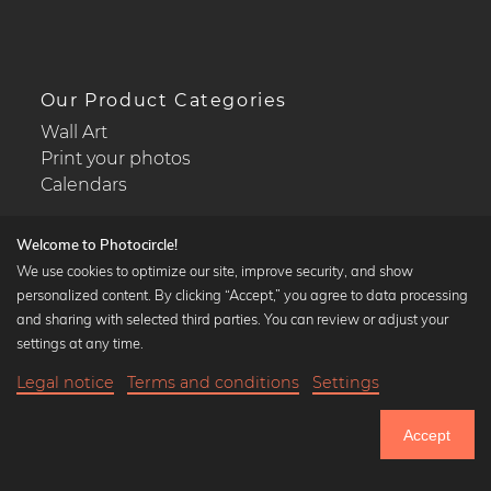
Our Product Categories
Wall Art
Print your photos
Calendars
Welcome to Photocircle!
We use cookies to optimize our site, improve security, and show
personalized content. By clicking “Accept,” you agree to data processing
Popular Collections
and sharing with selected third parties. You can review or adjust your
Black and white art prints
settings at any time.
Bauhaus prints
Legal notice
Terms and conditions
Settings
Art classics
Abstract art
Accept
Landscape photography