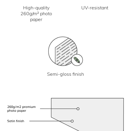
UV-resistant
High-quality
260g/m² photo
paper
Semi-gloss finish