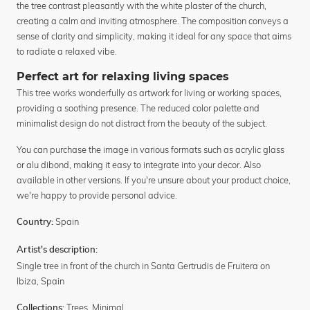
the tree contrast pleasantly with the white plaster of the church,
creating a calm and inviting atmosphere. The composition conveys a
sense of clarity and simplicity, making it ideal for any space that aims
to radiate a relaxed vibe.
Perfect art for relaxing living spaces
This tree works wonderfully as artwork for living or working spaces,
providing a soothing presence. The reduced color palette and
minimalist design do not distract from the beauty of the subject.
You can purchase the image in various formats such as acrylic glass
or alu dibond, making it easy to integrate into your decor. Also
available in other versions. If you're unsure about your product choice,
we're happy to provide personal advice.
Spain
Country:
Artist's description:
Single tree in front of the church in Santa Gertrudis de Fruitera on
Ibiza, Spain
Trees
,
Minimal
Collections: