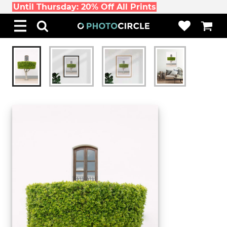
Until Thursday: 20% Off All Prints