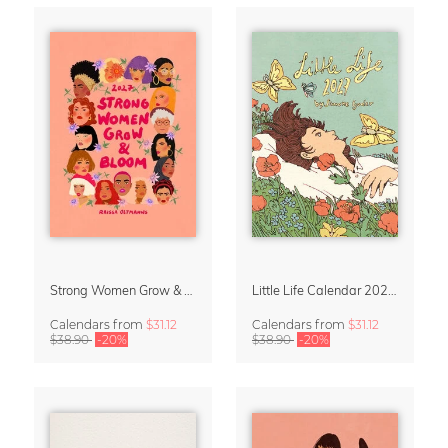
Strong Women Grow & Bloom Calendar 2027
Little Life Calendar 2027 by Simone Goder
Calendars
from
$31.12
Calendars
from
$31.12
$38.90
-20%
$38.90
-20%