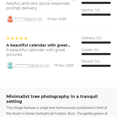
helpful, and very quick responses.
prompt delivery
Service:
5.0
f******5@gmx.de
19 Nov 2025
Delivery:
5.0
A beautiful calendar with great…
A beautiful calendar with great
Goods:
5.0
pictures.
Service:
5.0
s*********h@yahoo.de
19 Nov 2025
Minimalist tree photography in a tranquil
setting
This image features a single tree harmoniously positioned in front of
the church in Santa Gertrudis de Fruitera, Ibiza. The gentle greens of