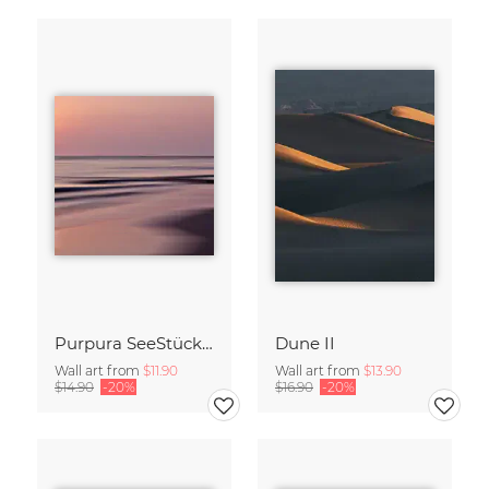
Purpura SeeStück No.18
Dune II
Wall art from
$11.90
Wall art from
$13.90
$14.90
-20%
$16.90
-20%