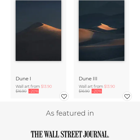
Dune I
Dune III
Wall art from
$13.90
Wall art from
$13.90
$16.90
-20%
$16.90
-20%
As featured in