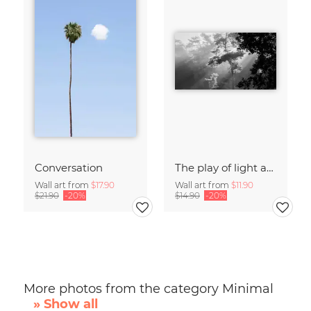
Conversation
The play of light and shadow
Wall art from
$17.90
Wall art from
$11.90
$21.90
-20%
$14.90
-20%
More photos from the category Minimal
» Show all