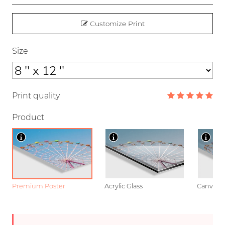
Customize Print
Size
Print quality
Product
Premium Poster
Acrylic Glass
Canvas