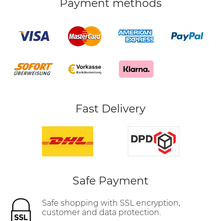
Payment methods
Fast Delivery
Safe Payment
Safe shopping with SSL encryption,
customer and data protection.