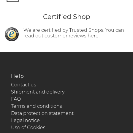
Certified Shop
We are certified by Trusted Shops. You can
read out customer reviews here.
Help
Contact us
Shipment and delivery
FAQ
Terms and conditions
Data protection statement
Legal notice
Use of Cookies