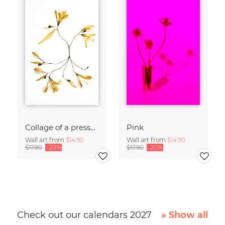
Collage of a pressed flower
Pink
Wall art from
$14.90
Wall art from
$14.90
$17.90
-20%
$17.90
-20%
Check out our calendars 2027
» Show all