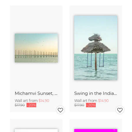
Michamvi Sunset, Zanzibar
Swing in the Indian Ocean, Zanzibar
Wall art from
$14.90
Wall art from
$14.90
$17.90
-20%
$17.90
-20%