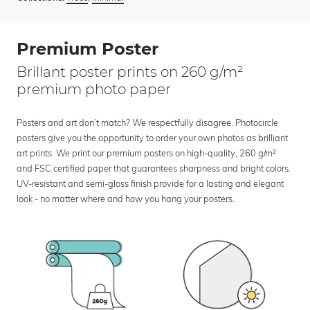
Premium Poster
Brillant poster prints on 260 g/m²
premium photo paper
Posters and art don’t match? We respectfully disagree. Photocircle
posters give you the opportunity to order your own photos as brilliant
art prints. We print our premium posters on high-quality, 260 g/m²
and FSC certified paper that guarantees sharpness and bright colors.
UV-resistant and semi-gloss finish provide for a lasting and elegant
look - no matter where and how you hang your posters.