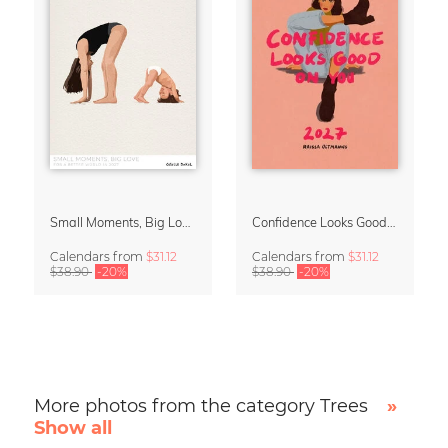
Small Moments, Big Love – Motherhood calendar by Giselle Dekel
Confidence Looks Good On You Calendar 2027
Calendars
from
$31.12
Calendars
from
$31.12
$38.90
-20%
$38.90
-20%
More photos from the category Trees
»
Show all