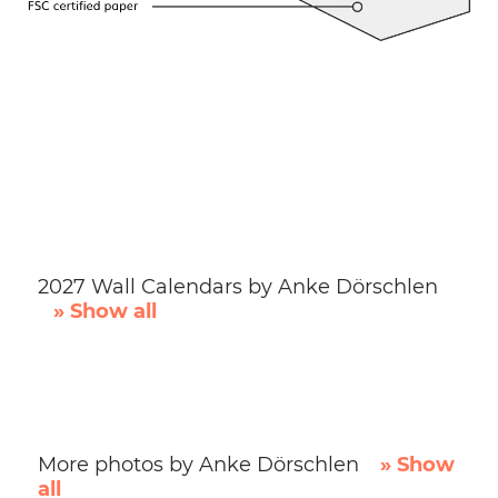
2027 Wall Calendars by Anke Dörschlen
» Show all
More photos by Anke Dörschlen
» Show
all