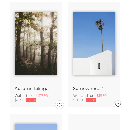
Autumn foliage.
Somewhere 2
Wall art from
$17.90
Wall art from
$16.90
$21.90
-20%
$20.90
-20%