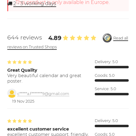
This product is only available in Europe.
2 - 3
working days
644 reviews
4.89
Read all
reviews on Trusted Shops
Delivery:
5.0
Great Quality
Very beautiful calendar and great
Goods:
5.0
poster.
Service:
5.0
c*****a.f*******9@gmail.com
19 Nov 2025
Delivery:
5.0
excellent customer service
excellent customer support; friendly,
Goods:
5.0