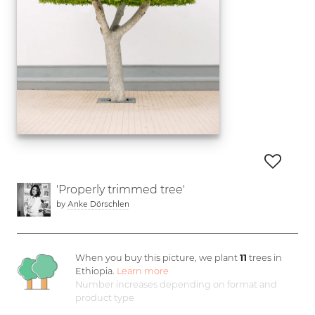
'Properly trimmed tree'
by
Anke Dörschlen
When you buy this picture, we plant
11
trees in
Ethiopia.
Learn more
Number increases depending on format and
product type