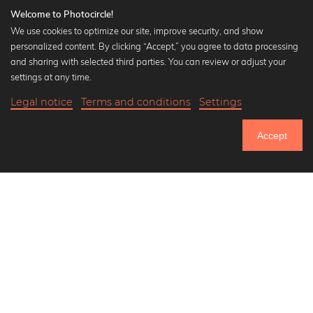
Welcome to Photocircle!
We use cookies to optimize our site, improve security, and show
personalized content. By clicking “Accept,” you agree to data processing
Popular Collections
and sharing with selected third parties. You can review or adjust your
Black and white art prints
settings at any time.
Bauhaus prints
Legal notice
Terms and conditions
Settings
Art classics
Abstract art
Accept
Landscape photography
Let's be friends on