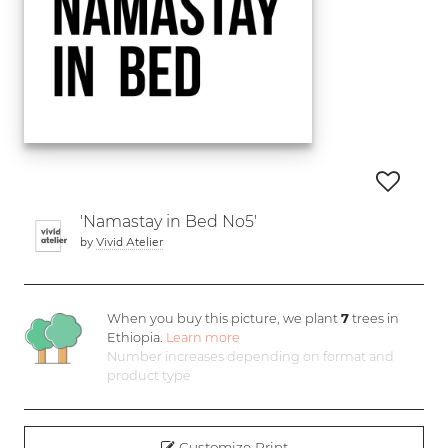
'Namastay in Bed No5'
by
Vivid Atelier
When you buy this picture, we plant
7
trees in
Ethiopia.
Learn more
Number increases depending on format and
product type
Customize Print