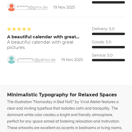
f******5@gmx.de
19 Nov 2025
Delivery:
5.0
A beautiful calendar with great…
A beautiful calendar with great
Goods:
5.0
pictures.
Service:
5.0
s*********h@yahoo.de
19 Nov 2025
Minimalistic Typography for Relaxed Spaces
The illustration "Namastay in Bed No5" by Vivid Atelier features a
clear and inviting typeface that radiates calm and tranquility. The
dominant white color creates a bright and friendly atmosphere,
perfect for any space aimed at fostering relaxation and motivation.
These artworks are excellent as accents in bedrooms or living rooms,