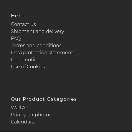
Help
Contact us
Shipment and delivery
FAQ
Terms and conditions
Data protection statement
Legal notice
Use of Cookies
Our Product Categories
Wall Art
Print your photos
Calendars