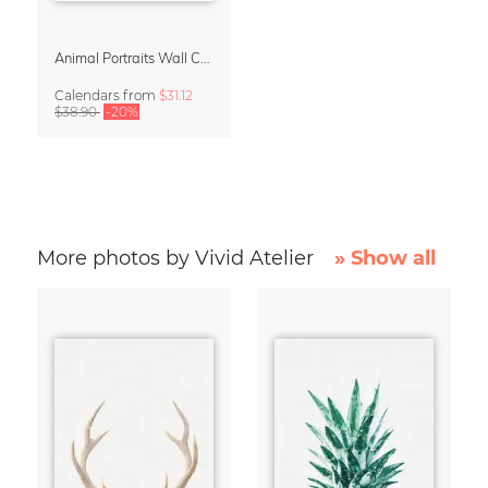
Animal Portraits Wall Calendar 2027
Calendars
from
$31.12
$38.90
-20%
More photos by Vivid Atelier
» Show all