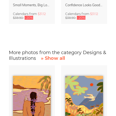
Small Moments, Big Love – Motherhood calendar by Giselle Dekel
Confidence Looks Good On You Calendar 2027
Calendars
from
$31.12
Calendars
from
$31.12
$38.90
-20%
$38.90
-20%
More photos from the category Designs &
Illustrations
» Show all