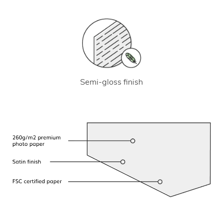
Semi-gloss finish