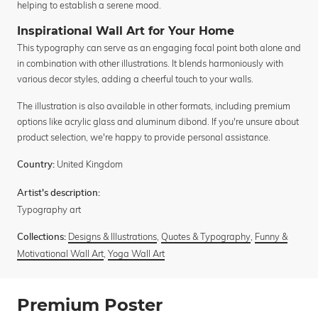
helping to establish a serene mood.
Inspirational Wall Art for Your Home
This typography can serve as an engaging focal point both alone and
in combination with other illustrations. It blends harmoniously with
various decor styles, adding a cheerful touch to your walls.
The illustration is also available in other formats, including premium
options like acrylic glass and aluminum dibond. If you're unsure about
product selection, we're happy to provide personal assistance.
United Kingdom
Country:
Artist's description:
Typography art
Designs & Illustrations
,
Quotes & Typography
,
Funny &
Collections:
Motivational Wall Art
,
Yoga Wall Art
Premium Poster