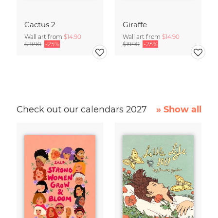
Cactus 2
Giraffe
Wall art from
$14.90
Wall art from
$14.90
$19.90
-25%
$19.90
-25%
Check out our calendars 2027
» Show all