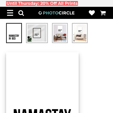
Until Thursday: 20% Off All Prints