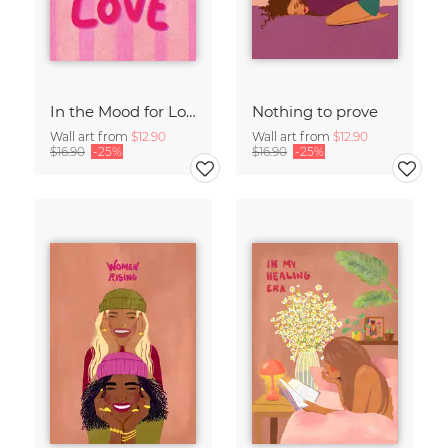
In the Mood for Love - Handlettering
Nothing to prove
Wall art from
$12.90
Wall art from
$12.90
$16.90
-25%
$16.90
-25%