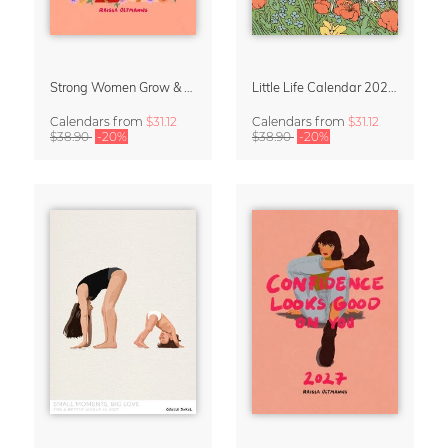
Strong Women Grow & Bloom Calendar 2027
Little Life Calendar 2027 by Simone Goder
Calendars
from
$31.12
Calendars
from
$31.12
$38.90
-20%
$38.90
-20%