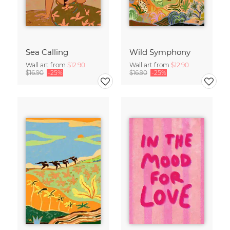
Sea Calling
Wild Symphony
Wall art from
$12.90
Wall art from
$12.90
$16.90
-25%
$16.90
-25%