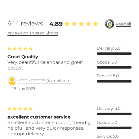
644 reviews
4.89
Read all
reviews on Trusted Shops
Delivery:
5.0
Great Quality
Very beautiful calendar and great
Goods:
5.0
poster.
Service:
5.0
c*****a.f*******9@gmail.com
19 Nov 2025
Delivery:
5.0
excellent customer service
excellent customer support; friendly,
Goods:
5.0
helpful, and very quick responses.
prompt delivery
Service:
5.0