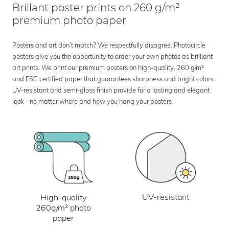
Brillant poster prints on 260 g/m²
premium photo paper
Posters and art don’t match? We respectfully disagree. Photocircle
posters give you the opportunity to order your own photos as brilliant
art prints. We print our premium posters on high-quality, 260 g/m²
and FSC certified paper that guarantees sharpness and bright colors.
UV-resistant and semi-gloss finish provide for a lasting and elegant
look - no matter where and how you hang your posters.
UV-resistant
High-quality
260g/m² photo
paper