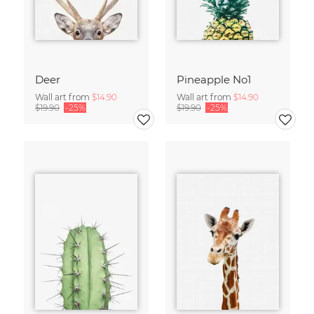
Deer
Pineapple No1
Wall art from
$14.90
Wall art from
$14.90
$19.90
-25%
$19.90
-25%