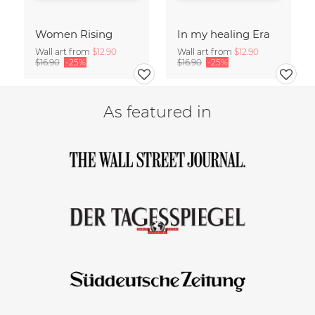
Women Rising
In my healing Era
Wall art from
$12.90
Wall art from
$12.90
$16.90
-25%
$16.90
-25%
As featured in