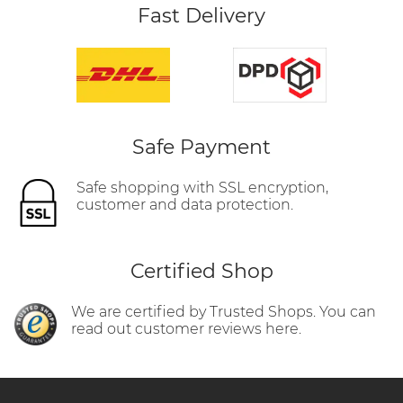
Fast Delivery
Safe Payment
Safe shopping with SSL encryption,
customer and data protection.
Certified Shop
We are certified by Trusted Shops. You can
read out customer reviews here.