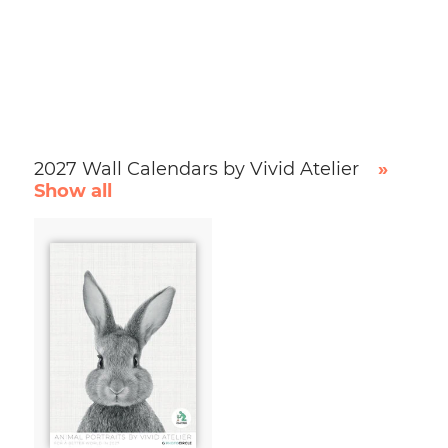
2027 Wall Calendars by Vivid Atelier
»
Show all