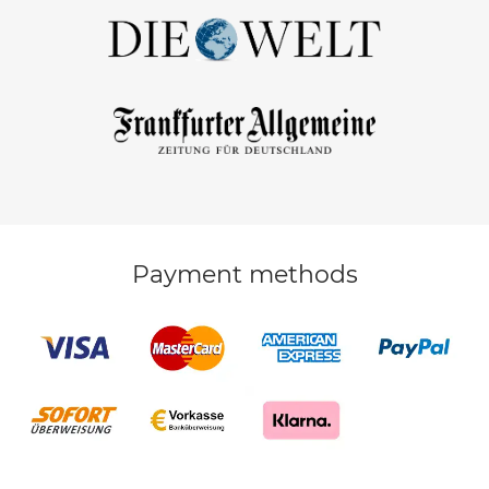
Payment methods