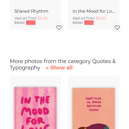
Shared Rhythm
In the Mood for Love - Handlettering
Wall art from
$12.90
Wall art from
$12.90
$16.90
-25%
$16.90
-25%
More photos from the category Quotes &
Typography
» Show all