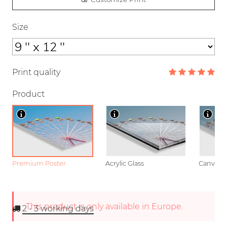
Size
Print quality
Product
Premium Poster
Acrylic Glass
Canvas
This product is only available in Europe.
2 - 3
working days