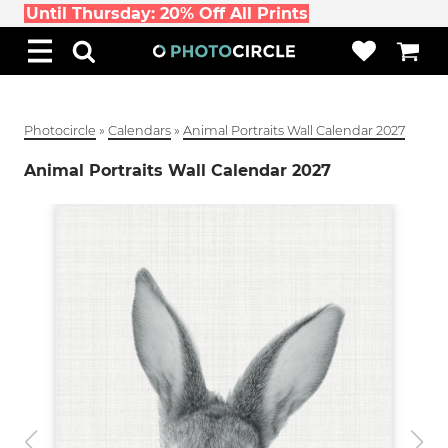
Until Thursday: 20% Off All Prints
Photocircle
»
Calendars
»
Animal Portraits Wall Calendar 2027
Animal Portraits Wall Calendar 2027