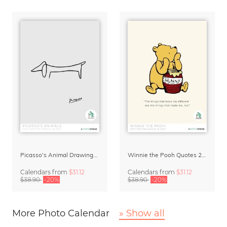
Picasso's Animal Drawings Art Calendar 2027
Winnie the Pooh Quotes 2027 Wall Calendar
Calendars
from
$31.12
Calendars
from
$31.12
$38.90
-20%
$38.90
-20%
More Photo Calendar
» Show all