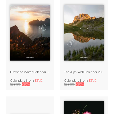
Drawn to Water Calendar 2027
The Alps Wall Calendar 2027 by Rainer Hofer
Calendars
from
$31.12
Calendars
from
$31.12
$38.90
-20%
$38.90
-20%