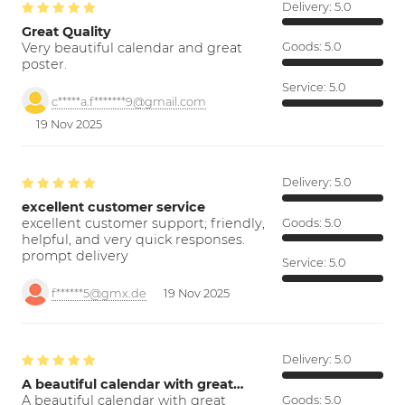
Delivery:
5.0
Great Quality
Very beautiful calendar and great
Goods:
5.0
poster.
Service:
5.0
c*****a.f*******9@gmail.com
19 Nov 2025
Delivery:
5.0
excellent customer service
excellent customer support; friendly,
Goods:
5.0
helpful, and very quick responses.
prompt delivery
Service:
5.0
f******5@gmx.de
19 Nov 2025
Delivery:
5.0
A beautiful calendar with great…
A beautiful calendar with great
Goods:
5.0