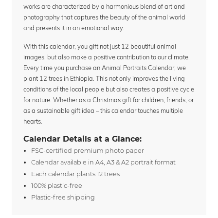
works are characterized by a harmonious blend of art and
photography that captures the beauty of the animal world
and presents it in an emotional way.
With this calendar, you gift not just 12 beautiful animal
images, but also make a positive contribution to our climate.
Every time you purchase an Animal Portraits Calendar, we
plant 12 trees in Ethiopia. This not only improves the living
conditions of the local people but also creates a positive cycle
for nature. Whether as a Christmas gift for children, friends, or
as a sustainable gift idea – this calendar touches multiple
hearts.
Calendar Details at a Glance:
FSC-certified premium photo paper
Calendar available in A4, A3 & A2 portrait format
Each calendar plants 12 trees
100% plastic-free
Plastic-free shipping