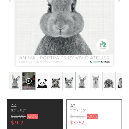
A4
A3
8.3'' x 11.7''
11.7'' x 16.5''
$38.90
-20%
$48.90
-20%
$31.12
$37.52