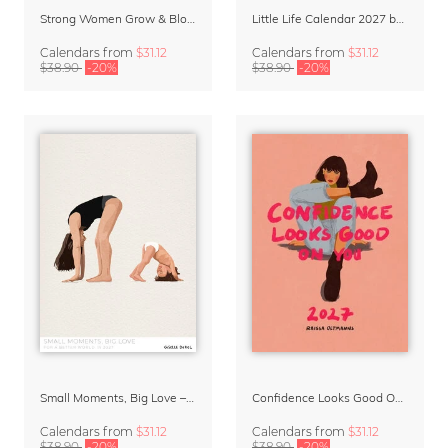
Strong Women Grow & Bloom Calendar 2027
Little Life Calendar 2027 by Simone Goder
Calendars
from
$31.12
Calendars
from
$31.12
$38.90
-20%
$38.90
-20%
Small Moments, Big Love – Motherhood calendar by Giselle Dekel
Confidence Looks Good On You Calendar 2027
Calendars
from
$31.12
Calendars
from
$31.12
$38.90
-20%
$38.90
-20%