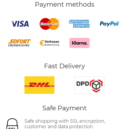
Payment methods
Fast Delivery
Safe Payment
Safe shopping with SSL encryption,
customer and data protection.