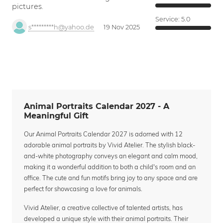
pictures.
Service:
5.0
s*********h@yahoo.de
19 Nov 2025
Animal Portraits Calendar 2027 - A
Meaningful Gift
Our Animal Portraits Calendar 2027 is adorned with 12
adorable animal portraits by Vivid Atelier. The stylish black-
and-white photography conveys an elegant and calm mood,
making it a wonderful addition to both a child's room and an
office. The cute and fun motifs bring joy to any space and are
perfect for showcasing a love for animals.
Vivid Atelier, a creative collective of talented artists, has
developed a unique style with their animal portraits. Their