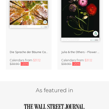
Die Sprache der Bäume Calendar 2027
Julia & the Others - Flower Wall Calendar 2027
Calendars
from
$31.12
Calendars
from
$31.12
$38.90
-20%
$38.90
-20%
As featured in