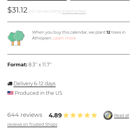
$31.12
incl. tax excluding
shipping fees
When you buy this calendar, we plant
12
trees in
Äthiopien.
Learn more
Format:
8.3'' x 11.7''
Delivery 6-12 days
Produced in the US
644 reviews
4.89
Read all
reviews on Trusted Shops