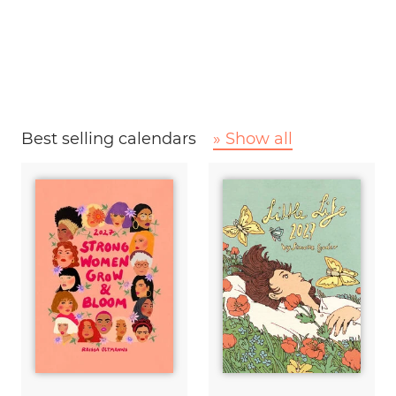
Best selling calendars
» Show all