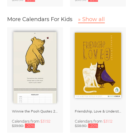
More Calendars For Kids
» Show all
Winnie the Pooh Quotes 2027 Family Planner
Friendship, Love & Understanding 2027 Wall Calender
Calendars
from
$31.92
Calendars
from
$31.12
$39.90
-20%
$38.90
-20%