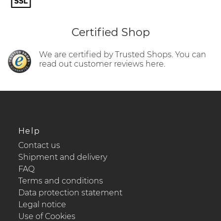
Certified Shop
We are certified by Trusted Shops. You can
read out customer reviews here.
Help
Contact us
Shipment and delivery
FAQ
Terms and conditions
Data protection statement
Legal notice
Use of Cookies