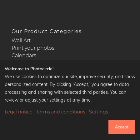
Our Product Categories
Wall Art
Print your photos
Calendars
Welcome to Photocircle!
We use cookies to optimize our site, improve security, and show
personalized content. By clicking “Accept,” you agree to data
Popular Collections
processing and sharing with selected third parties. You can
Black and white art prints
review or adjust your settings at any time.
Bauhaus prints
Legal notice
Terms and conditions
Settings
Art classics
$38.90
-20%
Add to cart
Abstract art
$31.12
Accept
Landscape photography
20% Off Calendars