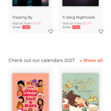
Passing By
X-berg Nightwalk
Wall art from
$13.90
Wall art from
$13.90
$17.90
-25%
$17.90
-25%
Check out our calendars 2027
» Show all