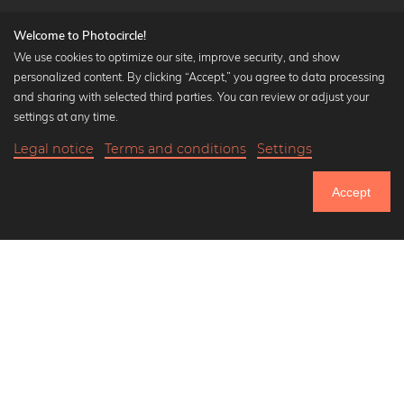
Welcome to Photocircle!
We use cookies to optimize our site, improve security, and show
personalized content. By clicking “Accept,” you agree to data processing
Popular Collections
and sharing with selected third parties. You can review or adjust your
Black and white art prints
settings at any time.
Bauhaus prints
Legal notice
Terms and conditions
Settings
Art classics
Abstract art
Accept
Landscape photography
Let's be friends on