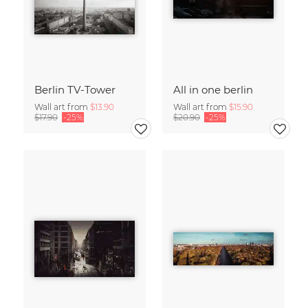
Berlin TV-Tower
All in one berlin
Wall art from
$13.90
Wall art from
$15.90
$17.90
-25%
$20.90
-25%