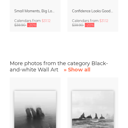
Small Moments, Big Love – Motherhood calendar by Giselle Dekel
Confidence Looks Good On You Calendar 2027
Calendars
from
$31.12
Calendars
from
$31.12
$38.90
-20%
$38.90
-20%
More photos from the category Black-
and-white Wall Art
» Show all