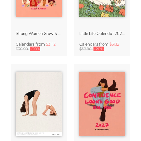
Strong Women Grow & Bloom Calendar 2027
Little Life Calendar 2027 by Simone Goder
Calendars
from
$31.12
Calendars
from
$31.12
$38.90
-20%
$38.90
-20%