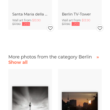
Santa Maria della Salute
Berlin TV-Tower
Wall art from
$13.90
Wall art from
$13.90
$17.90
-25%
$17.90
-25%
More photos from the category Berlin
»
Show all