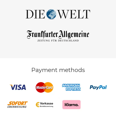
Payment methods