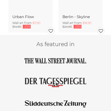
Urban Flow
Berlin - Skyline
Wall art from
$11.90
Wall art from
$18.90
$14.90
-25%
$24.90
-25%
As featured in