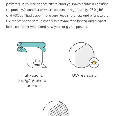
posters give you the opportunity to order your own photos as brilliant
art prints. We print our premium posters on high-quality, 260 g/m²
and FSC certified paper that guarantees sharpness and bright colors.
UV-resistant and semi-gloss finish provide for a lasting and elegant
look - no matter where and how you hang your posters.
UV-resistant
High-quality
260g/m² photo
paper