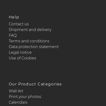
Help
Contact us
Shipment and delivery
FAQ
Terms and conditions
Data protection statement
Legal notice
Use of Cookies
Our Product Categories
Wall Art
Print your photos
Calendars