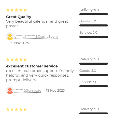
Delivery:
5.0
Great Quality
Very beautiful calendar and great
Goods:
5.0
poster.
Service:
5.0
c*****a.f*******9@gmail.com
19 Nov 2025
Delivery:
5.0
excellent customer service
excellent customer support; friendly,
Goods:
5.0
helpful, and very quick responses.
prompt delivery
Service:
5.0
f******5@gmx.de
19 Nov 2025
Delivery:
5.0