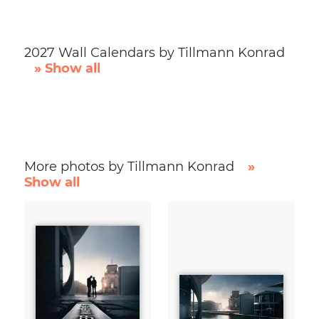
2027 Wall Calendars by Tillmann Konrad
» Show all
More photos by Tillmann Konrad
»
Show all