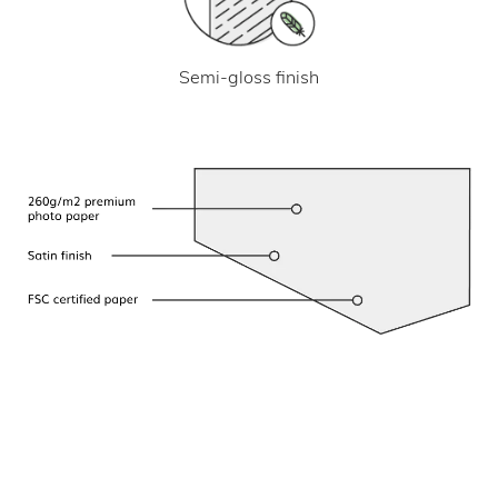
Semi-gloss finish