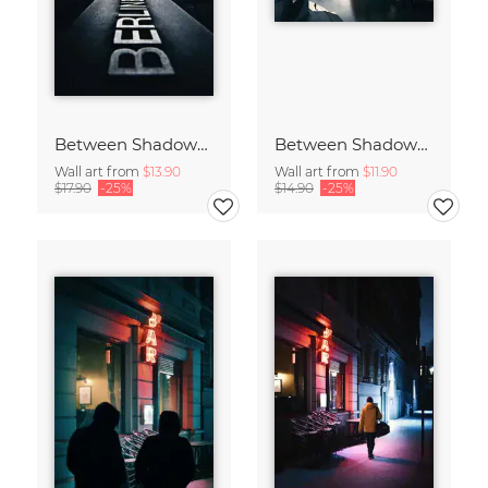
Between Shadows and Memory
Between Shadows and Memory
Wall art from
$13.90
Wall art from
$11.90
$17.90
-25%
$14.90
-25%