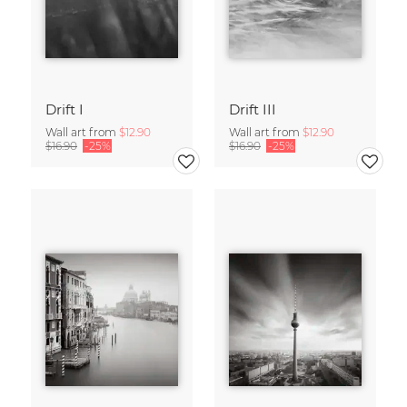
Drift I
Drift III
Wall art from
$12.90
Wall art from
$12.90
$16.90
-25%
$16.90
-25%