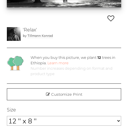
'Relax'
by
Tillmann Konrad
When you buy this picture, we plant
12
trees in
Ethiopia.
Learn more
Number increases depending on format and
product type
Customize Print
Size