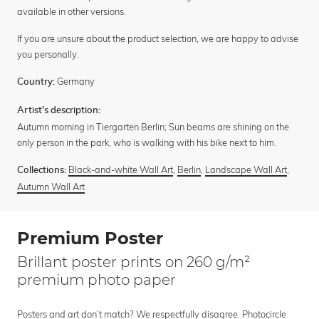
available in other versions.
If you are unsure about the product selection, we are happy to advise
you personally.
Germany
Country:
Artist's description:
Autumn morning in Tiergarten Berlin; Sun beams are shining on the
only person in the park, who is walking with his bike next to him.
Black-and-white Wall Art
,
Berlin
,
Landscape Wall Art
,
Collections:
Autumn Wall Art
Premium Poster
Brillant poster prints on 260 g/m²
premium photo paper
Posters and art don’t match? We respectfully disagree. Photocircle