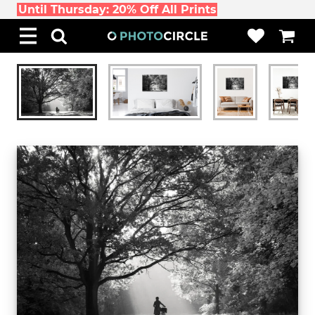
Until Thursday: 20% Off All Prints