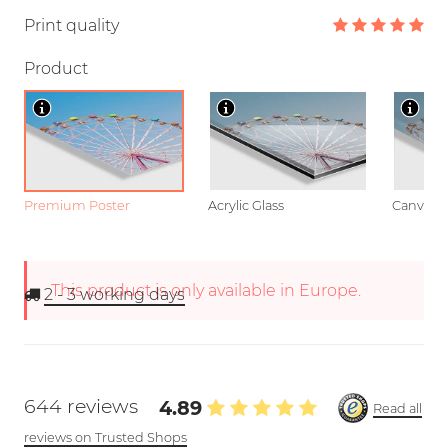
Print quality
Product
Premium Poster
Acrylic Glass
Canvas
This product is only available in Europe.
2 - 3
working days
644 reviews
4.89
Read all
reviews on Trusted Shops