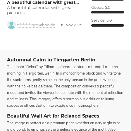
A beautiful calendar with great…
A beautiful calendar with great
Goods:
5.0
pictures.
Service:
5.0
s*********h@yahoo.de
19 Nov 2025
Autumnal Calm in Tiergarten Berlin
The photo "Relax" by Tillmann Konrad captures a tranquil autumn
morning in Tiergarten, Berlin. In a monochrome black and white tone,
the sunbeams gently shine on the only person in the park, walking
with their bike beside them. The composition conveys a peaceful
mood and invites the viewer to resonate with the moment of reflection
and stillness. This imagery offers a harmonious addition to living
spaces or offices that aim to exude a calm atmosphere.
Beautiful Wall Art for Relaxed Spaces
The image is perfect as a premium print, whether on acrylic glass or
alu dibond, to emphasize the timeless elegance of the motif. Also