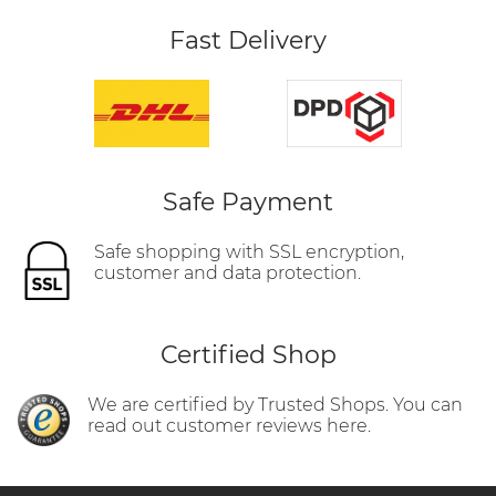
Fast Delivery
Safe Payment
Safe shopping with SSL encryption,
customer and data protection.
Certified Shop
We are certified by Trusted Shops. You can
read out customer reviews here.