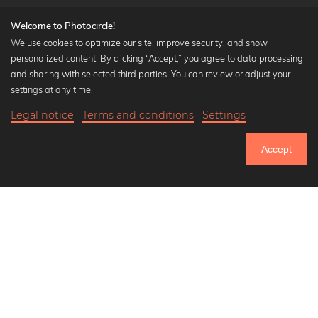
Welcome to Photocircle!
We use cookies to optimize our site, improve security, and show
personalized content. By clicking “Accept,” you agree to data processing
Popular Collections
and sharing with selected third parties. You can review or adjust your
Black and white art prints
settings at any time.
Bauhaus prints
Legal notice
Terms and conditions
Settings
Art classics
Abstract art
Accept
Landscape photography
Let's be friends on