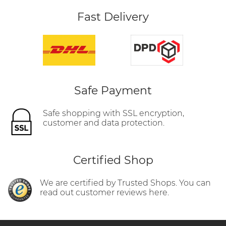
Fast Delivery
Safe Payment
Safe shopping with SSL encryption,
customer and data protection.
Certified Shop
We are certified by Trusted Shops. You can
read out customer reviews here.