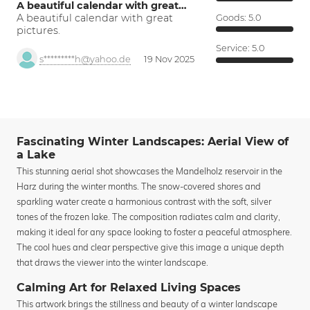
A beautiful calendar with great…
A beautiful calendar with great
Goods:
5.0
pictures.
Service:
5.0
s*********h@yahoo.de
19 Nov 2025
Fascinating Winter Landscapes: Aerial View of
a Lake
This stunning aerial shot showcases the Mandelholz reservoir in the
Harz during the winter months. The snow-covered shores and
sparkling water create a harmonious contrast with the soft, silver
tones of the frozen lake. The composition radiates calm and clarity,
making it ideal for any space looking to foster a peaceful atmosphere.
The cool hues and clear perspective give this image a unique depth
that draws the viewer into the winter landscape.
Calming Art for Relaxed Living Spaces
This artwork brings the stillness and beauty of a winter landscape