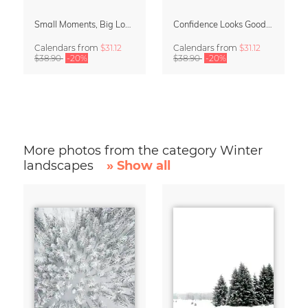
Small Moments, Big Love – Motherhood calendar by Giselle Dekel
Confidence Looks Good On You Calendar 2027
Calendars
from
$31.12
Calendars
from
$31.12
$38.90
-20%
$38.90
-20%
More photos from the category Winter
landscapes
» Show all