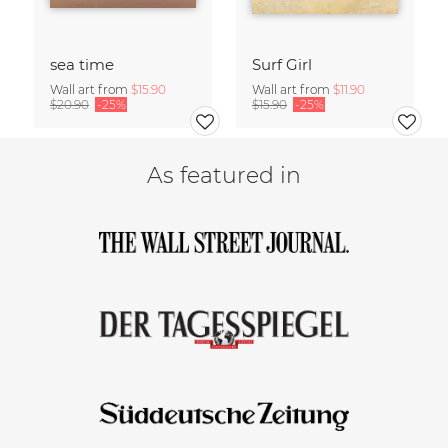
sea time
Surf Girl
Wall art from
$15.90
Wall art from
$11.90
$20.90
-25%
$15.90
-25%
As featured in