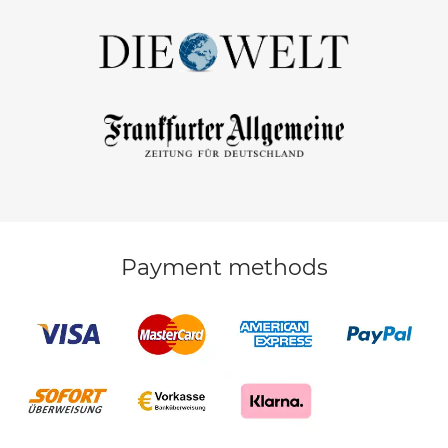
Payment methods