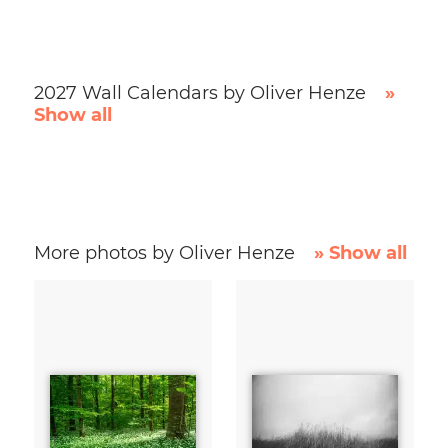
2027 Wall Calendars by Oliver Henze
»
Show all
More photos by Oliver Henze
» Show all