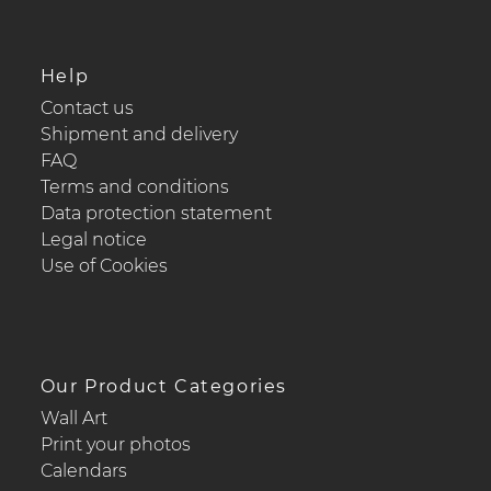
Help
Contact us
Shipment and delivery
FAQ
Terms and conditions
Data protection statement
Legal notice
Use of Cookies
Our Product Categories
Wall Art
Print your photos
Calendars