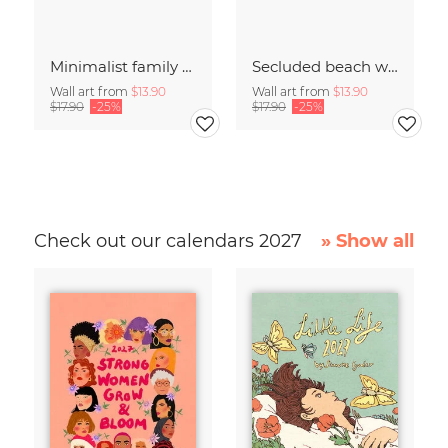
Minimalist family on a beach in Denmark
Secluded beach with jetty on the beach of Denmark
Wall art from
$13.90
Wall art from
$13.90
$17.90
-25%
$17.90
-25%
Check out our calendars 2027
» Show all