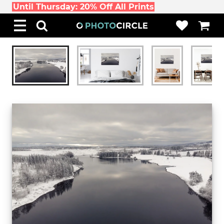
Until Thursday: 20% Off All Prints