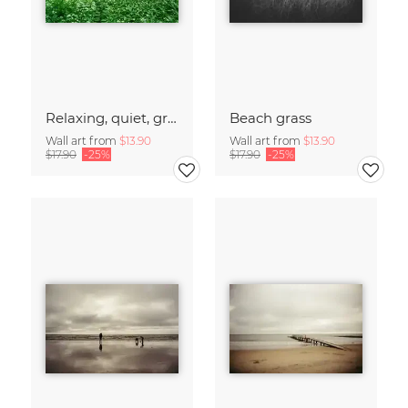
Relaxing, quiet, green forest
Beach grass
Wall art from
$13.90
Wall art from
$13.90
$17.90
-25%
$17.90
-25%