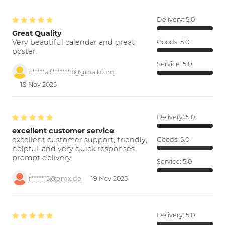
Delivery:
5.0
Great Quality
Very beautiful calendar and great
Goods:
5.0
poster.
Service:
5.0
c*****a.f*******9@gmail.com
19 Nov 2025
Delivery:
5.0
excellent customer service
excellent customer support; friendly,
Goods:
5.0
helpful, and very quick responses.
prompt delivery
Service:
5.0
f******5@gmx.de
19 Nov 2025
Delivery:
5.0