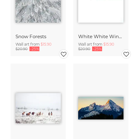
Snow Forests
White White Winter 2/2
Wall art from
$15.90
Wall art from
$15.90
$20.90
-25%
$20.90
-25%