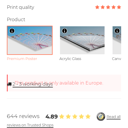
Print quality
Product
Premium Poster
Acrylic Glass
Canvas
This product is only available in Europe.
2 - 3
working days
644 reviews
4.89
Read all
reviews on Trusted Shops