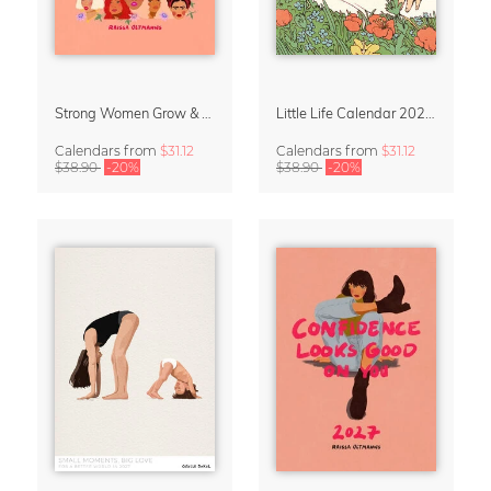
Strong Women Grow & Bloom Calendar 2027
Little Life Calendar 2027 by Simone Goder
Calendars
from
$31.12
Calendars
from
$31.12
$38.90
-20%
$38.90
-20%