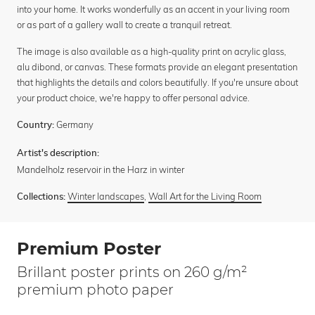
into your home. It works wonderfully as an accent in your living room
or as part of a gallery wall to create a tranquil retreat.
The image is also available as a high-quality print on acrylic glass,
alu dibond, or canvas. These formats provide an elegant presentation
that highlights the details and colors beautifully. If you're unsure about
your product choice, we're happy to offer personal advice.
Germany
Country:
Artist's description:
Mandelholz reservoir in the Harz in winter
Winter landscapes
,
Wall Art for the Living Room
Collections:
Premium Poster
Brillant poster prints on 260 g/m²
premium photo paper