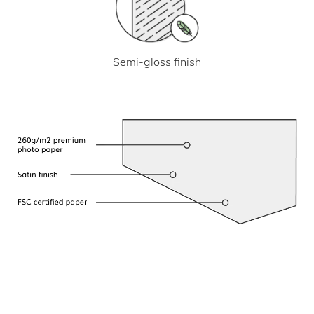
Semi-gloss finish