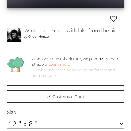
'Winter landscape with lake from the air'
by
Oliver Henze
When you buy this picture, we plant
13
trees in
Ethiopia.
Learn more
Number increases depending on format and
product type
Customize Print
Size