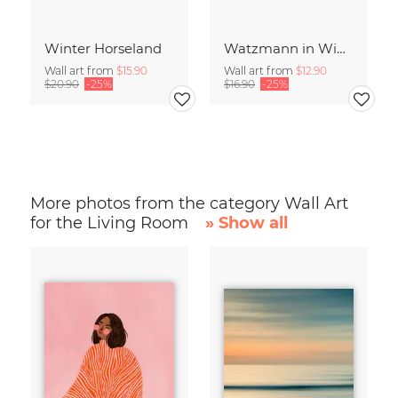
Winter Horseland
Watzmann in Winter
Wall art from
$15.90
Wall art from
$12.90
$20.90
-25%
$16.90
-25%
More photos from the category Wall Art
for the Living Room
» Show all