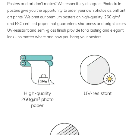
Posters and art don’t match? We respectfully disagree. Photocircle
posters give you the opportunity to order your own photos as brilliant
art prints. We print our premium posters on high-quality, 260 g/m²
and FSC certified paper that guarantees sharpness and bright colors.
UV-resistant and semi-gloss finish provide for a lasting and elegant
look - no matter where and how you hang your posters.
UV-resistant
High-quality
260g/m² photo
paper