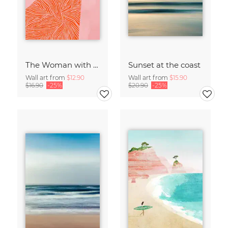
The Woman with the Swirls
Sunset at the coast
Wall art from
$12.90
Wall art from
$15.90
$16.90
-25%
$20.90
-25%