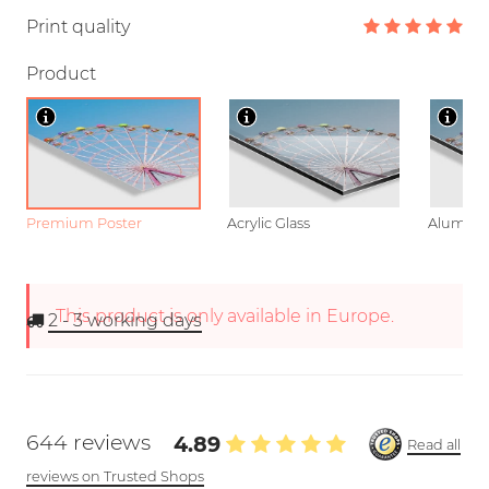
Print quality
Product
Premium Poster
Acrylic Glass
Aluminu
This product is only available in Europe.
2 - 3
working days
644 reviews
4.89
Read all
reviews on Trusted Shops