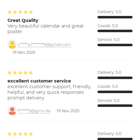
Delivery:
5.0
Great Quality
Very beautiful calendar and great
Goods:
5.0
poster.
Service:
5.0
c*****a.f*******9@gmail.com
19 Nov 2025
Delivery:
5.0
excellent customer service
excellent customer support; friendly,
Goods:
5.0
helpful, and very quick responses.
prompt delivery
Service:
5.0
f******5@gmx.de
19 Nov 2025
Delivery:
5.0