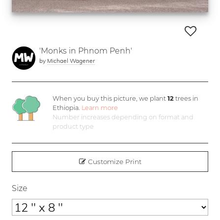
'Monks in Phnom Penh'
by
Michael Wagener
When you buy this picture, we plant
12
trees in
Ethiopia.
Learn more
Number increases depending on format and
product type
Customize Print
Size