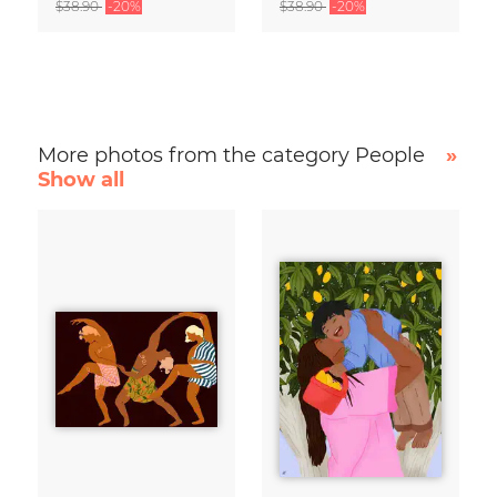
$38.90
-20%
$38.90
-20%
More photos from the category People
»
Show all