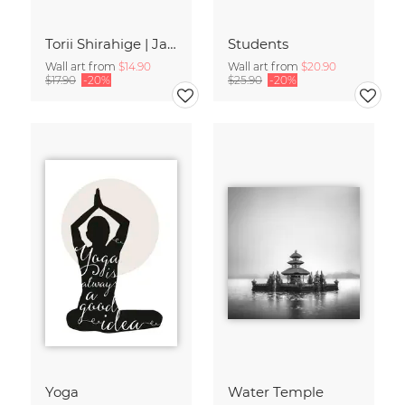
Torii Shirahige | Japan
Students
Wall art from
$14.90
Wall art from
$20.90
$17.90
-20%
$25.90
-20%
Yoga
Water Temple