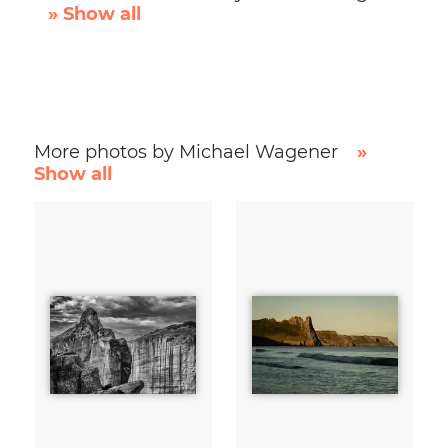
» Show all
More photos by Michael Wagener
»
Show all