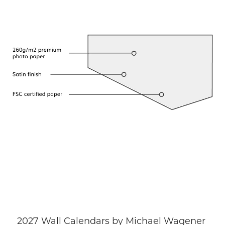
2027 Wall Calendars by Michael Wagener