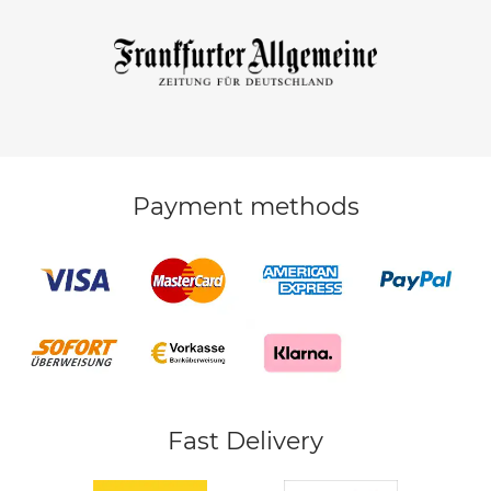
Payment methods
Fast Delivery