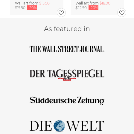
Wall art from
$15.90
Wall art from
$18.90
$19.90
-20%
$22.90
-20%
As featured in