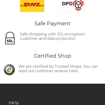
Safe Payment
Safe shopping with SSL encryption,
customer and data protection.
Certified Shop
We are certified by Trusted Shops. You can
read out customer reviews here.
Help