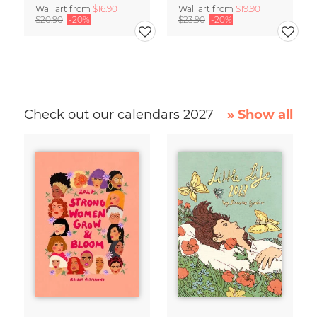
Wall art from
$16.90
Wall art from
$19.90
$20.90
-20%
$23.90
-20%
Check out our calendars 2027
» Show all