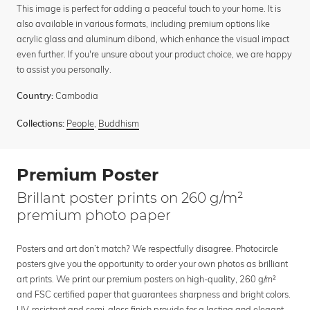
This image is perfect for adding a peaceful touch to your home. It is
also available in various formats, including premium options like
acrylic glass and aluminum dibond, which enhance the visual impact
even further. If you're unsure about your product choice, we are happy
to assist you personally.
Cambodia
Country:
People
,
Buddhism
Collections:
Premium Poster
Brillant poster prints on 260 g/m²
premium photo paper
Posters and art don’t match? We respectfully disagree. Photocircle
posters give you the opportunity to order your own photos as brilliant
art prints. We print our premium posters on high-quality, 260 g/m²
and FSC certified paper that guarantees sharpness and bright colors.
UV-resistant and semi-gloss finish provide for a lasting and elegant