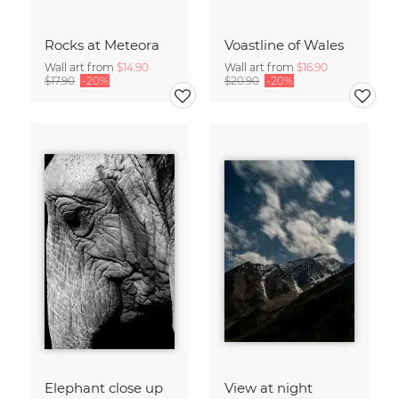
Rocks at Meteora
Voastline of Wales
Wall art from
$14.90
Wall art from
$16.90
$17.90
-20%
$20.90
-20%
Elephant close up
View at night