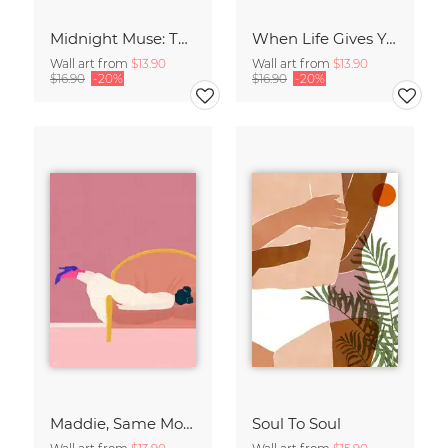
Midnight Muse: The Dance of Sisterhood
When Life Gives You Lemons
Wall art from
$13.90
Wall art from
$13.90
$16.90
-20%
$16.90
-20%
Maddie, Same Mood
Soul To Soul