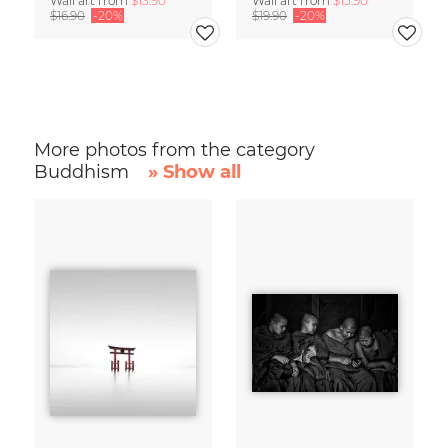
Wall art from
$13.90
Wall art from
$15.90
$16.90
-20%
$19.90
-20%
More photos from the category
Buddhism
» Show all