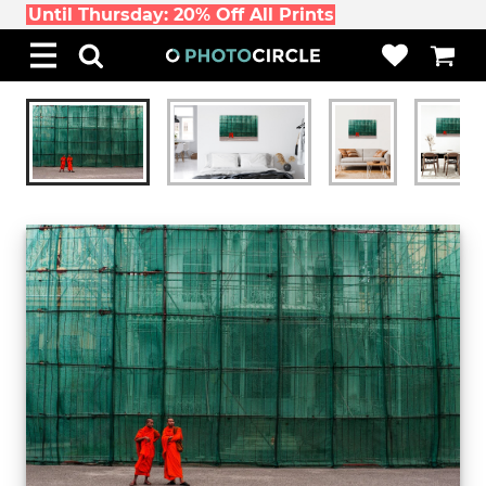
Until Thursday: 20% Off All Prints