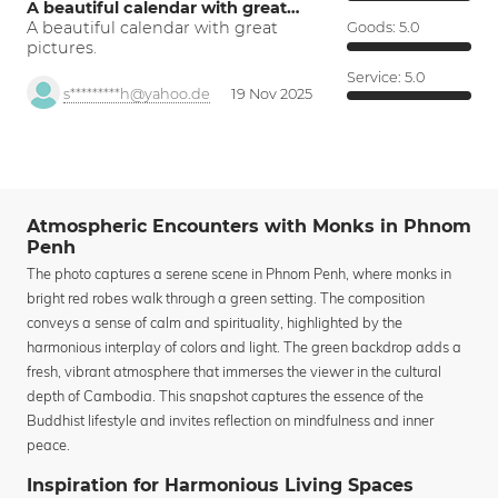
A beautiful calendar with great…
A beautiful calendar with great
Goods:
5.0
pictures.
Service:
5.0
s*********h@yahoo.de
19 Nov 2025
Atmospheric Encounters with Monks in Phnom
Penh
The photo captures a serene scene in Phnom Penh, where monks in
bright red robes walk through a green setting. The composition
conveys a sense of calm and spirituality, highlighted by the
harmonious interplay of colors and light. The green backdrop adds a
fresh, vibrant atmosphere that immerses the viewer in the cultural
depth of Cambodia. This snapshot captures the essence of the
Buddhist lifestyle and invites reflection on mindfulness and inner
peace.
Inspiration for Harmonious Living Spaces