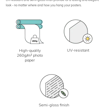
look - no matter where and how you hang your posters.
UV-resistant
High-quality
260g/m² photo
paper
Semi-gloss finish