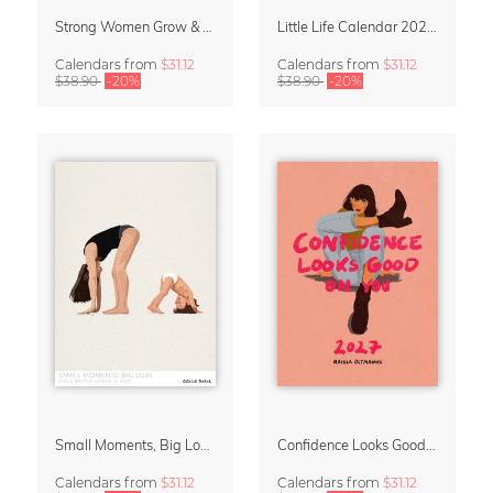
Strong Women Grow & Bloom Calendar 2027
Little Life Calendar 2027 by Simone Goder
Calendars
from
$31.12
Calendars
from
$31.12
$38.90
-20%
$38.90
-20%
Small Moments, Big Love – Motherhood calendar by Giselle Dekel
Confidence Looks Good On You Calendar 2027
Calendars
from
$31.12
Calendars
from
$31.12