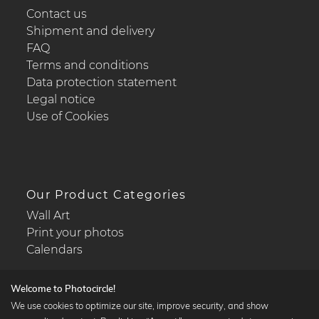
Contact us
Shipment and delivery
FAQ
Terms and conditions
Data protection statement
Legal notice
Use of Cookies
Our Product Categories
Wall Art
Print your photos
Calendars
Welcome to Photocircle!
We use cookies to optimize our site, improve security, and show