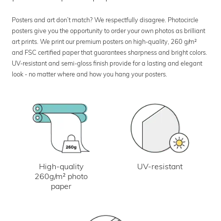
Posters and art don’t match? We respectfully disagree. Photocircle
posters give you the opportunity to order your own photos as brilliant
art prints. We print our premium posters on high-quality, 260 g/m²
and FSC certified paper that guarantees sharpness and bright colors.
UV-resistant and semi-gloss finish provide for a lasting and elegant
look - no matter where and how you hang your posters.
UV-resistant
High-quality
260g/m² photo
paper