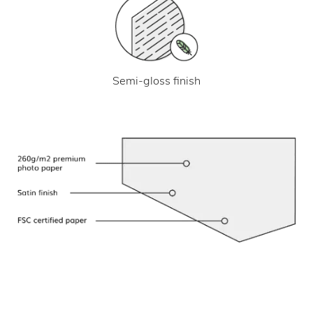
Semi-gloss finish