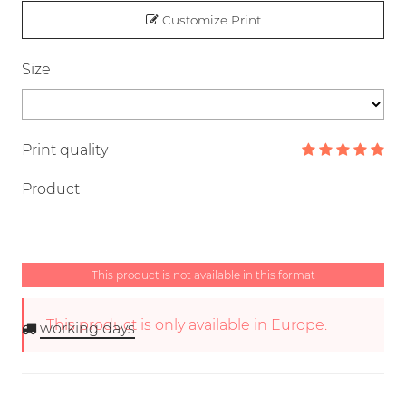
Customize Print
Size
Print quality
Product
This product is not available in this format
This product is only available in Europe.
working days