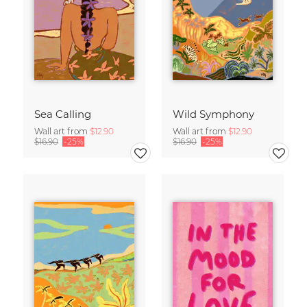
Sea Calling
Wild Symphony
Wall art from
$12.90
Wall art from
$12.90
$16.90
-25%
$16.90
-25%