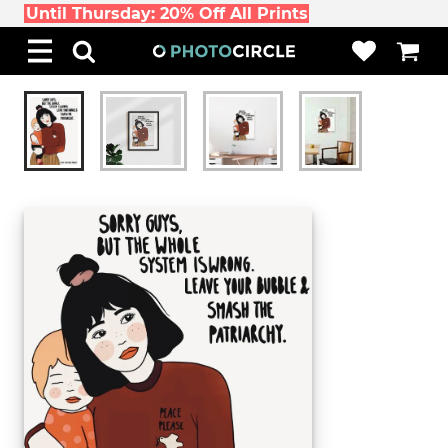
Until Thursday: 20% Off All Prints