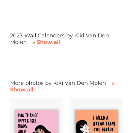
2027 Wall Calendars by Kiki Van Den
Molen
» Show all
More photos by Kiki Van Den Molen
»
Show all