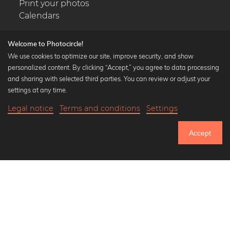
Print your photos
Calendars
Welcome to Photocircle!
We use cookies to optimize our site, improve security, and show
personalized content. By clicking “Accept,” you agree to data processing
Popular Collections
and sharing with selected third parties. You can review or adjust your
Black and white art prints
settings at any time.
Bauhaus prints
Legal notice
Terms and conditions
Settings
Art classics
Abstract art
Accept
Landscape photography
Let's be friends on