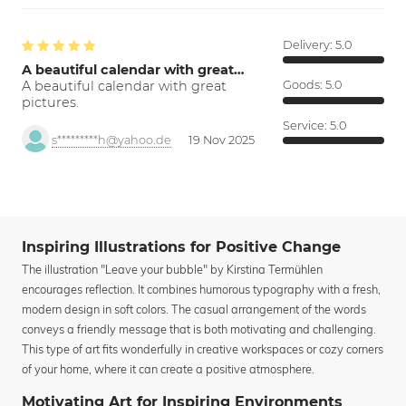
Delivery:
5.0
A beautiful calendar with great…
A beautiful calendar with great
Goods:
5.0
pictures.
Service:
5.0
s*********h@yahoo.de
19 Nov 2025
Inspiring Illustrations for Positive Change
The illustration "Leave your bubble" by Kirstina Termühlen
encourages reflection. It combines humorous typography with a fresh,
modern design in soft colors. The casual arrangement of the words
conveys a friendly message that is both motivating and challenging.
This type of art fits wonderfully in creative workspaces or cozy corners
of your home, where it can create a positive atmosphere.
Motivating Art for Inspiring Environments