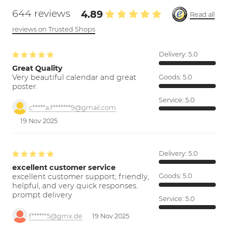
644 reviews
4.89
Read all
reviews on Trusted Shops
Delivery:
5.0
Great Quality
Very beautiful calendar and great
Goods:
5.0
poster.
Service:
5.0
c*****a.f*******9@gmail.com
19 Nov 2025
Delivery:
5.0
excellent customer service
excellent customer support; friendly,
Goods:
5.0
helpful, and very quick responses.
prompt delivery
Service:
5.0
f******5@gmx.de
19 Nov 2025