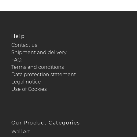
Help
Contact us
Shipment and delivery
FAQ
Terms and conditions
Data protection statement
Legal notice
Use of Cookies
Our Product Categories
Wall Art