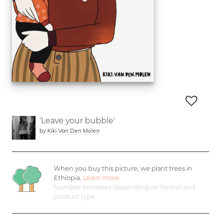
'Leave your bubble'
by
Kiki Van Den Molen
When you buy this picture, we plant
trees in
Ethiopia.
Learn more
Number increases depending on format and
product type