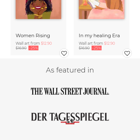
Women Rising
In my healing Era
Wall art from
$12.90
Wall art from
$12.90
$16.90
-25%
$16.90
-25%
As featured in