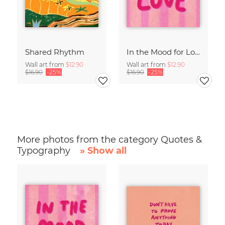
Shared Rhythm
In the Mood for Love - Handlettering
Wall art from
$12.90
Wall art from
$12.90
$16.90
-25%
$16.90
-25%
More photos from the category Quotes &
Typography
» Show all