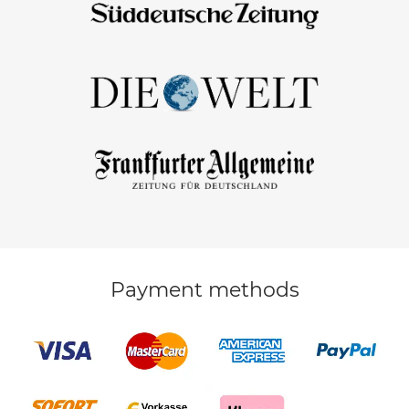
Payment methods