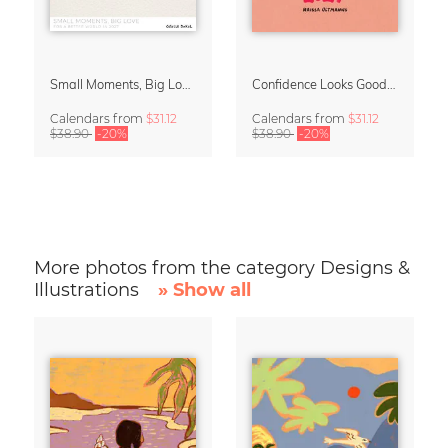
Small Moments, Big Love – Motherhood calendar by Giselle Dekel
Confidence Looks Good On You Calendar 2027
Calendars
from
$31.12
Calendars
from
$31.12
$38.90
-20%
$38.90
-20%
More photos from the category Designs &
Illustrations
» Show all