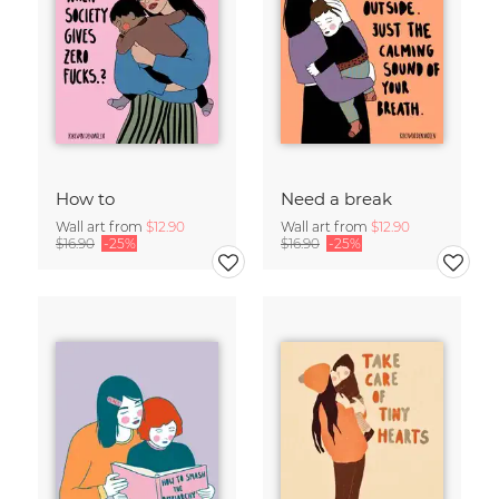
How to
Need a break
Wall art from
$12.90
Wall art from
$12.90
$16.90
-25%
$16.90
-25%