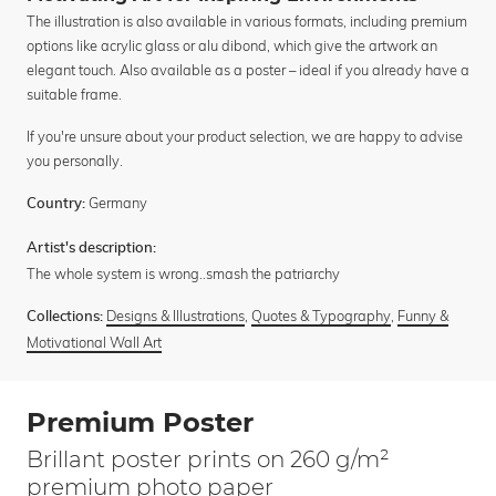
The illustration is also available in various formats, including premium
options like acrylic glass or alu dibond, which give the artwork an
elegant touch. Also available as a poster – ideal if you already have a
suitable frame.
If you're unsure about your product selection, we are happy to advise
you personally.
Germany
Country:
Artist's description:
The whole system is wrong..smash the patriarchy
Designs & Illustrations
,
Quotes & Typography
,
Funny &
Collections:
Motivational Wall Art
Premium Poster
Brillant poster prints on 260 g/m²
premium photo paper