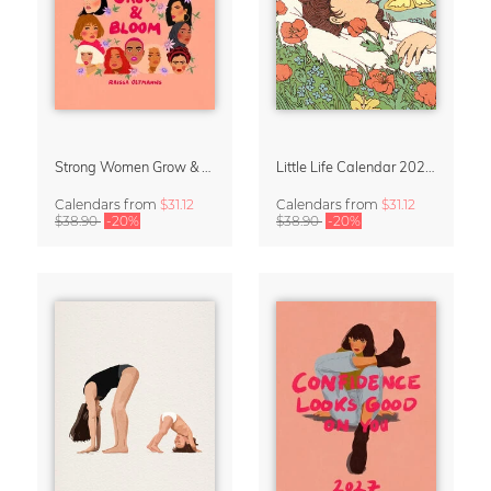
Strong Women Grow & Bloom Calendar 2027
Little Life Calendar 2027 by Simone Goder
Calendars
from
$31.12
Calendars
from
$31.12
$38.90
-20%
$38.90
-20%