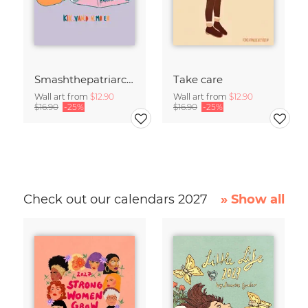
Smashthepatriarchy
Take care
Wall art from
$12.90
Wall art from
$12.90
$16.90
-25%
$16.90
-25%
Check out our calendars 2027
» Show all