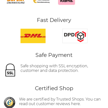
Fast Delivery
Safe Payment
Safe shopping with SSL encryption,
customer and data protection.
Certified Shop
We are certified by Trusted Shops. You can
read out customer reviews here.