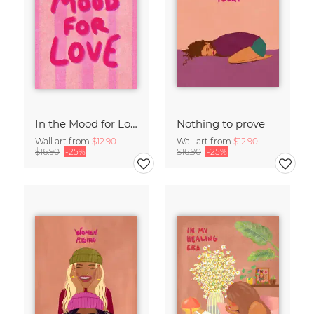
In the Mood for Love - Handlettering
Nothing to prove
Wall art from
$12.90
Wall art from
$12.90
$16.90
-25%
$16.90
-25%