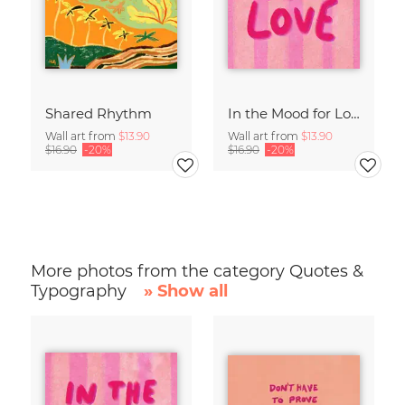
Shared Rhythm
In the Mood for Love - Handlettering
Wall art from
$13.90
Wall art from
$13.90
$16.90
-20%
$16.90
-20%
More photos from the category Quotes &
Typography
» Show all