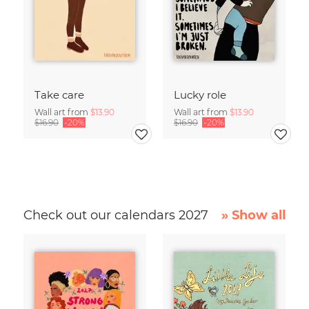
Take care
Lucky role
Wall art from
$13.90
Wall art from
$13.90
$16.90
-20%
$16.90
-20%
Check out our calendars 2027
» Show all