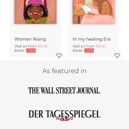
Women Rising
In my healing Era
Wall art from
$13.90
Wall art from
$13.90
$16.90
-20%
$16.90
-20%
As featured in