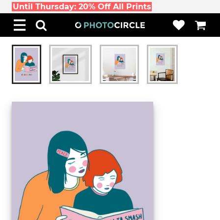
Until Thursday: 20% Off All Prints