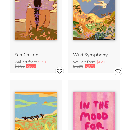
Sea Calling
Wild Symphony
Wall art from
$13.90
Wall art from
$13.90
$16.90
-20%
$16.90
-20%