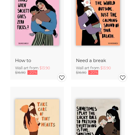
How to
Need a break
Wall art from
$13.90
Wall art from
$13.90
$16.90
-20%
$16.90
-20%