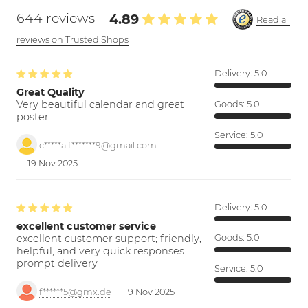
644 reviews
4.89
Read all
reviews on Trusted Shops
Delivery:
5.0
Great Quality
Very beautiful calendar and great
Goods:
5.0
poster.
Service:
5.0
c*****a.f*******9@gmail.com
19 Nov 2025
Delivery:
5.0
excellent customer service
excellent customer support; friendly,
Goods:
5.0
helpful, and very quick responses.
prompt delivery
Service:
5.0
f******5@gmx.de
19 Nov 2025