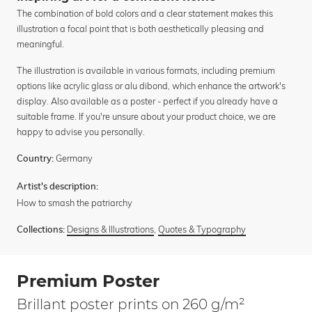
The combination of bold colors and a clear statement makes this
illustration a focal point that is both aesthetically pleasing and
meaningful.
The illustration is available in various formats, including premium
options like acrylic glass or alu dibond, which enhance the artwork's
display. Also available as a poster - perfect if you already have a
suitable frame. If you're unsure about your product choice, we are
happy to advise you personally.
Germany
Country:
Artist's description:
How to smash the patriarchy
Designs & Illustrations
,
Quotes & Typography
Collections:
Premium Poster
Brillant poster prints on 260 g/m²