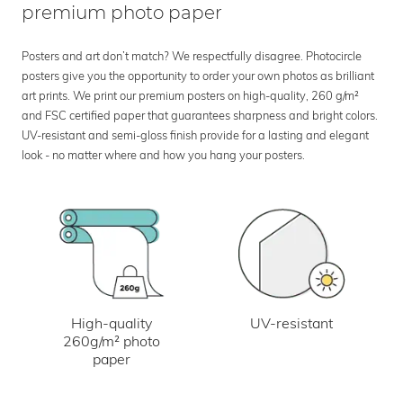
premium photo paper
Posters and art don’t match? We respectfully disagree. Photocircle
posters give you the opportunity to order your own photos as brilliant
art prints. We print our premium posters on high-quality, 260 g/m²
and FSC certified paper that guarantees sharpness and bright colors.
UV-resistant and semi-gloss finish provide for a lasting and elegant
look - no matter where and how you hang your posters.
UV-resistant
High-quality
260g/m² photo
paper