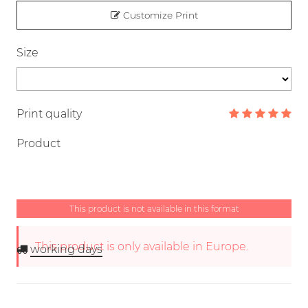
Customize Print
Size
Print quality
Product
This product is not available in this format
This product is only available in Europe.
working days