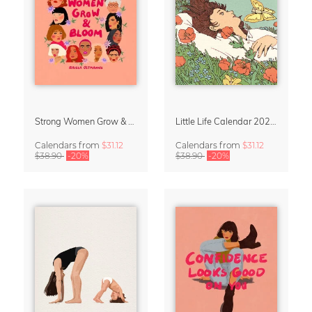
Strong Women Grow & Bloom Calendar 2027
Little Life Calendar 2027 by Simone Goder
Calendars
from
$31.12
Calendars
from
$31.12
$38.90
-20%
$38.90
-20%