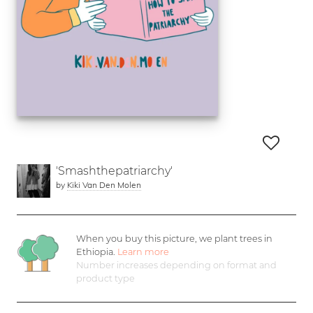
'Smashthepatriarchy'
by
Kiki Van Den Molen
When you buy this picture, we plant
trees in
Ethiopia.
Learn more
Number increases depending on format and
product type