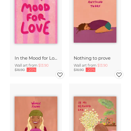
In the Mood for Love - Handlettering
Nothing to prove
Wall art from
$13.90
Wall art from
$13.90
$16.90
-20%
$16.90
-20%