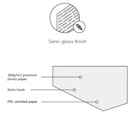
Semi-gloss finish