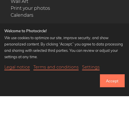
Wall Art
Print your photos
Calendars
Welcome to Photocircle!
We use cookies to optimize our site, improve security, and show
personalized content. By clicking “Accept,” you agree to data processing
Popular Collections
and sharing with selected third parties. You can review or adjust your
Black and white art prints
settings at any time.
Bauhaus prints
Legal notice
Terms and conditions
Settings
Art classics
Abstract art
Accept
Landscape photography
Let's be friends on