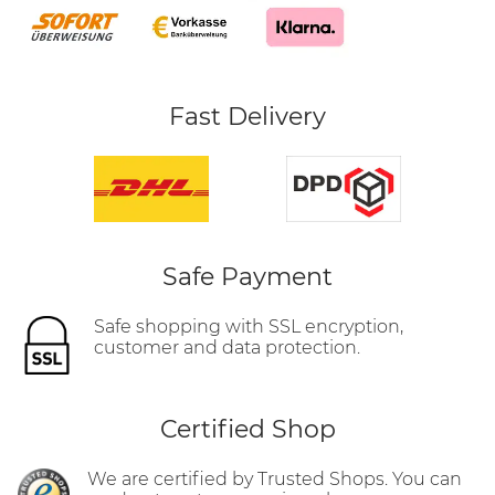
Fast Delivery
Safe Payment
Safe shopping with SSL encryption,
customer and data protection.
Certified Shop
We are certified by Trusted Shops. You can