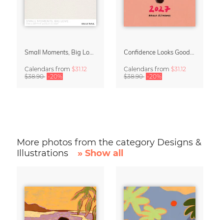
Small Moments, Big Love – Motherhood calendar by Giselle Dekel
Confidence Looks Good On You Calendar 2027
Calendars
from
$31.12
Calendars
from
$31.12
$38.90
-20%
$38.90
-20%
More photos from the category Designs &
Illustrations
» Show all