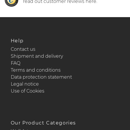
read out customer reviews here.
Help
Contact us
Shipment and delivery
FAQ
Terms and conditions
Data protection statement
Legal notice
Use of Cookies
Our Product Categories