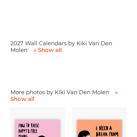
2027 Wall Calendars by Kiki Van Den
Molen
» Show all
More photos by Kiki Van Den Molen
»
Show all