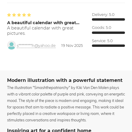
Delivery:
5.0
A beautiful calendar with great…
A beautiful calendar with great
Goods:
5.0
pictures.
Service:
5.0
s*********h@yahoo.de
19 Nov 2025
Modern illustration with a powerful statement
The illustration "Smashthepatriarchy" by Kiki Van Den Molen plays
with a vibrant color palette of purple and pink, conveying an energetic
mood. The style of the piece is modern and engaging, making it ideal
for spaces that aim to radiate a positive message. This work could be
perfectly placed in a creative workspace or living room, where it
stimulates conversations and inspires thoughts.
Inspiring art for a confident home