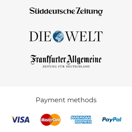
Payment methods