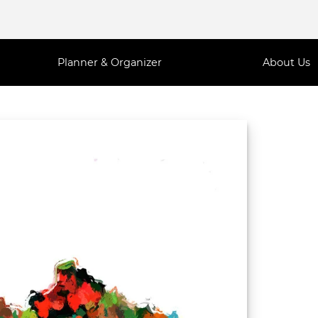
Planner & Organizer
About Us