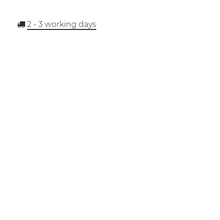
2 - 3
working days