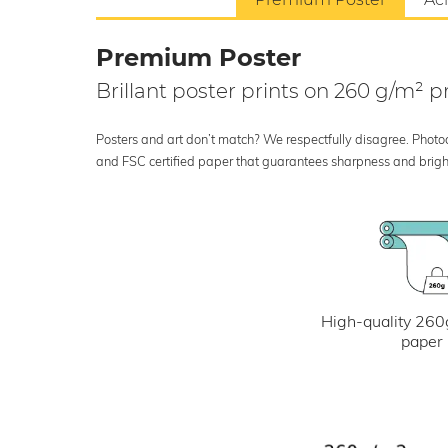
Premium Poster
Brillant poster prints on 260 g/m²
Posters and art don’t match? We respectfully disagree. Photoci
and FSC certified paper that guarantees sharpness and bright
High-quality 260
paper