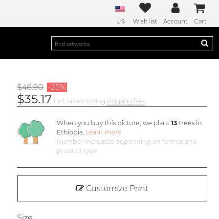
US
Wish list
Account
Cart
$46.90
-25%
$35.17
incl. tax excluding
shipping fees
When you buy this picture, we plant
13
trees in
Ethiopia.
Learn more
Number increases depending on format and
product type
Customize Print
Size