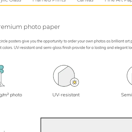
 premium photo paper
rcle posters give you the opportunity to order your own photos as brilliant art
 colors. UV-resistant and semi-gloss finish provide for a lasting and elegant 
UV-resistant
g/m² photo
Semi