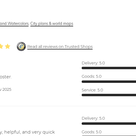
and Watercolors
,
City plans & world maps
Read all reviews on Trusted Shops
Delivery:
5.0
oster.
Goods:
5.0
v 2025
Service:
5.0
Delivery:
5.0
y, helpful, and very quick
Goods:
5.0