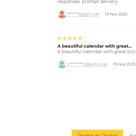
responses. prompt delivery
f******5@gmx.de
19 Nov 2025
A beautiful calendar with great…
A beautiful calendar with great pict
s*********h@yahoo.de
19 Nov 2025
Premium Poster
Acr