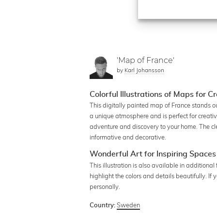
'Map of France'
by
Karl Johansson
Colorful Illustrations of Maps for 
This digitally painted map of France stands ou
a unique atmosphere and is perfect for creati
adventure and discovery to your home. The clea
informative and decorative.
Wonderful Art for Inspiring Spaces
This illustration is also available in additiona
highlight the colors and details beautifully. 
personally.
Sweden
Country: