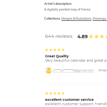
Artist's description:
A digitally painted map of France.
Designs & Illustrations
,
Drawings 
Collections:
644 reviews
4.89
Great Quality
Very beautiful calendar and great p
c*****a.f*******9@gmail.com
19 No
excellent customer service
excellent customer support; friendl