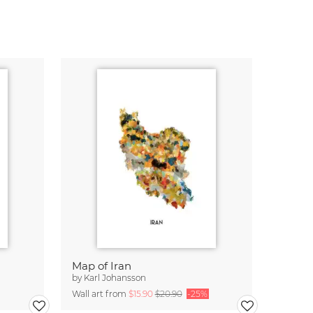
Map of Iran
by
Karl Johansson
Wall art from
$15.90
$20.90
-25%