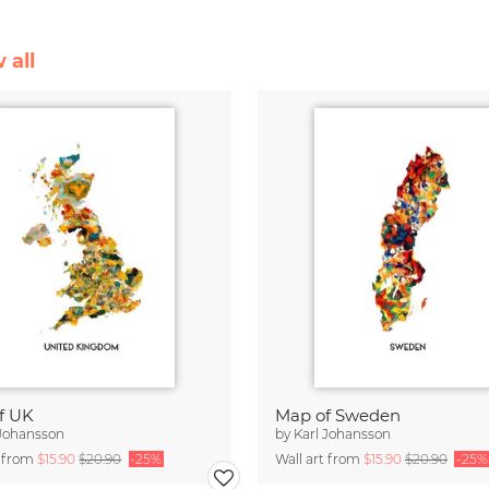
 all
f UK
Map of Sweden
 Johansson
by
Karl Johansson
t from
$15.90
$20.90
-25%
Wall art from
$15.90
$20.90
-25%