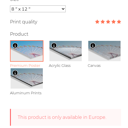
Print quality
Product
Premium Poster
Acrylic Glass
Canvas
Aluminum Prints
This product is only available in Europe.