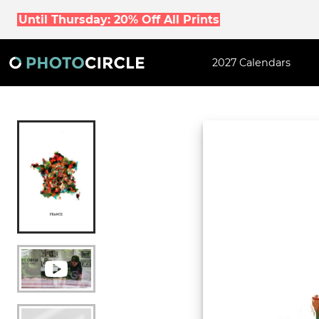
Until Thursday: 20% Off All Prints
2027 Calendars