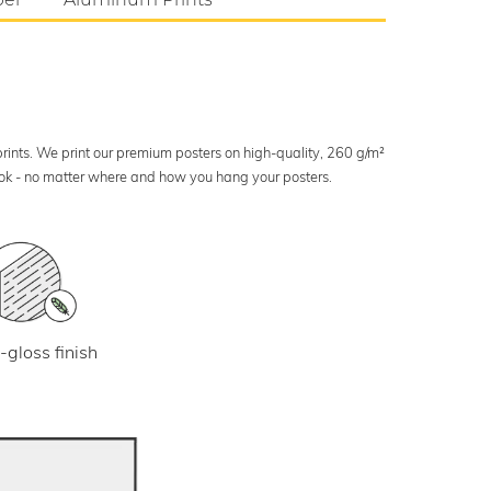
 prints. We print our premium posters on high-quality, 260 g/m²
look - no matter where and how you hang your posters.
-gloss finish