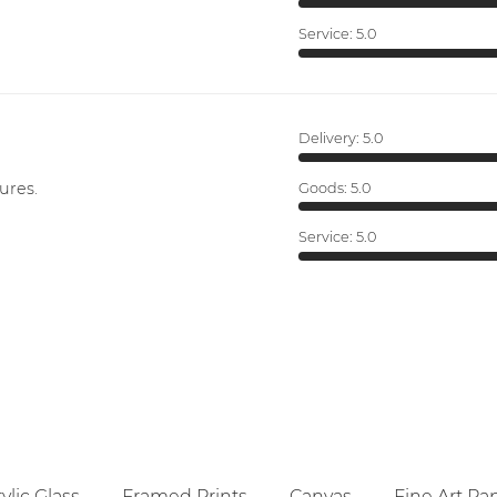
Service:
5.0
Delivery:
5.0
ures.
Goods:
5.0
Service:
5.0
ylic Glass
Framed Prints
Canvas
Fine Art Pa