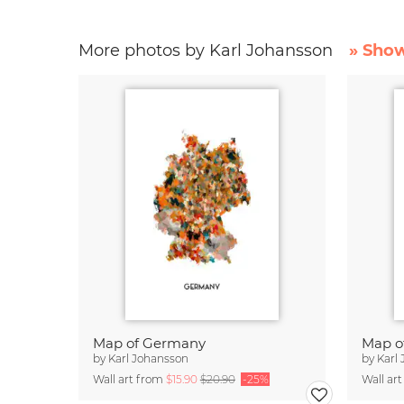
More photos by Karl Johansson
» Show
Map of Germany
Map o
by
Karl Johansson
by
Karl
Wall art from
$15.90
$20.90
-25%
Wall ar