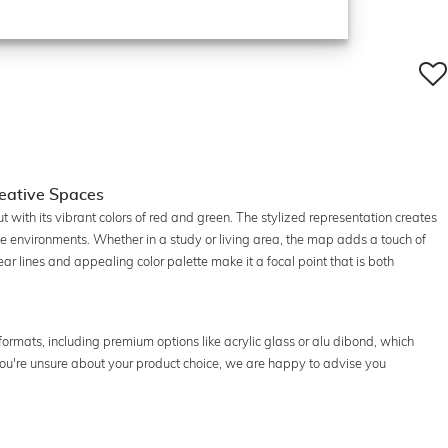
Creative Spaces
t with its vibrant colors of red and green. The stylized representation creates
ve environments. Whether in a study or living area, the map adds a touch of
r lines and appealing color palette make it a focal point that is both
l formats, including premium options like acrylic glass or alu dibond, which
If you're unsure about your product choice, we are happy to advise you