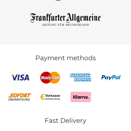
Payment methods
Fast Delivery