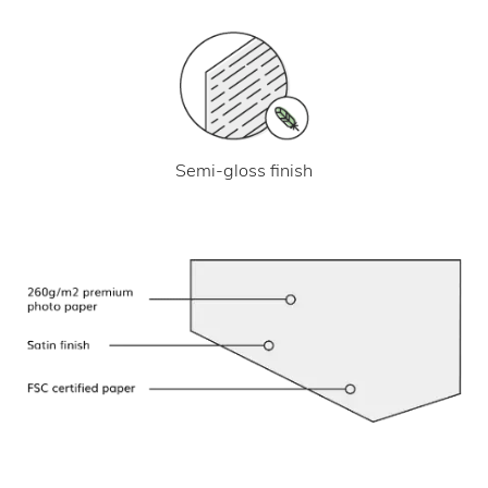
Semi-gloss finish