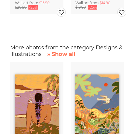
Wall art from
$15.90
Wall art from
$14.90
$20.90
-25%
$19.90
-25%
More photos from the category Designs &
Illustrations
» Show all