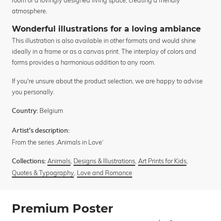
atmosphere.
Wonderful illustrations for a loving ambiance
This illustration is also available in other formats and would shine
ideally in a frame or as a canvas print. The interplay of colors and
forms provides a harmonious addition to any room.
If you're unsure about the product selection, we are happy to advise
you personally.
Belgium
Country:
Artist's description:
From the series ‚Animals in Love‘
Animals
,
Designs & Illustrations
,
Art Prints for Kids
,
Collections:
Quotes & Typography
,
Love and Romance
Premium Poster