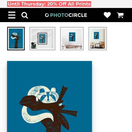
Until Thursday: 20% Off All Prints