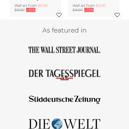
Wall art from
$12.90
Wall art from
$12.90
$16.90
-25%
$16.90
-25%
As featured in