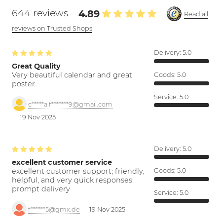
644 reviews
4.89
Read all
reviews on Trusted Shops
Delivery:
5.0
Great Quality
Very beautiful calendar and great
Goods:
5.0
poster.
Service:
5.0
c*****a.f*******9@gmail.com
19 Nov 2025
Delivery:
5.0
excellent customer service
excellent customer support; friendly,
Goods:
5.0
helpful, and very quick responses.
prompt delivery
Service:
5.0
f******5@gmx.de
19 Nov 2025