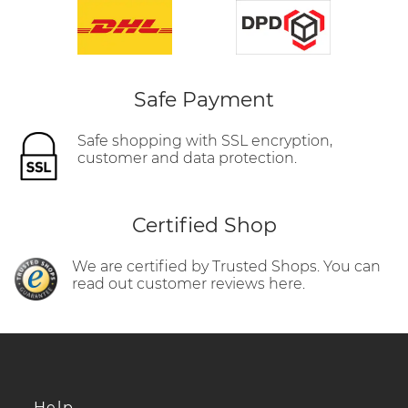
Safe Payment
Safe shopping with SSL encryption,
customer and data protection.
Certified Shop
We are certified by Trusted Shops. You can
read out customer reviews here.
Help