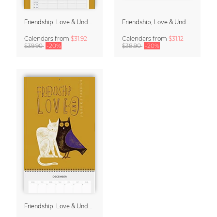
Friendship, Love & Understanding Family Planner & Calendar 2027
Friendship, Love & Understanding 2027 Wall Calender
Calendars
from
$31.92
Calendars
from
$31.12
$39.90
-20%
$38.90
-20%
Friendship, Love & Understanding 2027 Planner & Organizer