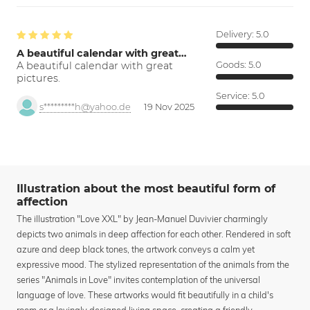
Delivery:
5.0
A beautiful calendar with great…
A beautiful calendar with great
Goods:
5.0
pictures.
Service:
5.0
s*********h@yahoo.de
19 Nov 2025
Illustration about the most beautiful form of
affection
The illustration "Love XXL" by Jean-Manuel Duvivier charmingly
depicts two animals in deep affection for each other. Rendered in soft
azure and deep black tones, the artwork conveys a calm yet
expressive mood. The stylized representation of the animals from the
series "Animals in Love" invites contemplation of the universal
language of love. These artworks would fit beautifully in a child's
room or a lovingly designed living space, creating a friendly