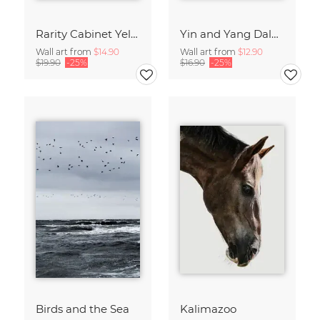
Rarity Cabinet Yellow Butterflies 2
Yin and Yang Dalmatians
Wall art from
$14.90
Wall art from
$12.90
$19.90
-25%
$16.90
-25%
Birds and the Sea
Kalimazoo