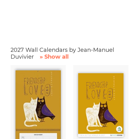
2027 Wall Calendars by Jean-Manuel
Duvivier
» Show all