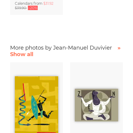
Calendars
from
$31.92
$39.90
-20%
More photos by Jean-Manuel Duvivier
»
Show all