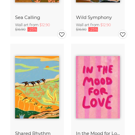
Sea Calling
Wild Symphony
Wall art from
$12.90
Wall art from
$12.90
$16.90
-25%
$16.90
-25%
Shared Rhythm
In the Mood for Love - Handlettering