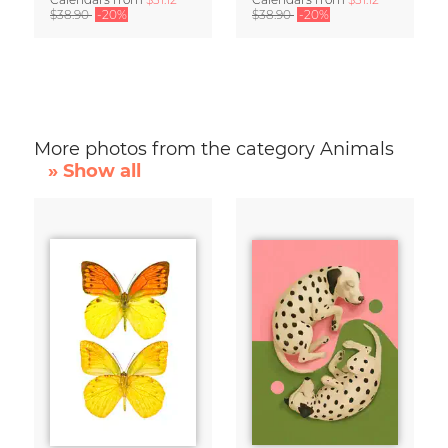
$38.90
-20%
$38.90
-20%
More photos from the category Animals
» Show all