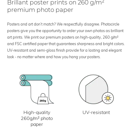
Brillant poster prints on 260 g/m²
premium photo paper
Posters and art don’t match? We respectfully disagree. Photocircle
posters give you the opportunity to order your own photos as brilliant
art prints. We print our premium posters on high-quality, 260 g/m²
and FSC certified paper that guarantees sharpness and bright colors.
UV-resistant and semi-gloss finish provide for a lasting and elegant
look - no matter where and how you hang your posters.
UV-resistant
High-quality
260g/m² photo
paper