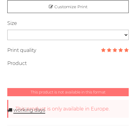
Customize Print
Size
Print quality
Product
This product is not available in this format
This product is only available in Europe.
working days