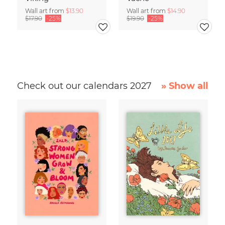
Wall art from
$13.90
Wall art from
$14.90
$17.90
-25%
$19.90
-25%
Check out our calendars 2027
» Show all