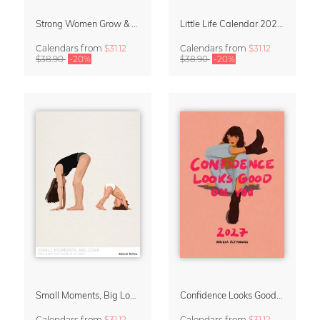
Strong Women Grow & Bloom Calendar 2027
Little Life Calendar 2027 by Simone Goder
Calendars
from
$31.12
Calendars
from
$31.12
$38.90
-20%
$38.90
-20%
Small Moments, Big Love – Motherhood calendar by Giselle Dekel
Confidence Looks Good On You Calendar 2027
Calendars
from
$31.12
Calendars
from
$31.12