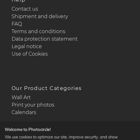
Contact us
Shipment and delivery
FAQ
Terms and conditions
Data protection statement
Legal notice
Use of Cookies
Our Product Categories
Wall Art
Print your photos
Calendars
Welcome to Photocircle!
We use cookies to optimize our site, improve security, and show