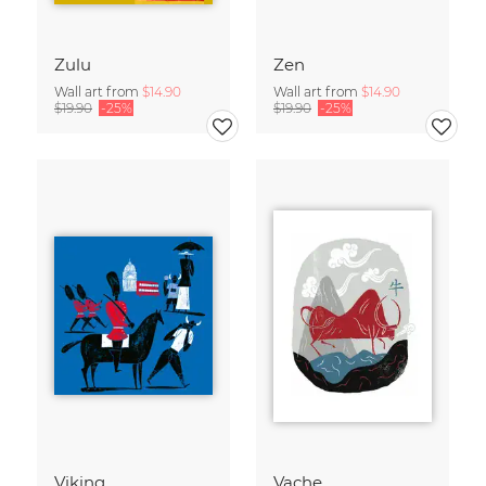
Zulu
Zen
Wall art from
$14.90
Wall art from
$14.90
$19.90
-25%
$19.90
-25%
Viking
Vache