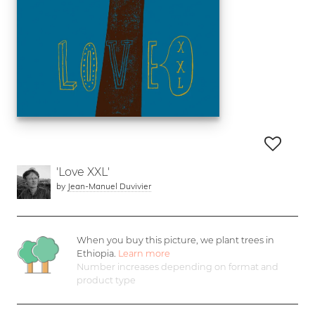
'Love XXL'
by
Jean-Manuel Duvivier
When you buy this picture, we plant
trees in
Ethiopia.
Learn more
Number increases depending on format and
product type