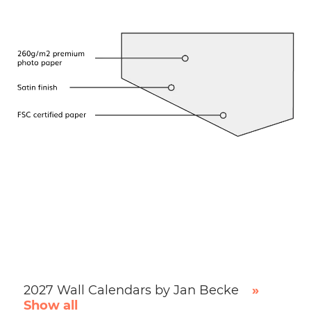
2027 Wall Calendars by Jan Becke
»
Show all