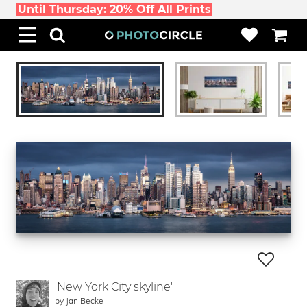
Until Thursday: 20% Off All Prints
'New York City skyline'
by
Jan Becke