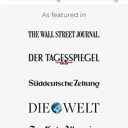
As featured in