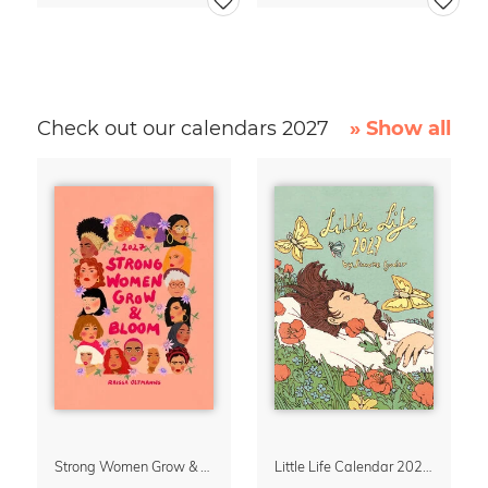
Check out our calendars 2027
» Show all
Strong Women Grow & Bloom Calendar 2027
Little Life Calendar 2027 by Simone Goder