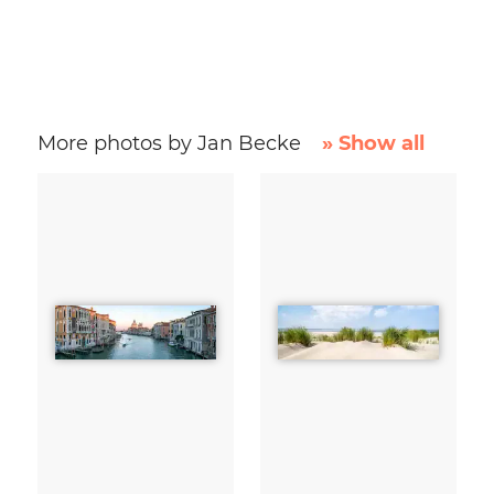
More photos by Jan Becke
» Show all