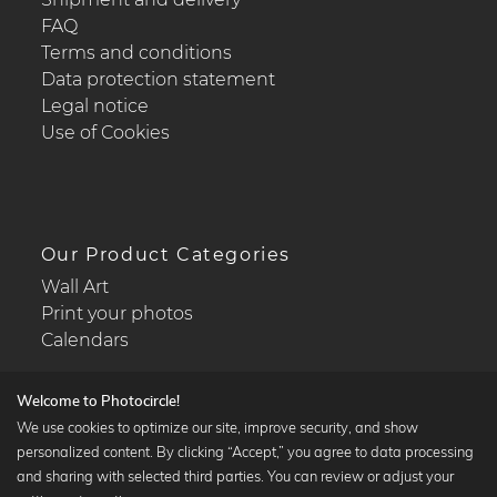
FAQ
Terms and conditions
Data protection statement
Legal notice
Use of Cookies
Our Product Categories
Wall Art
Print your photos
Calendars
Welcome to Photocircle!
We use cookies to optimize our site, improve security, and show
personalized content. By clicking “Accept,” you agree to data processing
Popular Collections
and sharing with selected third parties. You can review or adjust your
Black and white art prints