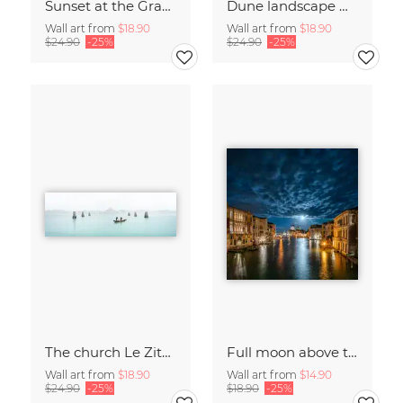
Sunset at the Grand Canal in Venice
Dune landscape with beach grass
Wall art from
$18.90
Wall art from
$18.90
$24.90
-25%
$24.90
-25%
The church Le Zitelle in Venice
Full moon above the Grand Canal in Venice
Wall art from
$18.90
Wall art from
$14.90
$24.90
-25%
$18.90
-25%