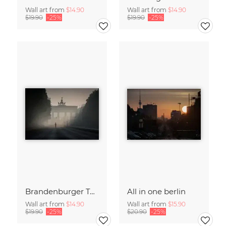
Wall art from
$14.90
Wall art from
$14.90
$19.90
-25%
$19.90
-25%
Brandenburger Tor #1
All in one berlin
Wall art from
$14.90
Wall art from
$15.90
$19.90
-25%
$20.90
-25%