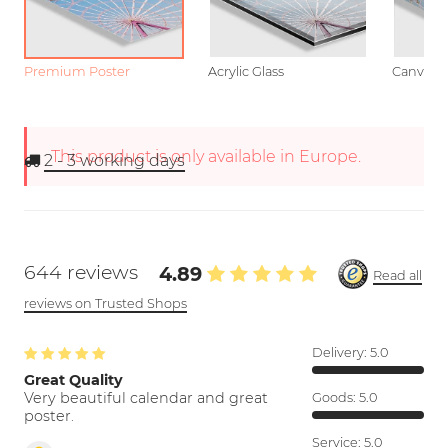
Premium Poster
Acrylic Glass
Canvas
This product is only available in Europe.
2 - 3
working days
644 reviews
4.89
Read all
reviews on Trusted Shops
Delivery:
5.0
Great Quality
Very beautiful calendar and great
Goods:
5.0
poster.
Service:
5.0