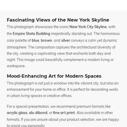
Fascinating Views of the New York Skyline
This photograph showcases the iconic
, with
New York City Skyline
the
majestically standing out. The harmonious
Empire State Building
color palette of
,
, and
conveys a calm yet dynamic
blue
brown
silver
atmosphere. The composition captures the architectural diversity of
the city, creating a captivating view that enchants both day and
night. This image could beautifully complement a modern living or
workspace.
Mood-Enhancing Art for Modern Spaces
This photograph is not just a window into the vibrant city, but also an
enhancement for your home or office. It is perfect for decorating walls
in urban living spaces or creative offices.
For a special presentation, we recommend premium formats like
,
, or
. Also available in other
acrylic glass
alu dibond
fine art print
formats. If you are unsure about your product selection, we are happy
to assist you personally.