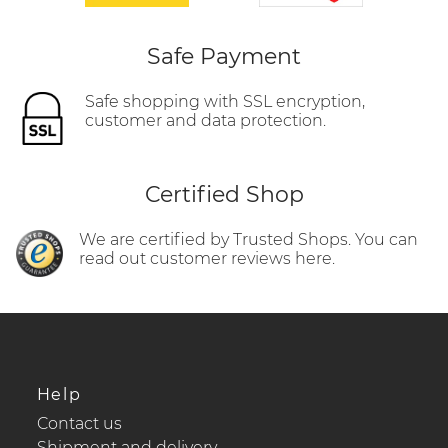
Safe Payment
Safe shopping with SSL encryption,
customer and data protection.
Certified Shop
We are certified by Trusted Shops. You can
read out customer reviews here.
Help
Contact us
Shipment and delivery