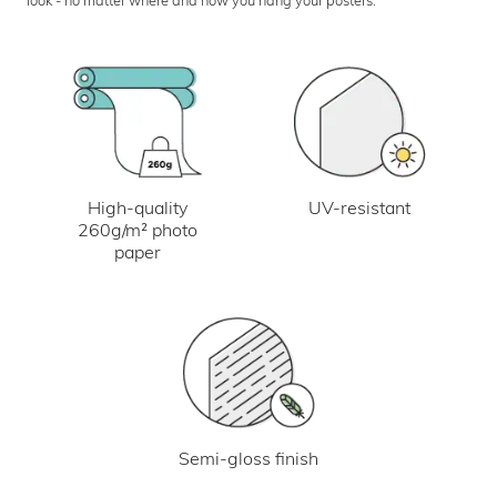
UV-resistant
High-quality
260g/m² photo
paper
Semi-gloss finish