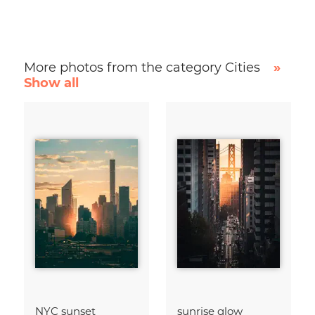
More photos from the category Cities
»
Show all
NYC sunset
sunrise glow