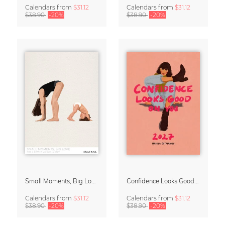
Calendars
from
$31.12
Calendars
from
$31.12
$38.90
-20%
$38.90
-20%
Small Moments, Big Love – Motherhood calendar by Giselle Dekel
Confidence Looks Good On You Calendar 2027
Calendars
from
$31.12
Calendars
from
$31.12
$38.90
-20%
$38.90
-20%