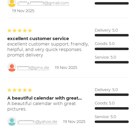
c*****a.f*******9@gmail.com
19 Nov 2025
Delivery:
5.0
excellent customer service
excellent customer support; friendly,
Goods:
5.0
helpful, and very quick responses.
prompt delivery
Service:
5.0
f******5@gmx.de
19 Nov 2025
Delivery:
5.0
A beautiful calendar with great…
A beautiful calendar with great
Goods:
5.0
pictures.
Service:
5.0
s*********h@yahoo.de
19 Nov 2025