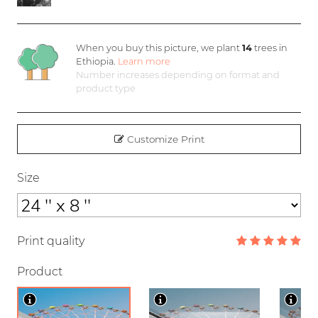
When you buy this picture, we plant
14
trees in
Ethiopia.
Learn more
Number increases depending on format and
product type
Customize Print
Size
Print quality
Product