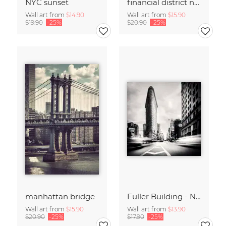
NYC sunset
financial district no. 01
Wall art from
$14.90
Wall art from
$15.90
$19.90
-25%
$20.90
-25%
manhattan bridge
Fuller Building - NYC
Wall art from
$15.90
Wall art from
$13.90
$20.90
-25%
$17.90
-25%