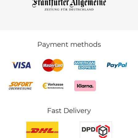
Payment methods
Fast Delivery