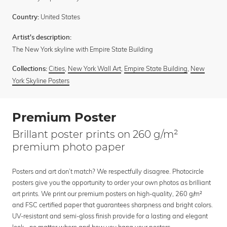
United States
Country:
Artist's description:
The New York skyline with Empire State Building
Cities
,
New York Wall Art
,
Empire State Building
,
New
Collections:
York Skyline Posters
Premium Poster
Brillant poster prints on 260 g/m²
premium photo paper
Posters and art don’t match? We respectfully disagree. Photocircle
posters give you the opportunity to order your own photos as brilliant
art prints. We print our premium posters on high-quality, 260 g/m²
and FSC certified paper that guarantees sharpness and bright colors.
UV-resistant and semi-gloss finish provide for a lasting and elegant
look - no matter where and how you hang your posters.