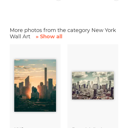
More photos from the category New York
Wall Art
» Show all