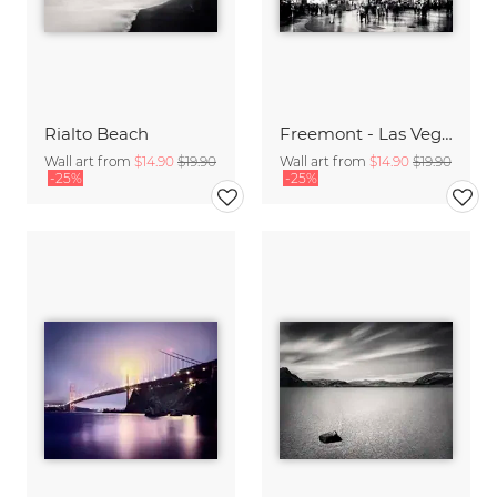
Rialto Beach
Freemont - Las Vegas,* USA
Wall art from
$14.90
$19.90
Wall art from
$14.90
$19.90
-25%
-25%