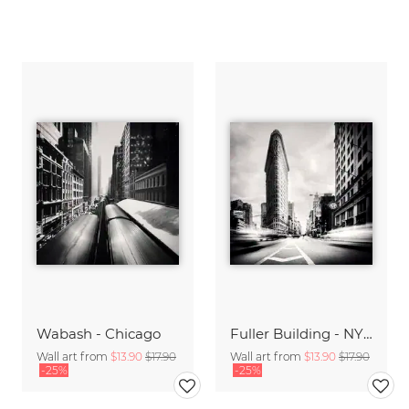
Wabash - Chicago
Fuller Building - NYC
Wall art from
$13.90
$17.90
Wall art from
$13.90
$17.90
-25%
-25%