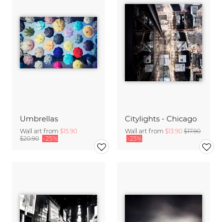
Umbrellas
Citylights - Chicago
Wall art from
$15.90
Wall art from
$13.90
$17.90
$20.90
-25%
-25%