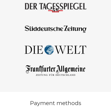
Payment methods