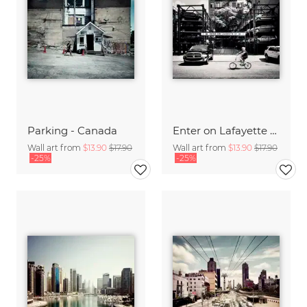
Parking - Canada
Enter on Lafayette - NYC
Wall art from
$13.90
$17.90
Wall art from
$13.90
$17.90
-25%
-25%