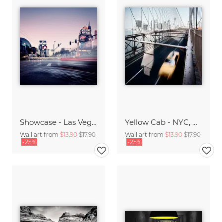
Showcase - Las Vegas, * USA 2013
Yellow Cab - NYC, USA 2013
Wall art from
$13.90
$17.90
Wall art from
$13.90
$17.90
-25%
-25%