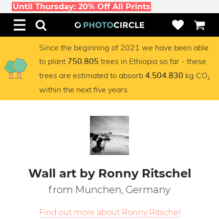
Until Thursday: 20% Off All Prints
Since the beginning of 2021 we have been able
to plant
trees in Ethiopia so far - these
750.805
trees are estimated to absorb
kg CO₂
4.504.830
within the next five years
Wall art by Ronny Ritschel
from München, Germany
Find out more about Ronny Ritschel