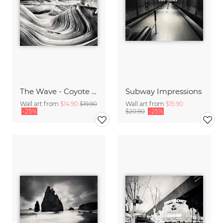
The Wave - Coyote Buttes North,* USA
Subway Impressions
Wall art from
$14.90
$19.90
Wall art from
$15.90
-25%
$20.90
-25%