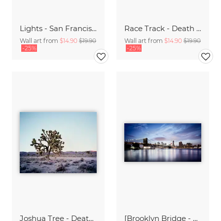
Lights - San Francisco
Race Track - Death Valley,* USA
Wall art from
$14.90
$19.90
Wall art from
$14.90
$19.90
-25%
-25%
Joshua Tree - Death Valley.* USA
[Brooklyn Bridge - NYC] ,* 620 - USA 2012