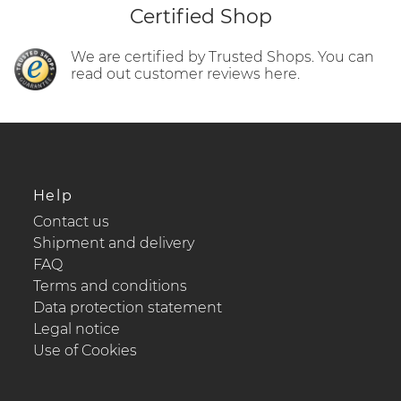
Certified Shop
We are certified by Trusted Shops. You can
read out customer reviews here.
Help
Contact us
Shipment and delivery
FAQ
Terms and conditions
Data protection statement
Legal notice
Use of Cookies