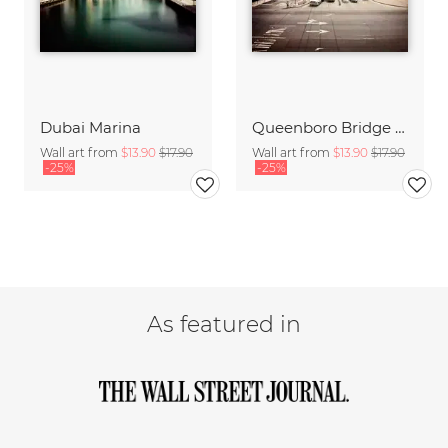
Dubai Marina
Queenboro Bridge - NYC
Wall art from
$13.90
$17.90
Wall art from
$13.90
$17.90
-25%
-25%
As featured in