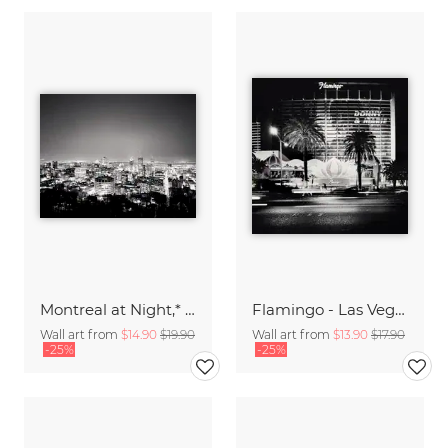
Montreal at Night,* CAN
Flamingo - Las Vegas,* USA 2013
Wall art from
$14.90
$19.90
Wall art from
$13.90
$17.90
-25%
-25%