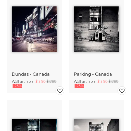
Dundas - Canada
Parking - Canada
Wall art from
$13.90
$17.90
Wall art from
$13.90
$17.90
-25%
-25%