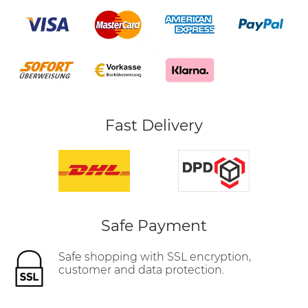
Fast Delivery
Safe Payment
Safe shopping with SSL encryption,
customer and data protection.