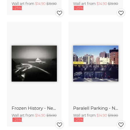
Wall art from
$14.90
$19.90
Wall art from
$14.90
$19.90
-25%
-25%
Frozen History - New Foundland,* CAN 2014
Paralell Parking - NYC,* USA 2014
Wall art from
$14.90
$19.90
Wall art from
$14.90
$19.90
-25%
-25%