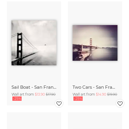
Sail Boat - San Francisco Golden Gate Bridge
Two Cars - San Francisco,* USA
Wall art from
$13.90
$17.90
Wall art from
$14.90
$19.90
-25%
-25%