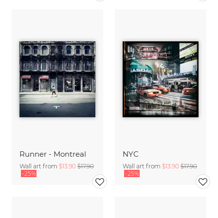
Runner - Montreal
NYC
Wall art from
$13.90
$17.90
Wall art from
$13.90
$17.90
-25%
-25%