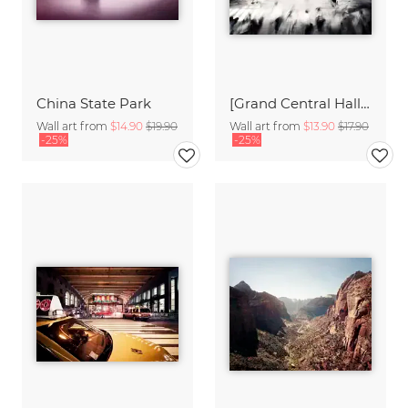
China State Park
[Grand Central Hall - NYC],* 636 - USA 2012
Wall art from
$14.90
$19.90
Wall art from
$13.90
$17.90
-25%
-25%