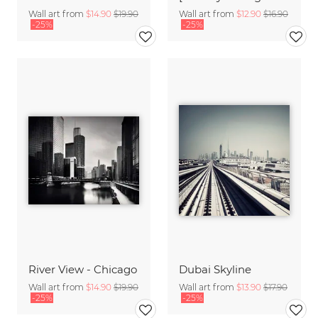
Wall art from
$14.90
$19.90
Wall art from
$12.90
$16.90
-25%
-25%
River View - Chicago
Dubai Skyline
Wall art from
$14.90
$19.90
Wall art from
$13.90
$17.90
-25%
-25%