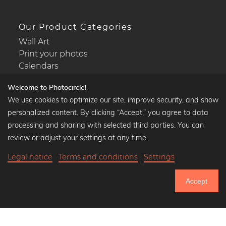
Our Product Categories
Wall Art
Print your photos
Calendars
Welcome to Photocircle!
We use cookies to optimize our site, improve security, and show
personalized content. By clicking “Accept,” you agree to data
Popular Collections
processing and sharing with selected third parties. You can
Black and white art prints
review or adjust your settings at any time.
Bauhaus prints
Legal notice
Terms and conditions
Settings
Art classics
Abstract art
Accept
Landscape photography
750.805