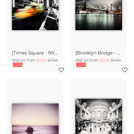
[Times Square - NYC],* 612 USA 2012
[Brooklyn Bridge - NYC],* 613 USA 2012
Wall art from
$13.90
$17.90
Wall art from
$13.90
$17.90
-25%
-25%