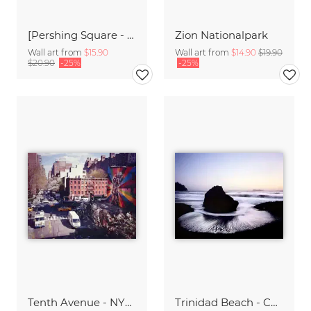
[Pershing Square - NYC],* 618 USA 2012
Zion Nationalpark
Wall art from
$15.90
Wall art from
$14.90
$19.90
$20.90
-25%
-25%
Tenth Avenue - NYC,* USA 2014
Trinidad Beach - California,* USA