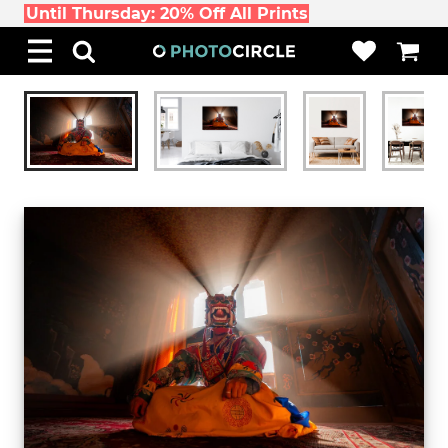
Until Thursday: 20% Off All Prints