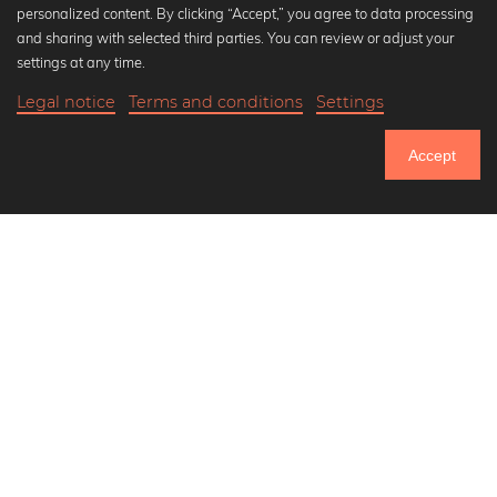
personalized content. By clicking “Accept,” you agree to data processing
Popular Collections
and sharing with selected third parties. You can review or adjust your
Black and white art prints
settings at any time.
Bauhaus prints
Legal notice
Terms and conditions
Settings
Art classics
Abstract art
Accept
Landscape photography
Let's be friends on