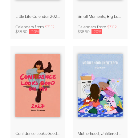
Little Life Calendar 2027 by Simone Goder
Small Moments, Big Love – Motherhood calendar by Giselle Dekel
Calendars
from
$31.12
Calendars
from
$31.12
$38.90
-20%
$38.90
-20%
Confidence Looks Good On You Calendar 2027
Motherhood, Unfiltered Calendar 2027