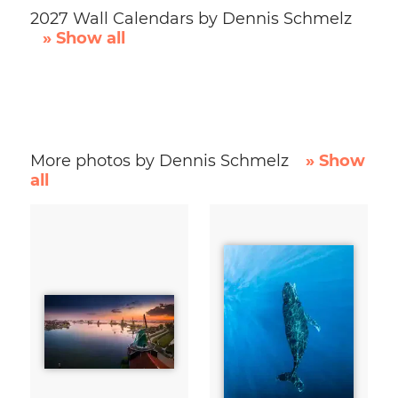
2027 Wall Calendars by Dennis Schmelz
» Show all
More photos by Dennis Schmelz
» Show
all