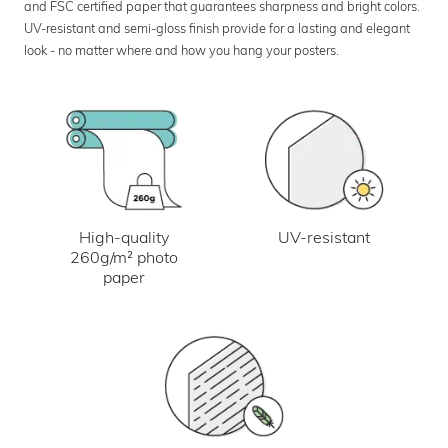
and FSC certified paper that guarantees sharpness and bright colors.
UV-resistant and semi-gloss finish provide for a lasting and elegant
look - no matter where and how you hang your posters.
UV-resistant
High-quality
260g/m² photo
paper