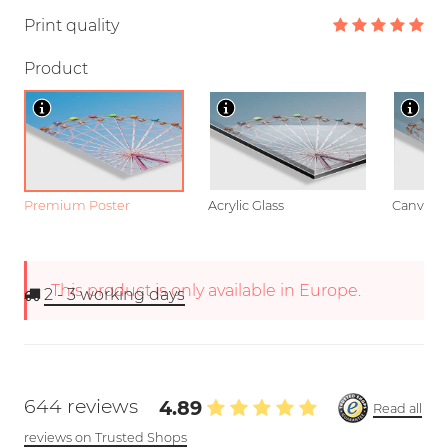
Print quality
Product
Premium Poster
Acrylic Glass
Canvas
This product is only available in Europe.
2 - 3
working days
644 reviews
4.89
Read all
reviews on Trusted Shops