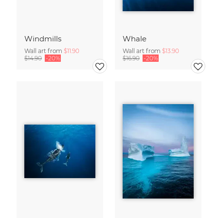
Windmills
Whale
Wall art from
$11.90
Wall art from
$13.90
$14.90
-20%
$16.90
-20%