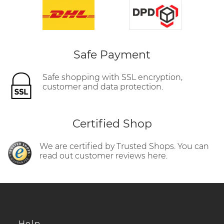
Safe Payment
Safe shopping with SSL encryption,
customer and data protection.
Certified Shop
We are certified by Trusted Shops. You can
read out customer reviews here.
Help