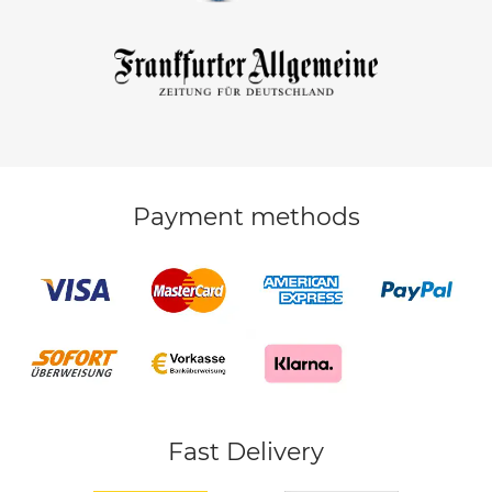
Payment methods
Fast Delivery