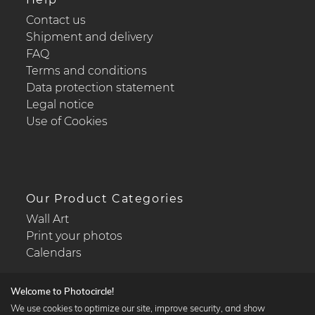
Contact us
Shipment and delivery
FAQ
Terms and conditions
Data protection statement
Legal notice
Use of Cookies
Our Product Categories
Wall Art
Print your photos
Calendars
Welcome to Photocircle!
We use cookies to optimize our site, improve security, and show