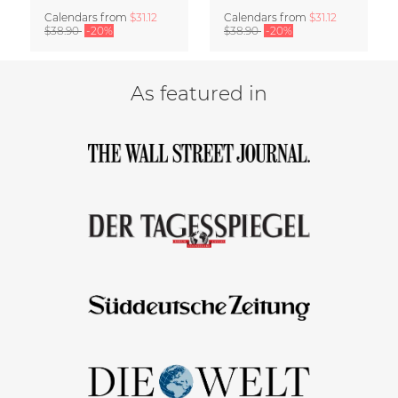
Calendars
from
$31.12
Calendars
from
$31.12
$38.90
-20%
$38.90
-20%
As featured in