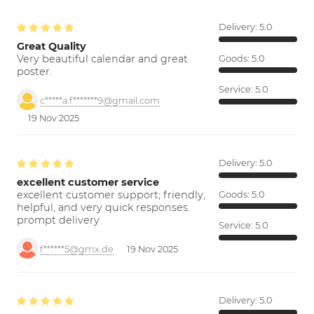
Delivery:
5.0
Great Quality
Very beautiful calendar and great
Goods:
5.0
poster.
Service:
5.0
c*****a.f*******9@gmail.com
19 Nov 2025
Delivery:
5.0
excellent customer service
excellent customer support; friendly,
Goods:
5.0
helpful, and very quick responses.
prompt delivery
Service:
5.0
f******5@gmx.de
19 Nov 2025
Delivery:
5.0