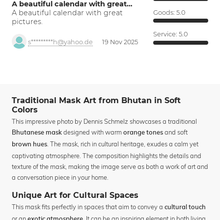
A beautiful calendar with great…
A beautiful calendar with great
Goods:
5.0
pictures.
Service:
5.0
s*********h@yahoo.de
19 Nov 2025
Traditional Mask Art from Bhutan in Soft
Colors
This impressive photo by Dennis Schmelz showcases a traditional
designed with warm
and soft
Bhutanese mask
orange tones
. The mask, rich in cultural heritage, exudes a calm yet
brown hues
captivating atmosphere. The composition highlights the details and
texture of the mask, making the image serve as both a work of art and
a conversation piece in your home.
Unique Art for Cultural Spaces
This mask fits perfectly in spaces that aim to convey a
cultural touch
or an
. It can be an inspiring element in both living
exotic atmosphere