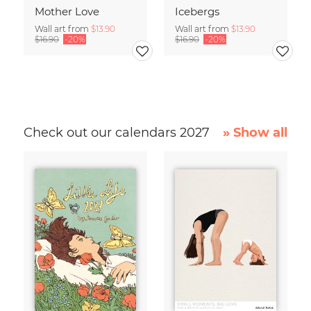
Mother Love
Icebergs
Wall art from
$13.90
Wall art from
$13.90
$16.90
-20%
$16.90
-20%
Check out our calendars 2027
» Show all