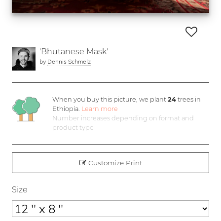
'Bhutanese Mask'
by
Dennis Schmelz
When you buy this picture, we plant
24
trees in
Ethiopia.
Learn more
Number increases depending on format and
product type
Customize Print
Size