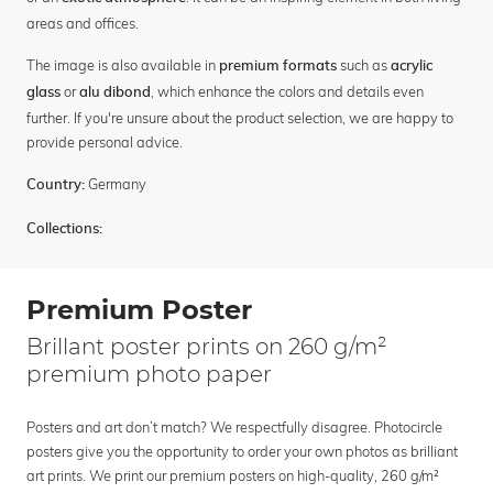
areas and offices.
The image is also available in
such as
premium formats
acrylic
or
, which enhance the colors and details even
glass
alu dibond
further. If you're unsure about the product selection, we are happy to
provide personal advice.
Germany
Country:
Collections:
Premium Poster
Brillant poster prints on 260 g/m²
premium photo paper
Posters and art don’t match? We respectfully disagree. Photocircle
posters give you the opportunity to order your own photos as brilliant
art prints. We print our premium posters on high-quality, 260 g/m²