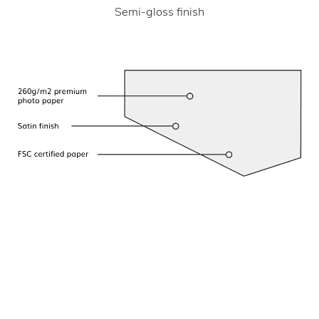
Semi-gloss finish