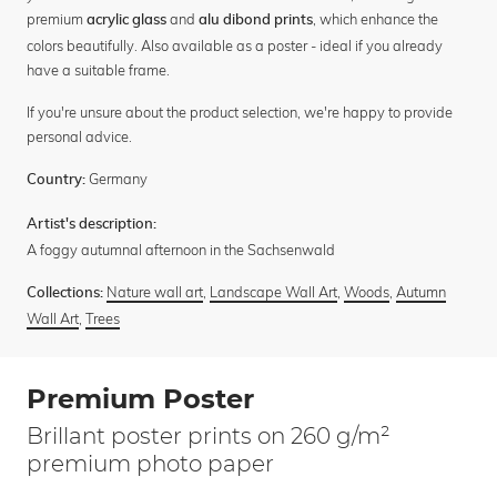
premium
and
, which enhance the
acrylic glass
alu dibond prints
colors beautifully. Also available as a poster - ideal if you already
have a suitable frame.
If you're unsure about the product selection, we're happy to provide
personal advice.
Germany
Country:
Artist's description:
A foggy autumnal afternoon in the Sachsenwald
Nature wall art
,
Landscape Wall Art
,
Woods
,
Autumn
Collections:
Wall Art
,
Trees
Premium Poster
Brillant poster prints on 260 g/m²
premium photo paper