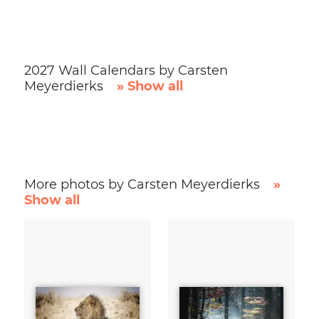
2027 Wall Calendars by Carsten
Meyerdierks
» Show all
More photos by Carsten Meyerdierks
»
Show all