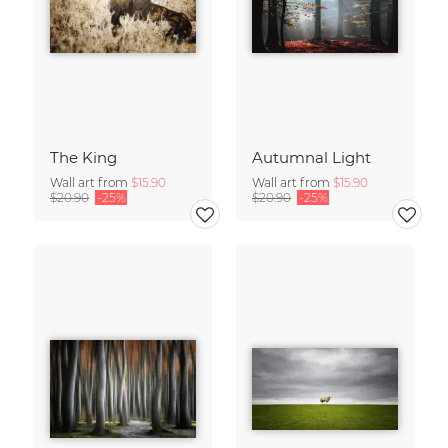
The King
Autumnal Light
Wall art from
$15.90
Wall art from
$15.90
$20.90
-25%
$20.90
-25%