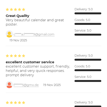
Delivery:
5.0
Great Quality
Very beautiful calendar and great
Goods:
5.0
poster.
Service:
5.0
c*****a.f*******9@gmail.com
19 Nov 2025
Delivery:
5.0
excellent customer service
excellent customer support; friendly,
Goods:
5.0
helpful, and very quick responses.
prompt delivery
Service:
5.0
f******5@gmx.de
19 Nov 2025
Delivery:
5.0