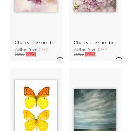
Cherry blossom buds double exposure
Cherry blossom branch with many flowers
Wall art from
$13.90
Wall art from
$13.90
$17.90
-25%
$17.90
-25%