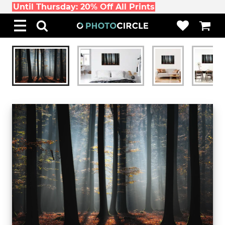
Until Thursday: 20% Off All Prints