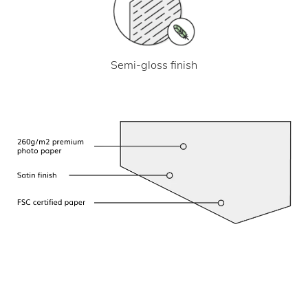
Semi-gloss finish