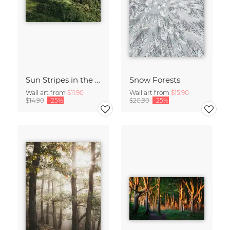
Sun Stripes in the Jungle Camiguin Philippines
Snow Forests
Wall art from
$11.90
Wall art from
$15.90
$14.90
-25%
$20.90
-25%