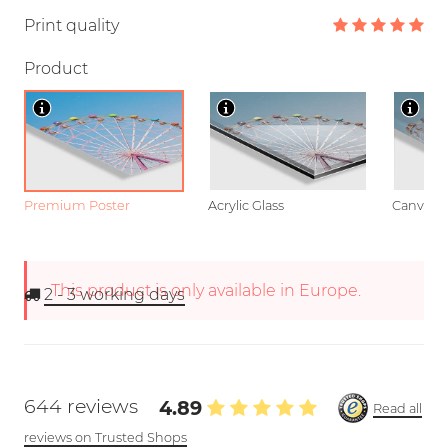
Print quality
Product
Premium Poster
Acrylic Glass
Canvas
This product is only available in Europe.
2 - 3
working days
644 reviews
4.89
Read all
reviews on Trusted Shops