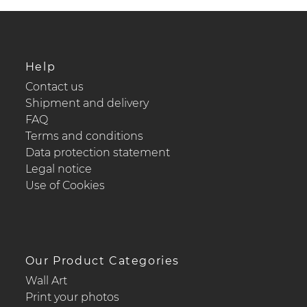
Help
Contact us
Shipment and delivery
FAQ
Terms and conditions
Data protection statement
Legal notice
Use of Cookies
Our Product Categories
Wall Art
Print your photos