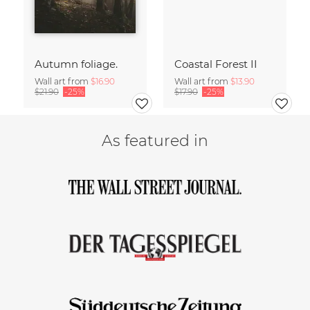
Autumn foliage.
Coastal Forest II
Wall art from
$16.90
Wall art from
$13.90
$21.90
-25%
$17.90
-25%
As featured in