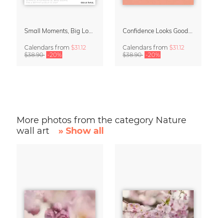
Small Moments, Big Love – Motherhood calendar by Giselle Dekel
Confidence Looks Good On You Calendar 2027
Calendars
from
$31.12
Calendars
from
$31.12
$38.90
-20%
$38.90
-20%
More photos from the category Nature
wall art
» Show all