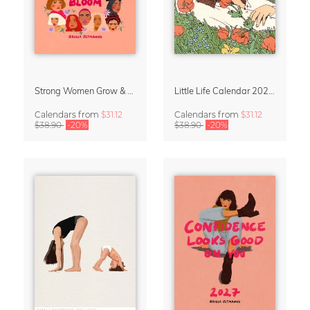
Strong Women Grow & Bloom Calendar 2027
Little Life Calendar 2027 by Simone Goder
Calendars
from
$31.12
Calendars
from
$31.12
$38.90
-20%
$38.90
-20%