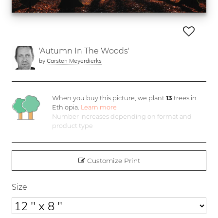
'Autumn In The Woods'
by
Carsten Meyerdierks
When you buy this picture, we plant
13
trees in
Ethiopia.
Learn more
Number increases depending on format and
product type
Customize Print
Size