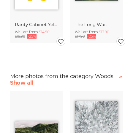
Rarity Cabinet Yellow Butterflies 2
The Long Wait
Wall art from
$14.90
Wall art from
$13.90
$19.90
-25%
$17.90
-25%
More photos from the category Woods
»
Show all