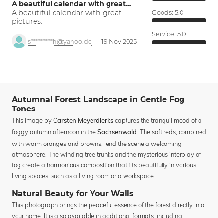
A beautiful calendar with great…
A beautiful calendar with great
Goods:
5.0
pictures.
Service:
5.0
s*********h@yahoo.de
19 Nov 2025
Autumnal Forest Landscape in Gentle Fog
Tones
This image by
captures the tranquil mood of a
Carsten Meyerdierks
foggy autumn afternoon in the
. The soft reds, combined
Sachsenwald
with warm oranges and browns, lend the scene a welcoming
atmosphere. The winding tree trunks and the mysterious interplay of
fog create a harmonious composition that fits beautifully in various
living spaces, such as a living room or a workspace.
Natural Beauty for Your Walls
This photograph brings the peaceful essence of the forest directly into
your home. It is also available in additional formats, including