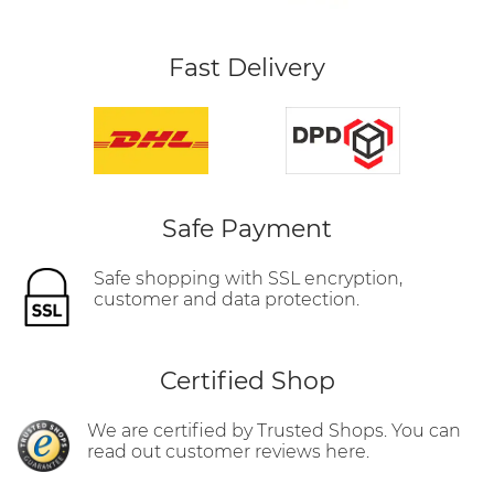
Fast Delivery
Safe Payment
Safe shopping with SSL encryption,
customer and data protection.
Certified Shop
We are certified by Trusted Shops. You can
read out customer reviews here.