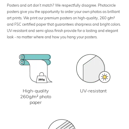
Posters and art don’t match? We respectfully disagree. Photocircle
posters give you the opportunity to order your own photos as brilliant
art prints. We print our premium posters on high-quality, 260 g/m²
and FSC certified paper that guarantees sharpness and bright colors.
UV-resistant and semi-gloss finish provide for a lasting and elegant
look - no matter where and how you hang your posters.
UV-resistant
High-quality
260g/m² photo
paper