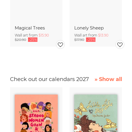
Magical Trees
Lonely Sheep
Wall art from
$15.90
Wall art from
$13.90
$20.90
-25%
$17.90
-25%
Check out our calendars 2027
» Show all