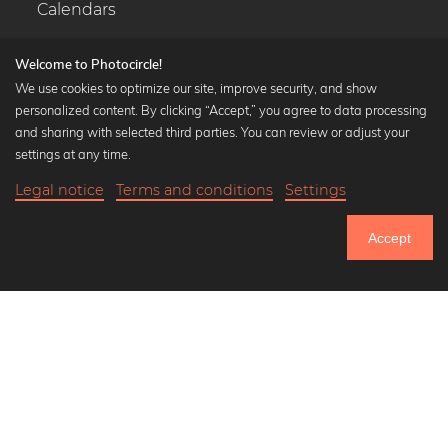
Calendars
Welcome to Photocircle!
We use cookies to optimize our site, improve security, and show
personalized content. By clicking “Accept,” you agree to data processing
Popular Collections
and sharing with selected third parties. You can review or adjust your
Black and white art prints
settings at any time.
Bauhaus prints
Legal notice
Terms and conditions
Settings
Art classics
Abstract art
Accept
Landscape photography
Let's be friends on