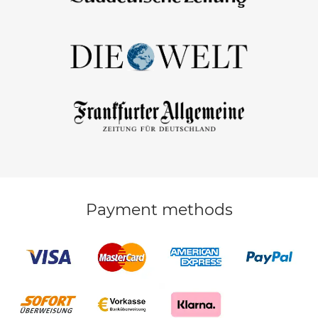
Payment methods