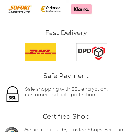
Fast Delivery
Safe Payment
Safe shopping with SSL encryption,
customer and data protection.
Certified Shop
We are certified by Trusted Shops. You can