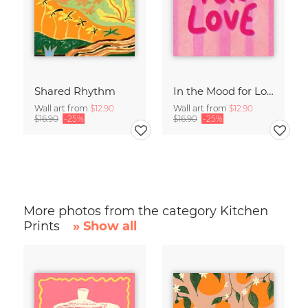
Shared Rhythm
In the Mood for Love - Handlettering
Wall art from
$12.90
Wall art from
$12.90
$16.90
-25%
$16.90
-25%
More photos from the category Kitchen
Prints
» Show all