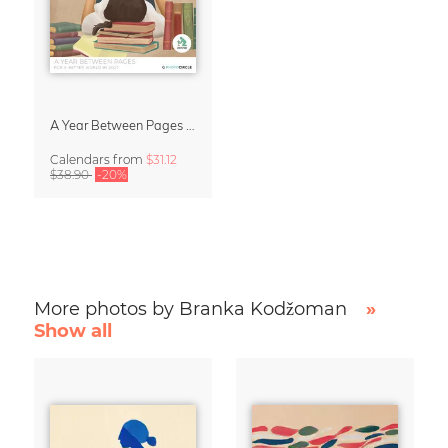
A Year Between Pages – Wall Calendar 2027 for Book Lovers
Calendars
from
$31.12
$38.90
-20%
More photos by Branka Kodžoman
»
Show all