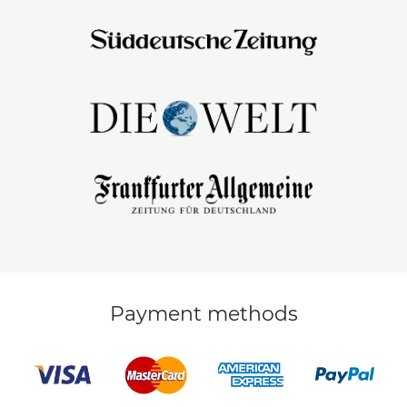
Payment methods