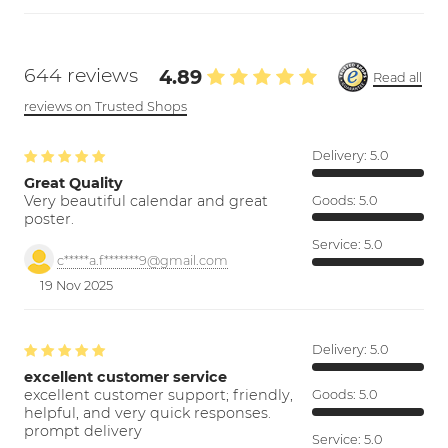
644 reviews
4.89
Read all
reviews on Trusted Shops
Delivery:
5.0
Great Quality
Very beautiful calendar and great
Goods:
5.0
poster.
Service:
5.0
c*****a.f*******9@gmail.com
19 Nov 2025
Delivery:
5.0
excellent customer service
excellent customer support; friendly,
Goods:
5.0
helpful, and very quick responses.
prompt delivery
Service:
5.0