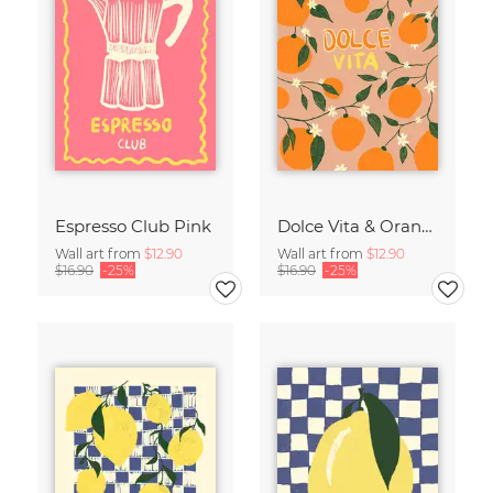
Espresso Club Pink
Dolce Vita & Orange
Wall art from
$12.90
Wall art from
$12.90
$16.90
-25%
$16.90
-25%