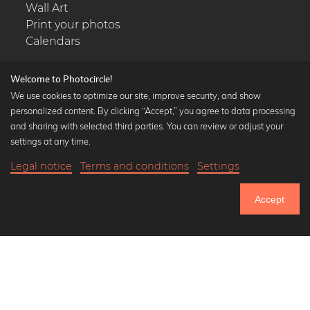
Wall Art
Print your photos
Calendars
Welcome to Photocircle!
We use cookies to optimize our site, improve security, and show
personalized content. By clicking “Accept,” you agree to data processing
Popular Collections
and sharing with selected third parties. You can review or adjust your
Black and white art prints
settings at any time.
Bauhaus prints
Legal notice
Terms and conditions
Settings
Art classics
Abstract art
Accept
Landscape photography
Let's be friends on