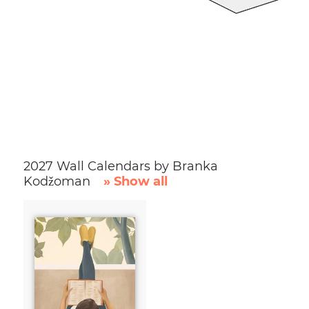
2027 Wall Calendars by Branka
Kodžoman
» Show all