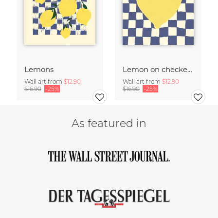
Lemons
Lemon on checked pattern
Wall art from
$12.90
Wall art from
$12.90
$16.90
-25%
$16.90
-25%
As featured in