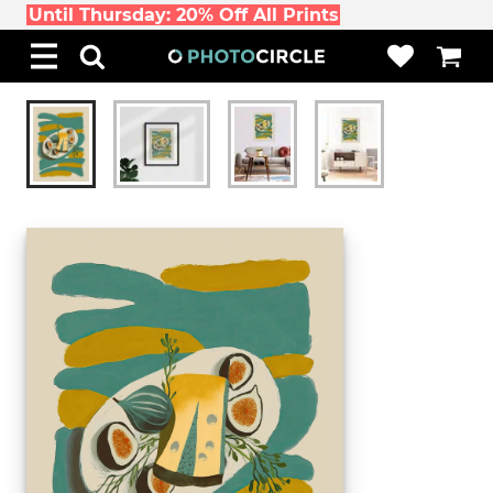
Until Thursday: 20% Off All Prints