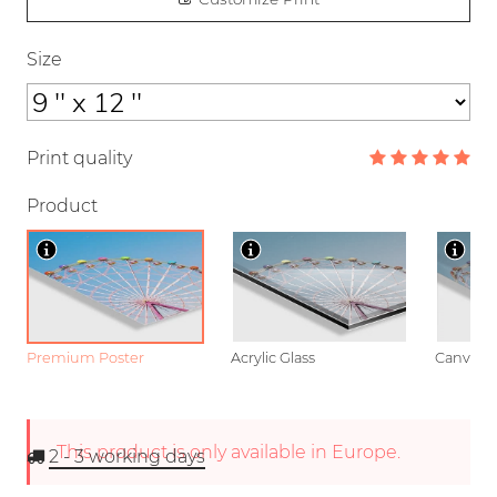
Size
Print quality
Product
Premium Poster
Acrylic Glass
Canvas
This product is only available in Europe.
2 - 3
working days