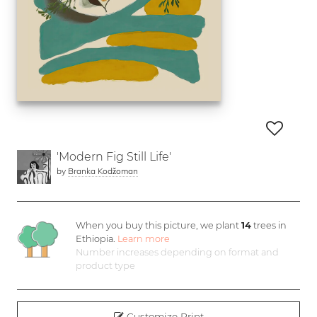
'Modern Fig Still Life'
by
Branka Kodžoman
When you buy this picture, we plant
14
trees in
Ethiopia.
Learn more
Number increases depending on format and
product type
Customize Print