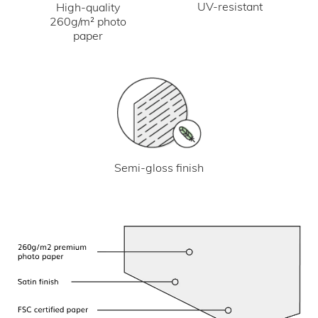
UV-resistant
High-quality
260g/m² photo
paper
Semi-gloss finish