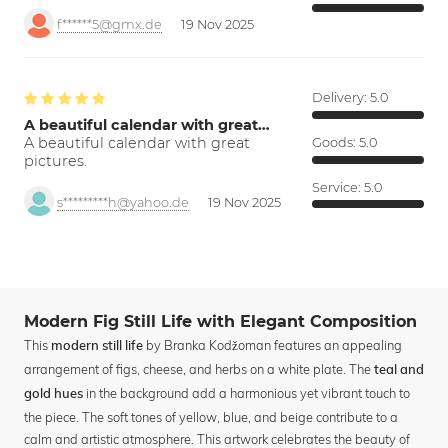
f******5@gmx.de
19 Nov 2025
Delivery:
5.0
A beautiful calendar with great…
A beautiful calendar with great
Goods:
5.0
pictures.
Service:
5.0
s*********h@yahoo.de
19 Nov 2025
Modern Fig Still Life with Elegant Composition
This
by Branka Kodžoman features an appealing
modern still life
arrangement of figs, cheese, and herbs on a white plate. The
teal and
in the background add a harmonious yet vibrant touch to
gold hues
the piece. The soft tones of yellow, blue, and beige contribute to a
calm and artistic atmosphere. This artwork celebrates the beauty of