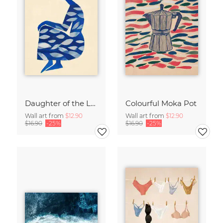
Daughter of the Leaves
Colourful Moka Pot
Wall art from
$12.90
Wall art from
$12.90
$16.90
-25%
$16.90
-25%