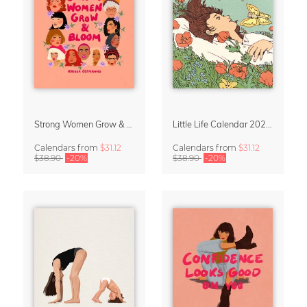
Strong Women Grow & Bloom Calendar 2027
Little Life Calendar 2027 by Simone Goder
Calendars
from
$31.12
Calendars
from
$31.12
$38.90
-20%
$38.90
-20%