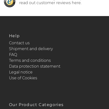
read out customer reviews here.
Help
Contact us
Shipment and delivery
FAQ
Terms and conditions
Data protection statement
Legal notice
Use of Cookies
Our Product Categories