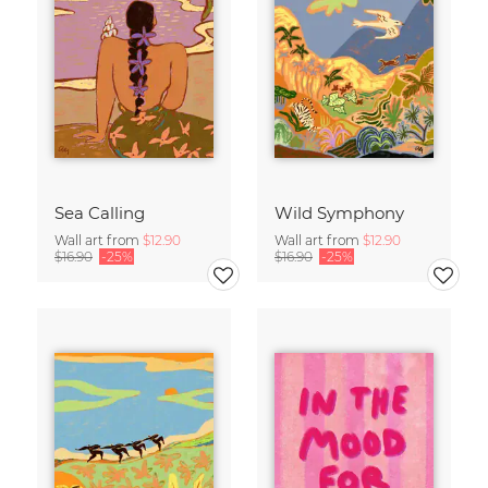
Sea Calling
Wild Symphony
Wall art from
$12.90
Wall art from
$12.90
$16.90
-25%
$16.90
-25%