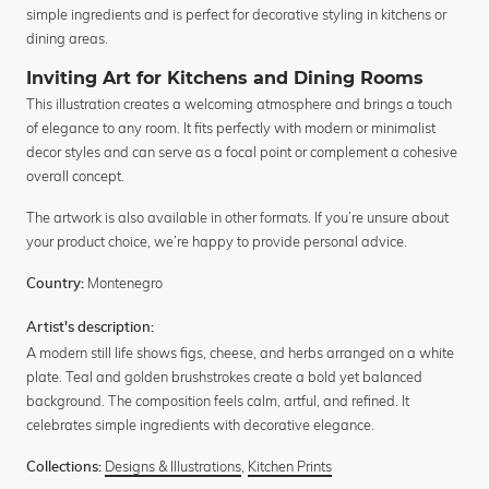
simple ingredients and is perfect for decorative styling in kitchens or
dining areas.
Inviting Art for Kitchens and Dining Rooms
This illustration creates a welcoming atmosphere and brings a touch
of elegance to any room. It fits perfectly with modern or minimalist
decor styles and can serve as a focal point or complement a cohesive
overall concept.
The artwork is also available in other formats. If you’re unsure about
your product choice, we’re happy to provide personal advice.
Montenegro
Country:
Artist's description:
A modern still life shows figs, cheese, and herbs arranged on a white
plate. Teal and golden brushstrokes create a bold yet balanced
background. The composition feels calm, artful, and refined. It
celebrates simple ingredients with decorative elegance.
Designs & Illustrations
,
Kitchen Prints
Collections: