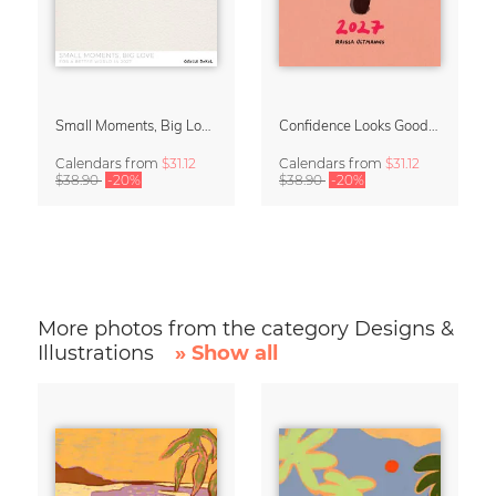
Small Moments, Big Love – Motherhood calendar by Giselle Dekel
Confidence Looks Good On You Calendar 2027
Calendars
from
$31.12
Calendars
from
$31.12
$38.90
-20%
$38.90
-20%
More photos from the category Designs &
Illustrations
» Show all