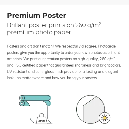
Premium Poster
Brillant poster prints on 260 g/m²
premium photo paper
Posters and art don’t match? We respectfully disagree. Photocircle
posters give you the opportunity to order your own photos as brilliant
art prints. We print our premium posters on high-quality, 260 g/m²
and FSC certified paper that guarantees sharpness and bright colors.
UV-resistant and semi-gloss finish provide for a lasting and elegant
look - no matter where and how you hang your posters.