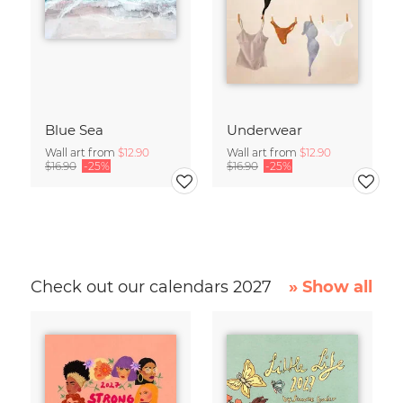
Blue Sea
Underwear
Wall art from
$12.90
Wall art from
$12.90
$16.90
-25%
$16.90
-25%
Check out our calendars 2027
» Show all