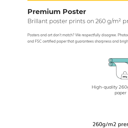
Premium Poster
Brillant poster prints on 260 g/m²
Posters and art don’t match? We respectfully disagree. Photoci
and FSC certified paper that guarantees sharpness and bright
High-quality 260
paper