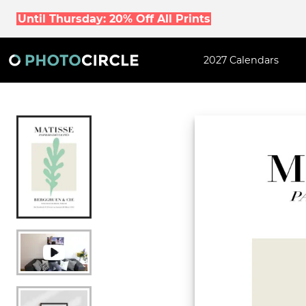
Until Thursday: 20% Off All Prints
2027 Calendars