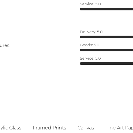
Service:
5.0
Delivery:
5.0
ures.
Goods:
5.0
Service:
5.0
ylic Glass
Framed Prints
Canvas
Fine Art Pa