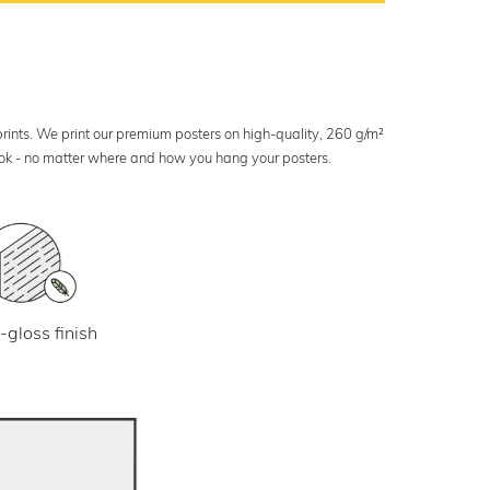
 prints. We print our premium posters on high-quality, 260 g/m²
look - no matter where and how you hang your posters.
-gloss finish