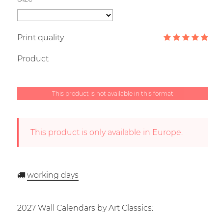
Print quality
Product
This product is not available in this format
This product is only available in Europe.
working days
2027 Wall Calendars by Art Classics: