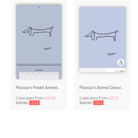
Picasso's Pastel Animals 2027 Wall Planner
Picasso's Animal Drawings Wall Calendar 2027 – Pastel Edition
Calendars
from
$31.92
Calendars
from
$31.12
$39.90
-20%
$38.90
-20%