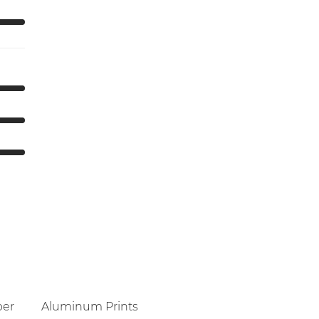
per
Aluminum Prints