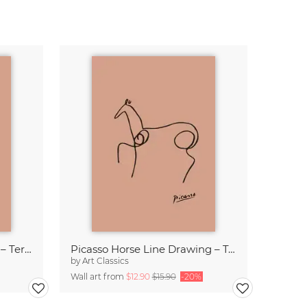
Picasso Owl Line Drawing – Terracotta
Picasso Horse Line Drawing – Terracotta
by
Art Classics
Wall art from
$12.90
$15.90
-20%