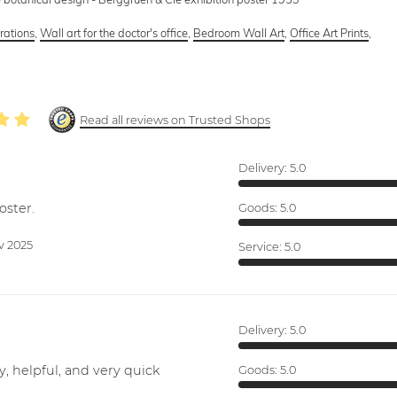
trations
,
Wall art for the doctor's office
,
Bedroom Wall Art
,
Office Art Prints
,
Read all reviews on Trusted Shops
Delivery:
5.0
oster.
Goods:
5.0
v 2025
Service:
5.0
Delivery:
5.0
y, helpful, and very quick
Goods:
5.0