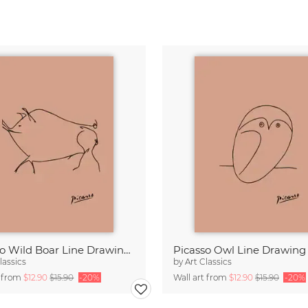
Picasso Wild Boar Line Drawing – Terracotta
lassics
by
Art Classics
t from
$12.90
$15.90
-20%
Wall art from
$12.90
$15.90
-20%