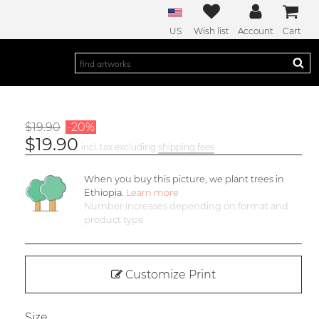
US
Wish list
Account
Cart
$19.90
-20%
$19.90
incl. tax excluding
shipping fees
When you buy this picture, we plant
trees in
Ethiopia.
Learn more
Number increases depending on format and
product type
Customize Print
Size