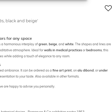
és, black and beige'
lors for any space
s a harmonious interplay of
,
, and
. The shapes and lines are
green
beige
white
editative atmosphere. Ideal for
or
, this
walls in medical practices
bedrooms
styles while adding a touch of elegance to any room.
s
elaxed ambiance. It can be ordered as a
, on
, or
fine art print
alu dibond
under
esentation to your taste. Also available in other formats.
 we are happy to advise you personally.
 botanical design - Berggruen & Cie exhibition poster 1953