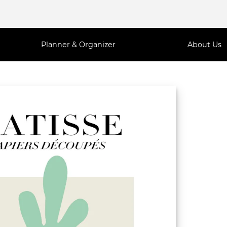
Planner & Organizer
About Us