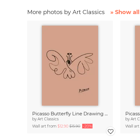
More photos by Art Classics
» Show all
Picasso Butterfly Line Drawing – Terracotta
by
Art Classics
by
Art C
Wall art from
$12.90
$15.90
-20%
Wall ar