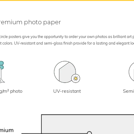
 premium photo paper
rcle posters give you the opportunity to order your own photos as brilliant art
 colors. UV-resistant and semi-gloss finish provide for a lasting and elegant 
UV-resistant
g/m² photo
Semi