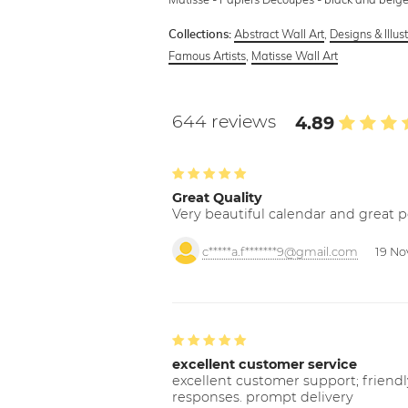
Abstract Wall Art
,
Designs & Illus
Collections:
Famous Artists
,
Matisse Wall Art
644 reviews
4.89
Great Quality
Very beautiful calendar and great p
c*****a.f*******9@gmail.com
19 No
excellent customer service
excellent customer support; friendl
responses. prompt delivery