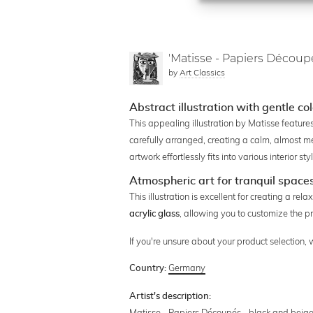
'Matisse - Papiers Découp
by
Art Classics
Abstract illustration with gentle co
This appealing illustration by Matisse feature
carefully arranged, creating a calm, almost m
artwork effortlessly fits into various interior 
Atmospheric art for tranquil space
This illustration is excellent for creating a r
, allowing you to customize the pr
acrylic glass
If you're unsure about your product selection,
Germany
Country:
Artist's description:
Matisse - Papiers Découpés - black and beige