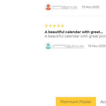
f******5@gmx.de
19 Nov 2025
A beautiful calendar with great…
A beautiful calendar with great pict
s*********h@yahoo.de
19 Nov 2025
Premium Poster
Acr