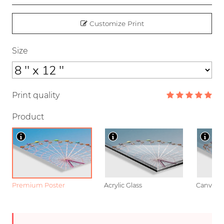
Customize Print
Size
Print quality
Product
Premium Poster
Acrylic Glass
Canvas