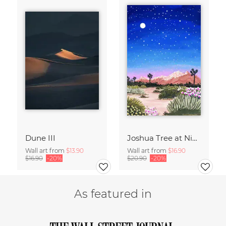
Dune III
Joshua Tree at Night
Wall art from
$13.90
Wall art from
$16.90
$16.90
-20%
$20.90
-20%
As featured in