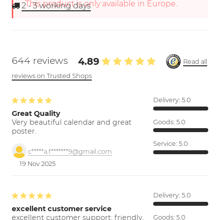
This product is only available in Europe.
2 - 3
working days
644 reviews
4.89
Read all
reviews on Trusted Shops
Delivery:
5.0
Great Quality
Very beautiful calendar and great
Goods:
5.0
poster.
Service:
5.0
c*****a.f*******9@gmail.com
19 Nov 2025
Delivery:
5.0
excellent customer service
excellent customer support; friendly,
Goods:
5.0