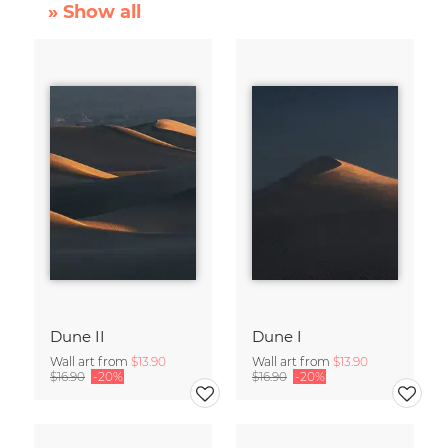
» Show all
Dune II
Dune I
Wall art from
$13.90
Wall art from
$13.90
$16.90
-20%
$16.90
-20%