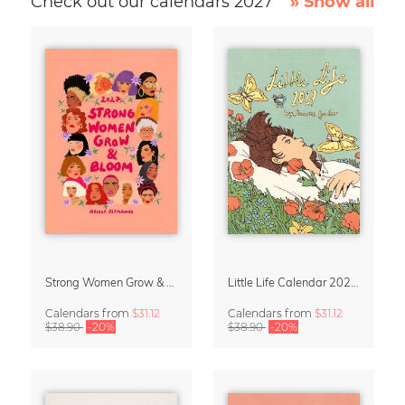
Check out our calendars 2027
» Show all
Strong Women Grow & Bloom Calendar 2027
Little Life Calendar 2027 by Simone Goder
Calendars
from
$31.12
Calendars
from
$31.12
$38.90
-20%
$38.90
-20%