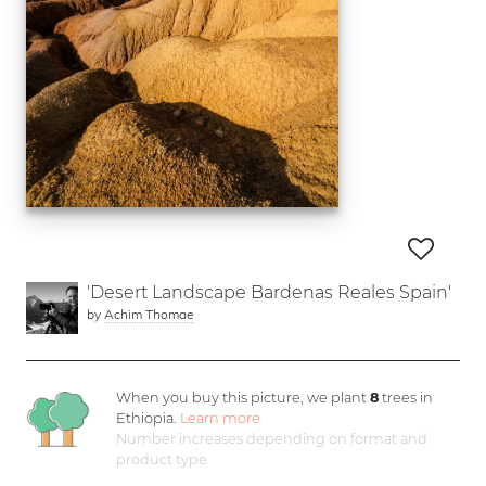
'Desert Landscape Bardenas Reales Spain'
by
Achim Thomae
When you buy this picture, we plant
8
trees in
Ethiopia.
Learn more
Number increases depending on format and
product type