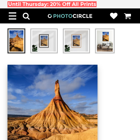
Until Thursday: 20% Off All Prints