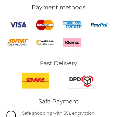
Payment methods
Fast Delivery
Safe Payment
Safe shopping with SSL encryption,