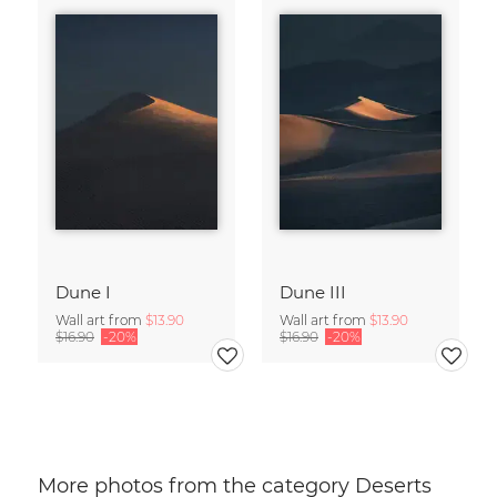
Dune I
Dune III
Wall art from
$13.90
Wall art from
$13.90
$16.90
-20%
$16.90
-20%
More photos from the category Deserts