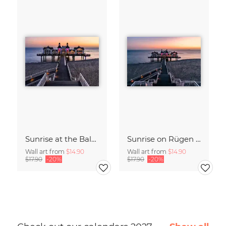
Sunrise at the Baltic Sea Germany
Sunrise on Rügen Island Germany
Wall art from
$14.90
Wall art from
$14.90
$17.90
-20%
$17.90
-20%