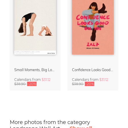
Small Moments, Big Love – Motherhood calendar by Giselle Dekel
Confidence Looks Good On You Calendar 2027
Calendars
from
$31.12
Calendars
from
$31.12
$38.90
-20%
$38.90
-20%
More photos from the category