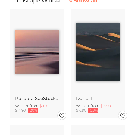
Landscape Wall Art
» Show all
Purpura SeeStück No.18
Dune II
Wall art from
$11.90
Wall art from
$13.90
$14.90
-20%
$16.90
-20%