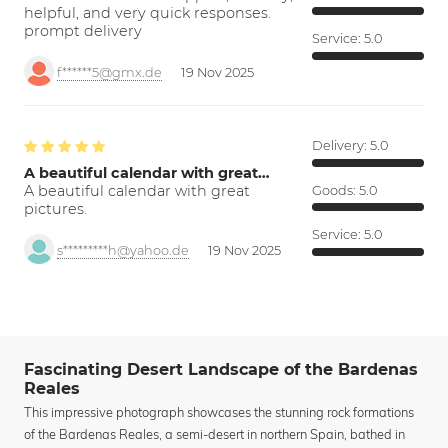
helpful, and very quick responses.
prompt delivery
Service:
5.0
f******5@gmx.de
19 Nov 2025
Delivery:
5.0
A beautiful calendar with great…
A beautiful calendar with great
Goods:
5.0
pictures.
Service:
5.0
s*********h@yahoo.de
19 Nov 2025
Fascinating Desert Landscape of the Bardenas
Reales
This impressive photograph showcases the stunning rock formations
of the Bardenas Reales, a semi-desert in northern Spain, bathed in