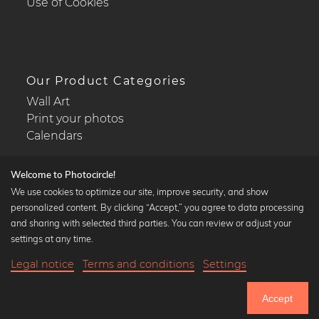
Use of Cookies
Our Product Categories
Wall Art
Print your photos
Calendars
Welcome to Photocircle!
We use cookies to optimize our site, improve security, and show
personalized content. By clicking “Accept,” you agree to data processing
Popular Collections
and sharing with selected third parties. You can review or adjust your
Black and white art prints
settings at any time.
Bauhaus prints
Legal notice
Terms and conditions
Settings
Art classics
Abstract art
Accept
Landscape photography