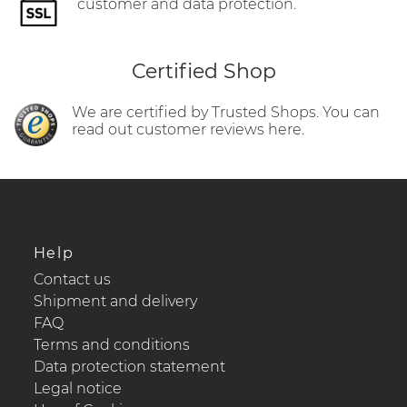
customer and data protection.
Certified Shop
We are certified by Trusted Shops. You can
read out customer reviews here.
Help
Contact us
Shipment and delivery
FAQ
Terms and conditions
Data protection statement
Legal notice