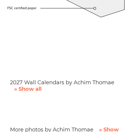
2027 Wall Calendars by Achim Thomae
» Show all
More photos by Achim Thomae
» Show