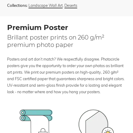
Landscape Wall Art
,
Deserts
Collections:
Premium Poster
Brillant poster prints on 260 g/m²
premium photo paper
Posters and art don’t match? We respectfully disagree. Photocircle
posters give you the opportunity to order your own photos as brilliant
art prints. We print our premium posters on high-quality, 260 g/m²
and FSC certified paper that guarantees sharpness and bright colors.
UV-resistant and semi-gloss finish provide for a lasting and elegant
look - no matter where and how you hang your posters.