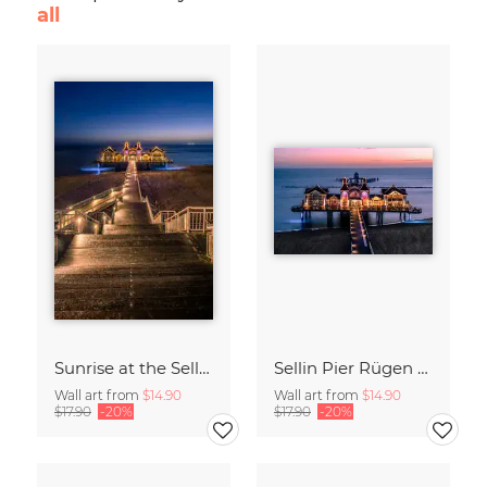
all
Sunrise at the Sellin Pier on Rügen
Sellin Pier Rügen Island Germany
Wall art from
$14.90
Wall art from
$14.90
$17.90
-20%
$17.90
-20%