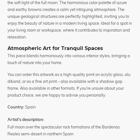
the soft light of the full moon. The harmonious color palette of azure
and earthy browns creates a calm yet intriguing atmosphere. The
unique geological structures are perfectly highlighted, inviting you to
enjoy the beauty of nature in a modern living space. Ideal for a spot in
your living room or workspace, where it contributes to inspiration and
relaxation.
Atmospheric Art for Tranquil Spaces
This piece blends harmoniously into various interior styles, bringing a
touch of nature into your home.
You can order this artwork as a high-quality print on acrylic glass, alu
dibond, or as a fine art print – also available with a shadow gap
frame. Also available in other formats. If you're unsure about your
product choice, we are happy to advise you personally.
Spain
Country:
Artist's description:
Full moon over the spectacular rock formations of the Bardenas
Reales semi-desert in northern Spain