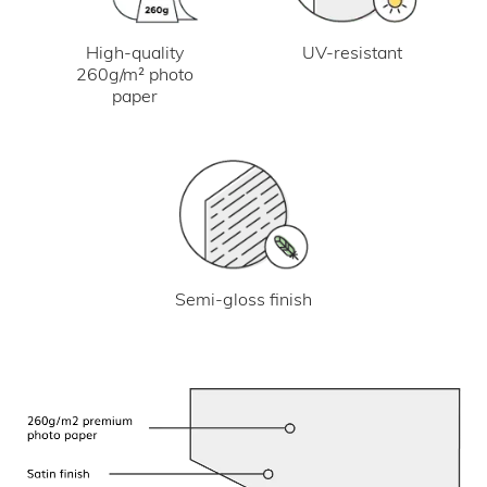
UV-resistant
High-quality
260g/m² photo
paper
Semi-gloss finish