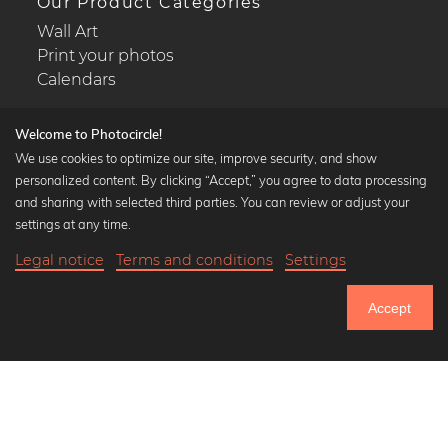
Our Product Categories
Wall Art
Print your photos
Calendars
Welcome to Photocircle!
We use cookies to optimize our site, improve security, and show
personalized content. By clicking “Accept,” you agree to data processing
Popular Collections
and sharing with selected third parties. You can review or adjust your
Black and white art prints
settings at any time.
Bauhaus prints
Legal notice
Terms and conditions
Settings
Art classics
Abstract art
Accept
Landscape photography
Let's be friends on