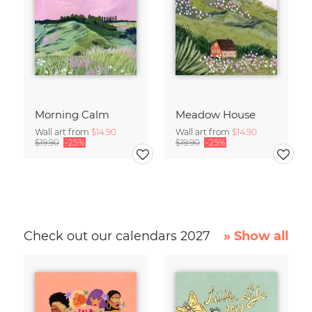
Morning Calm
Meadow House
Wall art from
$14.90
Wall art from
$14.90
$19.90
-25%
$19.90
-25%
Check out our calendars 2027
» Show all