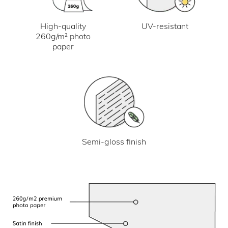
UV-resistant
High-quality
260g/m² photo
paper
Semi-gloss finish