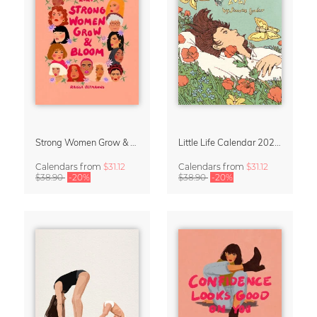
Strong Women Grow & Bloom Calendar 2027
Little Life Calendar 2027 by Simone Goder
Calendars
from
$31.12
Calendars
from
$31.12
$38.90
-20%
$38.90
-20%