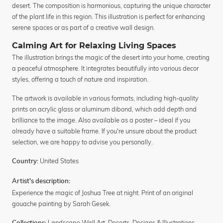
desert. The composition is harmonious, capturing the unique character
of the plant life in this region. This illustration is perfect for enhancing
serene spaces or as part of a creative wall design.
Calming Art for Relaxing Living Spaces
The illustration brings the magic of the desert into your home, creating
a peaceful atmosphere. It integrates beautifully into various decor
styles, offering a touch of nature and inspiration.
The artwork is available in various formats, including high-quality
prints on acrylic glass or aluminum dibond, which add depth and
brilliance to the image. Also available as a poster – ideal if you
already have a suitable frame. If you're unsure about the product
selection, we are happy to advise you personally.
United States
Country:
Artist's description:
Experience the magic of Joshua Tree at night. Print of an original
gouache painting by Sarah Gesek.
Landscape Wall Art
,
Deserts
,
Designs & Illustrations
,