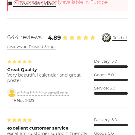
This product is only available in Europe.
2 - 3
working days
644 reviews
4.89
Read all
reviews on Trusted Shops
Delivery:
5.0
Great Quality
Very beautiful calendar and great
Goods:
5.0
poster.
Service:
5.0
c*****a.f*******9@gmail.com
19 Nov 2025
Delivery:
5.0
excellent customer service
excellent customer support; friendly,
Goods:
5.0