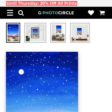
Until Thursday: 20% Off All Prints