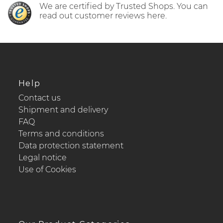
We are certified by Trusted Shops. You can
read out customer reviews here.
Help
Contact us
Shipment and delivery
FAQ
Terms and conditions
Data protection statement
Legal notice
Use of Cookies