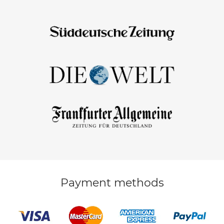
Payment methods