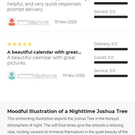
helpful, and very quick responses.
prompt delivery
Service:
5.0
f******5@gmx.de
19 Nov 2025
Delivery:
5.0
A beautiful calendar with great…
A beautiful calendar with great
Goods:
5.0
pictures.
Service:
5.0
s*********h@yahoo.de
19 Nov 2025
Moodful Illustration of a Nighttime Joshua Tree
This enchanting illustration depicts the Joshua Tree in the tranquil
atmosphere of night. The soft blue tones give the artwork a relaxing
vibe, inviting viewers to immerse themselves in the quiet beauty of the