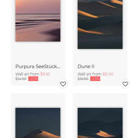
Purpura SeeStück No.18
Dune II
Wall art from
$11.90
Wall art from
$12.90
$14.90
-25%
$16.90
-25%