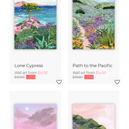
Lone Cypress
Path to the Pacific
Wall art from
$14.90
Wall art from
$14.90
$19.90
-25%
$19.90
-25%