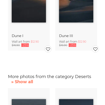
Dune I
Dune III
Wall art from
$12.90
Wall art from
$12.90
$16.90
-25%
$16.90
-25%
More photos from the category Deserts
» Show all