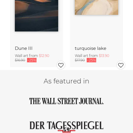
Dune III
turquoise lake
Wall art from
$12.90
Wall art from
$13.90
$16.90
-25%
$17.90
-25%
As featured in