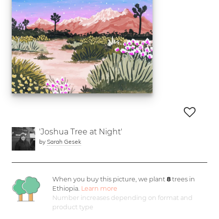
'Joshua Tree at Night'
by
Sarah Gesek
When you buy this picture, we plant
8
trees in
Ethiopia.
Learn more
Number increases depending on format and
product type