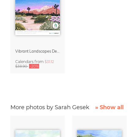
Vibrant Landscapes Design Calendar 2027
Calendars
from
$31.12
$38.90
-20%
More photos by Sarah Gesek
» Show all