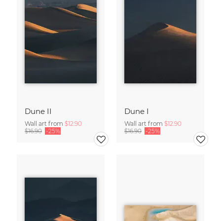
Dune II
Dune I
Wall art from
$12.90
Wall art from
$12.90
$16.90
-25%
$16.90
-25%