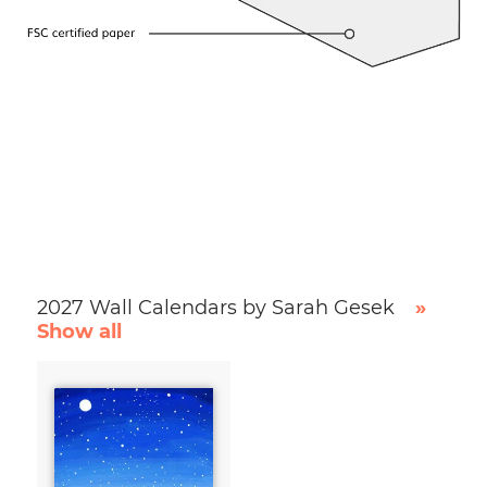
2027 Wall Calendars by Sarah Gesek
»
Show all