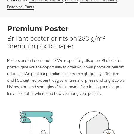
Collections:
Botanical Prints
Premium Poster
Brillant poster prints on 260 g/m²
premium photo paper
Posters and art don’t match? We respectfully disagree. Photocircle
posters give you the opportunity to order your own photos as brilliant
art prints. We print our premium posters on high-quality, 260 g/m²
and FSC certified paper that guarantees sharpness and bright colors.
UV-resistant and semi-gloss finish provide for a lasting and elegant
look - no matter where and how you hang your posters.