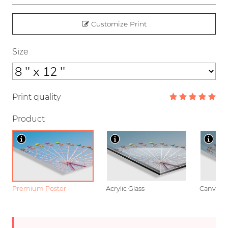
Customize Print
Size
Print quality
Product
Premium Poster
Acrylic Glass
Canvas