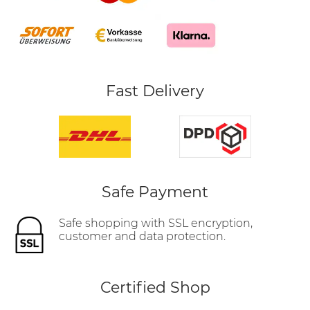
Fast Delivery
Safe Payment
Safe shopping with SSL encryption,
customer and data protection.
Certified Shop