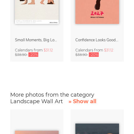
Small Moments, Big Love – Motherhood calendar by Giselle Dekel
Confidence Looks Good On You Calendar 2027
Calendars
from
$31.12
Calendars
from
$31.12
$38.90
-20%
$38.90
-20%
More photos from the category
Landscape Wall Art
» Show all