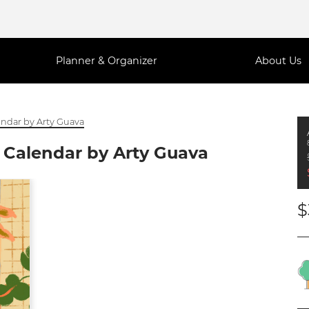
Planner & Organizer
About Us
endar by Arty Guava
 Calendar by Arty Guava
$