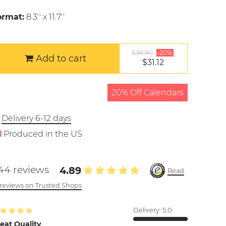
ormat:
8.3'' x 11.7''
$38.90
-20%
Add to cart
$31.12
20% Off Calendars
Delivery 6-12 days
Produced in the US
44 reviews
4.89
Read
l reviews on Trusted Shops
Delivery:
5.0
eat Quality