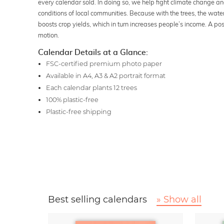
every calendar sold. In doing so, we help fight climate change an
conditions of local communities. Because with the trees, the wate
boosts crop yields, which in turn increases people’s income. A posit
motion.
Calendar Details at a Glance:
FSC-certified premium photo paper
Available in A4, A3 & A2 portrait format
Each calendar plants 12 trees
100% plastic-free
Plastic-free shipping
Best selling calendars
» Show all