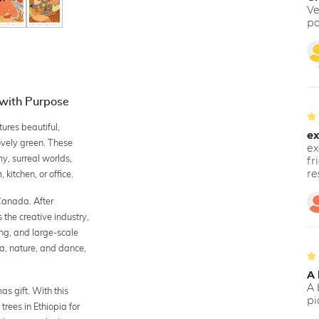
Ve
po
 with Purpose
res beautiful,
ex
lovely green. These
ex
y, surreal worlds,
fr
re
 kitchen, or office.
Canada. After
the creative industry,
ing, and large-scale
a, nature, and dance,
A 
A 
s gift. With this
pi
trees in Ethiopia for