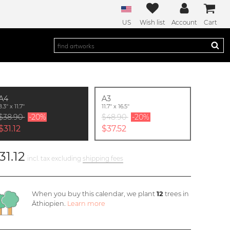
US
Wish list
Account
Cart
A4
A3
8.3'' x 11.7''
11.7'' x 16.5''
$38.90
-20%
$48.90
-20%
$31.12
$37.52
31.12
incl. tax excluding
shipping fees
When you buy this calendar, we plant
12
trees in
Äthiopien.
Learn more