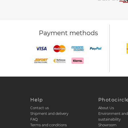
Payment methods
Help
Photocircl
Contact us
About Us
Shipment and delivery
Environment an
FAQ
sustainability
Terms and conditions
Showroom