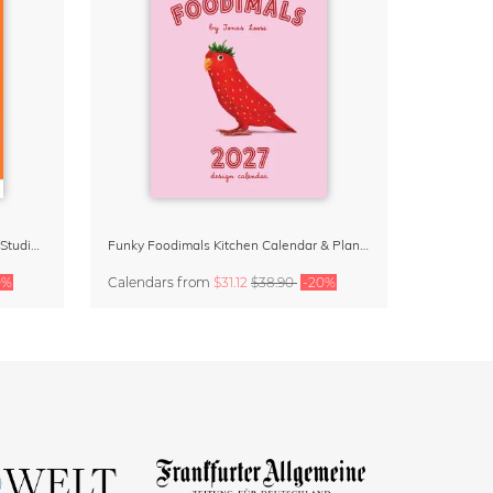
Dopamine Decor Calendar 2027 by Studio Dolci
Funky Foodimals Kitchen Calendar & Planner 2027
0%
Calendars
from
$31.12
$38.90
-20%