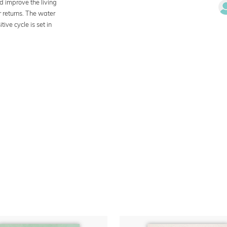
d improve the living
r returns. The water
ive cycle is set in