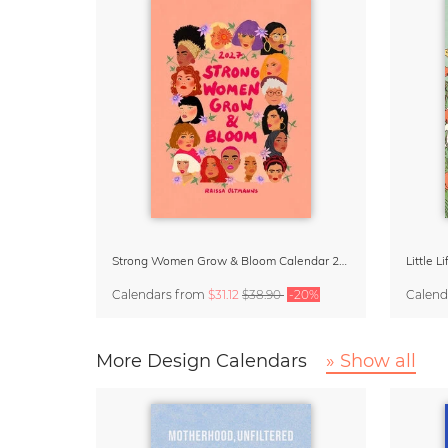
Strong Women Grow & Bloom Calendar 2027
Little 
Calendars
from
$31.12
$38.90
-20%
Calend
More Design Calendars
» Show all