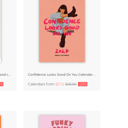
Small Moments, Big Love – Motherhood calendar by Giselle Dekel
Confidence Looks Good On You Calendar 2027
0%
Calendars
from
$31.12
$38.90
-20%