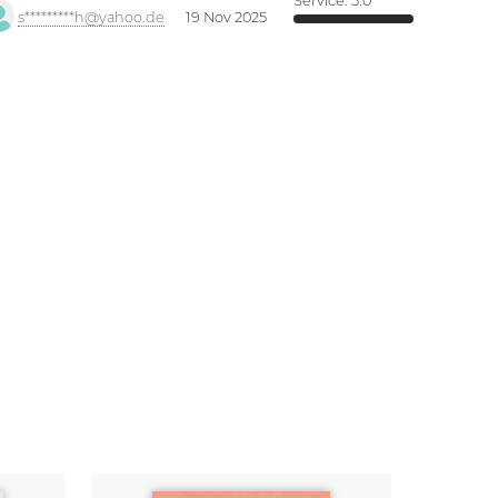
Service:
5.0
s*********h@yahoo.de
19 Nov 2025