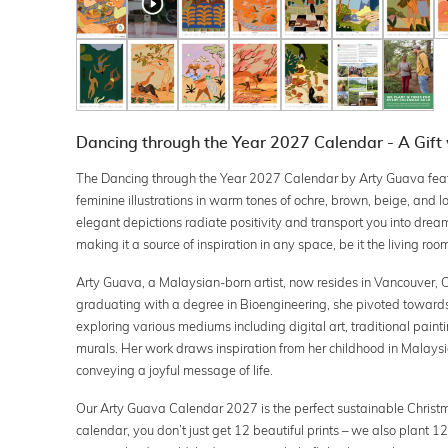
Dancing through the Year 2027 Calendar - A Gift
The Dancing through the Year 2027 Calendar by Arty Guava featu
feminine illustrations in warm tones of ochre, brown, beige, and 
elegant depictions radiate positivity and transport you into dream
making it a source of inspiration in any space, be it the living room,
Arty Guava, a Malaysian-born artist, now resides in Vancouver, 
graduating with a degree in Bioengineering, she pivoted towards 
exploring various mediums including digital art, traditional paint
murals. Her work draws inspiration from her childhood in Malaysi
conveying a joyful message of life.
Our Arty Guava Calendar 2027 is the perfect sustainable Christma
calendar, you don’t just get 12 beautiful prints – we also plant 12 