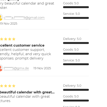
ry beautiful calendar and great
Goods:
5.0
ster.
Service:
5.0
c*****a.f*******9@gmail.com
19 Nov 2025
Delivery:
5.0
cellent customer service
cellent customer support;
Goods:
5.0
iendly, helpful, and very quick
sponses. prompt delivery
Service:
5.0
f******5@gmx.de
19 Nov 2025
Delivery:
5.0
beautiful calendar with great…
beautiful calendar with great
Goods:
5.0
ctures.