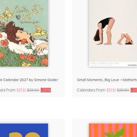
Life Calendar 2027 by Simone Goder
ars
from
$31.12
$38.90
-20%
Calendars
from
$31.12
$38.90
-2