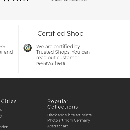
Certified Shop
 SSL
We are certified by
er and
Trusted Shops. You can
read out customer
reviews here.
 Cities
Popular
Collections
rs
Black and white art prints
ty
Photo art from Germany
Abstract art
ondon