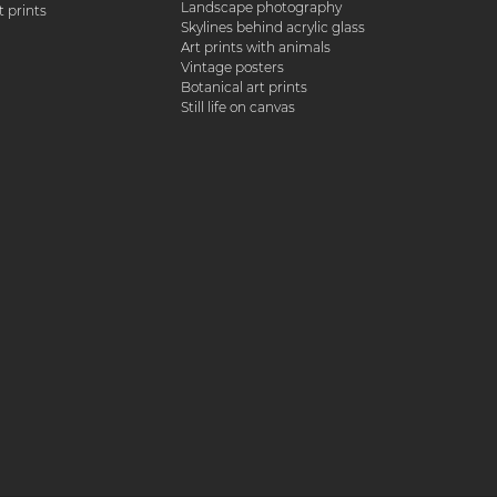
Landscape photography
 prints
Skylines behind acrylic glass
Art prints with animals
Vintage posters
Botanical art prints
Still life on canvas