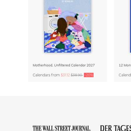
Motherhood, Unfiltered Calendar 2027
Calendars
from
$31.12
$38.90
-20%
Calend