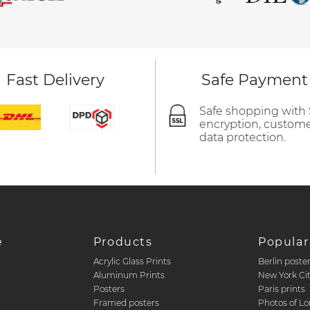
Fast Delivery
Safe Payment
Safe shopping with
encryption, custom
data protection.
e
Products
Popular
Acrylic Glass Prints
Berlin poste
d
Aluminum Prints
New York Ci
Posters
Paris prints
Framed posters
Photos of L