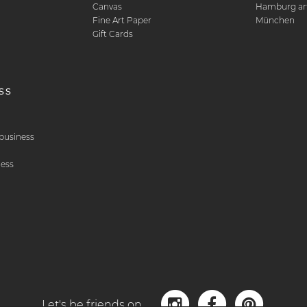
Canvas
Hamburg art
Fine Art Paper
München
Gift Cards
ss
& business
ness
Let's be friends on