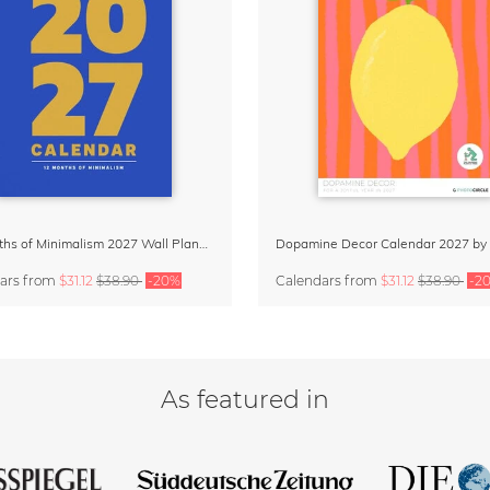
12 Months of Minimalism 2027 Wall Planner
ars
from
$31.12
$38.90
-20%
Calendars
from
$31.12
$38.90
-2
As featured in