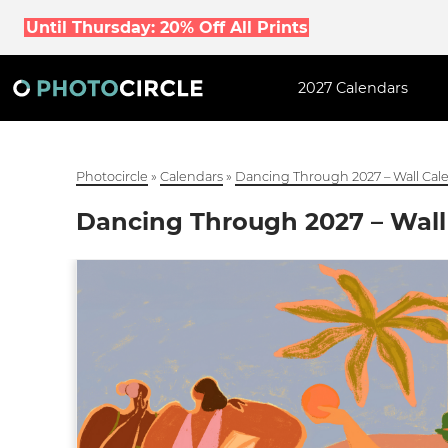
Until Thursday: 20% Off All Prints
2027 Calendars
Photocircle
»
Calendars
»
Dancing Through 2027 – Wall Cal
Dancing Through 2027 – Wall