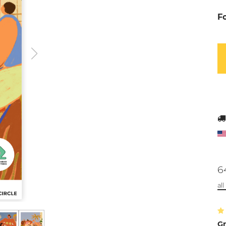
F
6
al
Gr