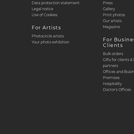
Data protection statement
Press
Legal notice
Gallery
Use of Cookies
Print photos
Our artists
Magazine
For Artists
Photocircle artists
For Busine
Your photo exhibition
Clients
Bulk orders
Gifts for clients 
partners
Offices and Busi
Premises
Hospitality
Doctor's Offices