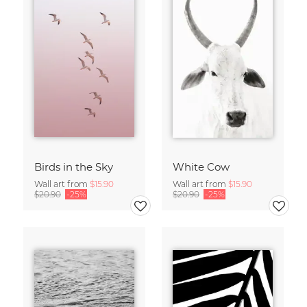
Birds in the Sky
White Cow
Wall art from
$15.90
Wall art from
$15.90
$20.90
-25%
$20.90
-25%