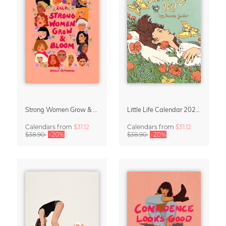
Strong Women Grow & Bloom Calendar 2027
Little Life Calendar 2027 by Simone Goder
Calendars
from
$31.12
Calendars
from
$31.12
$38.90
-20%
$38.90
-20%