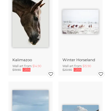
Kalimazoo
Winter Horseland
Wall art from
$14.90
Wall art from
$15.90
$19.90
-25%
$20.90
-25%