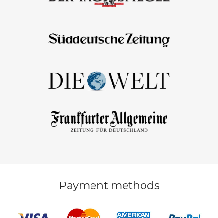
Payment methods