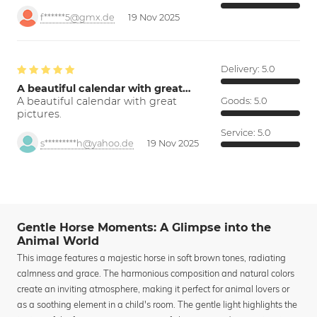
f******5@gmx.de
19 Nov 2025
Delivery:
5.0
A beautiful calendar with great…
A beautiful calendar with great
Goods:
5.0
pictures.
Service:
5.0
s*********h@yahoo.de
19 Nov 2025
Gentle Horse Moments: A Glimpse into the
Animal World
This image features a majestic horse in soft brown tones, radiating
calmness and grace. The harmonious composition and natural colors
create an inviting atmosphere, making it perfect for animal lovers or
as a soothing element in a child's room. The gentle light highlights the