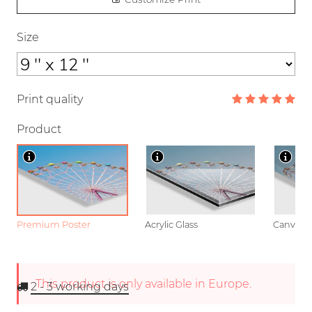
Size
Print quality
Product
Premium Poster
Acrylic Glass
Canvas
This product is only available in Europe.
2 - 3
working days