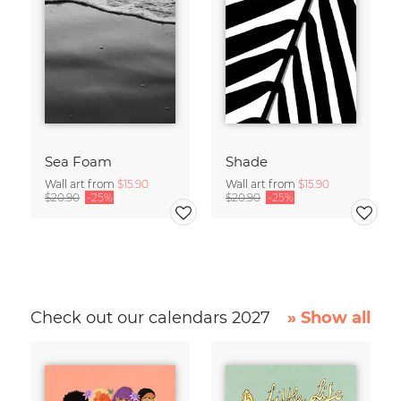
Sea Foam
Shade
Wall art from
$15.90
Wall art from
$15.90
$20.90
-25%
$20.90
-25%
Check out our calendars 2027
» Show all