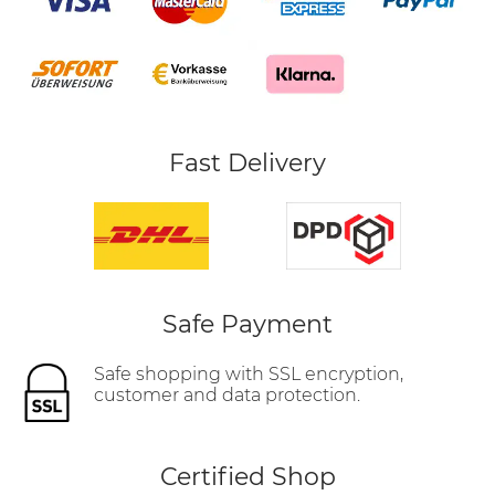
Fast Delivery
Safe Payment
Safe shopping with SSL encryption,
customer and data protection.
Certified Shop