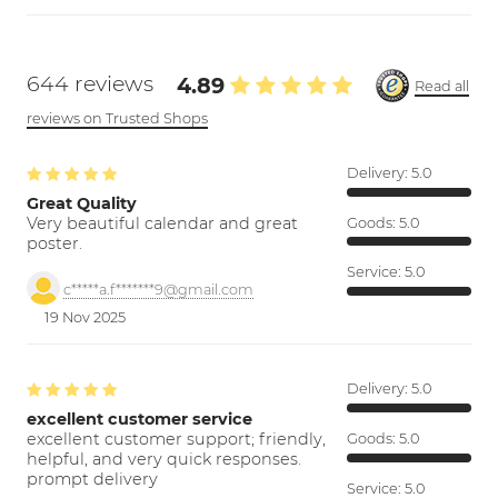
644 reviews
4.89
Read all
reviews on Trusted Shops
Delivery:
5.0
Great Quality
Very beautiful calendar and great
Goods:
5.0
poster.
Service:
5.0
c*****a.f*******9@gmail.com
19 Nov 2025
Delivery:
5.0
excellent customer service
excellent customer support; friendly,
Goods:
5.0
helpful, and very quick responses.
prompt delivery
Service:
5.0