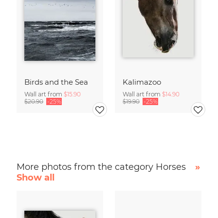
Birds and the Sea
Kalimazoo
Wall art from
$15.90
Wall art from
$14.90
$20.90
-25%
$19.90
-25%
More photos from the category Horses
»
Show all