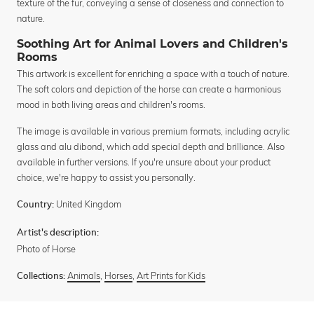
texture of the fur, conveying a sense of closeness and connection to
nature.
Soothing Art for Animal Lovers and Children's
Rooms
This artwork is excellent for enriching a space with a touch of nature.
The soft colors and depiction of the horse can create a harmonious
mood in both living areas and children's rooms.
The image is available in various premium formats, including acrylic
glass and alu dibond, which add special depth and brilliance. Also
available in further versions. If you're unsure about your product
choice, we're happy to assist you personally.
United Kingdom
Country:
Artist's description:
Photo of Horse
Animals
,
Horses
,
Art Prints for Kids
Collections: