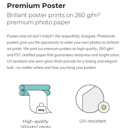
Premium Poster
Brillant poster prints on 260 g/m²
premium photo paper
Posters and art don’t match? We respectfully disagree. Photocircle
posters give you the opportunity to order your own photos as brilliant
art prints. We print our premium posters on high-quality, 260 g/m²
and FSC certified paper that guarantees sharpness and bright colors.
UV-resistant and semi-gloss finish provide for a lasting and elegant
look - no matter where and how you hang your posters.
UV-resistant
High-quality
260g/m² photo