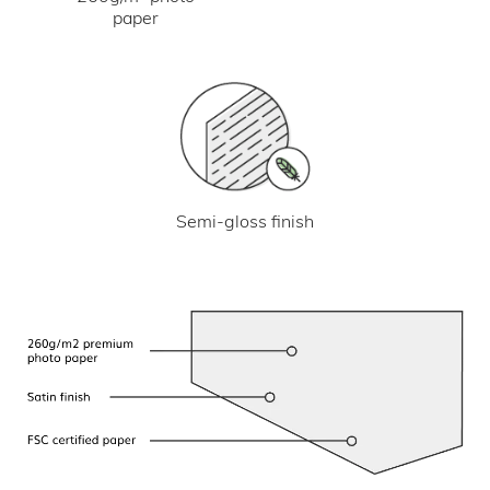
paper
Semi-gloss finish