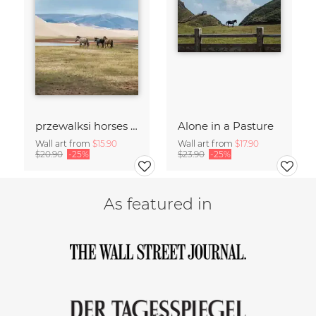
przewalksi horses in mongolia
Alone in a Pasture
Wall art from
$15.90
Wall art from
$17.90
$20.90
-25%
$23.90
-25%
As featured in