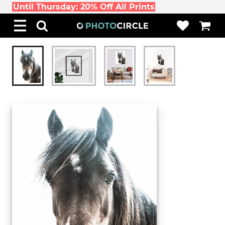
Until Thursday: 20% Off All Prints