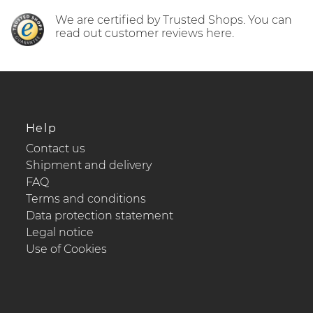
We are certified by Trusted Shops. You can
read out customer reviews here.
Help
Contact us
Shipment and delivery
FAQ
Terms and conditions
Data protection statement
Legal notice
Use of Cookies