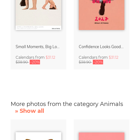
Small Moments, Big Love – Motherhood calendar by Giselle Dekel
Confidence Looks Good On You Calendar 2027
Calendars
from
$31.12
Calendars
from
$31.12
$38.90
-20%
$38.90
-20%
More photos from the category Animals
» Show all