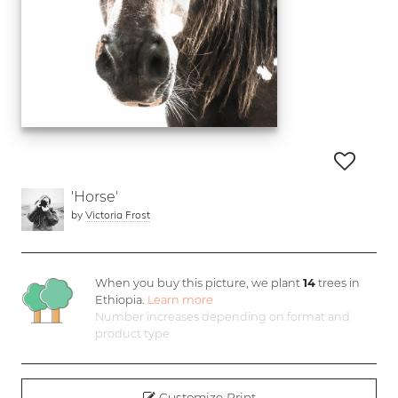
'Horse'
by
Victoria Frost
When you buy this picture, we plant
14
trees in
Ethiopia.
Learn more
Number increases depending on format and
product type
Customize Print