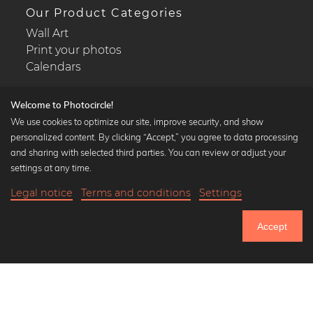
Our Product Categories
Wall Art
Print your photos
Calendars
Welcome to Photocircle!
We use cookies to optimize our site, improve security, and show
personalized content. By clicking “Accept,” you agree to data processing
Popular Collections
and sharing with selected third parties. You can review or adjust your
Black and white art prints
settings at any time.
Bauhaus prints
Legal notice
Terms and conditions
Settings
Art classics
Abstract art
Accept
Landscape photography
Let's be friends on