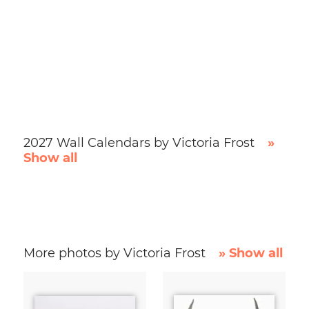
2027 Wall Calendars by Victoria Frost
»
Show all
More photos by Victoria Frost
» Show all