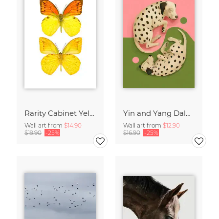
Rarity Cabinet Yellow Butterflies 2
Yin and Yang Dalmatians
Wall art from
$14.90
Wall art from
$12.90
$19.90
-25%
$16.90
-25%