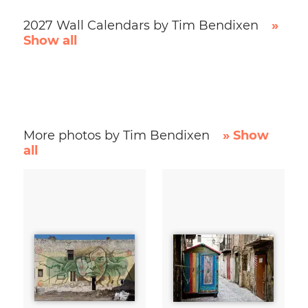
2027 Wall Calendars by Tim Bendixen
»
Show all
More photos by Tim Bendixen
» Show
all