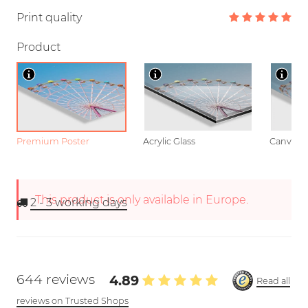
Print quality
Product
Premium Poster
Acrylic Glass
Canvas
This product is only available in Europe.
2 - 3
working days
644 reviews
4.89
Read all
reviews on Trusted Shops