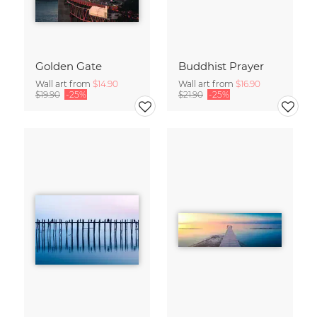
Golden Gate
Buddhist Prayer
Wall art from
$14.90
Wall art from
$16.90
$19.90
-25%
$21.90
-25%