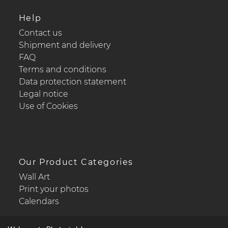
Help
Contact us
Shipment and delivery
FAQ
Terms and conditions
Data protection statement
Legal notice
Use of Cookies
Our Product Categories
Wall Art
Print your photos
Calendars