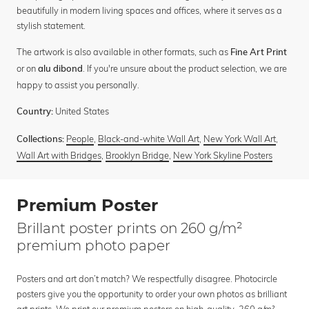
beautifully in modern living spaces and offices, where it serves as a
stylish statement.
The artwork is also available in other formats, such as
Fine Art Print
or on
. If you're unsure about the product selection, we are
alu dibond
happy to assist you personally.
United States
Country:
People
,
Black-and-white Wall Art
,
New York Wall Art
,
Collections:
Wall Art with Bridges
,
Brooklyn Bridge
,
New York Skyline Posters
Premium Poster
Brillant poster prints on 260 g/m²
premium photo paper
Posters and art don’t match? We respectfully disagree. Photocircle
posters give you the opportunity to order your own photos as brilliant