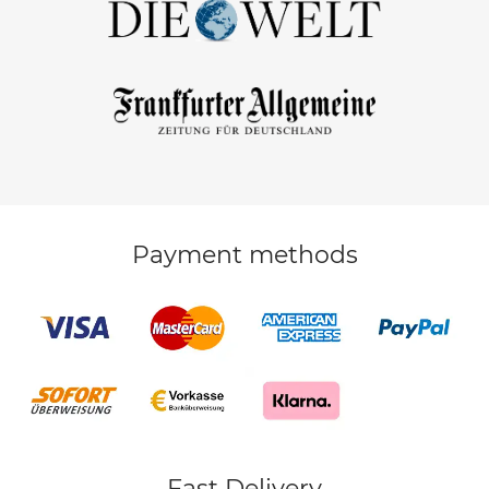
Payment methods
Fast Delivery