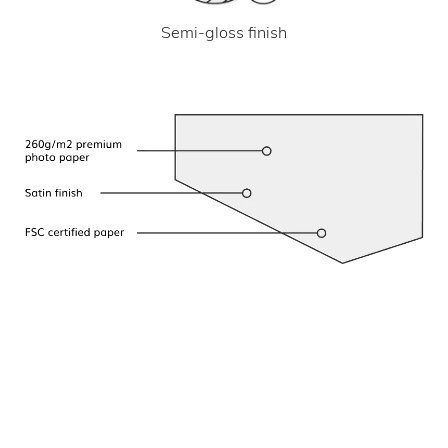
Semi-gloss finish