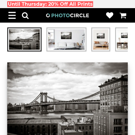
Until Thursday: 20% Off All Prints