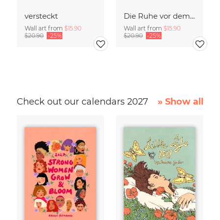
versteckt
Die Ruhe vor dem Sturm
Wall art from
$15.90
Wall art from
$15.90
$20.90
-25%
$20.90
-25%
Check out our calendars 2027
» Show all