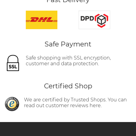
Safe Payment
Safe shopping with SSL encryption,
customer and data protection.
Certified Shop
We are certified by Trusted Shops. You can
read out customer reviews here.