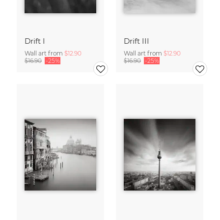
Drift I
Drift III
Wall art from
$12.90
Wall art from
$12.90
$16.90
-25%
$16.90
-25%