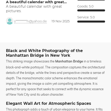
A beautiful calendar with great…
A beautiful calendar with great
Goods:
5.0
pictures.
Service:
5.0
s*********h@yahoo.de
19 Nov 2025
Black and White Photography of the
Manhattan Bridge in New York
This striking image showcases the
in a timeless
Manhattan Bridge
black-and-white portrayal. The composition captures the architectural
details of the bridge, while the lines and perspective create a sense of
depth. The monochromatic color scheme enhances the emotional
impact, giving the image a calm yet compelling atmosphere. It is
perfect for any space that seeks to connect with the dynamic essence
of New York City and its urban character.
Elegant Wall Art for Atmospheric Spaces
This photograph adds a touch of urban elegance to your home. It fits