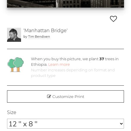
'Manhattan Bridge'
by
Tim Bendixen
When you buy this picture, we plant
37
trees in
Ethiopia.
Learn more
Number increases depending on format and
product type
Customize Print
Size