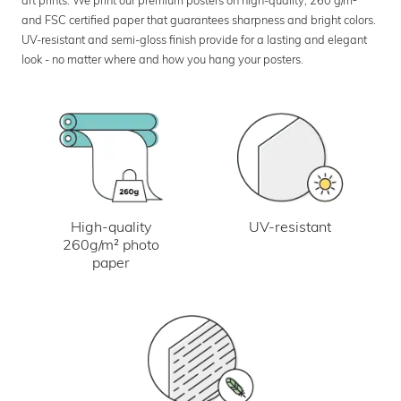
art prints. We print our premium posters on high-quality, 260 g/m²
and FSC certified paper that guarantees sharpness and bright colors.
UV-resistant and semi-gloss finish provide for a lasting and elegant
look - no matter where and how you hang your posters.
UV-resistant
High-quality
260g/m² photo
paper