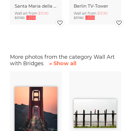
Santa Maria della Salute
Berlin TV-Tower
Wall art from
$13.90
Wall art from
$13.90
$17.90
-25%
$17.90
-25%
More photos from the category Wall Art
with Bridges
» Show all