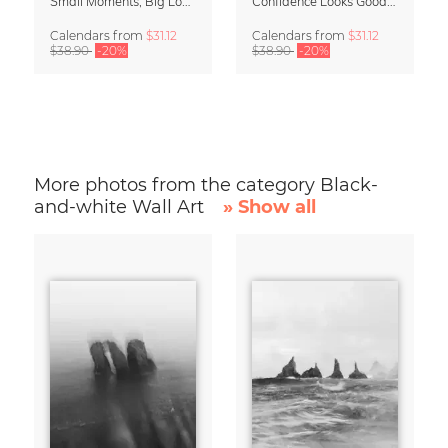
Small Moments, Big Love – Motherhood calendar by Giselle Dekel
Confidence Looks Good On You Calendar 2027
Calendars
from
$31.12
Calendars
from
$31.12
$38.90
-20%
$38.90
-20%
More photos from the category Black-
and-white Wall Art
» Show all