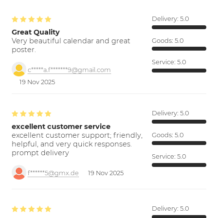
Delivery:
5.0
Great Quality
Very beautiful calendar and great
Goods:
5.0
poster.
Service:
5.0
c*****a.f*******9@gmail.com
19 Nov 2025
Delivery:
5.0
excellent customer service
excellent customer support; friendly,
Goods:
5.0
helpful, and very quick responses.
prompt delivery
Service:
5.0
f******5@gmx.de
19 Nov 2025
Delivery:
5.0