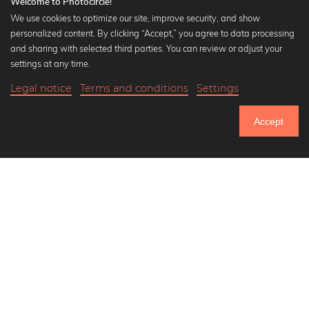
Welcome to Photocircle!
We use cookies to optimize our site, improve security, and show
personalized content. By clicking “Accept,” you agree to data processing
Popular Collections
and sharing with selected third parties. You can review or adjust your
Black and white art prints
settings at any time.
Bauhaus prints
Legal notice
Terms and conditions
Settings
Art classics
Abstract art
Accept
Landscape photography
Let's be friends on