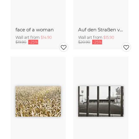
face of a woman
Auf den Straßen von Palermo
Wall art from
$14.90
Wall art from
$15.90
$19.90
-25%
$20.90
-25%