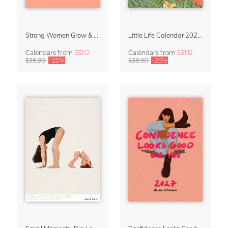
Strong Women Grow & Bloom Calendar 2027
Little Life Calendar 2027 by Simone Goder
Calendars
from
$31.12
Calendars
from
$31.12
$38.90
-20%
$38.90
-20%