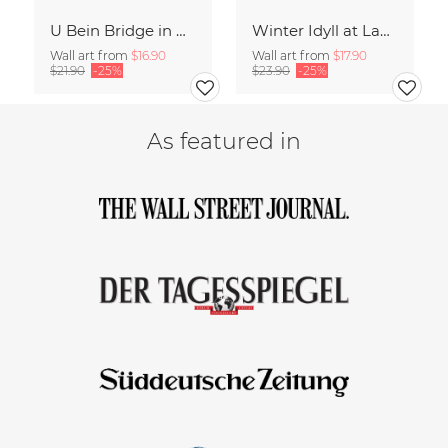
U Bein Bridge in Myanmar
Winter Idyll at Lake Chiemsee
Wall art from
$16.90
Wall art from
$17.90
$21.90
-25%
$23.90
-25%
As featured in