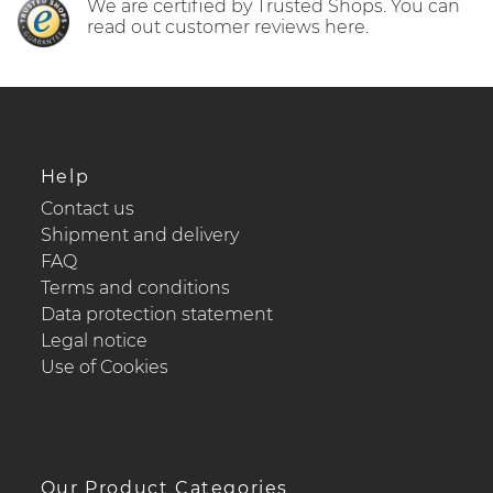
We are certified by Trusted Shops. You can
read out customer reviews here.
Help
Contact us
Shipment and delivery
FAQ
Terms and conditions
Data protection statement
Legal notice
Use of Cookies
Our Product Categories