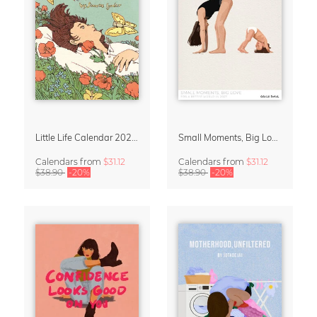
Little Life Calendar 2027 by Simone Goder
Small Moments, Big Love – Motherhood calendar by Giselle Dekel
Calendars
from
$31.12
Calendars
from
$31.12
$38.90
-20%
$38.90
-20%