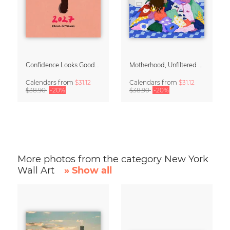
Confidence Looks Good On You Calendar 2027
Motherhood, Unfiltered Calendar 2027
Calendars
from
$31.12
Calendars
from
$31.12
$38.90
-20%
$38.90
-20%
More photos from the category New York
Wall Art
» Show all