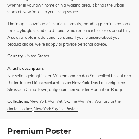
whether in your own home or in a waiting area. It brings the urban
vibes of New York into your living space.
The image is available in various formats, including premium options
like acrylic glass and alu dibond, which enhance the colors beautifully.
Also available in additional versions. If you're unsure about your
product choice, we're happy to provide personal advice.
United States
Country:
Artist's description:
Nur selten gelangt in den Wintermonaten das Sonnenlicht bis auf den
Boden in den Häuserschluchten von New York. Das Foto zeigt eine
Strasse in China Town, aufgenommen von der Manhattan Bridge.
New York Wall Art
,
Skyline Wall Art
,
Wall art for the
Collections:
doctor's office
,
New York Skyline Posters
Premium Poster