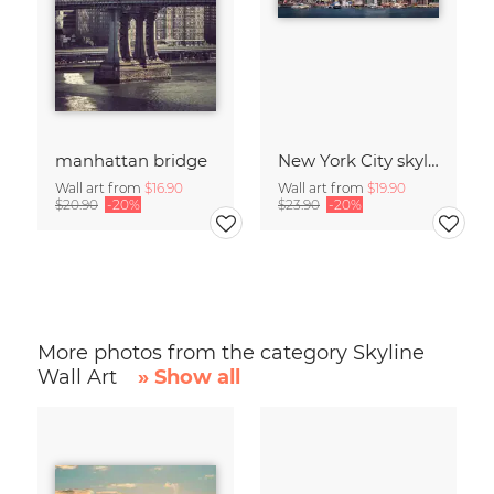
manhattan bridge
New York City skyline
Wall art from
$16.90
Wall art from
$19.90
$20.90
-20%
$23.90
-20%
More photos from the category Skyline
Wall Art
» Show all