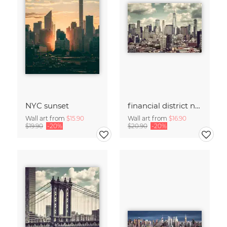
NYC sunset
financial district no. 01
Wall art from
$15.90
Wall art from
$16.90
$19.90
-20%
$20.90
-20%