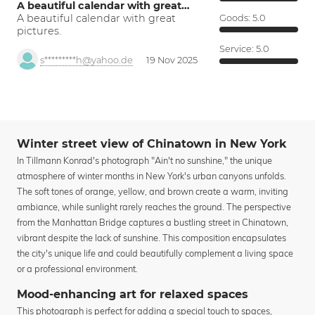
A beautiful calendar with great…
A beautiful calendar with great
Goods:
5.0
pictures.
Service:
5.0
s*********h@yahoo.de
19 Nov 2025
Winter street view of Chinatown in New York
In Tillmann Konrad's photograph "Ain't no sunshine," the unique
atmosphere of winter months in New York's urban canyons unfolds.
The soft tones of orange, yellow, and brown create a warm, inviting
ambiance, while sunlight rarely reaches the ground. The perspective
from the Manhattan Bridge captures a bustling street in Chinatown,
vibrant despite the lack of sunshine. This composition encapsulates
the city's unique life and could beautifully complement a living space
or a professional environment.
Mood-enhancing art for relaxed spaces
This photograph is perfect for adding a special touch to spaces,