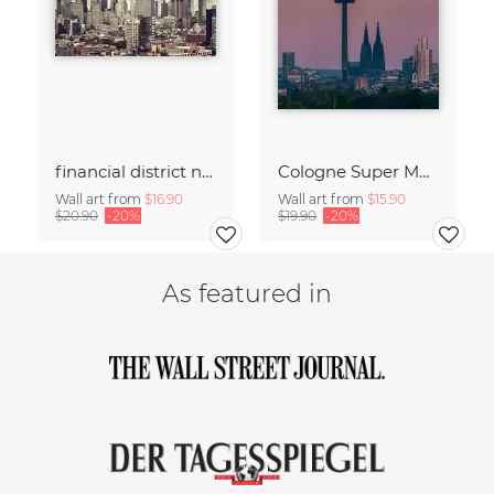
financial district no. 01
Cologne Super Moon.
Wall art from
$16.90
Wall art from
$15.90
$20.90
-20%
$19.90
-20%
As featured in