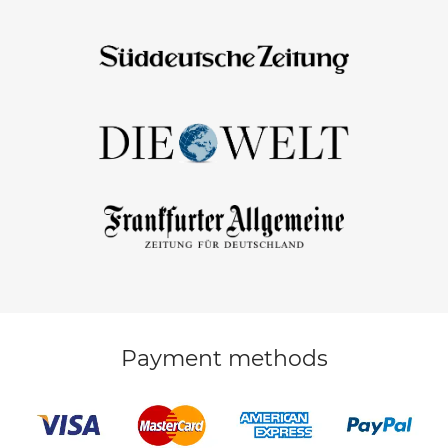
Payment methods