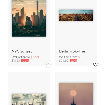
NYC sunset
Berlin - Skyline
Wall art from
$15.90
Wall art from
$19.90
$19.90
-20%
$24.90
-20%