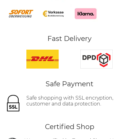
Fast Delivery
Safe Payment
Safe shopping with SSL encryption,
customer and data protection.
Certified Shop