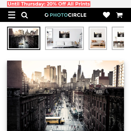
Until Thursday: 20% Off All Prints