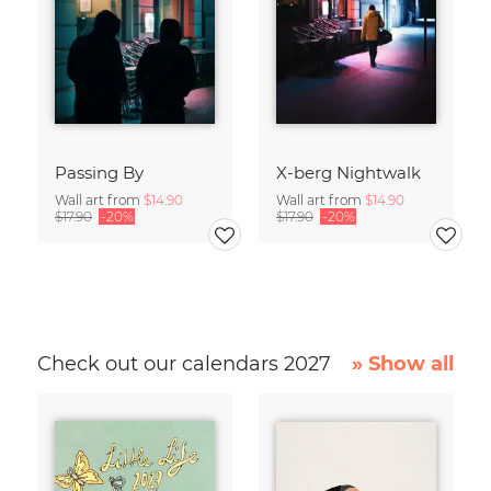
Passing By
X-berg Nightwalk
Wall art from
$14.90
Wall art from
$14.90
$17.90
-20%
$17.90
-20%
Check out our calendars 2027
» Show all