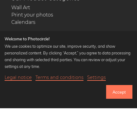
Wall Art
Print your photos
Calendars
Welcome to Photocircle!
We use cookies to optimize our site, improve security, and show
personalized content. By clicking “Accept,” you agree to data processing
Popular Collections
and sharing with selected third parties. You can review or adjust your
Black and white art prints
settings at any time.
Bauhaus prints
Legal notice
Terms and conditions
Settings
Art classics
Abstract art
Accept
Landscape photography
Let's be friends on