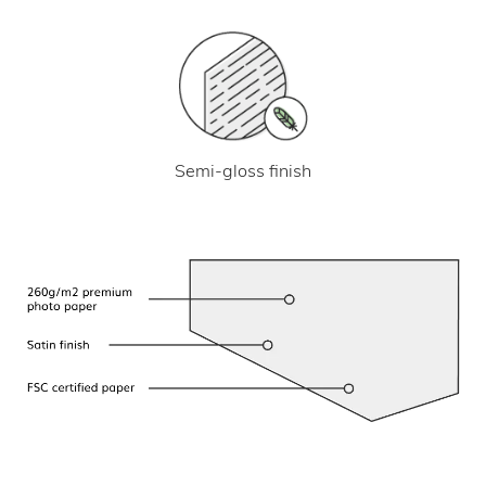
Semi-gloss finish