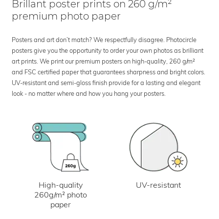
Brillant poster prints on 260 g/m²
premium photo paper
Posters and art don’t match? We respectfully disagree. Photocircle
posters give you the opportunity to order your own photos as brilliant
art prints. We print our premium posters on high-quality, 260 g/m²
and FSC certified paper that guarantees sharpness and bright colors.
UV-resistant and semi-gloss finish provide for a lasting and elegant
look - no matter where and how you hang your posters.
UV-resistant
High-quality
260g/m² photo
paper