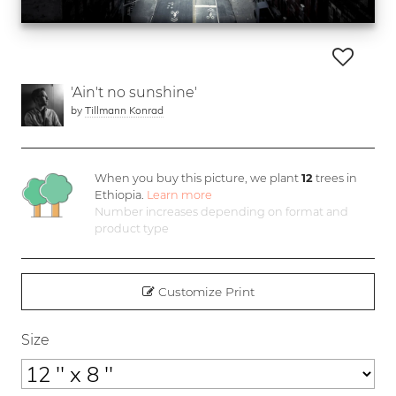
'Ain't no sunshine'
by
Tillmann Konrad
When you buy this picture, we plant
12
trees in
Ethiopia.
Learn more
Number increases depending on format and
product type
Customize Print
Size