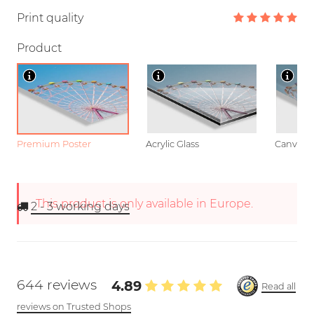
Print quality
Product
Premium Poster
Acrylic Glass
Canvas
This product is only available in Europe.
2 - 3
working days
644 reviews
4.89
Read all
reviews on Trusted Shops