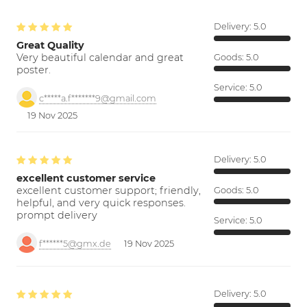
Delivery:
5.0
Great Quality
Very beautiful calendar and great
Goods:
5.0
poster.
Service:
5.0
c*****a.f*******9@gmail.com
19 Nov 2025
Delivery:
5.0
excellent customer service
excellent customer support; friendly,
Goods:
5.0
helpful, and very quick responses.
prompt delivery
Service:
5.0
f******5@gmx.de
19 Nov 2025
Delivery:
5.0