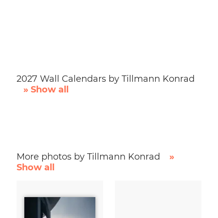
2027 Wall Calendars by Tillmann Konrad
» Show all
More photos by Tillmann Konrad
»
Show all