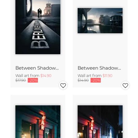
Between Shadows and Memory
Between Shadows and Memory
Wall art from
$14.90
Wall art from
$11.90
$17.90
-20%
$14.90
-20%