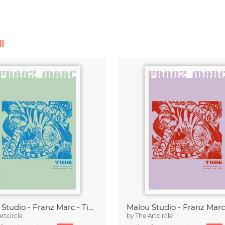
l
Malou Studio - Franz Marc - Tiger in green
rtcircle
by
The Artcircle