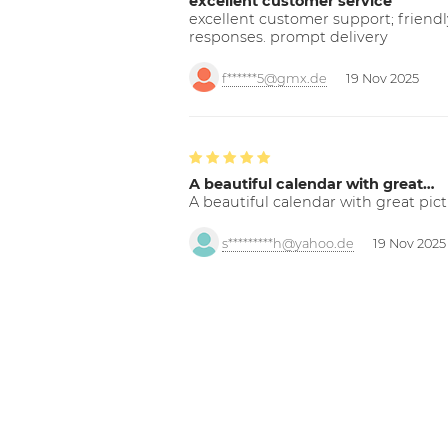
excellent customer service
excellent customer support; friendl
responses. prompt delivery
f******5@gmx.de
19 Nov 2025
A beautiful calendar with great…
A beautiful calendar with great pict
s*********h@yahoo.de
19 Nov 2025