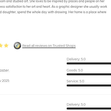
 born and studied art. She loves to be inspired by places and people on her
less satisfaction to her art and heart. As a graphic designer she usually work
nd daughter, spend the whole day with drawing. Her home is a place where
Read all reviews on Trusted Shops
Delivery:
5.0
oster.
Goods:
5.0
v 2025
Service:
5.0
Delivery:
5.0