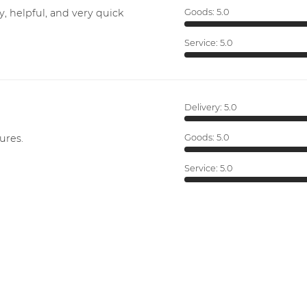
y, helpful, and very quick
Goods:
5.0
Service:
5.0
Delivery:
5.0
ures.
Goods:
5.0
Service:
5.0