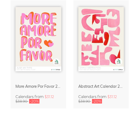
More Amore Por Favor 2027 Wall Calendar
Abstract Art Calendar 2027 – Simple Abstraction
Calendars
from
$31.12
Calendars
from
$31.12
$38.90
-20%
$38.90
-20%