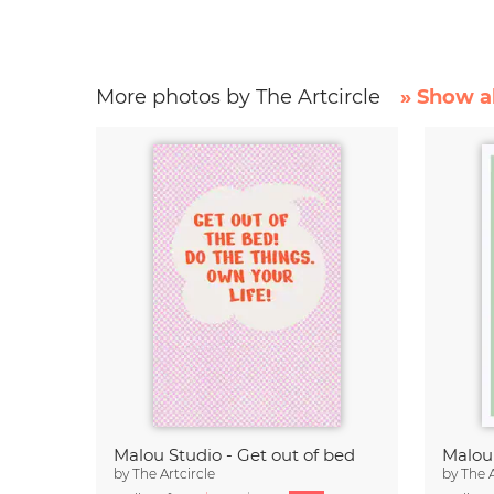
More photos by The Artcircle
» Show al
Malou Studio - Get out of bed
by
The Artcircle
by
The A