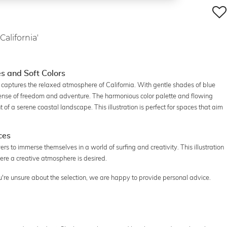
California'
es and Soft Colors
 captures the relaxed atmosphere of California. With gentle shades of blue
sense of freedom and adventure. The harmonious color palette and flowing
t of a serene coastal landscape. This illustration is perfect for spaces that aim
ces
rs to immerse themselves in a world of surfing and creativity. This illustration
here a creative atmosphere is desired.
you're unsure about the selection, we are happy to provide personal advice.