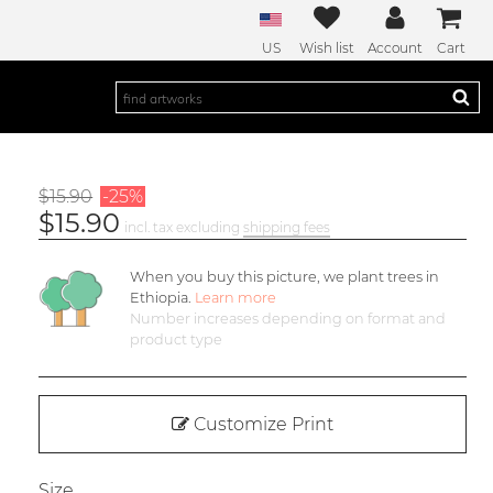
US
Wish list
Account
Cart
$15.90
-25%
$15.90
incl. tax excluding
shipping fees
When you buy this picture, we plant
trees in
Ethiopia.
Learn more
Number increases depending on format and
product type
Customize Print
Size