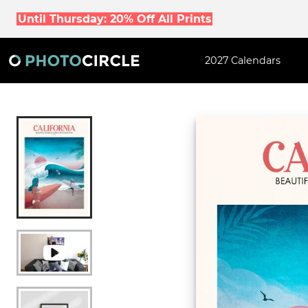
Until Thursday: 20% Off All Prints
2027 Calendars