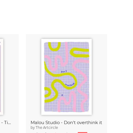
Malou Studio - Franz Marc - Tiger in red
Malou Studio - Don't overthink it
by
The Artcircle