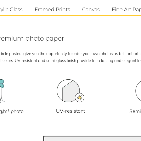
ylic Glass
Framed Prints
Canvas
Fine Art Pa
 premium photo paper
rcle posters give you the opportunity to order your own photos as brilliant art
 colors. UV-resistant and semi-gloss finish provide for a lasting and elegant 
UV-resistant
g/m² photo
Semi