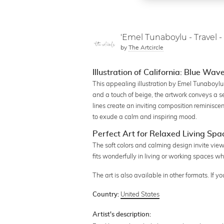
'Emel Tunaboylu - Travel - 
by
The Artcircle
Illustration of California: Blue Wav
This appealing illustration by Emel Tunaboylu
and a touch of beige, the artwork conveys a 
lines create an inviting composition reminiscen
to exude a calm and inspiring mood.
Perfect Art for Relaxed Living Spa
The soft colors and calming design invite viewe
fits wonderfully in living or working spaces w
The art is also available in other formats. If 
United States
Country:
Artist's description: