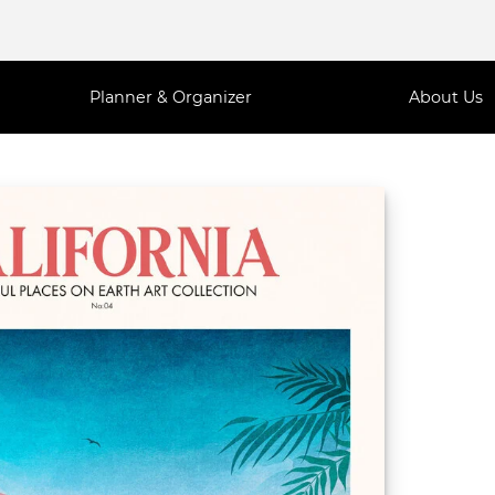
Planner & Organizer
About Us