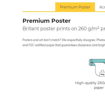
Premium Poster
Acr
Premium Poster
Brillant poster prints on 260 g/m²
Posters and art don’t match? We respectfully disagree. Photoci
and FSC certified paper that guarantees sharpness and bright
High-quality 260
paper