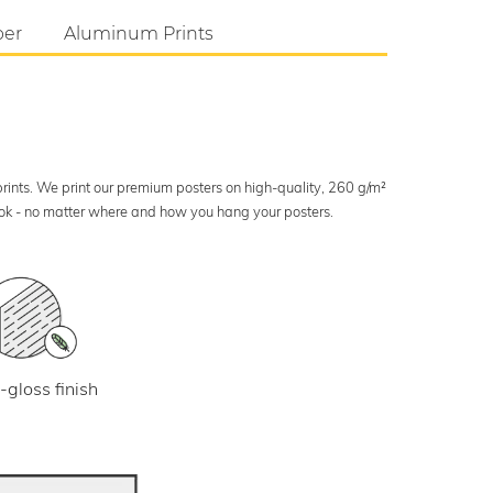
per
Aluminum Prints
 prints. We print our premium posters on high-quality, 260 g/m²
look - no matter where and how you hang your posters.
-gloss finish