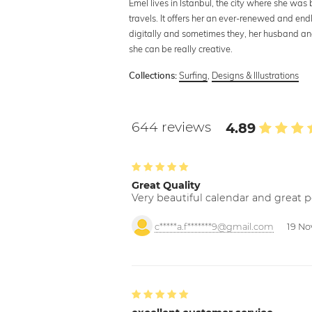
Emel lives in Istanbul, the city where she was
travels. It offers her an ever-renewed and end
digitally and sometimes they, her husband a
she can be really creative.
Surfing
,
Designs & Illustrations
Collections:
644 reviews
4.89
Great Quality
Very beautiful calendar and great p
c*****a.f*******9@gmail.com
19 No