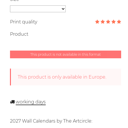
Print quality
Product
This product is not available in this format
This product is only available in Europe.
working days
2027 Wall Calendars by The Artcircle: