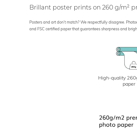
Brillant poster prints on 260 g/m²
Posters and art don’t match? We respectfully disagree. Photoci
and FSC certified paper that guarantees sharpness and bright
High-quality 260
paper