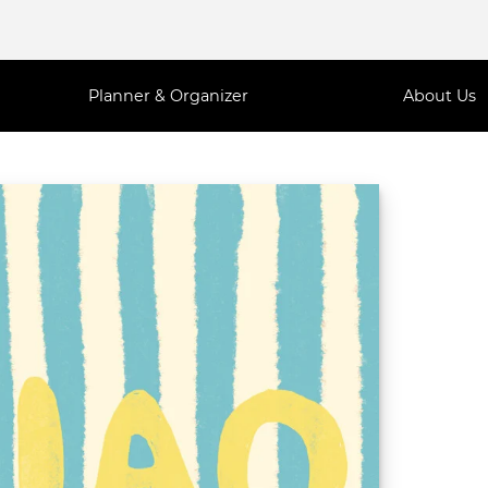
Planner & Organizer
About Us