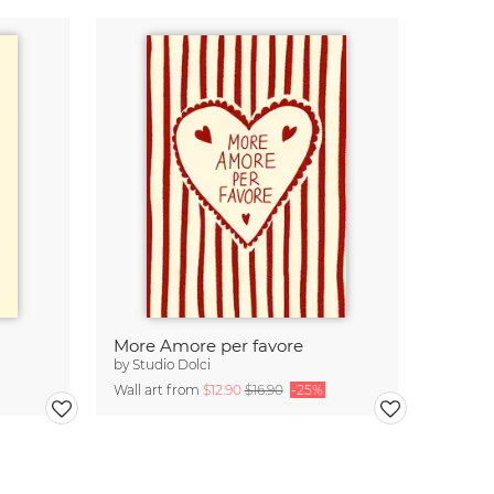
More Amore per favore
by
Studio Dolci
Wall art from
$12.90
$16.90
-25%