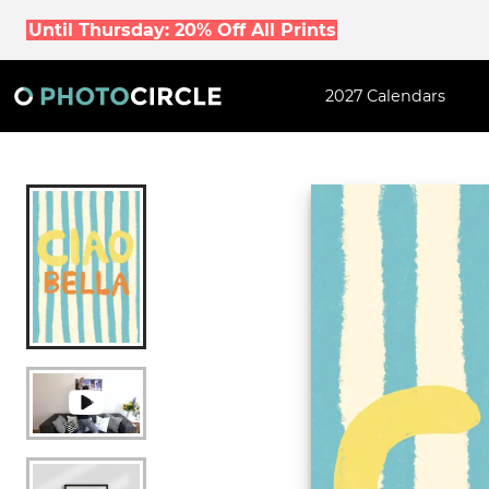
Until Thursday: 20% Off All Prints
2027 Calendars