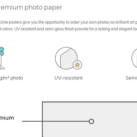
 premium photo paper
rcle posters give you the opportunity to order your own photos as brilliant art
 colors. UV-resistant and semi-gloss finish provide for a lasting and elegant 
UV-resistant
g/m² photo
Semi