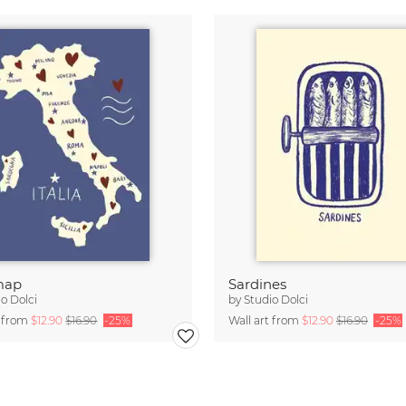
 map
Sardines
o Dolci
by
Studio Dolci
t from
$12.90
$16.90
-25%
Wall art from
$12.90
$16.90
-25%