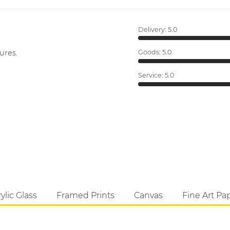
Delivery:
5.0
ures.
Goods:
5.0
Service:
5.0
ylic Glass
Framed Prints
Canvas
Fine Art Pa