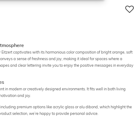
g atmosphere
y Eitzert captivates with its harmonious color composition of bright orange, soft
conveys a sense of freshness and joy, making it ideal for spaces where a
hapes and clear lettering invite you to enjoy the positive messages in everyday
es
ent in modern or creatively designed environments. It fits well in both living
otivation and joy.
 including premium options like acrylic glass or alu dibond, which highlight the
 product selection, we’re happy to provide personal advice.