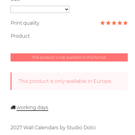
Print quality
Product
This product is not available in this format
This product is only available in Europe.
working days
2027 Wall Calendars by Studio Dolci: