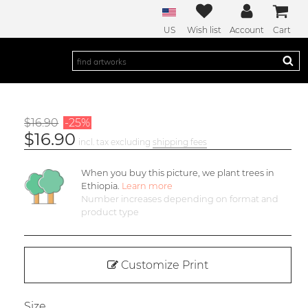
US
Wish list
Account
Cart
$16.90
-25%
$16.90
incl. tax excluding
shipping fees
When you buy this picture, we plant
trees in
Ethiopia.
Learn more
Number increases depending on format and
product type
Customize Print
Size