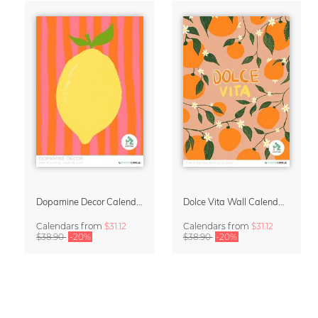
Dopamine Decor Calendar 2027 by Studio Dolci
Dolce Vita Wall Calendar 2027
Calendars
from
$31.12
Calendars
from
$31.12
$38.90
-20%
$38.90
-20%