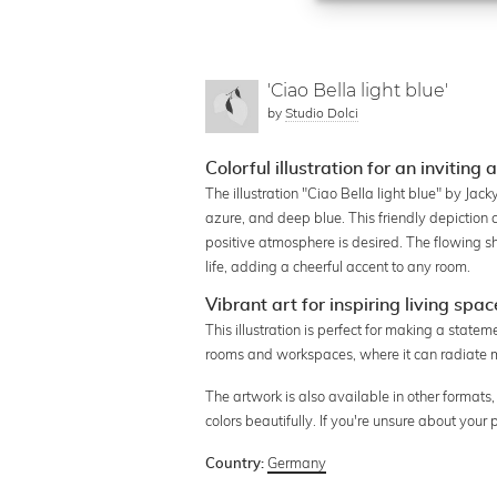
'Ciao Bella light blue'
by
Studio Dolci
Colorful illustration for an invitin
The illustration "Ciao Bella light blue" by Jack
azure, and deep blue. This friendly depiction 
positive atmosphere is desired. The flowing s
life, adding a cheerful accent to any room.
Vibrant art for inspiring living spac
This illustration is perfect for making a statem
rooms and workspaces, where it can radiate m
The artwork is also available in other formats,
colors beautifully. If you're unsure about your
Germany
Country: