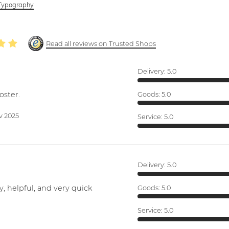
Typography
Read all reviews on Trusted Shops
Delivery:
5.0
oster.
Goods:
5.0
v 2025
Service:
5.0
Delivery:
5.0
y, helpful, and very quick
Goods:
5.0
Service:
5.0