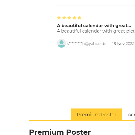
A beautiful calendar with great…
A beautiful calendar with great pict
s*********h@yahoo.de
19 Nov 2025
Premium Poster
Acr
Premium Poster