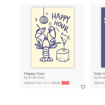
Happy hour
Italy
by
Studio Dolci
by
Studi
Wall art from
$12.90
$16.90
-25%
Wall ar