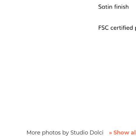
More photos by Studio Dolci
» Show al