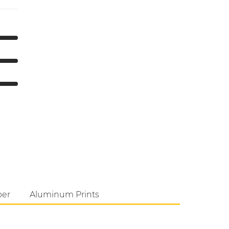
per
Aluminum Prints