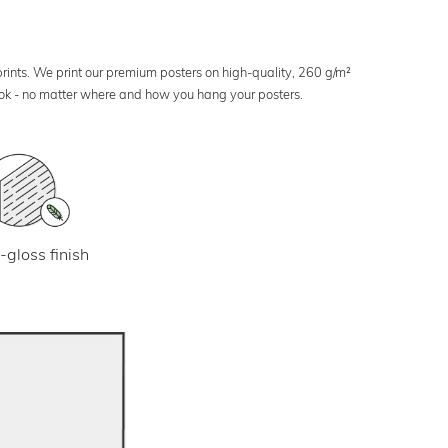
 prints. We print our premium posters on high-quality, 260 g/m²
look - no matter where and how you hang your posters.
-gloss finish