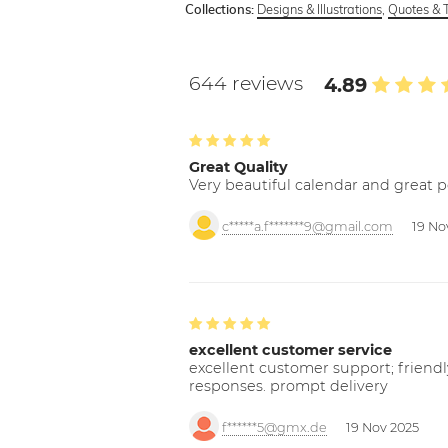
Designs & Illustrations
,
Quotes & 
Collections:
644 reviews
4.89
Great Quality
Very beautiful calendar and great p
c*****a.f*******9@gmail.com
19 No
excellent customer service
excellent customer support; friendl
responses. prompt delivery
f******5@gmx.de
19 Nov 2025