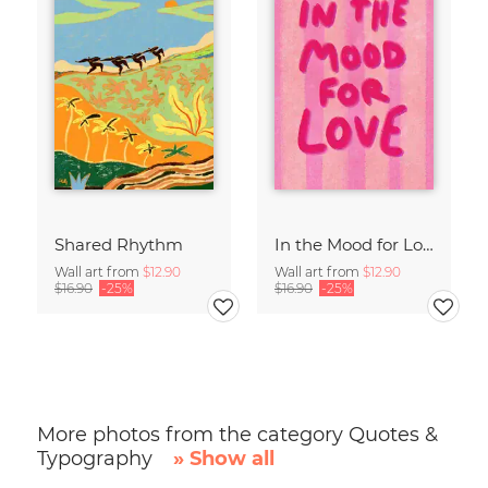
Shared Rhythm
In the Mood for Love - Handlettering
Wall art from
$12.90
Wall art from
$12.90
$16.90
-25%
$16.90
-25%
More photos from the category Quotes &
Typography
» Show all