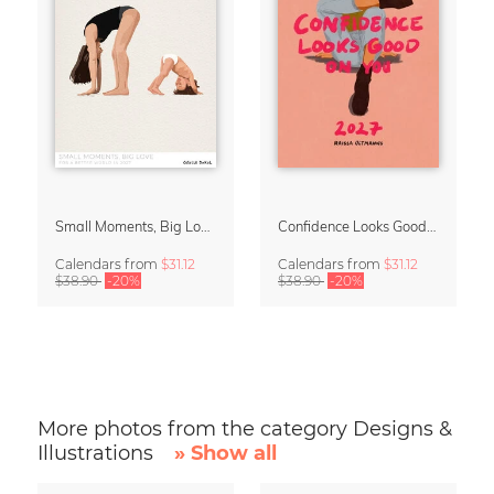
Small Moments, Big Love – Motherhood calendar by Giselle Dekel
Confidence Looks Good On You Calendar 2027
Calendars
from
$31.12
Calendars
from
$31.12
$38.90
-20%
$38.90
-20%
More photos from the category Designs &
Illustrations
» Show all