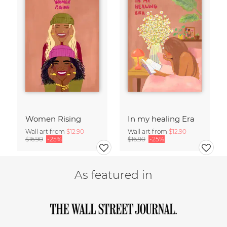
Women Rising
In my healing Era
Wall art from
$12.90
Wall art from
$12.90
$16.90
-25%
$16.90
-25%
As featured in