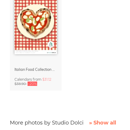
Italian Food Collection Calendar 2027 by Studio Dolci
Calendars
from
$31.12
$38.90
-20%
More photos by Studio Dolci
» Show all