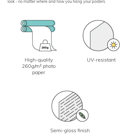
look - no matter where and how you hang your posters.
UV-resistant
High-quality
260g/m² photo
paper
Semi-gloss finish