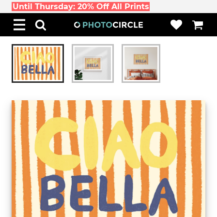
Until Thursday: 20% Off All Prints