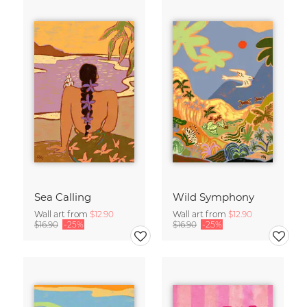
Sea Calling
Wild Symphony
Wall art from
$12.90
Wall art from
$12.90
$16.90
-25%
$16.90
-25%