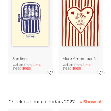
Sardines
More Amore per favore
Wall art from
$12.90
Wall art from
$12.90
$16.90
-25%
$16.90
-25%
Check out our calendars 2027
» Show all