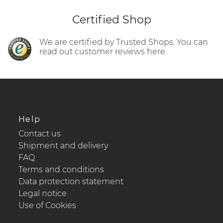
Certified Shop
We are certified by Trusted Shops. You can
read out customer reviews here.
Help
Contact us
Shipment and delivery
FAQ
Terms and conditions
Data protection statement
Legal notice
Use of Cookies