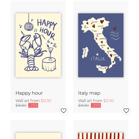
Happy hour
Italy map
Wall art from
$12.90
Wall art from
$12.90
$16.90
-25%
$16.90
-25%