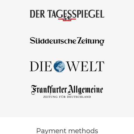
Payment methods