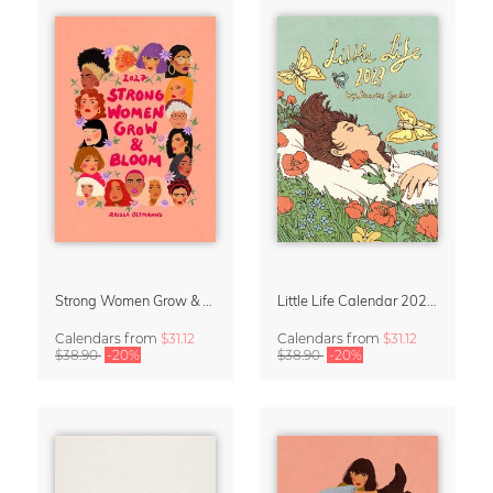
Strong Women Grow & Bloom Calendar 2027
Little Life Calendar 2027 by Simone Goder
Calendars
from
$31.12
Calendars
from
$31.12
$38.90
-20%
$38.90
-20%