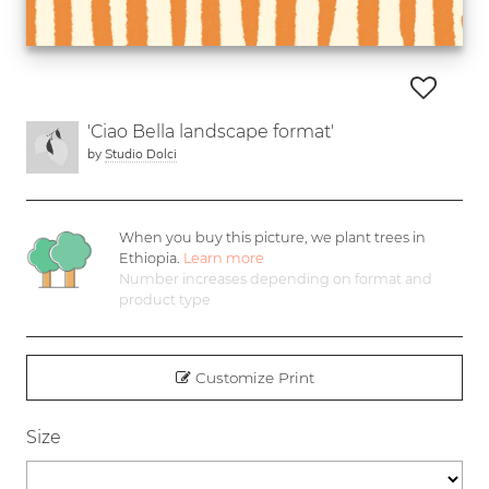
'Ciao Bella landscape format'
by
Studio Dolci
When you buy this picture, we plant
trees in
Ethiopia.
Learn more
Number increases depending on format and
product type
Customize Print
Size