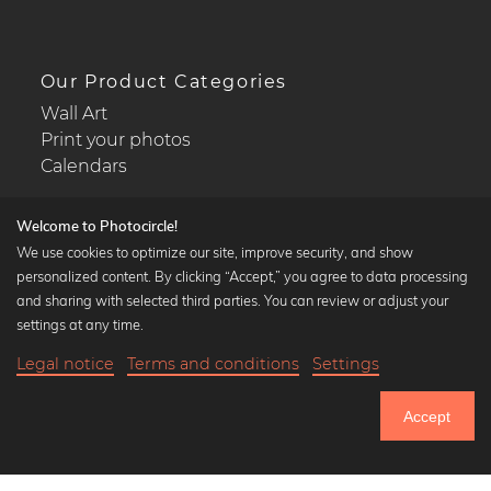
Our Product Categories
Wall Art
Print your photos
Calendars
Welcome to Photocircle!
We use cookies to optimize our site, improve security, and show
personalized content. By clicking “Accept,” you agree to data processing
Popular Collections
and sharing with selected third parties. You can review or adjust your
Black and white art prints
settings at any time.
Bauhaus prints
Legal notice
Terms and conditions
Settings
Art classics
Abstract art
Accept
Landscape photography