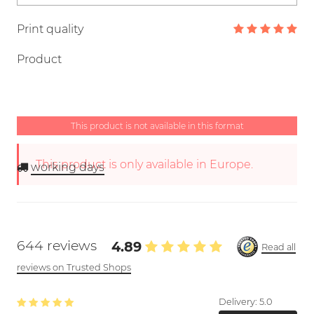
Print quality
Product
This product is not available in this format
This product is only available in Europe.
working days
644 reviews
4.89
Read all
reviews on Trusted Shops
Delivery:
5.0