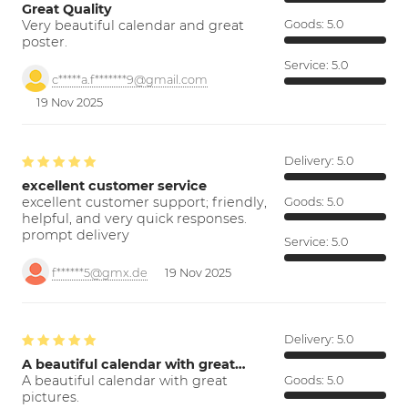
Great Quality
Very beautiful calendar and great
Goods:
5.0
poster.
Service:
5.0
c*****a.f*******9@gmail.com
19 Nov 2025
Delivery:
5.0
excellent customer service
excellent customer support; friendly,
Goods:
5.0
helpful, and very quick responses.
prompt delivery
Service:
5.0
f******5@gmx.de
19 Nov 2025
Delivery:
5.0
A beautiful calendar with great…
A beautiful calendar with great
Goods:
5.0
pictures.