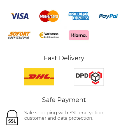
Fast Delivery
Safe Payment
Safe shopping with SSL encryption,
customer and data protection.