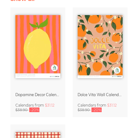
Dopamine Decor Calendar 2027 by Studio Dolci
Dolce Vita Wall Calendar 2027
Calendars
from
$31.12
Calendars
from
$31.12
$38.90
-20%
$38.90
-20%