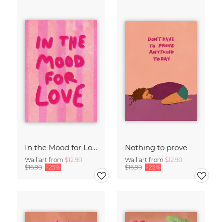
In the Mood for Love - Handlettering
Nothing to prove
Wall art from
$12.90
Wall art from
$12.90
$16.90
-25%
$16.90
-25%