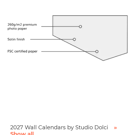
2027 Wall Calendars by Studio Dolci
»
Show all