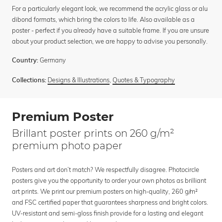
For a particularly elegant look, we recommend the acrylic glass or alu
dibond formats, which bring the colors to life. Also available as a
poster - perfect if you already have a suitable frame. If you are unsure
about your product selection, we are happy to advise you personally.
Germany
Country:
Designs & Illustrations
,
Quotes & Typography
Collections:
Premium Poster
Brillant poster prints on 260 g/m²
premium photo paper
Posters and art don’t match? We respectfully disagree. Photocircle
posters give you the opportunity to order your own photos as brilliant
art prints. We print our premium posters on high-quality, 260 g/m²
and FSC certified paper that guarantees sharpness and bright colors.
UV-resistant and semi-gloss finish provide for a lasting and elegant