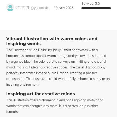
Service:
5.0
s*********h@yahoo.de
19 Nov 2025
Vibrant illustration with warm colors and
inspiring words
The illustration "Ciao Bella" by Jacky Eitzert captivates with a
harmonious composition of warm orange and yellow tones, framed
by a gentle blue. The color palette conveys an inviting and cheerful
mood, making it ideal for creative spaces. The tasteful typography
perfectly integrates into the overall image, creating a positive
atmosphere. This illustration could wonderfully enhance a study or an
inspiring environment.
Inspiring art for creative minds
This illustration offers a charming blend of design and motivating
words that can energize any room. It is also available in other
formats.