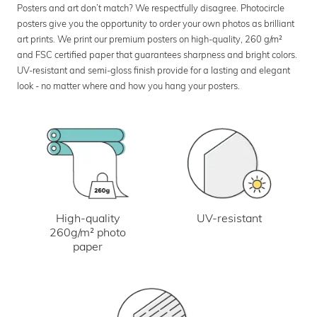
Posters and art don’t match? We respectfully disagree. Photocircle
posters give you the opportunity to order your own photos as brilliant
art prints. We print our premium posters on high-quality, 260 g/m²
and FSC certified paper that guarantees sharpness and bright colors.
UV-resistant and semi-gloss finish provide for a lasting and elegant
look - no matter where and how you hang your posters.
UV-resistant
High-quality
260g/m² photo
paper