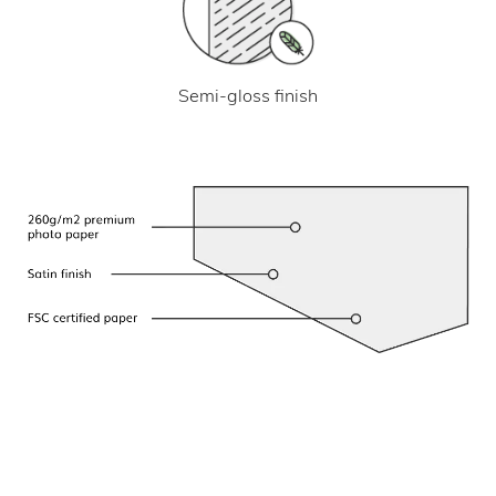
Semi-gloss finish