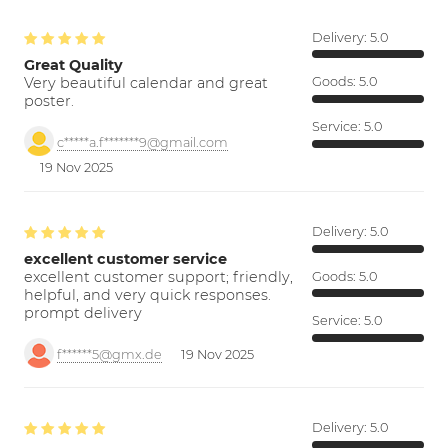
Delivery:
5.0
Great Quality
Very beautiful calendar and great
Goods:
5.0
poster.
Service:
5.0
c*****a.f*******9@gmail.com
19 Nov 2025
Delivery:
5.0
excellent customer service
excellent customer support; friendly,
Goods:
5.0
helpful, and very quick responses.
prompt delivery
Service:
5.0
f******5@gmx.de
19 Nov 2025
Delivery:
5.0