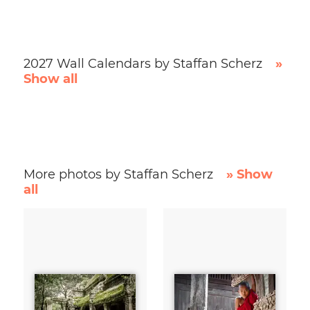
2027 Wall Calendars by Staffan Scherz
»
Show all
More photos by Staffan Scherz
» Show
all