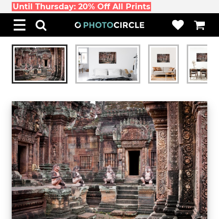
Until Thursday: 20% Off All Prints