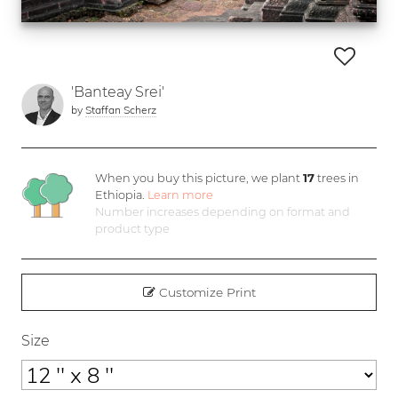
'Banteay Srei'
by
Staffan Scherz
When you buy this picture, we plant
17
trees in
Ethiopia.
Learn more
Number increases depending on format and
product type
Customize Print
Size