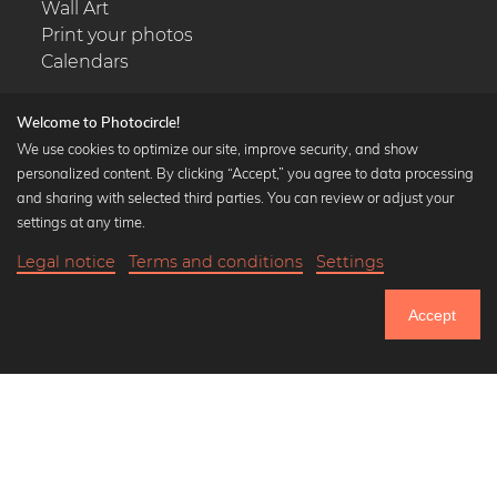
Wall Art
Print your photos
Calendars
Welcome to Photocircle!
We use cookies to optimize our site, improve security, and show
personalized content. By clicking “Accept,” you agree to data processing
Popular Collections
and sharing with selected third parties. You can review or adjust your
Black and white art prints
settings at any time.
Bauhaus prints
Legal notice
Terms and conditions
Settings
Art classics
Abstract art
Accept
Landscape photography
Let's be friends on