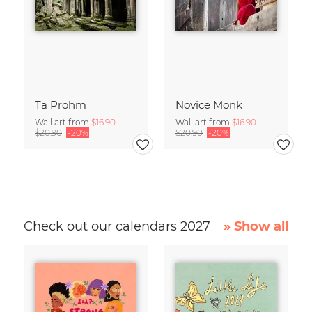
Ta Prohm
Novice Monk
Wall art from
$16.90
Wall art from
$16.90
$20.90
-20%
$20.90
-20%
Check out our calendars 2027
» Show all