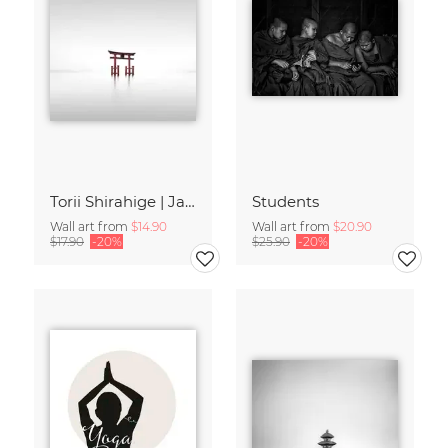
Torii Shirahige | Japan
Students
Wall art from
$14.90
Wall art from
$20.90
$17.90
-20%
$25.90
-20%