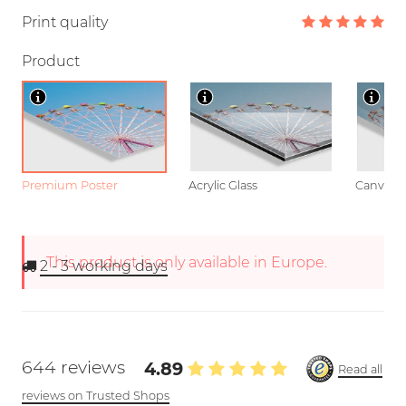
Print quality
Product
Premium Poster
Acrylic Glass
Canvas
This product is only available in Europe.
2 - 3
working days
644 reviews
4.89
Read all
reviews on Trusted Shops