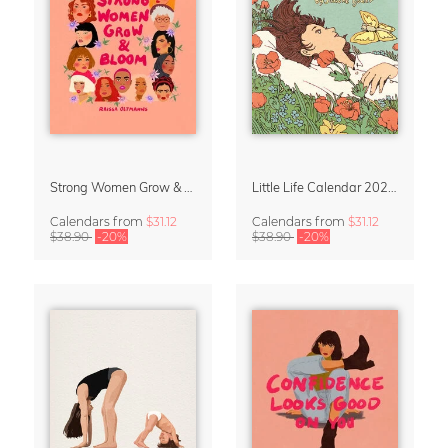
Strong Women Grow & Bloom Calendar 2027
Little Life Calendar 2027 by Simone Goder
Calendars
from
$31.12
Calendars
from
$31.12
$38.90
-20%
$38.90
-20%