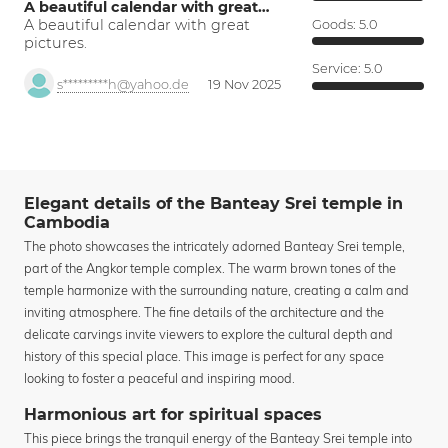
A beautiful calendar with great…
A beautiful calendar with great
Goods:
5.0
pictures.
Service:
5.0
s*********h@yahoo.de
19 Nov 2025
Elegant details of the Banteay Srei temple in
Cambodia
The photo showcases the intricately adorned Banteay Srei temple,
part of the Angkor temple complex. The warm brown tones of the
temple harmonize with the surrounding nature, creating a calm and
inviting atmosphere. The fine details of the architecture and the
delicate carvings invite viewers to explore the cultural depth and
history of this special place. This image is perfect for any space
looking to foster a peaceful and inspiring mood.
Harmonious art for spiritual spaces
This piece brings the tranquil energy of the Banteay Srei temple into