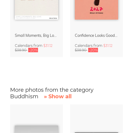
Small Moments, Big Love – Motherhood calendar by Giselle Dekel
Confidence Looks Good On You Calendar 2027
Calendars
from
$31.12
Calendars
from
$31.12
$38.90
-20%
$38.90
-20%
More photos from the category
Buddhism
» Show all