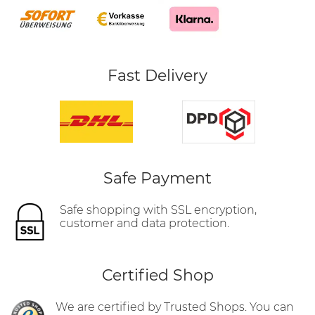
Fast Delivery
Safe Payment
Safe shopping with SSL encryption,
customer and data protection.
Certified Shop
We are certified by Trusted Shops. You can