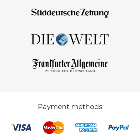
Payment methods