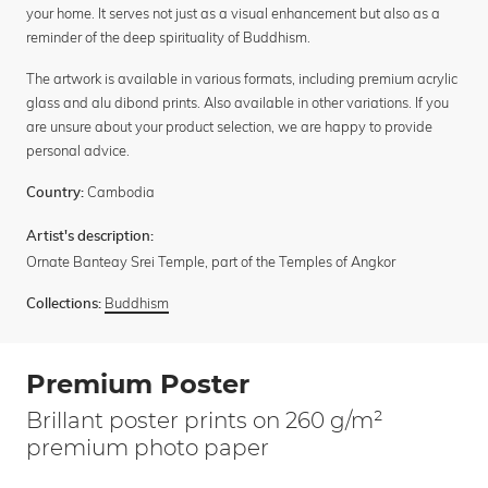
your home. It serves not just as a visual enhancement but also as a
reminder of the deep spirituality of Buddhism.
The artwork is available in various formats, including premium acrylic
glass and alu dibond prints. Also available in other variations. If you
are unsure about your product selection, we are happy to provide
personal advice.
Cambodia
Country:
Artist's description:
Ornate Banteay Srei Temple, part of the Temples of Angkor
Buddhism
Collections:
Premium Poster
Brillant poster prints on 260 g/m²
premium photo paper