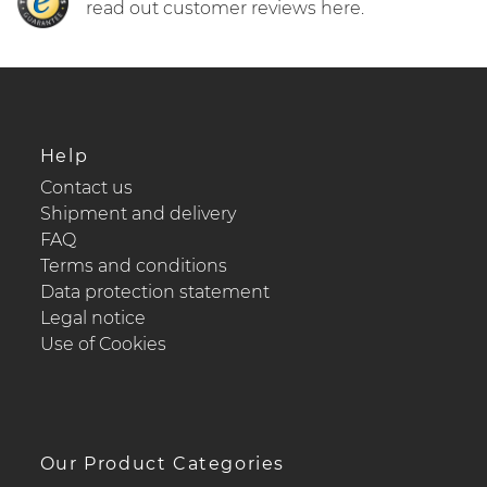
read out customer reviews here.
Help
Contact us
Shipment and delivery
FAQ
Terms and conditions
Data protection statement
Legal notice
Use of Cookies
Our Product Categories