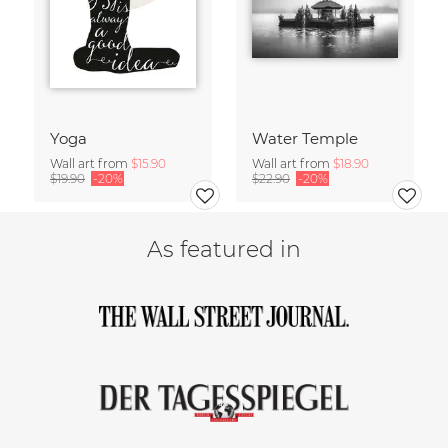
Yoga
Water Temple
Wall art from
$15.90
Wall art from
$18.90
$19.90
-20%
$22.90
-20%
As featured in