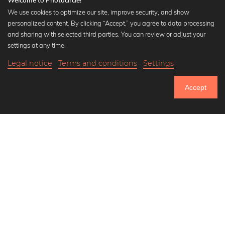
Welcome to Photocircle!
We use cookies to optimize our site, improve security, and show
personalized content. By clicking “Accept,” you agree to data processing
Popular Collections
and sharing with selected third parties. You can review or adjust your
Black and white art prints
settings at any time.
Bauhaus prints
Legal notice
Terms and conditions
Settings
Art classics
Abstract art
Accept
Landscape photography
Let's be friends on