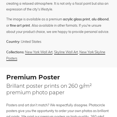
creating a relaxed atmosphere. It is not only a focal point but also an
expression of the city's lifestyle.
The image is available as a premium
,
,
acrylic glass print
alu dibond
or
. Also available in other formats. If you're unsure
fine art print
about your product choice, we are happy to provide personal advice.
United States
Country:
New York Wall Art
,
Skyline Wall Art
,
New York Skyline
Collections:
Posters
Premium Poster
Brillant poster prints on 260 g/m²
premium photo paper
Posters and art don’t match? We respectfully disagree. Photocircle
posters give you the opportunity to order your own photos as brilliant
art prints. We print our premium posters on high-quality, 260 g/m²