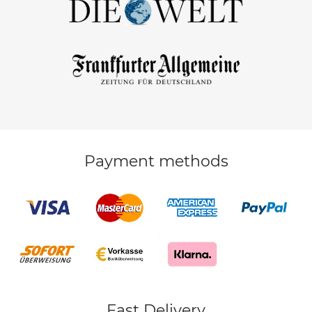
Payment methods
Fast Delivery