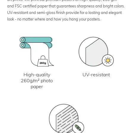
and FSC certified paper that guarantees sharpness and bright colors.
UV-resistant and semi-gloss finish provide for a lasting and elegant
look - no matter where and how you hang your posters.
UV-resistant
High-quality
260g/m² photo
paper