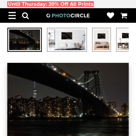
Until Thursday: 20% Off All Prints