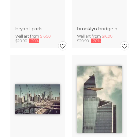
bryant park
brooklyn bridge no.02
Wall art from
$16.90
Wall art from
$16.90
$20.90
-20%
$20.90
-20%