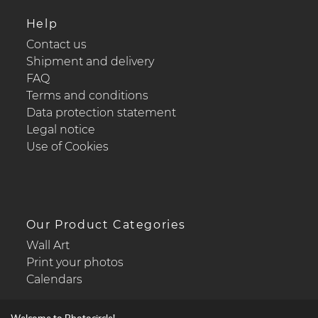
Help
Contact us
Shipment and delivery
FAQ
Terms and conditions
Data protection statement
Legal notice
Use of Cookies
Our Product Categories
Wall Art
Print your photos
Calendars