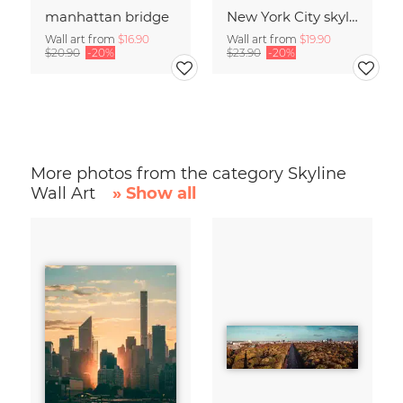
manhattan bridge
New York City skyline
Wall art from
$16.90
Wall art from
$19.90
$20.90
-20%
$23.90
-20%
More photos from the category Skyline
Wall Art
» Show all