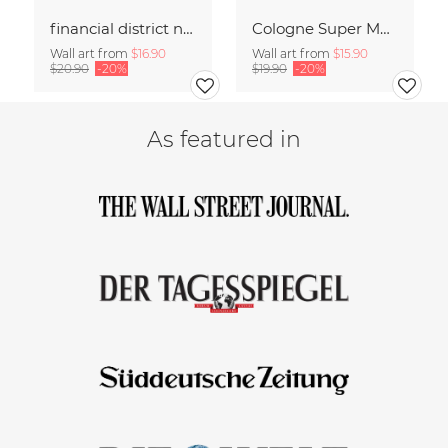
financial district no. 01
Cologne Super Moon.
Wall art from
$16.90
Wall art from
$15.90
$20.90
-20%
$19.90
-20%
As featured in