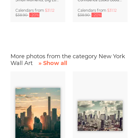
Calendars
from
$31.12
Calendars
from
$31.12
$38.90
-20%
$38.90
-20%
More photos from the category New York
Wall Art
» Show all