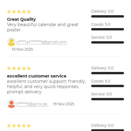
Delivery:
5.0
Great Quality
Very beautiful calendar and great
Goods:
5.0
poster.
Service:
5.0
c*****a.f*******9@gmail.com
19 Nov 2025
Delivery:
5.0
excellent customer service
excellent customer support; friendly,
Goods:
5.0
helpful, and very quick responses.
prompt delivery
Service:
5.0
f******5@gmx.de
19 Nov 2025
Delivery:
5.0