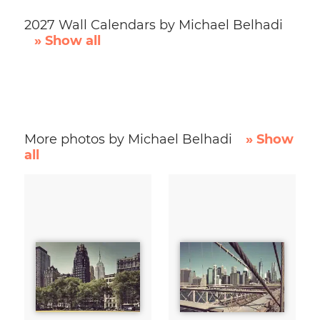
2027 Wall Calendars by Michael Belhadi
» Show all
More photos by Michael Belhadi
» Show
all