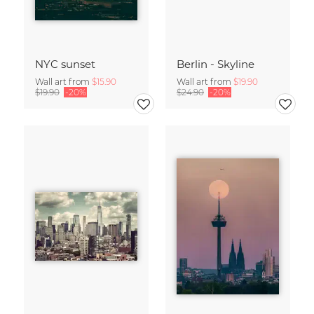
NYC sunset
Berlin - Skyline
Wall art from
$15.90
Wall art from
$19.90
$19.90
-20%
$24.90
-20%