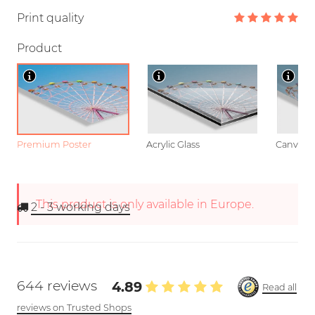
Print quality
Product
Premium Poster
Acrylic Glass
Canvas
This product is only available in Europe.
2 - 3
working days
644 reviews
4.89
Read all
reviews on Trusted Shops