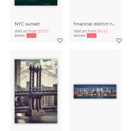
NYC sunset
financial district no. 01
Wall art from
$15.90
Wall art from
$16.90
$19.90
-20%
$20.90
-20%