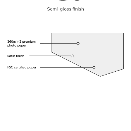
Semi-gloss finish