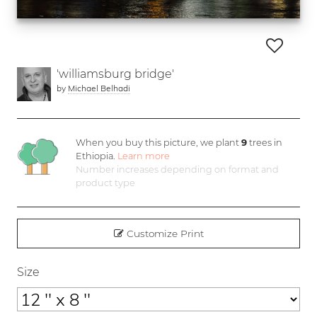
'williamsburg bridge'
by
Michael Belhadi
When you buy this picture, we plant
9
trees in
Ethiopia.
Learn more
Number increases depending on format and
product type
Customize Print
Size