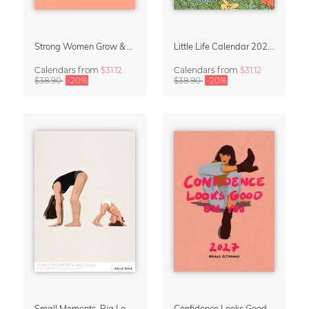
Strong Women Grow & Bloom Calendar 2027
Little Life Calendar 2027 by Simone Goder
Calendars
from
$31.12
Calendars
from
$31.12
$38.90
-20%
$38.90
-20%
Small Moments, Big Love – Motherhood calendar by Giselle Dekel
Confidence Looks Good On You Calendar 2027