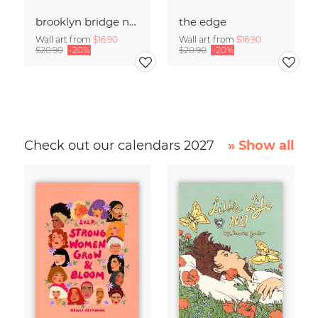
brooklyn bridge no .01
the edge
Wall art from
$16.90
Wall art from
$16.90
$20.90
-20%
$20.90
-20%
Check out our calendars 2027
» Show all