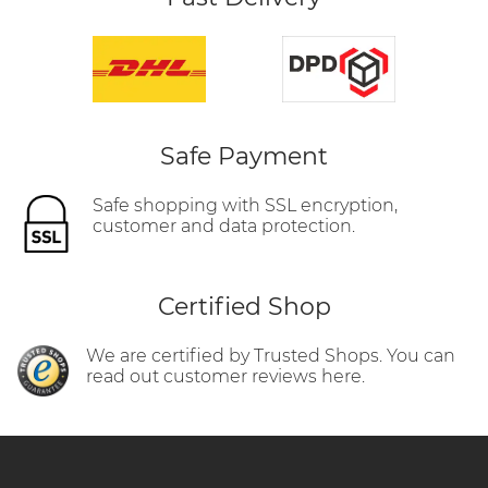
Safe Payment
Safe shopping with SSL encryption,
customer and data protection.
Certified Shop
We are certified by Trusted Shops. You can
read out customer reviews here.