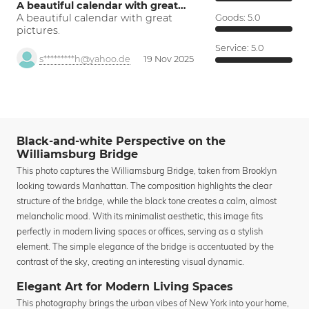
A beautiful calendar with great…
A beautiful calendar with great
Goods:
5.0
pictures.
Service:
5.0
s*********h@yahoo.de
19 Nov 2025
Black-and-white Perspective on the
Williamsburg Bridge
This photo captures the Williamsburg Bridge, taken from Brooklyn
looking towards Manhattan. The composition highlights the clear
structure of the bridge, while the black tone creates a calm, almost
melancholic mood. With its minimalist aesthetic, this image fits
perfectly in modern living spaces or offices, serving as a stylish
element. The simple elegance of the bridge is accentuated by the
contrast of the sky, creating an interesting visual dynamic.
Elegant Art for Modern Living Spaces
This photography brings the urban vibes of New York into your home,