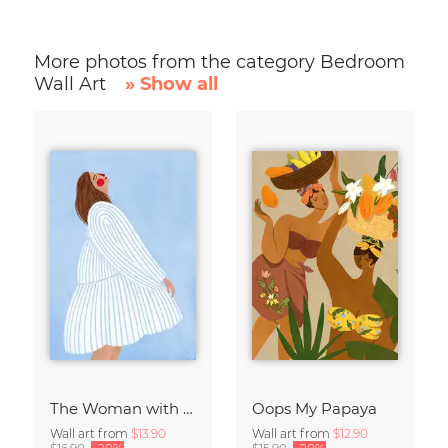
More photos from the category Bedroom
Wall Art
» Show all
The Woman with the Blue Stripes
Oops My Papaya
Wall art from
$13.90
Wall art from
$12.90