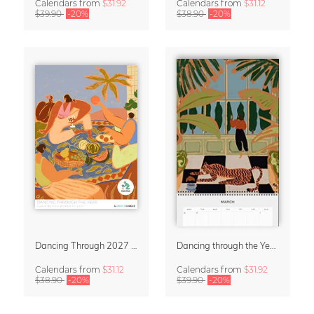
Calendars
from
$31.92
Calendars
from
$31.12
$39.90
-20%
$38.90
-20%
Dancing Through 2027 – Wall Calendar by Arty Guava
Dancing through the Year 2027 Wall Planer & Organizer by Arty Guava
Calendars
from
$31.12
Calendars
from
$31.92
$38.90
-20%
$39.90
-20%