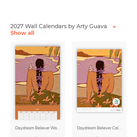
2027 Wall Calendars by Arty Guava
»
Show all
Daydream Believer Wall Planner & Organizer 2027 by Arty Guava
Daydream Believer Calendar 2027 by Arty Guava