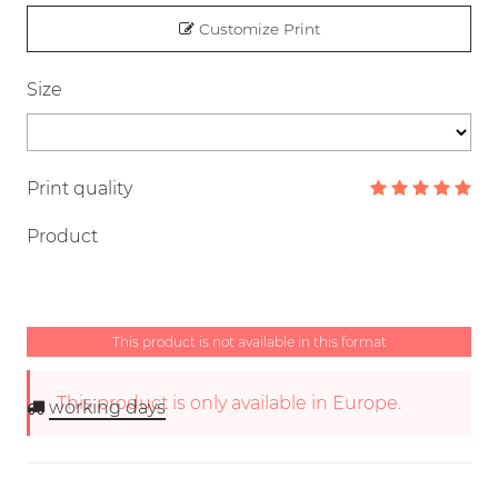
Customize Print
Size
Print quality
Product
This product is not available in this format
This product is only available in Europe.
working days