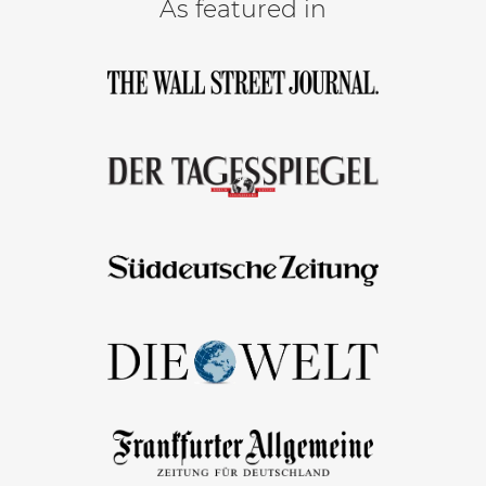
As featured in