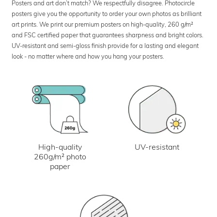
Posters and art don’t match? We respectfully disagree. Photocircle
posters give you the opportunity to order your own photos as brilliant
art prints. We print our premium posters on high-quality, 260 g/m²
and FSC certified paper that guarantees sharpness and bright colors.
UV-resistant and semi-gloss finish provide for a lasting and elegant
look - no matter where and how you hang your posters.
UV-resistant
High-quality
260g/m² photo
paper