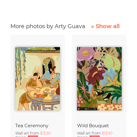
More photos by Arty Guava
» Show all
Tea Ceremony
Wild Bouquet
Wall art from
$13.90
Wall art from
$13.90