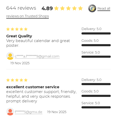
644 reviews
4.89
Read all
reviews on Trusted Shops
Delivery:
5.0
Great Quality
Very beautiful calendar and great
Goods:
5.0
poster.
Service:
5.0
c*****a.f*******9@gmail.com
19 Nov 2025
Delivery:
5.0
excellent customer service
excellent customer support; friendly,
Goods:
5.0
helpful, and very quick responses.
prompt delivery
Service:
5.0
f******5@gmx.de
19 Nov 2025