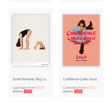
Small Moments, Big Love – Motherhood calendar by Giselle Dekel
Confidence Looks Good On You Calendar 2027
Calendars
from
$31.12
Calendars
from
$31.12
$38.90
-20%
$38.90
-20%