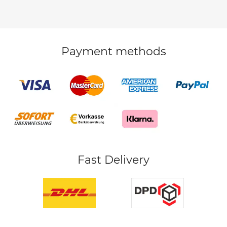
Payment methods
Fast Delivery