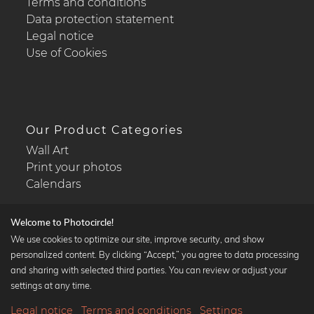
Terms and conditions
Data protection statement
Legal notice
Use of Cookies
Our Product Categories
Wall Art
Print your photos
Calendars
Welcome to Photocircle!
We use cookies to optimize our site, improve security, and show
personalized content. By clicking “Accept,” you agree to data processing
Popular Collections
and sharing with selected third parties. You can review or adjust your
Black and white art prints
settings at any time.
Bauhaus prints
Legal notice
Terms and conditions
Settings