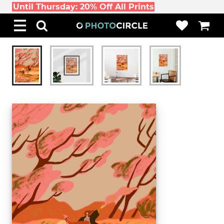
Until Thursday: 20% Off All Prints