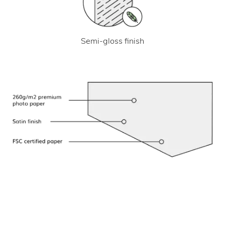
Semi-gloss finish