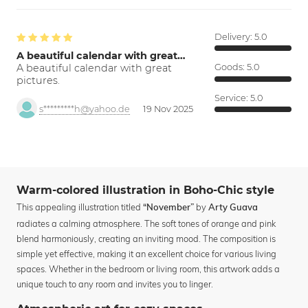
Delivery:
5.0
A beautiful calendar with great…
A beautiful calendar with great
Goods:
5.0
pictures.
Service:
5.0
s*********h@yahoo.de
19 Nov 2025
Warm-colored illustration in Boho-Chic style
This appealing illustration titled
by
“November”
Arty Guava
radiates a calming atmosphere. The soft tones of orange and pink
blend harmoniously, creating an inviting mood. The composition is
simple yet effective, making it an excellent choice for various living
spaces. Whether in the bedroom or living room, this artwork adds a
unique touch to any room and invites you to linger.