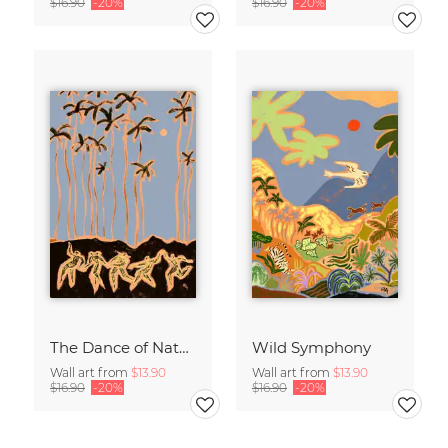
$16.90
-20%
$16.90
-20%
The Dance of Nature
Wild Symphony
Wall art from
$13.90
Wall art from
$13.90
$16.90
-20%
$16.90
-20%