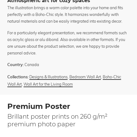
Atmospheric art for cozy spaces
The illustration brings a warm color palette into your home and fits
perfectly with a Boho-Chic style. It harmonizes wonderfully with
natural materials and can be easily integrated into existing decor.
For a particularly elegant presentation, we recommend formats such
as acrylic glass or alu dibond. Also available in other formats. If you
are unsure about the product selection, we are happy to provide
personal advice.
Canada
Country:
Designs & Illustrations
,
Bedroom Wall Art
,
Boho-Chic
Collections:
Wall Art
,
Wall Art for the Living Room
Premium Poster
Brillant poster prints on 260 g/m²
premium photo paper