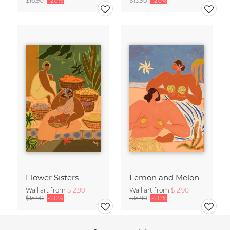
$16.90
-20%
$15.90
-20%
Flower Sisters
Lemon and Melon
Wall art from
$12.90
Wall art from
$12.90
$15.90
-20%
$15.90
-20%