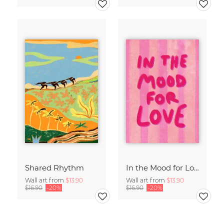
Shared Rhythm
In the Mood for Love - Handlettering
Wall art from
$13.90
Wall art from
$13.90
$16.90
-20%
$16.90
-20%