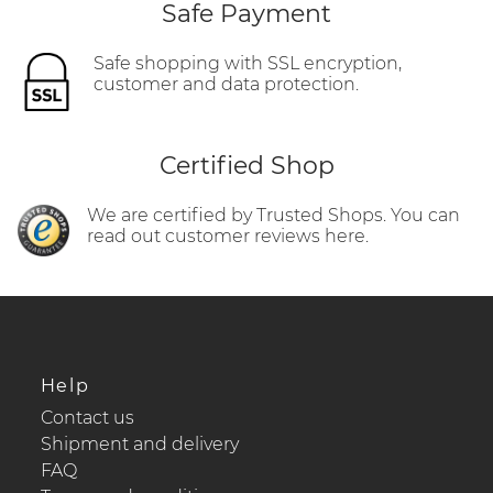
Safe Payment
Safe shopping with SSL encryption,
customer and data protection.
Certified Shop
We are certified by Trusted Shops. You can
read out customer reviews here.
Help
Contact us
Shipment and delivery
FAQ