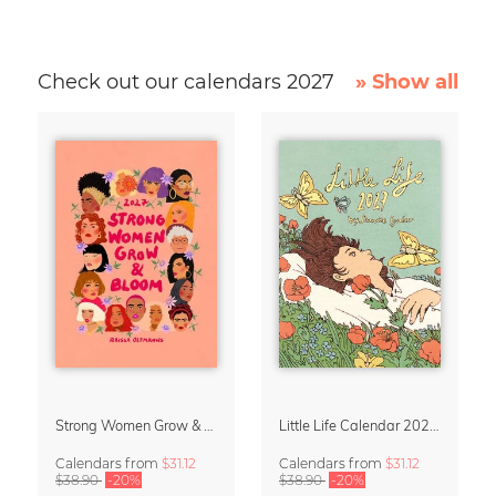
Check out our calendars 2027
» Show all
Strong Women Grow & Bloom Calendar 2027
Little Life Calendar 2027 by Simone Goder
Calendars
from
$31.12
Calendars
from
$31.12
$38.90
-20%
$38.90
-20%