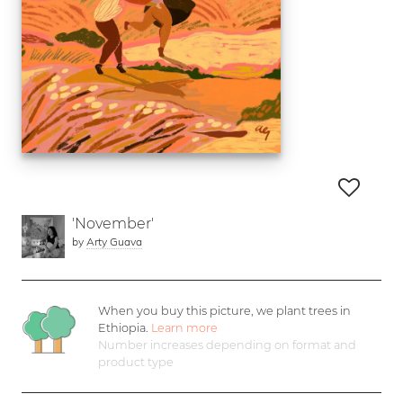
'November'
by
Arty Guava
When you buy this picture, we plant
trees in
Ethiopia.
Learn more
Number increases depending on format and
product type