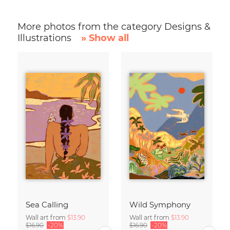
More photos from the category Designs &
Illustrations
» Show all
Sea Calling
Wild Symphony
Wall art from
$13.90
Wall art from
$13.90
$16.90
-20%
$16.90
-20%