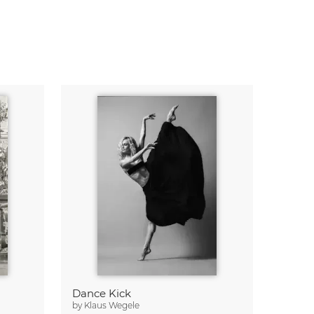
Dance Kick
by
Klaus Wegele