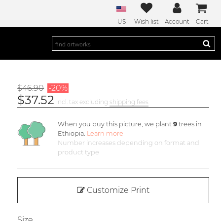
US
Wish list
Account
Cart
$46.90
-20%
$37.52
incl. tax excluding
shipping fees
When you buy this picture, we plant
9
trees in
Ethiopia.
Learn more
Number increases depending on format and
product type
Customize Print
Size