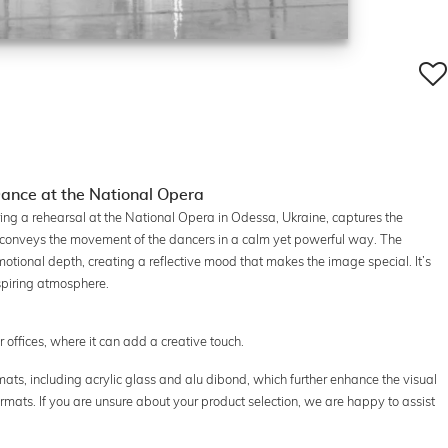
ance at the National Opera
ring a rehearsal at the National Opera in Odessa, Ukraine, captures the
conveys the movement of the dancers in a calm yet powerful way. The
otional depth, creating a reflective mood that makes the image special. It’s
nspiring atmosphere.
or offices, where it can add a creative touch.
ats, including acrylic glass and alu dibond, which further enhance the visual
ormats. If you are unsure about your product selection, we are happy to assist