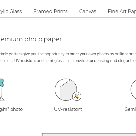
ylic Glass
Framed Prints
Canvas
Fine Art Pa
 premium photo paper
rcle posters give you the opportunity to order your own photos as brilliant art
 colors. UV-resistant and semi-gloss finish provide for a lasting and elegant 
UV-resistant
g/m² photo
Semi