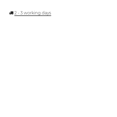
2 - 3
working days