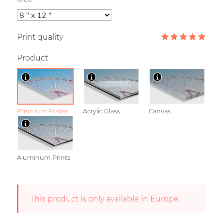
Print quality
Product
Premium Poster
Acrylic Glass
Canvas
Aluminum Prints
This product is only available in Europe.