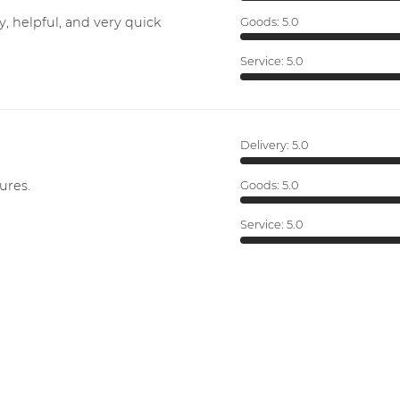
y, helpful, and very quick
Goods:
5.0
Service:
5.0
Delivery:
5.0
ures.
Goods:
5.0
Service:
5.0