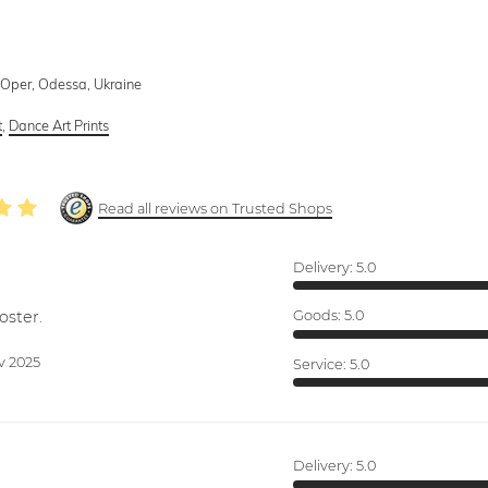
Oper, Odessa, Ukraine
t
,
Dance Art Prints
Read all reviews on Trusted Shops
Delivery:
5.0
oster.
Goods:
5.0
v 2025
Service:
5.0
Delivery:
5.0