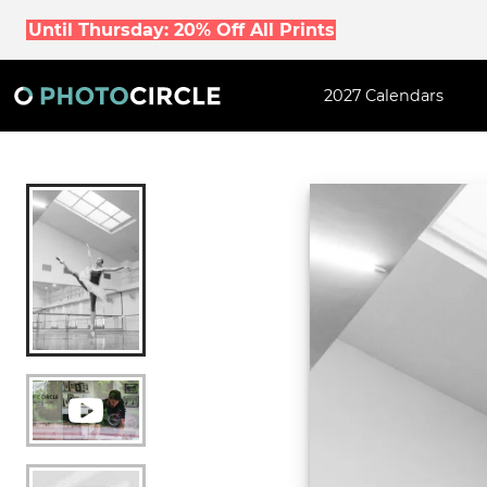
Until Thursday: 20% Off All Prints
2027 Calendars