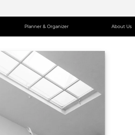
Planner & Organizer
About Us