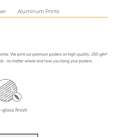
per
Aluminum Prints
 prints. We print our premium posters on high-quality, 260 g/m²
look - no matter where and how you hang your posters.
-gloss finish