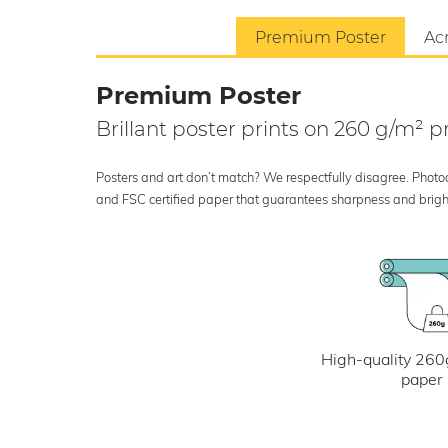
Premium Poster
Acr
Premium Poster
Brillant poster prints on 260 g/m²
Posters and art don’t match? We respectfully disagree. Photoci
and FSC certified paper that guarantees sharpness and bright
High-quality 260
paper