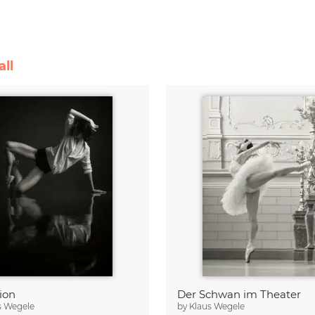
all
ion
Der Schwan im Theater
s Wegele
by
Klaus Wegele