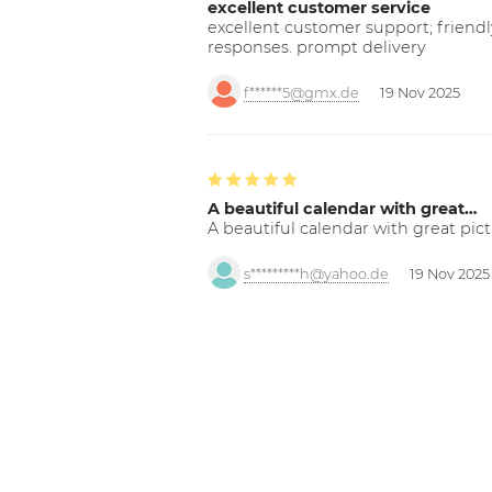
excellent customer service
excellent customer support; friendl
responses. prompt delivery
f******5@gmx.de
19 Nov 2025
A beautiful calendar with great…
A beautiful calendar with great pict
s*********h@yahoo.de
19 Nov 2025