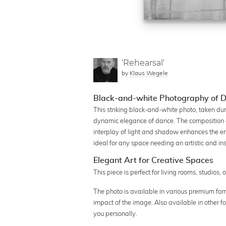
'Rehearsal'
by
Klaus Wegele
Black-and-white Photography of D
This striking black-and-white photo, taken du
dynamic elegance of dance. The composition 
interplay of light and shadow enhances the em
ideal for any space needing an artistic and i
Elegant Art for Creative Spaces
This piece is perfect for living rooms, studios, 
The photo is available in various premium form
impact of the image. Also available in other f
you personally.