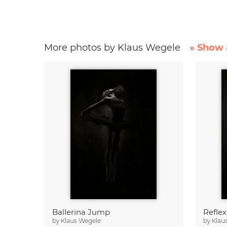
More photos by Klaus Wegele
» Show 
Ballerina Jump
Reflex
by
Klaus Wegele
by
Klau