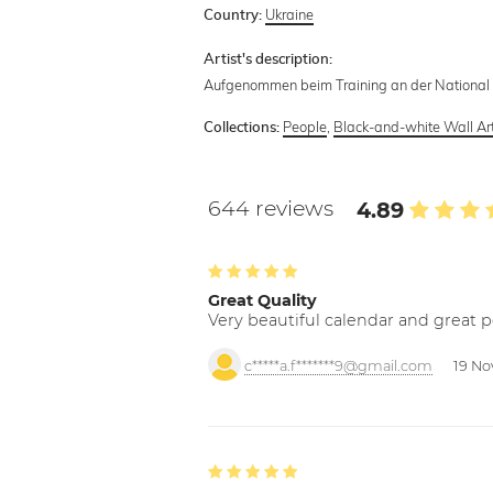
Ukraine
Country:
Artist's description:
Aufgenommen beim Training an der National 
People
,
Black-and-white Wall Ar
Collections:
644 reviews
4.89
Great Quality
Very beautiful calendar and great p
c*****a.f*******9@gmail.com
19 No