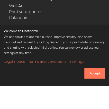
Wall Art
Print your photos
Calendars
Welcome to Photocircle!
We use cookies to optimize our site, improve security, and show
personalized content. By clicking “Accept,” you agree to data processing
Popular Collections
and sharing with selected third parties. You can review or adjust your
Black and white art prints
settings at any time.
Bauhaus prints
Legal notice
Terms and conditions
Settings
Art classics
Abstract art
Accept
Landscape photography
Let's be friends on