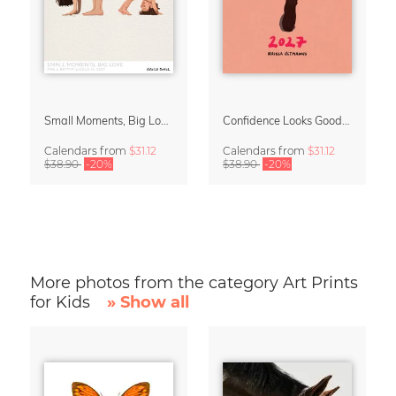
Small Moments, Big Love – Motherhood calendar by Giselle Dekel
Confidence Looks Good On You Calendar 2027
Calendars
from
$31.12
Calendars
from
$31.12
$38.90
-20%
$38.90
-20%
More photos from the category Art Prints
for Kids
» Show all