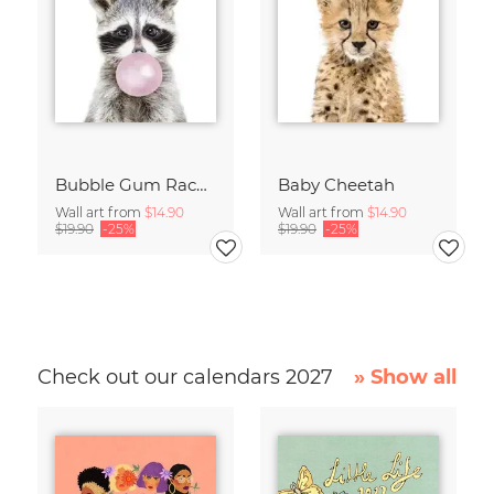
Bubble Gum Racoon
Baby Cheetah
Wall art from
$14.90
Wall art from
$14.90
$19.90
-25%
$19.90
-25%
Check out our calendars 2027
» Show all