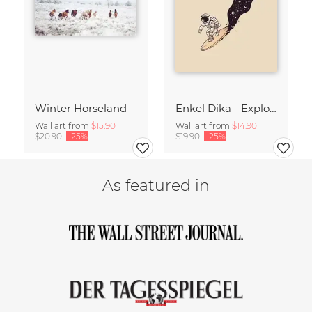
Winter Horseland
Enkel Dika - Explore the Unknown
Wall art from
$15.90
Wall art from
$14.90
$20.90
-25%
$19.90
-25%
As featured in