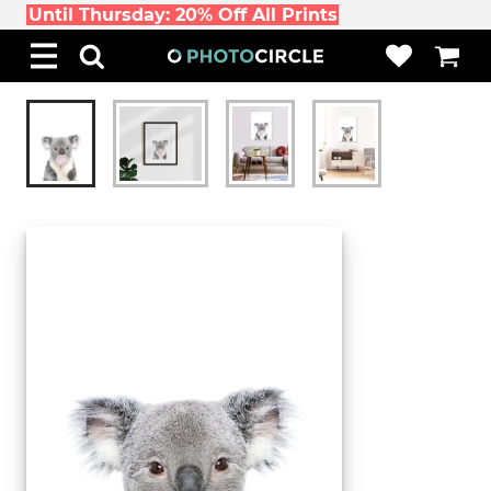
Until Thursday: 20% Off All Prints