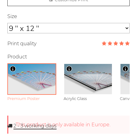
Size
Print quality
Product
Premium Poster
Acrylic Glass
Canvas
This product is only available in Europe.
2 - 3
working days