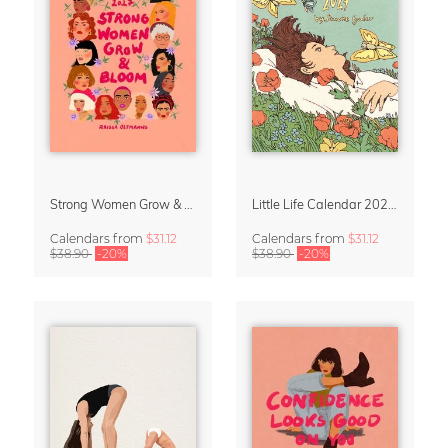
Strong Women Grow & Bloom Calendar 2027
Little Life Calendar 2027 by Simone Goder
Calendars
from
$31.12
Calendars
from
$31.12
$38.90
-20%
$38.90
-20%