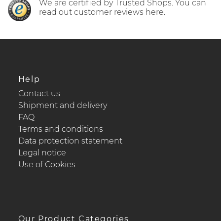
We are certified by Trusted Shops. You can
read out customer reviews here.
Help
Contact us
Shipment and delivery
FAQ
Terms and conditions
Data protection statement
Legal notice
Use of Cookies
Our Product Categories