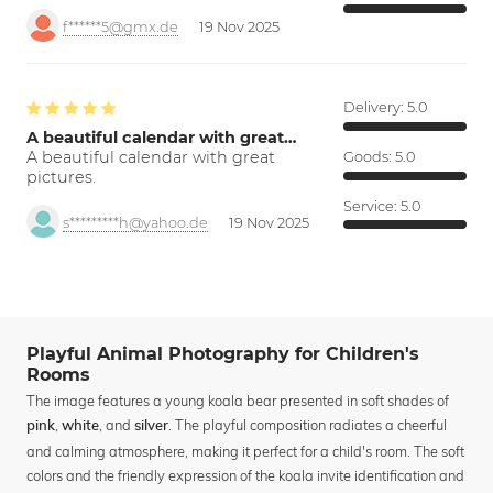
f******5@gmx.de
19 Nov 2025
Delivery:
5.0
A beautiful calendar with great…
A beautiful calendar with great
Goods:
5.0
pictures.
Service:
5.0
s*********h@yahoo.de
19 Nov 2025
Playful Animal Photography for Children's
Rooms
The image features a young koala bear presented in soft shades of
,
, and
. The playful composition radiates a cheerful
pink
white
silver
and calming atmosphere, making it perfect for a child's room. The soft
colors and the friendly expression of the koala invite identification and