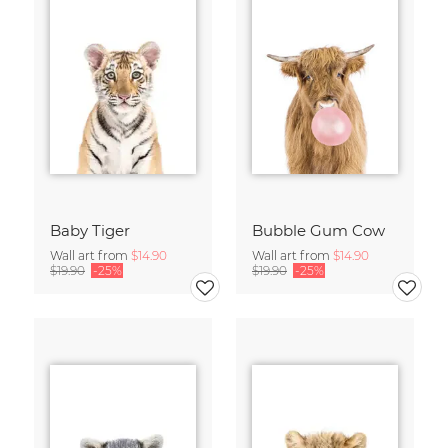
Baby Tiger
Bubble Gum Cow
Wall art from
$14.90
Wall art from
$14.90
$19.90
-25%
$19.90
-25%