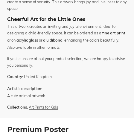
create a sense of security. This artwork brings joy and liveliness to any
space.
Cheerful Art for the Little Ones
This artwork creates an inviting and joyful environment, ideal for
designing a child-friendly space. It can be ordered as a
fine art print
or on
or
, enhancing the colors beautifully.
acrylic glass
alu dibond
Also available in other formats.
If you're unsure about your product selection, we are happy to advise
you personally.
United Kingdom
Country:
Artist's description:
A cute animal artwork.
Art Prints for Kids
Collections:
Premium Poster