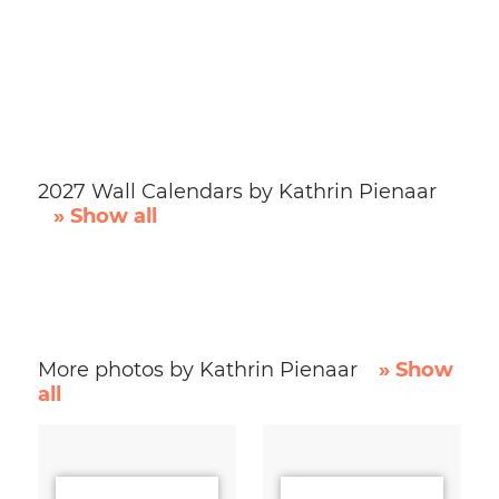
2027 Wall Calendars by Kathrin Pienaar
» Show all
More photos by Kathrin Pienaar
» Show
all