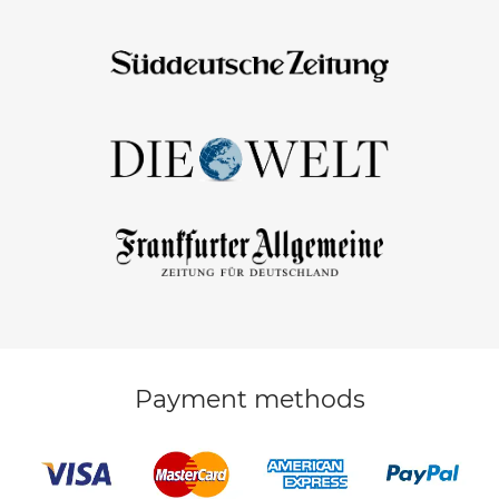
Payment methods