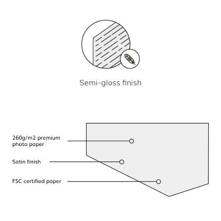
Semi-gloss finish