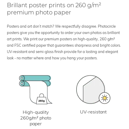
Brillant poster prints on 260 g/m²
premium photo paper
Posters and art don’t match? We respectfully disagree. Photocircle
posters give you the opportunity to order your own photos as brilliant
art prints. We print our premium posters on high-quality, 260 g/m²
and FSC certified paper that guarantees sharpness and bright colors.
UV-resistant and semi-gloss finish provide for a lasting and elegant
look - no matter where and how you hang your posters.
UV-resistant
High-quality
260g/m² photo
paper