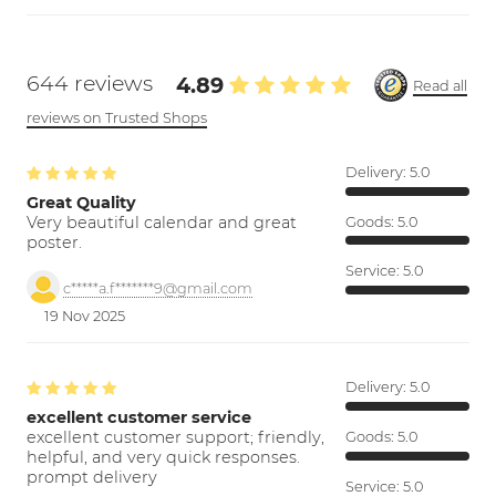
644 reviews
4.89
Read all
reviews on Trusted Shops
Delivery:
5.0
Great Quality
Very beautiful calendar and great
Goods:
5.0
poster.
Service:
5.0
c*****a.f*******9@gmail.com
19 Nov 2025
Delivery:
5.0
excellent customer service
excellent customer support; friendly,
Goods:
5.0
helpful, and very quick responses.
prompt delivery
Service:
5.0