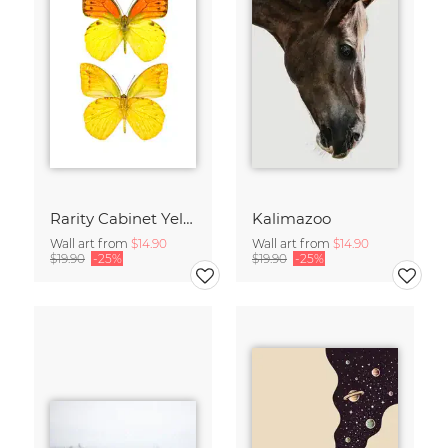
Rarity Cabinet Yellow Butterflies 2
Kalimazoo
Wall art from
$14.90
Wall art from
$14.90
$19.90
-25%
$19.90
-25%