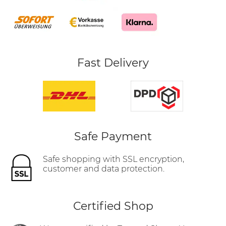
Fast Delivery
Safe Payment
Safe shopping with SSL encryption,
customer and data protection.
Certified Shop