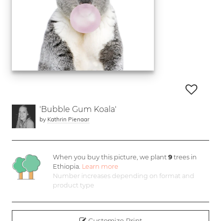
'Bubble Gum Koala'
by
Kathrin Pienaar
When you buy this picture, we plant
9
trees in
Ethiopia.
Learn more
Number increases depending on format and
product type
Customize Print