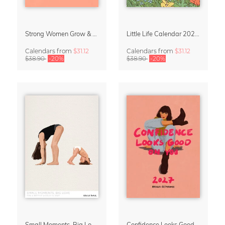
Strong Women Grow & Bloom Calendar 2027
Little Life Calendar 2027 by Simone Goder
Calendars
from
$31.12
Calendars
from
$31.12
$38.90
-20%
$38.90
-20%
Small Moments, Big Love – Motherhood calendar by Giselle Dekel
Confidence Looks Good On You Calendar 2027