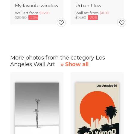
My favorite window
Urban Flow
Wall art from
$16.90
Wall art from
$11.90
$20.90
-20%
$14.90
-20%
More photos from the category Los
Angeles Wall Art
» Show all