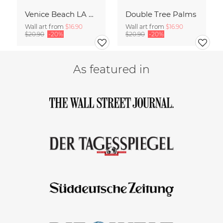
Venice Beach LA 80
Double Tree Palms
Wall art from
$16.90
Wall art from
$16.90
$20.90
-20%
$20.90
-20%
As featured in