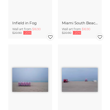
Infield in Fog
Miami South Beach Study 6
Wall art from
$16.90
Wall art from
$16.90
$20.90
-20%
$20.90
-20%