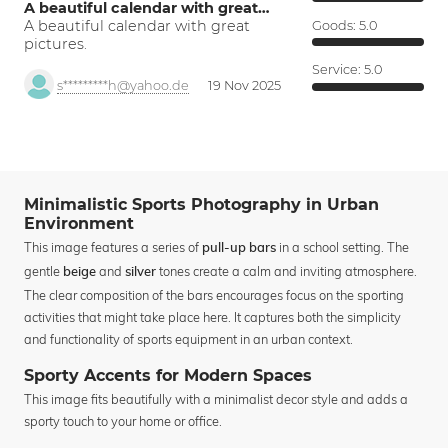
A beautiful calendar with great…
A beautiful calendar with great
Goods:
5.0
pictures.
Service:
5.0
s*********h@yahoo.de
19 Nov 2025
Minimalistic Sports Photography in Urban
Environment
This image features a series of
in a school setting. The
pull-up bars
gentle
and
tones create a calm and inviting atmosphere.
beige
silver
The clear composition of the bars encourages focus on the sporting
activities that might take place here. It captures both the simplicity
and functionality of sports equipment in an urban context.
Sporty Accents for Modern Spaces
This image fits beautifully with a minimalist decor style and adds a
sporty touch to your home or office.