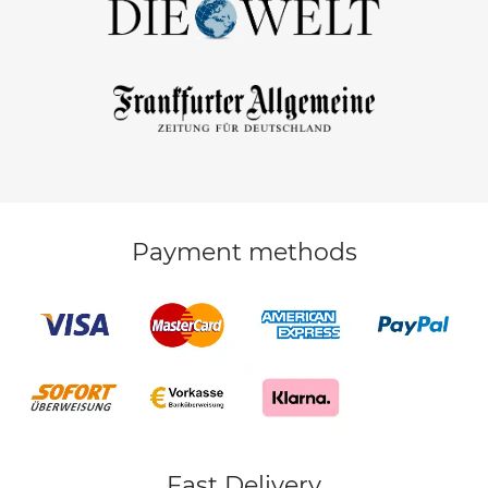
Payment methods
Fast Delivery