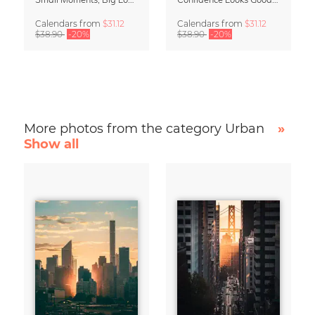
Calendars
from
$31.12
Calendars
from
$31.12
$38.90
-20%
$38.90
-20%
More photos from the category Urban
»
Show all