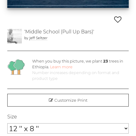
'Middle School (Pull Up Bars)'
by
Jeff Seltzer
When you buy this picture, we plant
23
trees in
Ethiopia.
Learn more
Number increases depending on format and
product type
Customize Print
Size