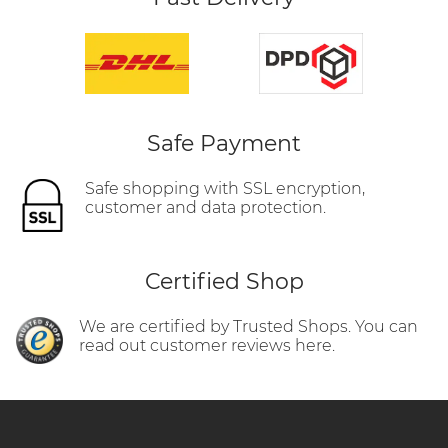
Safe Payment
Safe shopping with SSL encryption,
customer and data protection.
Certified Shop
We are certified by Trusted Shops. You can
read out customer reviews here.