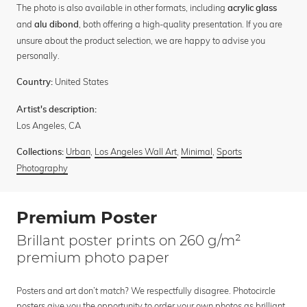
The photo is also available in other formats, including
acrylic glass
and
, both offering a high-quality presentation. If you are
alu dibond
unsure about the product selection, we are happy to advise you
personally.
United States
Country:
Artist's description:
Los Angeles, CA
Urban
,
Los Angeles Wall Art
,
Minimal
,
Sports
Collections:
Photography
Premium Poster
Brillant poster prints on 260 g/m²
premium photo paper
Posters and art don’t match? We respectfully disagree. Photocircle
posters give you the opportunity to order your own photos as brilliant