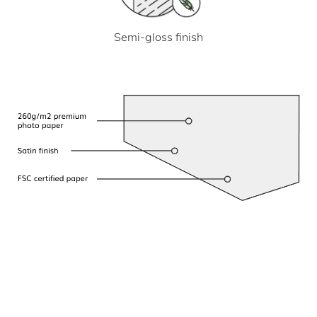
Semi-gloss finish