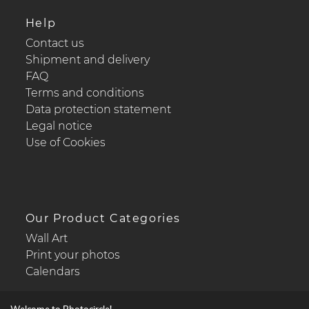
Help
Contact us
Shipment and delivery
FAQ
Terms and conditions
Data protection statement
Legal notice
Use of Cookies
Our Product Categories
Wall Art
Print your photos
Calendars