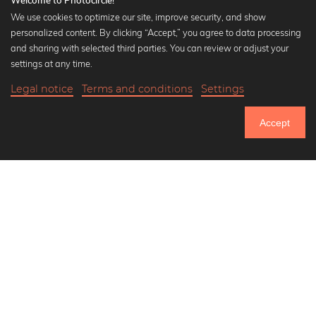
Welcome to Photocircle!
We use cookies to optimize our site, improve security, and show
personalized content. By clicking “Accept,” you agree to data processing
Popular Collections
and sharing with selected third parties. You can review or adjust your
Black and white art prints
settings at any time.
Bauhaus prints
Legal notice
Terms and conditions
Settings
Art classics
Abstract art
Accept
Landscape photography
Let's be friends on