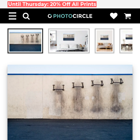
Until Thursday: 20% Off All Prints