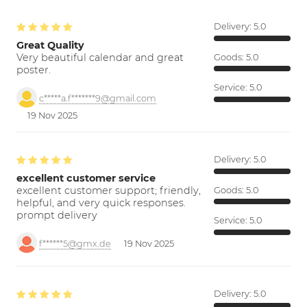
Delivery:
5.0
Great Quality
Very beautiful calendar and great
Goods:
5.0
poster.
Service:
5.0
c*****a.f*******9@gmail.com
19 Nov 2025
Delivery:
5.0
excellent customer service
excellent customer support; friendly,
Goods:
5.0
helpful, and very quick responses.
prompt delivery
Service:
5.0
f******5@gmx.de
19 Nov 2025
Delivery:
5.0