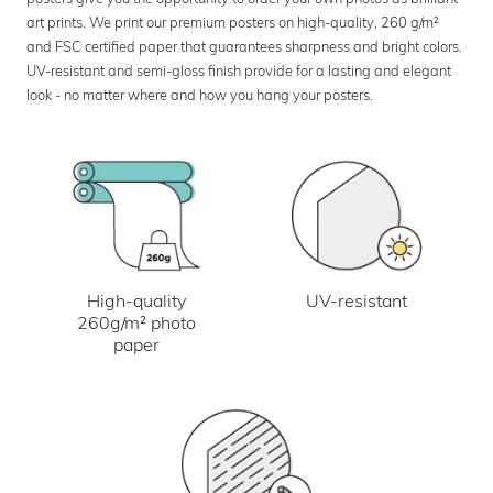
art prints. We print our premium posters on high-quality, 260 g/m²
and FSC certified paper that guarantees sharpness and bright colors.
UV-resistant and semi-gloss finish provide for a lasting and elegant
look - no matter where and how you hang your posters.
UV-resistant
High-quality
260g/m² photo
paper