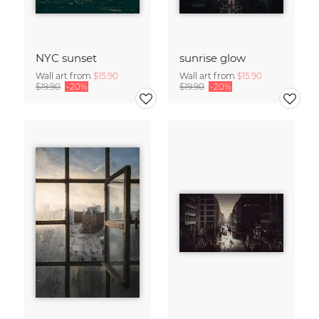
NYC sunset
sunrise glow
Wall art from
$15.90
Wall art from
$15.90
$19.90
-20%
$19.90
-20%