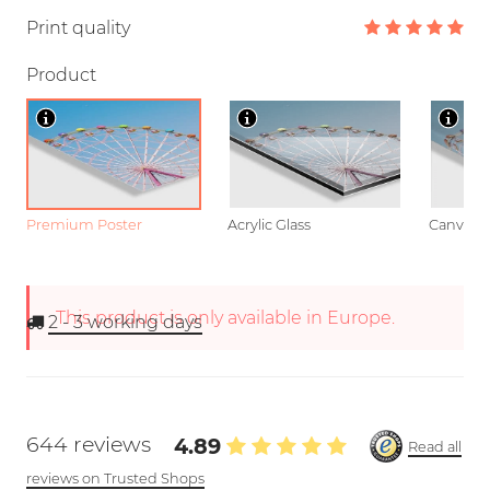
Print quality
Product
Premium Poster
Acrylic Glass
Canvas
This product is only available in Europe.
2 - 3
working days
644 reviews
4.89
Read all
reviews on Trusted Shops