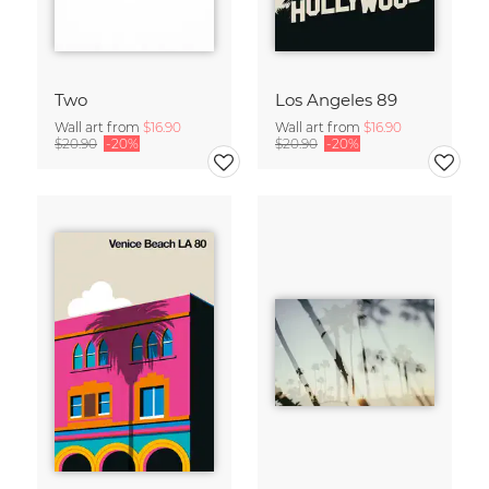
Two
Los Angeles 89
Wall art from
$16.90
Wall art from
$16.90
$20.90
-20%
$20.90
-20%