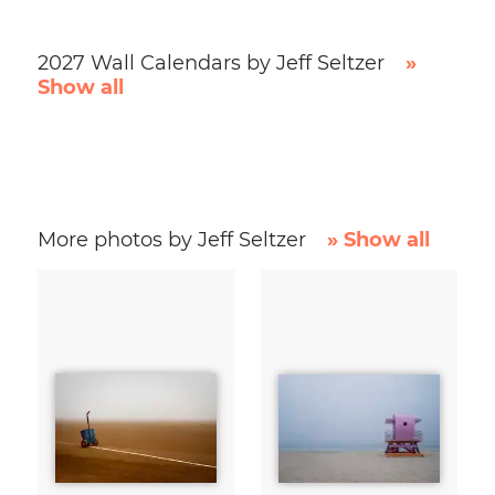
2027 Wall Calendars by Jeff Seltzer
»
Show all
More photos by Jeff Seltzer
» Show all