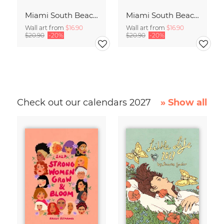
Miami South Beach Study 4
Miami South Beach Study 3
Wall art from
$16.90
Wall art from
$16.90
$20.90
-20%
$20.90
-20%
Check out our calendars 2027
» Show all