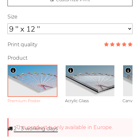
Size
Print quality
Product
Premium Poster
Acrylic Glass
Canvas
This product is only available in Europe.
2 - 3
working days