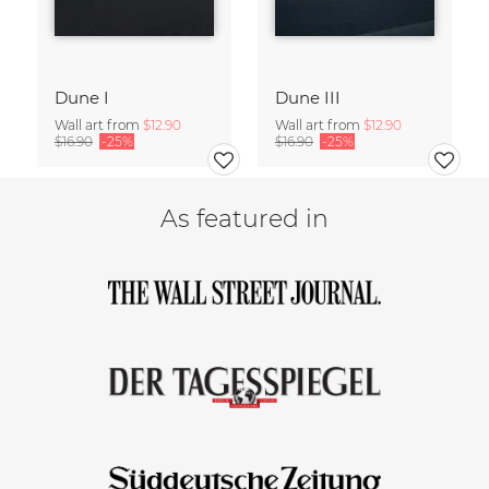
Dune I
Dune III
Wall art from
$12.90
Wall art from
$12.90
$16.90
-25%
$16.90
-25%
As featured in