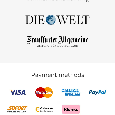
Payment methods