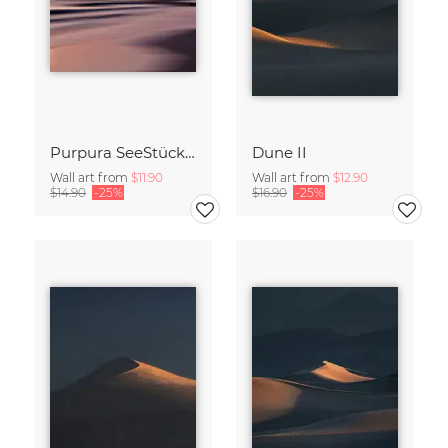
Purpura SeeStück No.18
Dune II
Wall art from
$11.90
Wall art from
$12.90
$14.90
-25%
$16.90
-25%