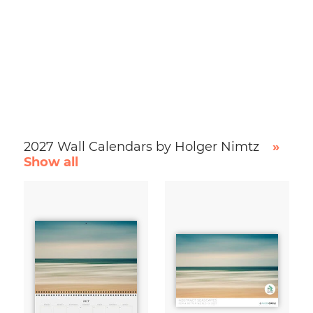
2027 Wall Calendars by Holger Nimtz
»
Show all