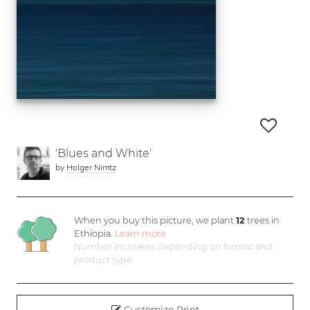
'Blues and White'
by
Holger Nimtz
When you buy this picture, we plant
12
trees in
Ethiopia.
Learn more
Number increases depending on format and
product type
Customize Print