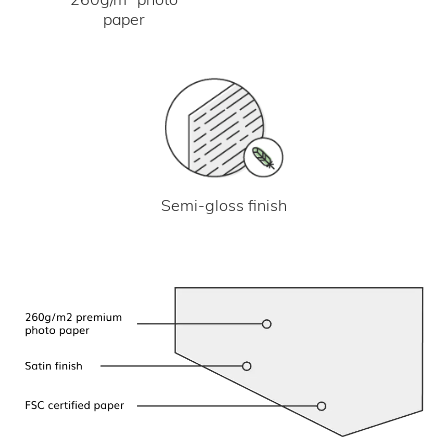
paper
Semi-gloss finish