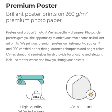
Premium Poster
Brillant poster prints on 260 g/m²
premium photo paper
Posters and art don’t match? We respectfully disagree. Photocircle
posters give you the opportunity to order your own photos as brilliant
art prints. We print our premium posters on high-quality, 260 g/m²
and FSC certified paper that guarantees sharpness and bright colors.
UV-resistant and semi-gloss finish provide for a lasting and elegant
look - no matter where and how you hang your posters.
UV-resistant
High-quality
260g/m² photo