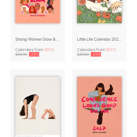
Strong Women Grow & Bloom Calendar 2027
Little Life Calendar 2027 by Simone Goder
Calendars
from
$31.12
Calendars
from
$31.12
$38.90
-20%
$38.90
-20%