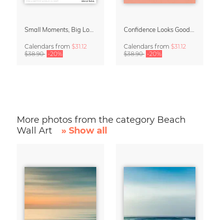
Small Moments, Big Love – Motherhood calendar by Giselle Dekel
Confidence Looks Good On You Calendar 2027
Calendars
from
$31.12
Calendars
from
$31.12
$38.90
-20%
$38.90
-20%
More photos from the category Beach
Wall Art
» Show all