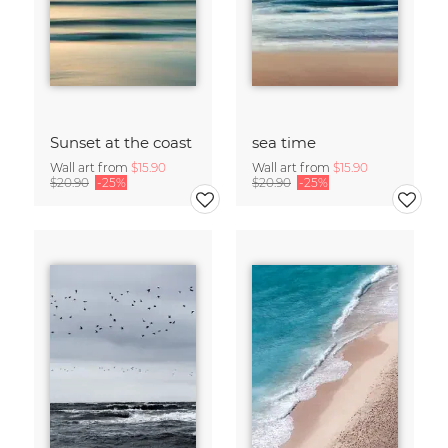
Sunset at the coast
sea time
Wall art from
$15.90
Wall art from
$15.90
$20.90
-25%
$20.90
-25%