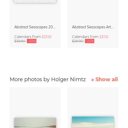
Abstract Seascapes 2027 Wall Planner & Organizer
Abstract Seascapes Art Calendar 2027
Calendars
from
$31.92
Calendars
from
$31.12
$39.90
-20%
$38.90
-20%
More photos by Holger Nimtz
» Show all