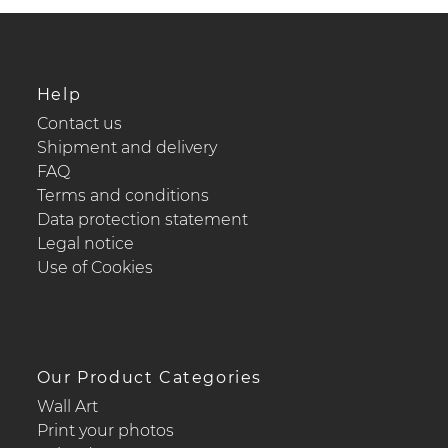
Help
Contact us
Shipment and delivery
FAQ
Terms and conditions
Data protection statement
Legal notice
Use of Cookies
Our Product Categories
Wall Art
Print your photos