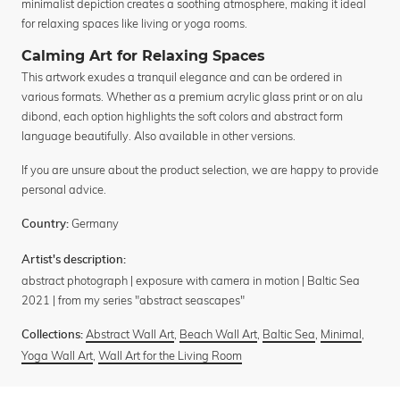
minimalist depiction creates a soothing atmosphere, making it ideal
for relaxing spaces like living or yoga rooms.
Calming Art for Relaxing Spaces
This artwork exudes a tranquil elegance and can be ordered in
various formats. Whether as a premium acrylic glass print or on alu
dibond, each option highlights the soft colors and abstract form
language beautifully. Also available in other versions.
If you are unsure about the product selection, we are happy to provide
personal advice.
Germany
Country:
Artist's description:
abstract photograph | exposure with camera in motion | Baltic Sea
2021 | from my series "abstract seascapes"
Abstract Wall Art
,
Beach Wall Art
,
Baltic Sea
,
Minimal
,
Collections:
Yoga Wall Art
,
Wall Art for the Living Room