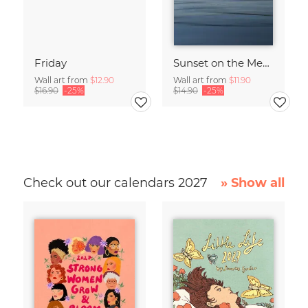
Friday
Sunset on the Mediterranean
Wall art from
$12.90
Wall art from
$11.90
$16.90
-25%
$14.90
-25%
Check out our calendars 2027
» Show all