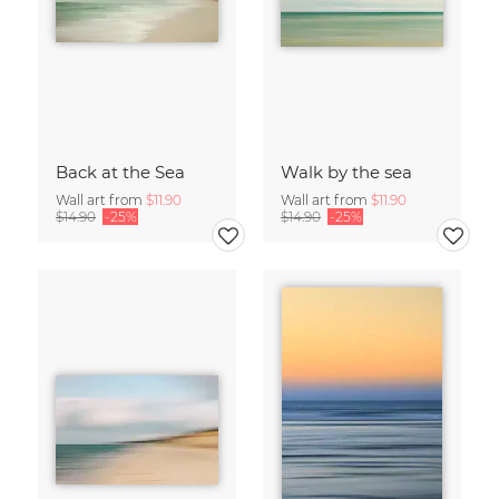
Back at the Sea
Walk by the sea
Wall art from
$11.90
Wall art from
$11.90
$14.90
-25%
$14.90
-25%