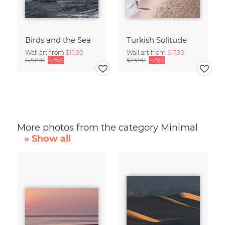
Birds and the Sea
Turkish Solitude
Wall art from
$15.90
Wall art from
$17.90
$20.90
-25%
$23.90
-25%
More photos from the category Minimal
» Show all