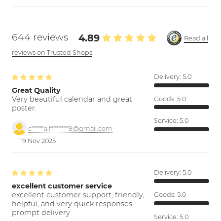
644 reviews
4.89
Read all
reviews on Trusted Shops
Delivery:
5.0
Great Quality
Very beautiful calendar and great
Goods:
5.0
poster.
Service:
5.0
c*****a.f*******9@gmail.com
19 Nov 2025
Delivery:
5.0
excellent customer service
excellent customer support; friendly,
Goods:
5.0
helpful, and very quick responses.
prompt delivery
Service:
5.0