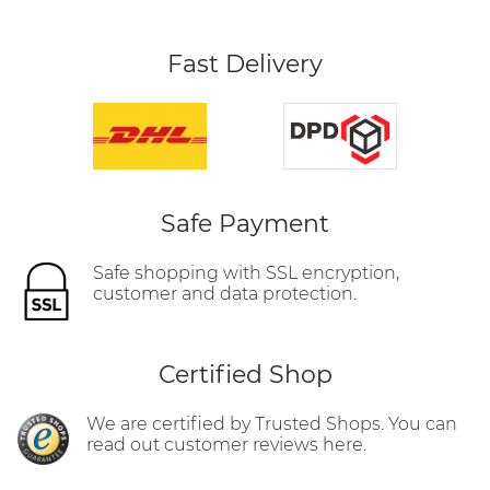
Fast Delivery
Safe Payment
Safe shopping with SSL encryption,
customer and data protection.
Certified Shop
We are certified by Trusted Shops. You can
read out customer reviews here.