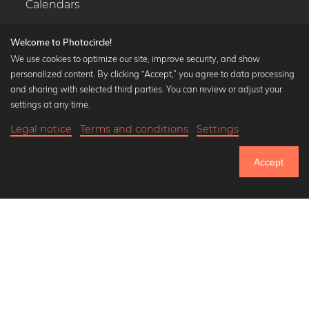
Calendars
Welcome to Photocircle!
We use cookies to optimize our site, improve security, and show
personalized content. By clicking “Accept,” you agree to data processing
Popular Collections
and sharing with selected third parties. You can review or adjust your
Black and white art prints
settings at any time.
Bauhaus prints
Legal notice
Terms and conditions
Settings
Art classics
Abstract art
Accept
Landscape photography
Let's be friends on