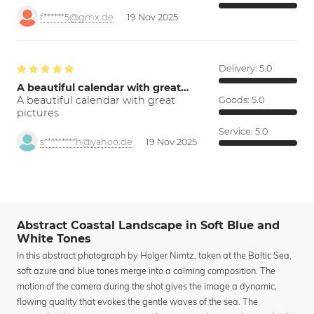
f******5@gmx.de
19 Nov 2025
Delivery:
5.0
A beautiful calendar with great…
A beautiful calendar with great
Goods:
5.0
pictures.
Service:
5.0
s*********h@yahoo.de
19 Nov 2025
Abstract Coastal Landscape in Soft Blue and
White Tones
In this abstract photograph by Holger Nimtz, taken at the Baltic Sea,
soft azure and blue tones merge into a calming composition. The
motion of the camera during the shot gives the image a dynamic,
flowing quality that evokes the gentle waves of the sea. The