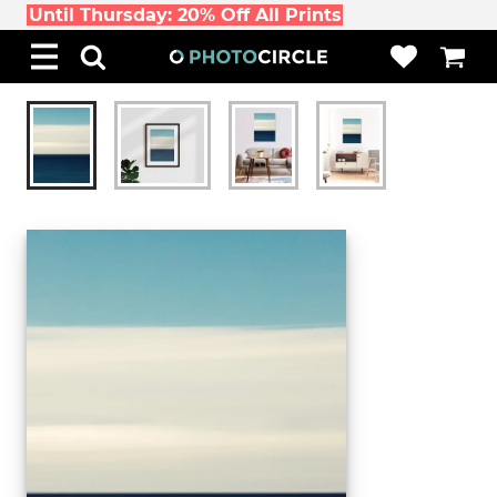
Until Thursday: 20% Off All Prints