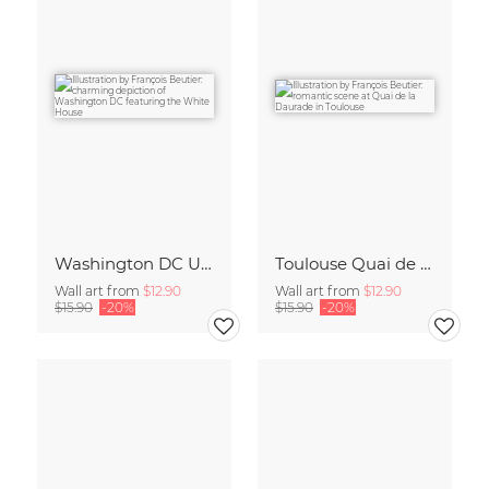
Washington DC United States Travel Poster Art Print
Toulouse Quai de la Daurade France Travel Poster Art Print
Wall art from
$12.90
Wall art from
$12.90
$15.90
-20%
$15.90
-20%