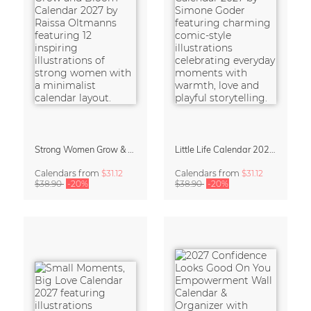
Strong Women Grow & Bloom Calendar 2027
Little Life Calendar 2027 by Simone Goder
Calendars
from
$31.12
Calendars
from
$31.12
$38.90
-20%
$38.90
-20%