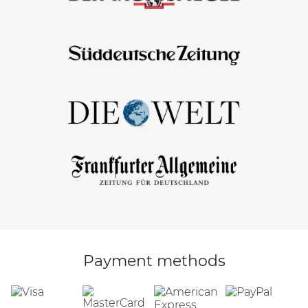
Payment methods