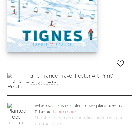
'Tigne France Travel Poster Art Print'
by
François Beutier
When you buy this picture, we plant
trees in
Ethiopia.
Learn more
Number increases depending on format and
product type