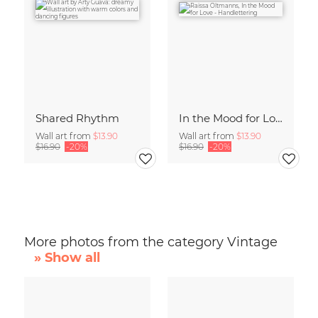
Shared Rhythm
In the Mood for Love - Handlettering
Wall art from
$13.90
Wall art from
$13.90
$16.90
-20%
$16.90
-20%
More photos from the category Vintage
» Show all