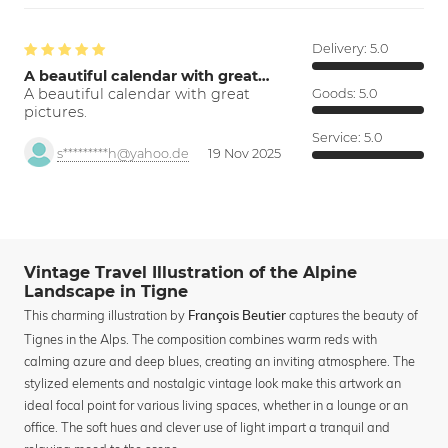
Delivery:
5.0
A beautiful calendar with great…
A beautiful calendar with great
Goods:
5.0
pictures.
Service:
5.0
s*********h@yahoo.de
19 Nov 2025
Vintage Travel Illustration of the Alpine
Landscape in Tigne
This charming illustration by
captures the beauty of
François Beutier
Tignes in the Alps. The composition combines warm reds with
calming azure and deep blues, creating an inviting atmosphere. The
stylized elements and nostalgic vintage look make this artwork an
ideal focal point for various living spaces, whether in a lounge or an
office. The soft hues and clever use of light impart a tranquil and