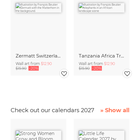
Zermatt Switzerland Travel Poster Art print
Tanzania Africa Travel Poster Art Print
Wall art from
$12.90
Wall art from
$12.90
$15.90
-20%
$15.90
-20%
Check out our calendars 2027
» Show all