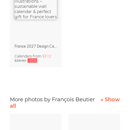
France 2027 Design Calendar – La Belle France
Calendars
from
$31.12
$38.90
-20%
More photos by François Beutier
» Show
all