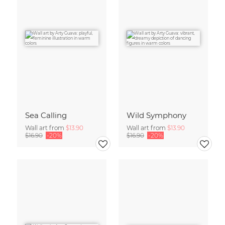
Sea Calling
Wild Symphony
Wall art from
$13.90
Wall art from
$13.90
$16.90
-20%
$16.90
-20%