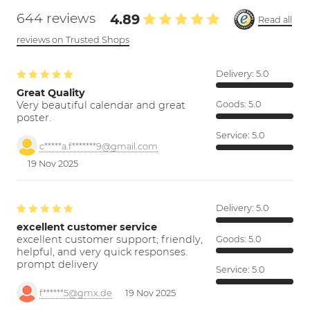
644 reviews
4.89
Read all
reviews on Trusted Shops
Delivery:
5.0
Great Quality
Very beautiful calendar and great
Goods:
5.0
poster.
Service:
5.0
c*****a.f*******9@gmail.com
19 Nov 2025
Delivery:
5.0
excellent customer service
excellent customer support; friendly,
Goods:
5.0
helpful, and very quick responses.
prompt delivery
Service:
5.0
f******5@gmx.de
19 Nov 2025