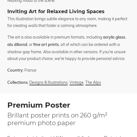
relaxing mood to the scene.
Inviting Art for Relaxed Living Spaces
This illustration brings subtle elegance to any room, making it perfect
for creating walls that foster a calming atmosphere.
The art is also available in premium formats, including
,
acrylic glass
, or
, all of which can be ordered with a
alu dibond
fine art prints
shadow gap frame. Also available in other versions. If you're unsure
about your product choice, we're happy to provide personal advice.
France
Country:
Designs & Illustrations
,
Vintage
,
The Alps
Collections:
Premium Poster
Brillant poster prints on 260 g/m²
premium photo paper