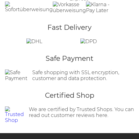
Fast Delivery
Safe Payment
Safe shopping with SSL encryption,
customer and data protection.
Certified Shop
We are certified by Trusted Shops. You can
read out customer reviews here.