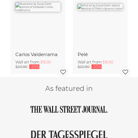
Carlos Valderrama
Pelé
Wall art from
$16.90
Wall art from
$16.90
$20.90
-20%
$20.90
-20%
As featured in