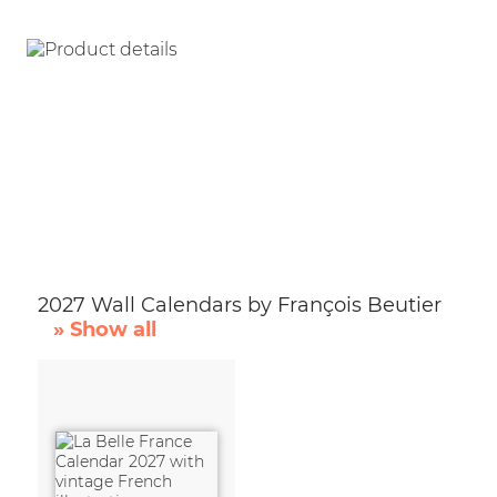
2027 Wall Calendars by François Beutier
» Show all