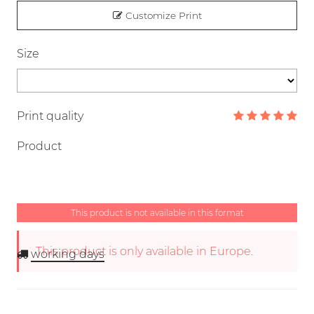
Customize Print
Size
Print quality
Product
This product is not available in this format
This product is only available in Europe.
working days