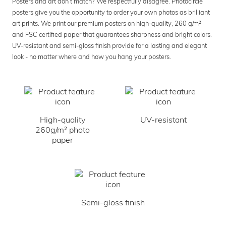
Posters and art don’t match? We respectfully disagree. Photocircle
posters give you the opportunity to order your own photos as brilliant
art prints. We print our premium posters on high-quality, 260 g/m²
and FSC certified paper that guarantees sharpness and bright colors.
UV-resistant and semi-gloss finish provide for a lasting and elegant
look - no matter where and how you hang your posters.
High-quality
UV-resistant
260g/m² photo
paper
Semi-gloss finish