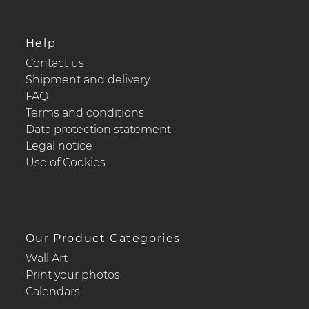
Help
Contact us
Shipment and delivery
FAQ
Terms and conditions
Data protection statement
Legal notice
Use of Cookies
Our Product Categories
Wall Art
Print your photos
Calendars