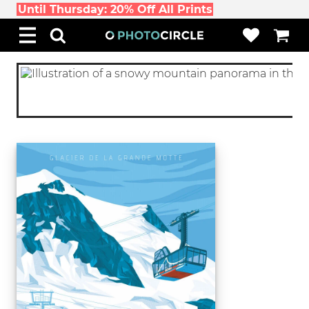
Until Thursday: 20% Off All Prints