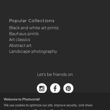
Popular Collections
Black and white art prints
Bauhaus prints
Art classics
Abstract art
Landscape photography
Let's be friends on
Welcome to Photocircle!
We use cookies to optimize our site, improve security, and show