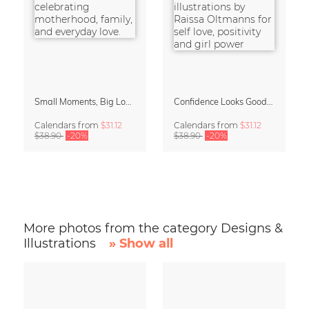
Small Moments, Big Love – Motherhood calendar by Giselle Dekel
Confidence Looks Good On You Calendar 2027
Calendars
from
$31.12
Calendars
from
$31.12
$38.90
-20%
$38.90
-20%
More photos from the category Designs &
Illustrations
» Show all