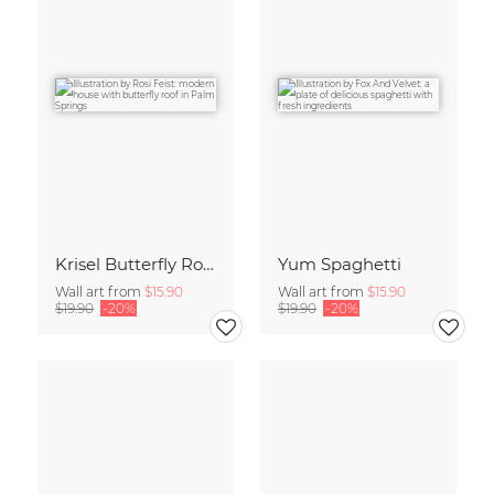
Krisel Butterfly Roof Palm Springs
Yum Spaghetti
Wall art from
$15.90
Wall art from
$15.90
$19.90
-20%
$19.90
-20%