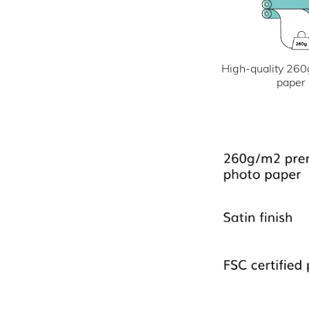
High-quality 260
paper