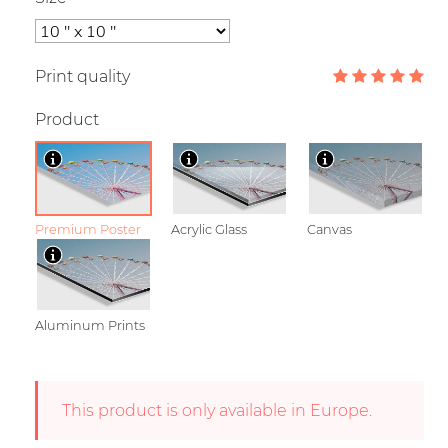
Print quality
Product
Premium Poster
Acrylic Glass
Canvas
Aluminum Prints
This product is only available in Europe.