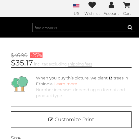
US
Wish list
Account
Cart
$46.90
-25%
$35.17
incl. tax excluding
shipping fees
When you buy this picture, we plant
13
trees in
Ethiopia.
Learn more
Number increases depending on format and
product type
Customize Print
Size