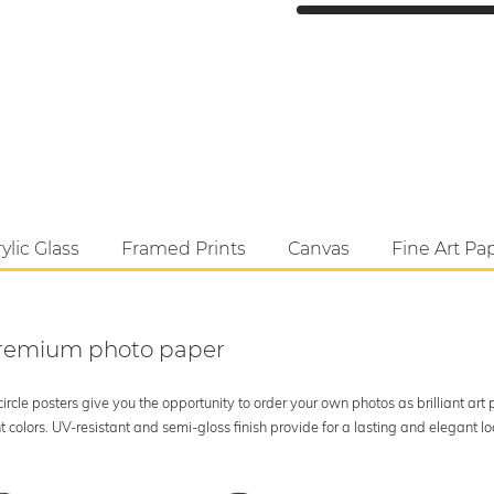
ylic Glass
Framed Prints
Canvas
Fine Art Pa
 premium photo paper
rcle posters give you the opportunity to order your own photos as brilliant art
 colors. UV-resistant and semi-gloss finish provide for a lasting and elegant 