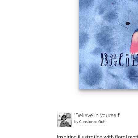
'Believe in yourself'
by
Constanze Guhr
Inspiring illustration with floral mot