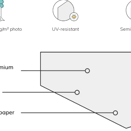
UV-resistant
g/m² photo
Semi