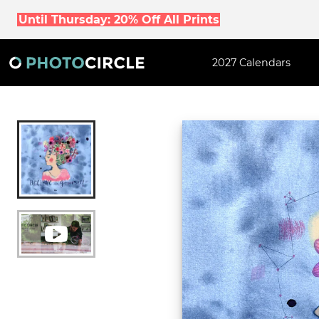
Until Thursday: 20% Off All Prints
2027 Calendars