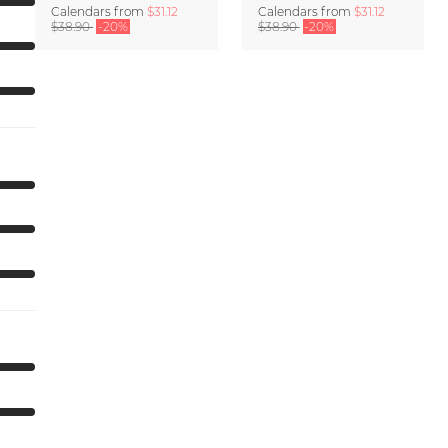
Calendars
from
$31.12
Calendars
from
$31.12
$38.90
-20%
$38.90
-20%