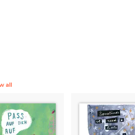
w all