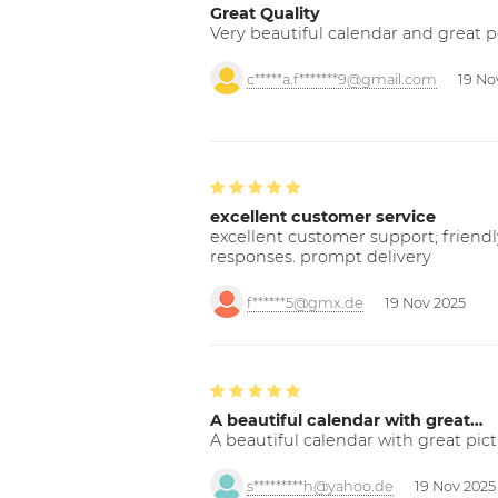
Great Quality
Very beautiful calendar and great p
c*****a.f*******9@gmail.com
19 No
excellent customer service
excellent customer support; friendl
responses. prompt delivery
f******5@gmx.de
19 Nov 2025
A beautiful calendar with great…
A beautiful calendar with great pict
s*********h@yahoo.de
19 Nov 2025