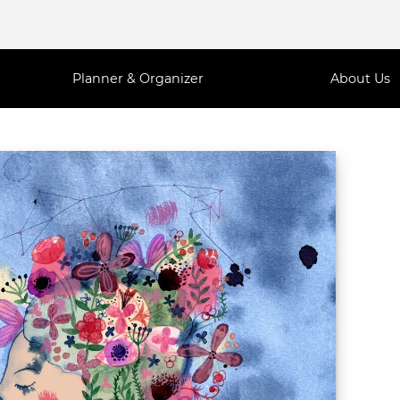
Planner & Organizer
About Us