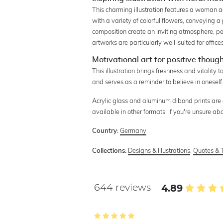
This charming illustration features a woman a
with a variety of colorful flowers, conveying 
composition create an inviting atmosphere, pe
artworks are particularly well-suited for office
Motivational art for positive thoug
This illustration brings freshness and vitality 
and serves as a reminder to believe in oneself
Acrylic glass and aluminum dibond prints are an
available in other formats. If you're unsure ab
Germany
Country:
Designs & Illustrations
,
Quotes & 
Collections:
644 reviews
4.89