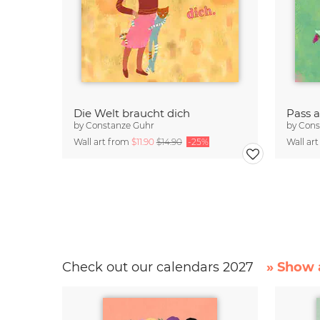
Die Welt braucht dich
Pass a
by
Constanze Guhr
by
Cons
Wall art from
$11.90
$14.90
-25%
Wall ar
Check out our calendars 2027
» Show a