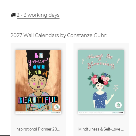
2 - 3
working days
2027 Wall Calendars by Constanze Guhr:
Inspirational Planner 2027 – Feminine Illustrations for Mindful Living
Mindfulness & Self-Love Calendar 2027 – Always Be Blooming by Constanze Guhr