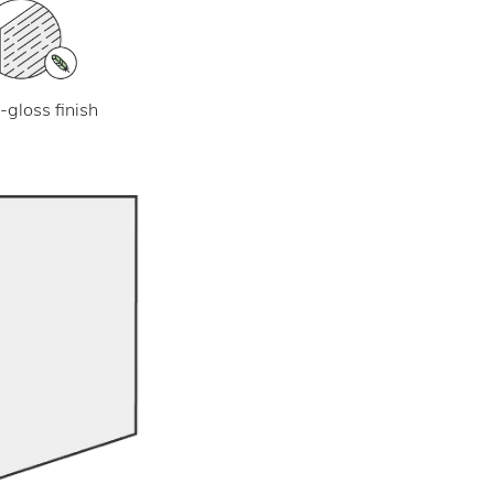
-gloss finish