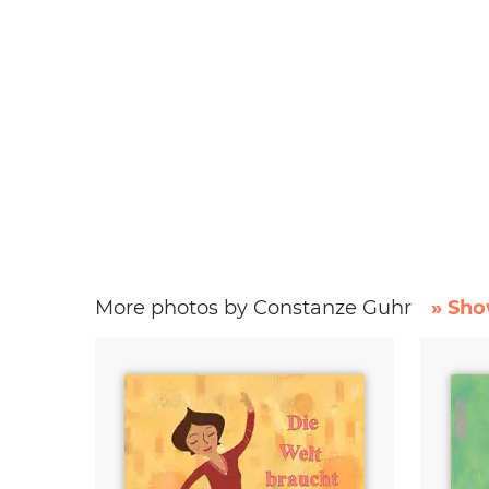
More photos by Constanze Guhr
» Sho