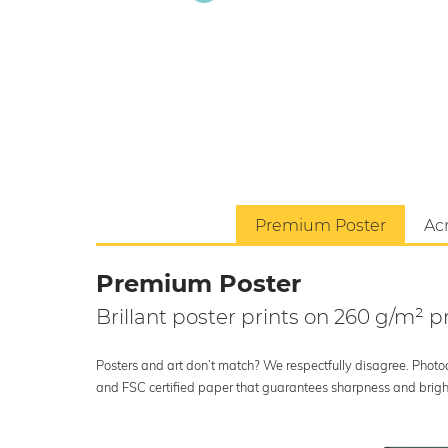
Premium Poster
Acr
Premium Poster
Brillant poster prints on 260 g/m²
Posters and art don’t match? We respectfully disagree. Photoci
and FSC certified paper that guarantees sharpness and bright