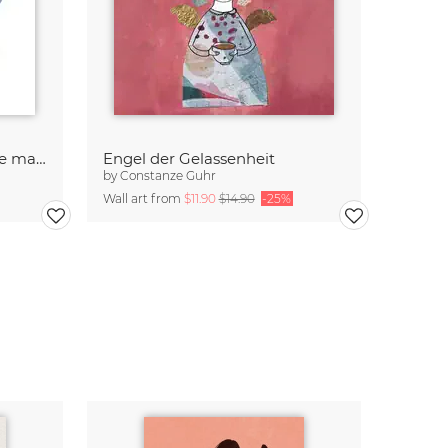
Sometimes we need a little magic
Engel der Gelassenheit
by
Constanze Guhr
Wall art from
$11.90
$14.90
-25%