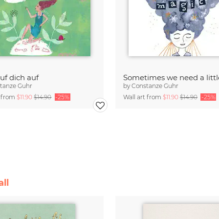
uf dich auf
tanze Guhr
by
Constanze Guhr
t from
$11.90
$14.90
-25%
Wall art from
$11.90
$14.90
-25%
ll