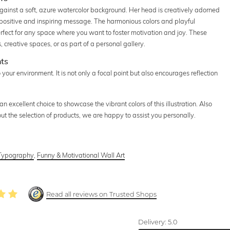
gainst a soft, azure watercolor background. Her head is creatively adorned
a positive and inspiring message. The harmonious colors and playful
rfect for any space where you want to foster motivation and joy. These
s, creative spaces, or as part of a personal gallery.
hts
to your environment. It is not only a focal point but also encourages reflection
.
 excellent choice to showcase the vibrant colors of this illustration. Also
out the selection of products, we are happy to assist you personally.
Typography
,
Funny & Motivational Wall Art
Read all reviews on Trusted Shops
Delivery:
5.0