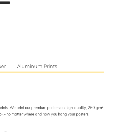
per
Aluminum Prints
 prints. We print our premium posters on high-quality, 260 g/m²
look - no matter where and how you hang your posters.