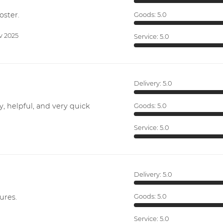
oster.
Goods:
5.0
v 2025
Service:
5.0
Delivery:
5.0
y, helpful, and very quick
Goods:
5.0
Service:
5.0
Delivery:
5.0
ures.
Goods:
5.0
Service:
5.0