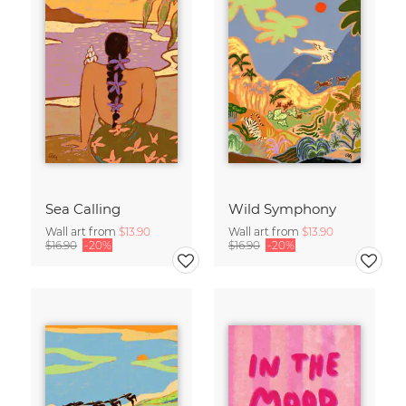
Sea Calling
Wild Symphony
Wall art from
$13.90
Wall art from
$13.90
$16.90
-20%
$16.90
-20%