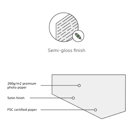
Semi-gloss finish