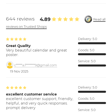
644 reviews
4.89
Read all
reviews on Trusted Shops
Delivery:
5.0
Great Quality
Very beautiful calendar and great
Goods:
5.0
poster.
Service:
5.0
c*****a.f*******9@gmail.com
19 Nov 2025
Delivery:
5.0
excellent customer service
excellent customer support; friendly,
Goods:
5.0
helpful, and very quick responses.
prompt delivery
Service:
5.0