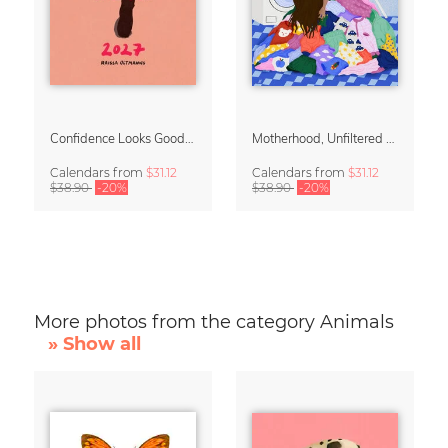
Confidence Looks Good On You Calendar 2027
Motherhood, Unfiltered Calendar 2027
Calendars
from
$31.12
Calendars
from
$31.12
$38.90
-20%
$38.90
-20%
More photos from the category Animals
» Show all