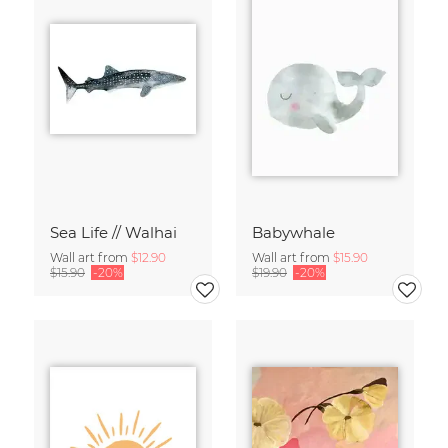
Sea Life // Walhai
Babywhale
Wall art from
$12.90
Wall art from
$15.90
$15.90
-20%
$19.90
-20%