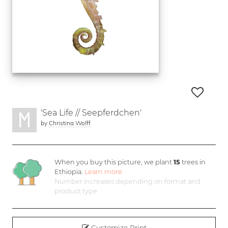
'Sea Life // Seepferdchen'
by
Christina Wolff
When you buy this picture, we plant
15
trees in
Ethiopia.
Learn more
Number increases depending on format and
product type
Customize Print