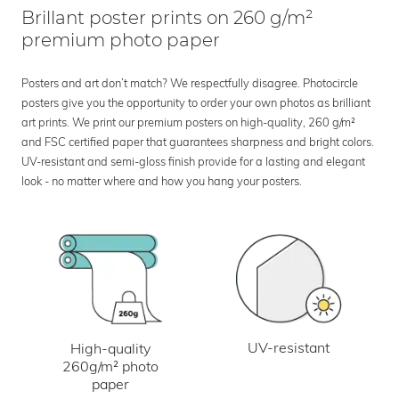
Brillant poster prints on 260 g/m²
premium photo paper
Posters and art don’t match? We respectfully disagree. Photocircle
posters give you the opportunity to order your own photos as brilliant
art prints. We print our premium posters on high-quality, 260 g/m²
and FSC certified paper that guarantees sharpness and bright colors.
UV-resistant and semi-gloss finish provide for a lasting and elegant
look - no matter where and how you hang your posters.
UV-resistant
High-quality
260g/m² photo
paper