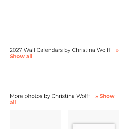
2027 Wall Calendars by Christina Wolff
»
Show all
More photos by Christina Wolff
» Show
all