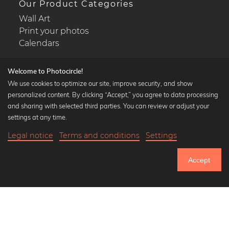
Our Product Categories
Wall Art
Print your photos
Calendars
Welcome to Photocircle!
We use cookies to optimize our site, improve security, and show
personalized content. By clicking “Accept,” you agree to data processing
Popular Collections
and sharing with selected third parties. You can review or adjust your
Black and white art prints
settings at any time.
Bauhaus prints
Legal notice
Terms and conditions
Settings
Art classics
Abstract art
Accept
Landscape photography
Let's be friends on