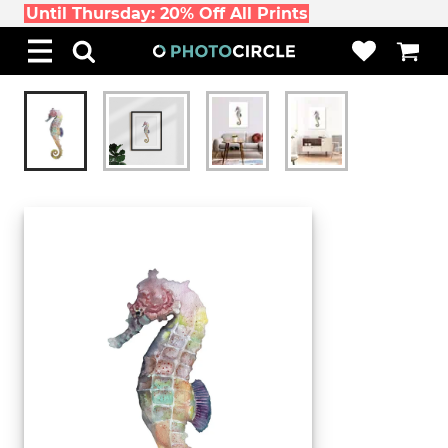
Until Thursday: 20% Off All Prints