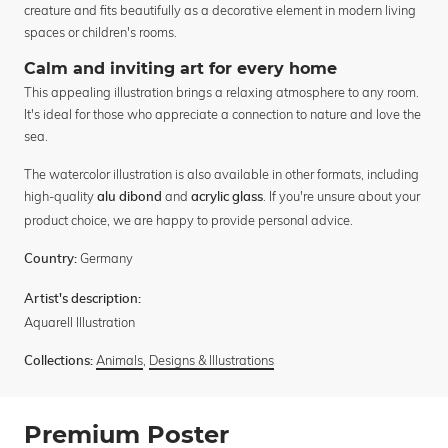
creature and fits beautifully as a decorative element in modern living
spaces or children's rooms.
Calm and inviting art for every home
This appealing illustration brings a relaxing atmosphere to any room.
It's ideal for those who appreciate a connection to nature and love the
sea.
The watercolor illustration is also available in other formats, including
high-quality
and
. If you're unsure about your
alu dibond
acrylic glass
product choice, we are happy to provide personal advice.
Germany
Country:
Artist's description:
Aquarell Illustration
Animals
,
Designs & Illustrations
Collections:
Premium Poster