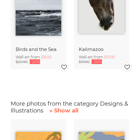
Birds and the Sea
Kalimazoo
Wall art from
$16.90
Wall art from
$15.90
$20.90
-20%
$19.90
-20%
More photos from the category Designs &
Illustrations
» Show all