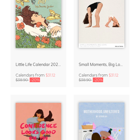
Little Life Calendar 2027 by Simone Goder
Small Moments, Big Love – Motherhood calendar by Giselle Dekel
Calendars
from
$31.12
Calendars
from
$31.12
$38.90
-20%
$38.90
-20%