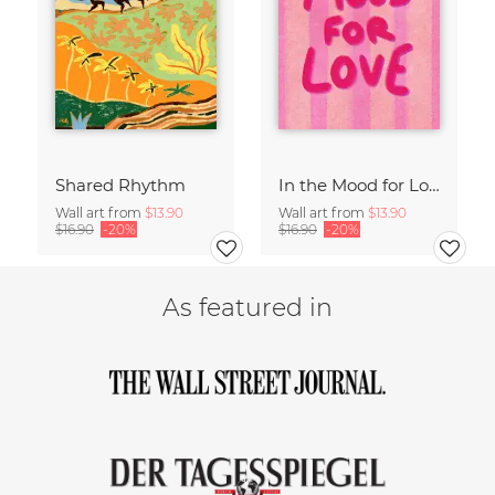
Shared Rhythm
In the Mood for Love - Handlettering
Wall art from
$13.90
Wall art from
$13.90
$16.90
-20%
$16.90
-20%
As featured in