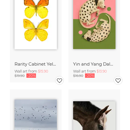
Rarity Cabinet Yellow Butterflies 2
Yin and Yang Dalmatians
Wall art from
$15.90
Wall art from
$13.90
$19.90
-20%
$16.90
-20%