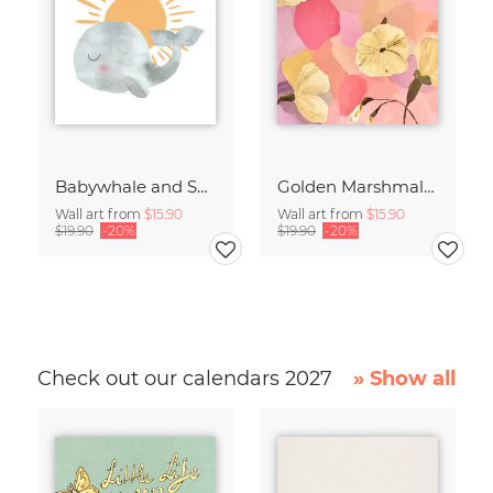
Babywhale and Sunset
Golden Marshmallow Flowers
Wall art from
$15.90
Wall art from
$15.90
$19.90
-20%
$19.90
-20%
Check out our calendars 2027
» Show all