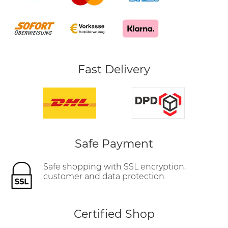
Fast Delivery
Safe Payment
Safe shopping with SSL encryption,
customer and data protection.
Certified Shop