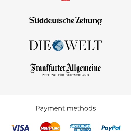
Payment methods