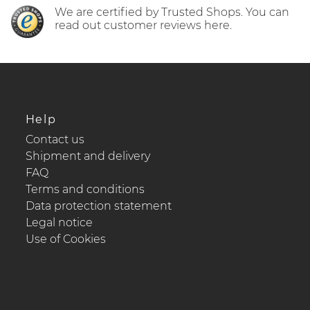
We are certified by Trusted Shops. You can
read out customer reviews here.
Help
Contact us
Shipment and delivery
FAQ
Terms and conditions
Data protection statement
Legal notice
Use of Cookies