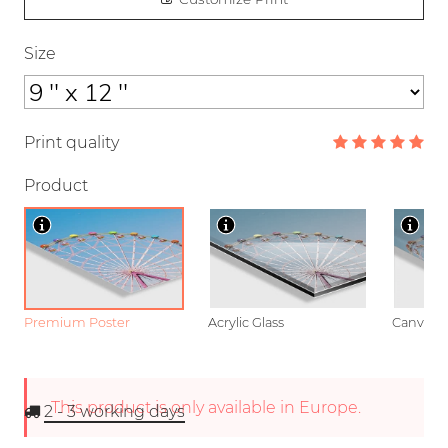
Size
Print quality
Product
Premium Poster
Acrylic Glass
Canvas
This product is only available in Europe.
2 - 3
working days