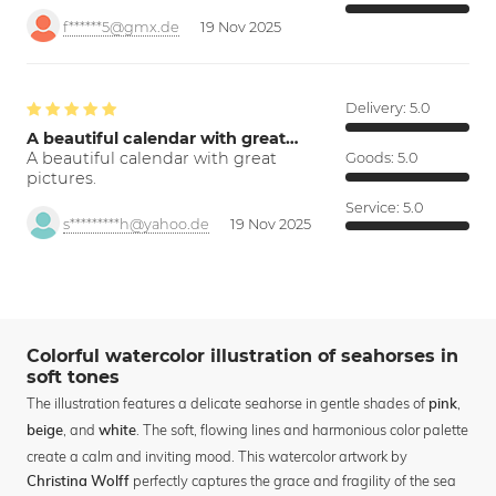
f******5@gmx.de
19 Nov 2025
Delivery:
5.0
A beautiful calendar with great…
A beautiful calendar with great
Goods:
5.0
pictures.
Service:
5.0
s*********h@yahoo.de
19 Nov 2025
Colorful watercolor illustration of seahorses in
soft tones
The illustration features a delicate seahorse in gentle shades of
,
pink
, and
. The soft, flowing lines and harmonious color palette
beige
white
create a calm and inviting mood. This watercolor artwork by
perfectly captures the grace and fragility of the sea
Christina Wolff