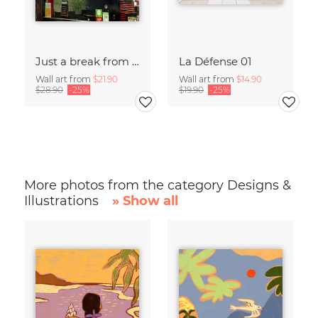
Just a break from the rush
La Défense 01
Wall art from
$21.90
Wall art from
$14.90
$28.90
-25%
$19.90
-25%
More photos from the category Designs &
Illustrations
» Show all