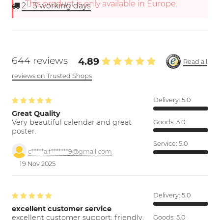
This product is only available in Europe.
2 - 3
working days
644 reviews
4.89
Read all
reviews on Trusted Shops
Delivery:
5.0
Great Quality
Very beautiful calendar and great
Goods:
5.0
poster.
Service:
5.0
c*****a.f*******9@gmail.com
19 Nov 2025
Delivery:
5.0
excellent customer service
excellent customer support; friendly,
Goods:
5.0