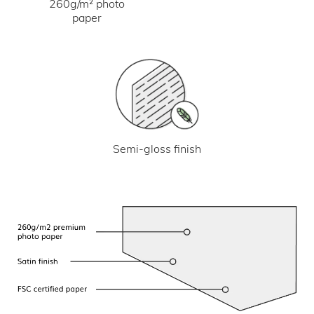
260g/m² photo
paper
Semi-gloss finish