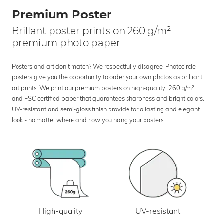
Premium Poster
Brillant poster prints on 260 g/m²
premium photo paper
Posters and art don’t match? We respectfully disagree. Photocircle
posters give you the opportunity to order your own photos as brilliant
art prints. We print our premium posters on high-quality, 260 g/m²
and FSC certified paper that guarantees sharpness and bright colors.
UV-resistant and semi-gloss finish provide for a lasting and elegant
look - no matter where and how you hang your posters.
UV-resistant
High-quality