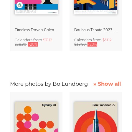
Timeless Travels Calendar 2027 – Vintage Travel Illustrations by Bo Lundberg
Bauhaus Tribute 2027 Wall Calendar by Bo Lundberg
Calendars
from
$31.12
Calendars
from
$31.12
$38.90
-20%
$38.90
-20%
More photos by Bo Lundberg
» Show all