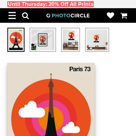
Until Thursday: 20% Off All Prints