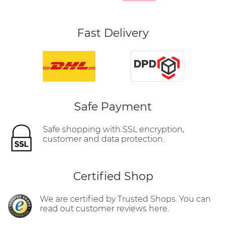
Fast Delivery
Safe Payment
Safe shopping with SSL encryption,
customer and data protection.
Certified Shop
We are certified by Trusted Shops. You can
read out customer reviews here.