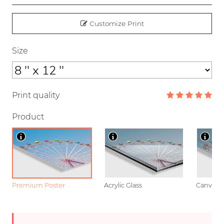
Customize Print
Size
Print quality
Product
Premium Poster
Acrylic Glass
Canvas