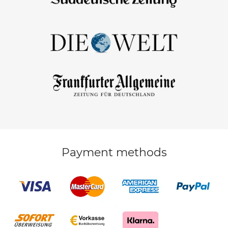
Payment methods