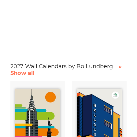
2027 Wall Calendars by Bo Lundberg
»
Show all