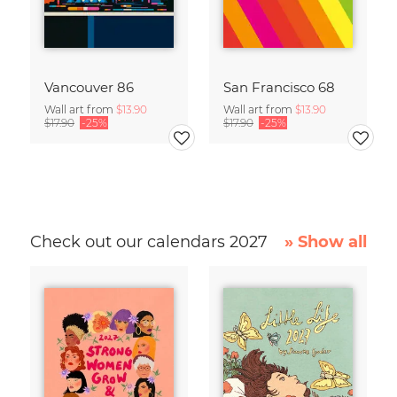
Vancouver 86
San Francisco 68
Wall art from
$13.90
Wall art from
$13.90
$17.90
-25%
$17.90
-25%
Check out our calendars 2027
» Show all