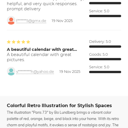
helpful, and very quick responses.
prompt delivery
Service:
5.0
f******5@gmx.de
19 Nov 2025
Delivery:
5.0
A beautiful calendar with great…
A beautiful calendar with great
Goods:
5.0
pictures.
Service:
5.0
s*********h@yahoo.de
19 Nov 2025
Colorful Retro Illustration for Stylish Spaces
The illustration "Paris 73" by Bo Lundberg brings a vibrant color
palette of red, orange, beige, and black into your home. With its retro
charm and playful motifs, it evokes a sense of nostalgia and joy. The