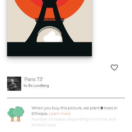
'Paris 73'
by
Bo Lundberg
When you buy this picture, we plant
8
trees in
Ethiopia.
Learn more
Number increases depending on format and
product type