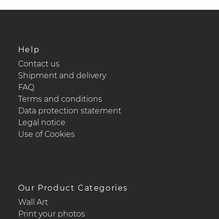
Help
Contact us
Shipment and delivery
FAQ
Terms and conditions
Data protection statement
Legal notice
Use of Cookies
Our Product Categories
Wall Art
Print your photos