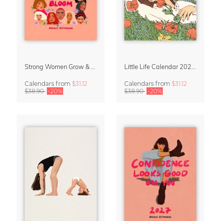
Strong Women Grow & Bloom Calendar 2027
Little Life Calendar 2027 by Simone Goder
Calendars
from
$31.12
Calendars
from
$31.12
$38.90
-20%
$38.90
-20%