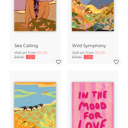
Sea Calling
Wild Symphony
Wall art from
$12.90
Wall art from
$12.90
$16.90
-25%
$16.90
-25%