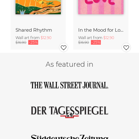
Shared Rhythm
In the Mood for Love - Handlettering
Wall art from
$12.90
Wall art from
$12.90
$16.90
-25%
$16.90
-25%
As featured in