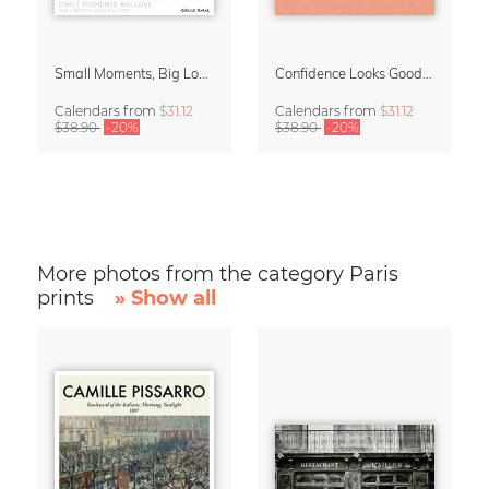
Small Moments, Big Love – Motherhood calendar by Giselle Dekel
Confidence Looks Good On You Calendar 2027
Calendars
from
$31.12
Calendars
from
$31.12
$38.90
-20%
$38.90
-20%
More photos from the category Paris
prints
» Show all