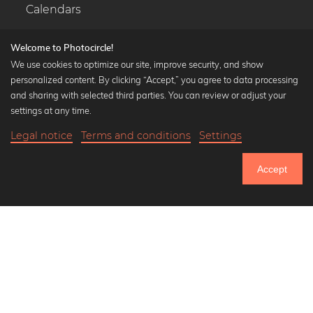
Calendars
Welcome to Photocircle!
We use cookies to optimize our site, improve security, and show
personalized content. By clicking “Accept,” you agree to data processing
Popular Collections
and sharing with selected third parties. You can review or adjust your
Black and white art prints
settings at any time.
Bauhaus prints
Legal notice
Terms and conditions
Settings
Art classics
Abstract art
Accept
Landscape photography
Let's be friends on