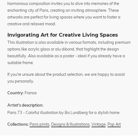
harmonious composition invites you to dive into memories of the
enchanting city of Paris, creating an inviting atmosphere. These
artworks are perfect for living spaces where you want to foster a
creative and relaxed mood.
Invigorating Art for Creative Living Spaces
This illustration is also available in various formats, including premium
options like acrylic glass or alu dibond, that highlight the design
beautifully. Also available as a poster - ideal if you already have a
suitable frame.
If you're unsure about the product selection, we are happy to assist
you personally.
France
Country:
Artist's description:
Paris 73 - Colorful illustration by Bo Lundberg for a stylish home
Paris prints
,
Designs & Illustrations
,
Vintage
,
Pop Art
Collections: