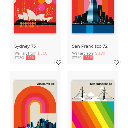
Sydney 73
San Francisco 72
Wall art from
$13.90
Wall art from
$13.90
$17.90
-25%
$17.90
-25%