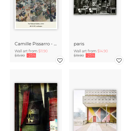
Camille Pissarro - Boulevard of the Italians Paris
paris
Wall art from
$11.90
Wall art from
$14.90
$15.90
-25%
$19.90
-25%