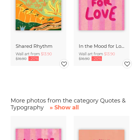
Shared Rhythm
In the Mood for Love - Handlettering
Wall art from
$13.90
Wall art from
$13.90
$16.90
-20%
$16.90
-20%
More photos from the category Quotes &
Typography
» Show all