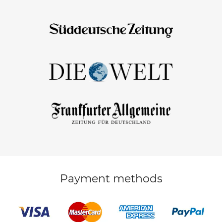
Payment methods