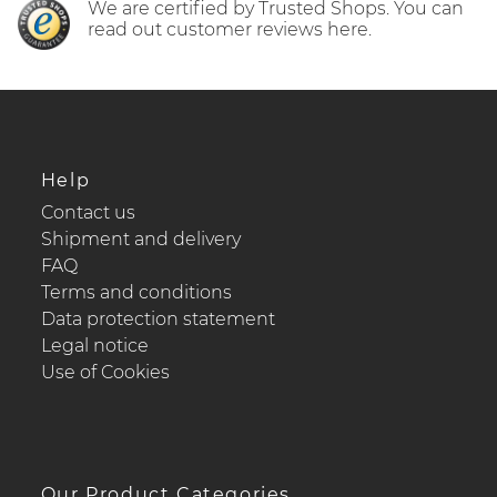
We are certified by Trusted Shops. You can
read out customer reviews here.
Help
Contact us
Shipment and delivery
FAQ
Terms and conditions
Data protection statement
Legal notice
Use of Cookies
Our Product Categories