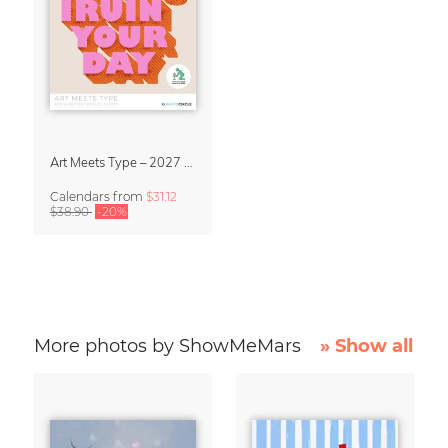
Art Meets Type – 2027 Typography Calendar
Calendars
from
$31.12
$38.90
-20%
More photos by ShowMeMars
» Show all