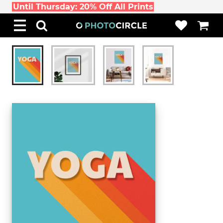
Until Thursday: 20% Off All Prints