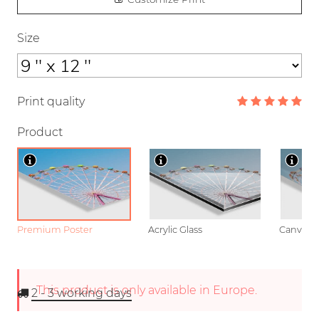
Size
Print quality
Product
Premium Poster
Acrylic Glass
Canvas
This product is only available in Europe.
2 - 3
working days