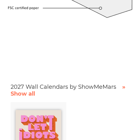
2027 Wall Calendars by ShowMeMars
»
Show all