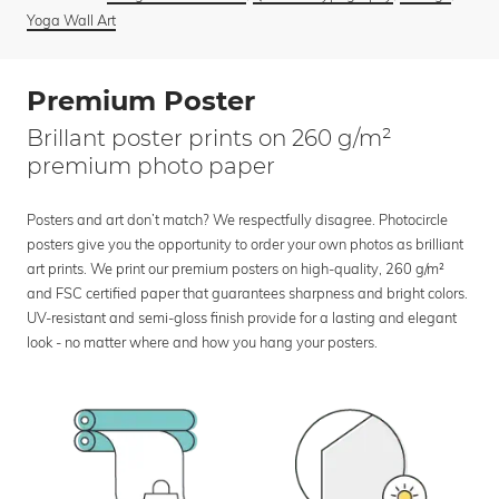
Yoga Wall Art
Premium Poster
Brillant poster prints on 260 g/m²
premium photo paper
Posters and art don’t match? We respectfully disagree. Photocircle
posters give you the opportunity to order your own photos as brilliant
art prints. We print our premium posters on high-quality, 260 g/m²
and FSC certified paper that guarantees sharpness and bright colors.
UV-resistant and semi-gloss finish provide for a lasting and elegant
look - no matter where and how you hang your posters.