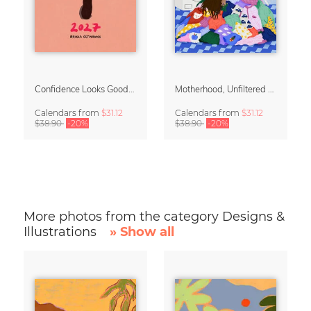
Confidence Looks Good On You Calendar 2027
Motherhood, Unfiltered Calendar 2027
Calendars
from
$31.12
Calendars
from
$31.12
$38.90
-20%
$38.90
-20%
More photos from the category Designs &
Illustrations
» Show all