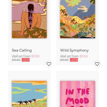
Sea Calling
Wild Symphony
Wall art from
$13.90
Wall art from
$13.90
$16.90
-20%
$16.90
-20%