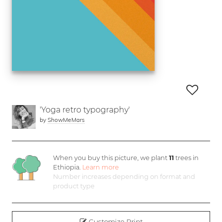
'Yoga retro typography'
by
ShowMeMars
When you buy this picture, we plant
11
trees in
Ethiopia.
Learn more
Number increases depending on format and
product type
Customize Print