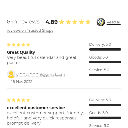
644 reviews
4.89
Read all
reviews on Trusted Shops
Delivery:
5.0
Great Quality
Very beautiful calendar and great
Goods:
5.0
poster.
Service:
5.0
c*****a.f*******9@gmail.com
19 Nov 2025
Delivery:
5.0
excellent customer service
excellent customer support; friendly,
Goods:
5.0
helpful, and very quick responses.
prompt delivery
Service:
5.0