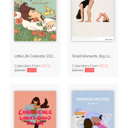
Little Life Calendar 2027 by Simone Goder
Small Moments, Big Love – Motherhood calendar by Giselle Dekel
Calendars
from
$31.12
Calendars
from
$31.12
$38.90
-20%
$38.90
-20%