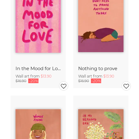
In the Mood for Love - Handlettering
Nothing to prove
Wall art from
$13.90
Wall art from
$13.90
$16.90
-20%
$16.90
-20%