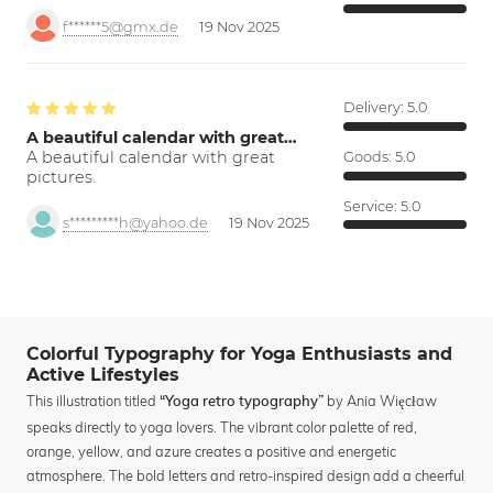
f******5@gmx.de
19 Nov 2025
Delivery:
5.0
A beautiful calendar with great…
A beautiful calendar with great
Goods:
5.0
pictures.
Service:
5.0
s*********h@yahoo.de
19 Nov 2025
Colorful Typography for Yoga Enthusiasts and
Active Lifestyles
This illustration titled
by Ania Więcław
“Yoga retro typography”
speaks directly to yoga lovers. The vibrant color palette of red,
orange, yellow, and azure creates a positive and energetic
atmosphere. The bold letters and retro-inspired design add a cheerful