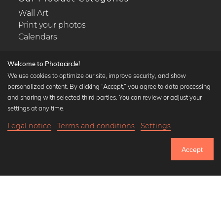
Wall Art
Print your photos
Calendars
Welcome to Photocircle!
We use cookies to optimize our site, improve security, and show
personalized content. By clicking “Accept,” you agree to data processing
Popular Collections
and sharing with selected third parties. You can review or adjust your
Black and white art prints
settings at any time.
Bauhaus prints
Legal notice
Terms and conditions
Settings
Art classics
Abstract art
Accept
Landscape photography
Let's be friends on