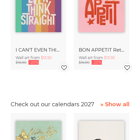
I CAN'T EVEN THINK STRAIGHT Retro Typography - Painted Art Print
BON APPETIT Retro Painted Typography - Kitchen Fine Art Print
Wall art from
$13.90
Wall art from
$13.90
$16.90
-20%
$16.90
-20%
Check out our calendars 2027
» Show all