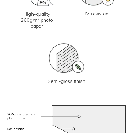
UV-resistant
High-quality
260g/m² photo
paper
Semi-gloss finish