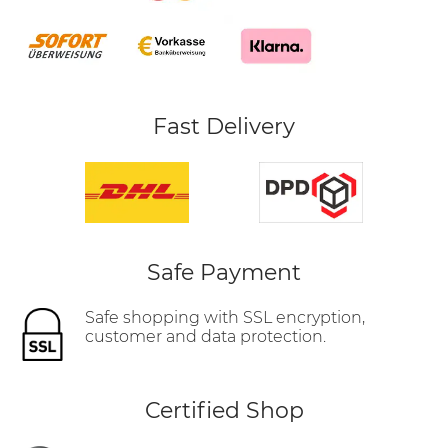
Fast Delivery
Safe Payment
Safe shopping with SSL encryption,
customer and data protection.
Certified Shop