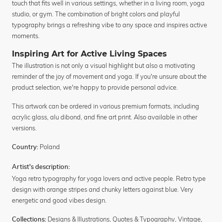
touch that fits well in various settings, whether in a living room, yoga
studio, or gym. The combination of bright colors and playful
typography brings a refreshing vibe to any space and inspires active
moments.
Inspiring Art for Active Living Spaces
The illustration is not only a visual highlight but also a motivating
reminder of the joy of movement and yoga. If you're unsure about the
product selection, we're happy to provide personal advice.
This artwork can be ordered in various premium formats, including
acrylic glass, alu dibond, and fine art print. Also available in other
versions.
Poland
Country:
Artist's description:
Yoga retro typography for yoga lovers and active people. Retro type
design with orange stripes and chunky letters against blue. Very
energetic and good vibes design.
Designs & Illustrations
,
Quotes & Typography
,
Vintage
,
Collections: