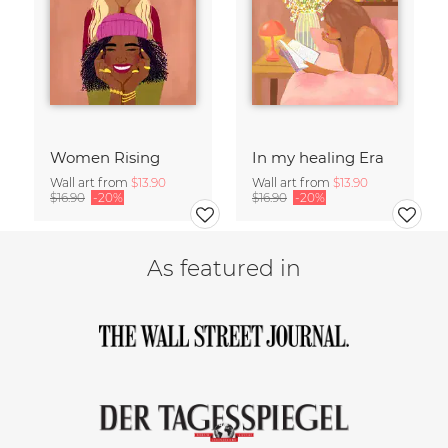
Women Rising
In my healing Era
Wall art from
$13.90
Wall art from
$13.90
$16.90
-20%
$16.90
-20%
As featured in