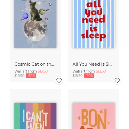
Cosmic Cat on the Moon - Surreal Space Collage Fine Art Print
All You Need Is Sleep Art Print - Retro Striped Bedroom Poster
Wall art from
$13.90
Wall art from
$13.90
$16.90
-20%
$16.90
-20%