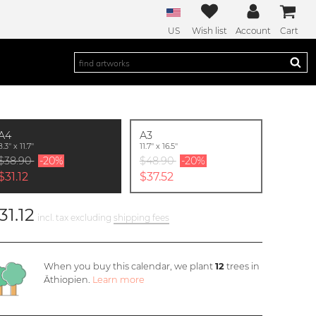
US
Wish list
Account
Cart
A4
A3
8.3'' x 11.7''
11.7'' x 16.5''
$38.90
-20%
$48.90
-20%
$31.12
$37.52
31.12
incl. tax excluding
shipping fees
When you buy this calendar, we plant
12
trees in
Äthiopien.
Learn more