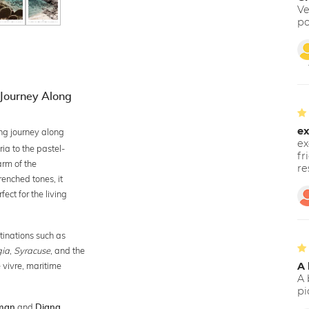
Ve
po
 Journey Along
ex
ng journey along
ex
ria to the pastel-
fr
arm of the
re
renched tones, it
ect for the living
tinations such as
gia
,
Syracuse
, and the
e vivre, maritime
A 
A 
pi
and
man
Diana