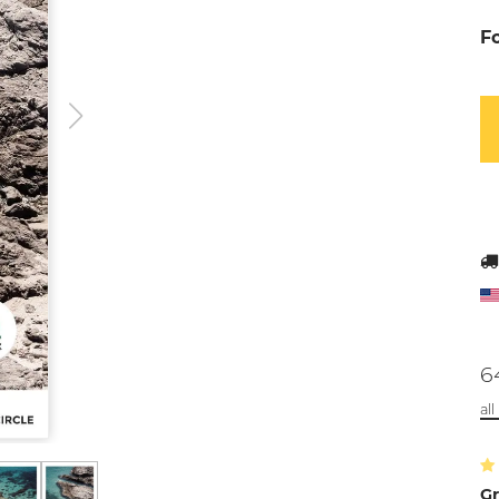
F
6
al
Gr