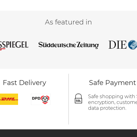
As featured in
Fast Delivery
Safe Payment
Safe shopping with
encryption, custom
data protection.