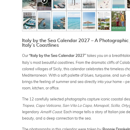
Italy by the Sea Calendar 2027 – A Photographic
Italy’s Coastlines
Our
takes you on a breathtaki
“Italy by the Sea Calendar 2027”
Italy’s most beautiful coastlines. From the dramatic cliffs of Calab
colored villages of Sicily, this calendar celebrates the timeless ch
Mediterranean. With a soft palette of blues, turquoise, and sun-d
brings the feeling of summer and sea directly into your home – perf
room, kitchen, or office.
The 12 carefully selected photographs capture iconic coastal des
Tropea
,
Capo Vaticano
,
San Vito Lo Capo
,
Monopoli
,
Scilla
,
Orty
legendary
Amalfi Coast
. Each image tells a story of Italian joie d
beauty, and a deep connection to the sea.
The photographs in this calendar were taken by
Ronnie Dankel