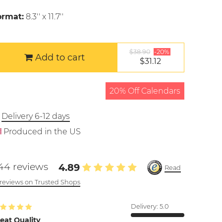
ormat:
8.3'' x 11.7''
$38.90
-20%
Add to cart
$31.12
20% Off Calendars
Delivery 6-12 days
Produced in the US
44 reviews
4.89
Read
l reviews on Trusted Shops
Delivery:
5.0
eat Quality