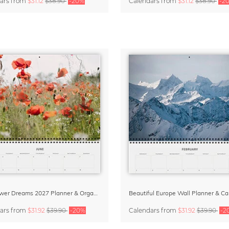
ars
from
$31.12
$38.90
-20%
Calendars
from
$31.12
$38.90
-2
Wildflower Dreams 2027 Planner & Organizer
ars
from
$31.92
$39.90
-20%
Calendars
from
$31.92
$39.90
-2