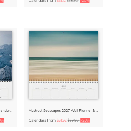
0%
Calendars
from
$31.12
$38.90
-20%
Beautiful Europe Wall Planner & Calendar 2027
Abstract Seascapes 2027 Wall Planner & Organizer
0%
Calendars
from
$31.92
$39.90
-20%