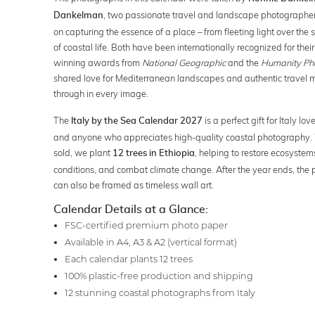
, two passionate travel and landscape photographer
Dankelman
on capturing the essence of a place – from fleeting light over the 
of coastal life. Both have been internationally recognized for the
winning awards from
National Geographic
and the
Humanity Ph
shared love for Mediterranean landscapes and authentic travel 
through in every image.
The
is a perfect gift for Italy lov
Italy by the Sea Calendar 2027
and anyone who appreciates high-quality coastal photography. 
sold, we plant
, helping to restore ecosystems
12 trees in Ethiopia
conditions, and combat climate change. After the year ends, the
can also be framed as timeless wall art.
Calendar Details at a Glance:
FSC-certified premium photo paper
Available in A4, A3 & A2 (vertical format)
Each calendar plants 12 trees
100% plastic-free production and shipping
12 stunning coastal photographs from Italy