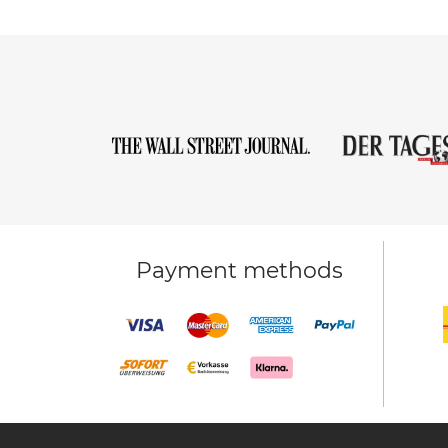
Payment methods