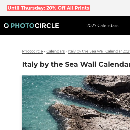
Until Thursday: 20% Off All Prints
2027 Calendars
Photocircle
»
Calendars
»
Italy by the Sea Wall Calendar 202
Italy by the Sea Wall Calenda