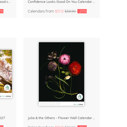
Small Moments, Big Love – Motherhood calendar by Giselle Dekel
Confidence Looks Good On You Calendar 2027
0%
Calendars
from
$31.12
$38.90
-20%
027
Julia & the Others - Flower Wall Calendar 2027