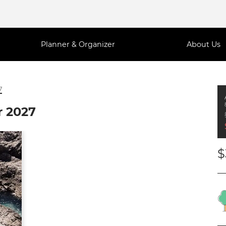
Planner & Organizer
About Us
7
r 2027
$