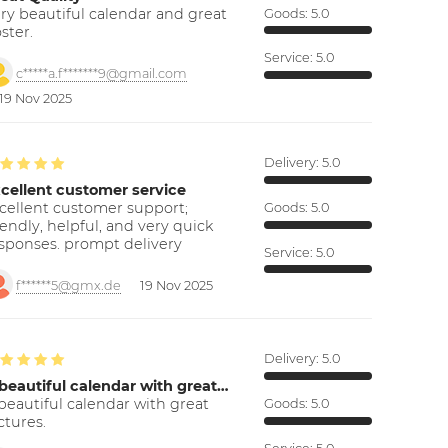
ry beautiful calendar and great
Goods:
5.0
ster.
Service:
5.0
c*****a.f*******9@gmail.com
19 Nov 2025
Delivery:
5.0
cellent customer service
cellent customer support;
Goods:
5.0
iendly, helpful, and very quick
sponses. prompt delivery
Service:
5.0
f******5@gmx.de
19 Nov 2025
Delivery:
5.0
beautiful calendar with great…
beautiful calendar with great
Goods:
5.0
ctures.