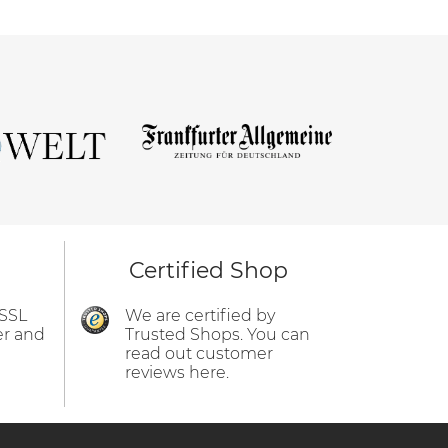
Certified Shop
 SSL
We are certified by
er and
Trusted Shops. You can
read out customer
reviews here.