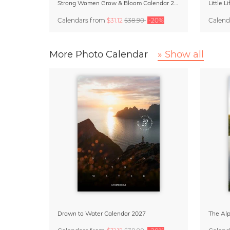
Strong Women Grow & Bloom Calendar 2027
Little 
Calendars
from
$31.12
$38.90
-20%
Calend
More Photo Calendar
» Show all
Drawn to Water Calendar 2027