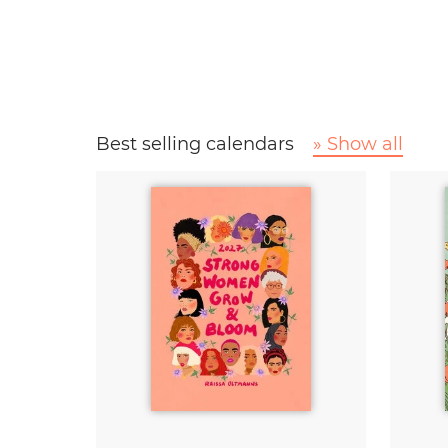
Best selling calendars
» Show all