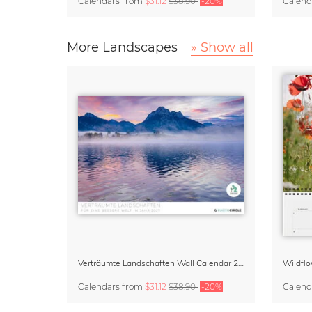
Calendars
from
$31.12
$38.90
-20%
Calend
More Landscapes
» Show all
Verträumte Landschaften Wall Calendar 2027
Calendars
from
$31.12
$38.90
-20%
Calend