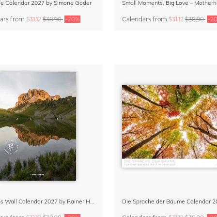
Life Calendar 2027 by Simone Goder
ars
from
$31.12
$38.90
-20%
Calendars
from
$31.12
$38.90
-2
The Alps Wall Calendar 2027 by Rainer Hofer
Die Sprache der Bäume Calendar 2