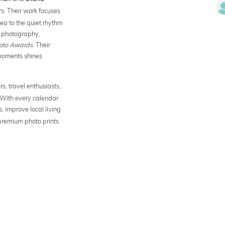
s. Their work focuses
sea to the quiet rhythm
ir photography,
oto Awards
. Their
moments shines
ers, travel enthusiasts,
With every calendar
, improve local living
 premium photo prints